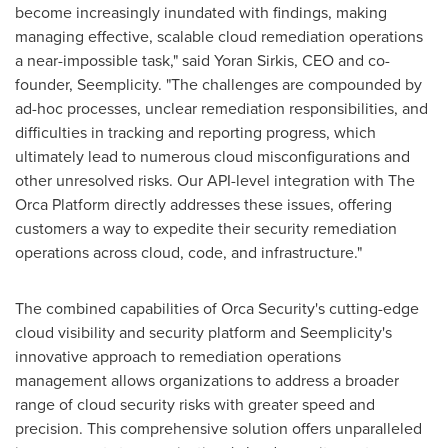
become increasingly inundated with findings, making
managing effective, scalable cloud remediation operations
a near-impossible task," said
Yoran Sirkis
, CEO and co-
founder, Seemplicity. "The challenges are compounded by
ad-hoc processes, unclear remediation responsibilities, and
difficulties in tracking and reporting progress, which
ultimately lead to numerous cloud misconfigurations and
other unresolved risks. Our API-level integration with The
Orca Platform directly addresses these issues, offering
customers a way to expedite their security remediation
operations across cloud, code, and infrastructure."
The combined capabilities of Orca Security's cutting-edge
cloud visibility and security platform and Seemplicity's
innovative approach to remediation operations
management allows organizations to address a broader
range of cloud security risks with greater speed and
precision. This comprehensive solution offers unparalleled