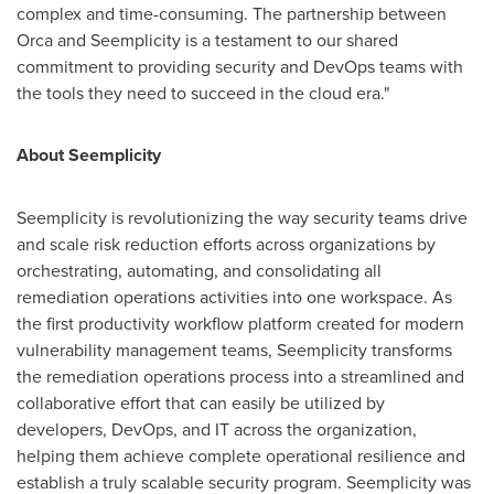
complex and time-consuming. The partnership between
Orca and Seemplicity is a testament to our shared
commitment to providing security and DevOps teams with
the tools they need to succeed in the cloud era."
About Seemplicity
Seemplicity is revolutionizing the way security teams drive
and scale risk reduction efforts across organizations by
orchestrating, automating, and consolidating all
remediation operations activities into one workspace. As
the first productivity workflow platform created for modern
vulnerability management teams, Seemplicity transforms
the remediation operations process into a streamlined and
collaborative effort that can easily be utilized by
developers, DevOps, and IT across the organization,
helping them achieve complete operational resilience and
establish a truly scalable security program. Seemplicity was