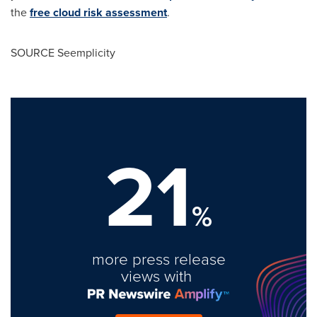
the
free cloud risk assessment
.
SOURCE Seemplicity
21
%
more press release
views with