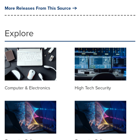
More Releases From This Source
Explore
Computer & Electronics
High Tech Security