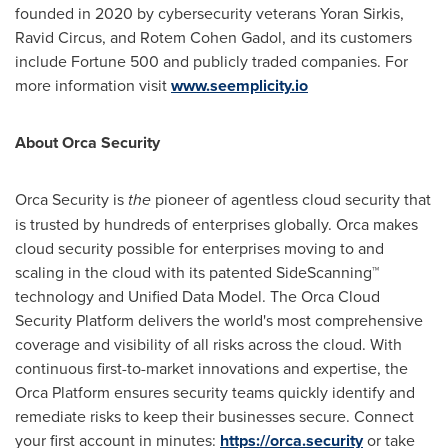
founded in 2020 by cybersecurity veterans
Yoran Sirkis
,
Ravid Circus, and
Rotem Cohen Gadol
, and its customers
include Fortune 500 and publicly traded companies. For
more information visit
www.seemplicity.io
About Orca Security
Orca Security is
the
pioneer of agentless cloud security that
is trusted by hundreds of enterprises globally. Orca makes
cloud security possible for enterprises moving to and
scaling in the cloud with its patented SideScanning™
technology and Unified Data Model. The Orca Cloud
Security Platform delivers the world's most comprehensive
coverage and visibility of all risks across the cloud. With
continuous first-to-market innovations and expertise, the
Orca Platform ensures security teams quickly identify and
remediate risks to keep their businesses secure. Connect
your first account in minutes:
https://orca.security
or take