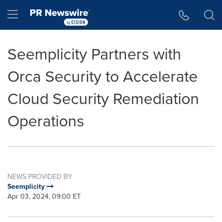
Accessibility Statement
Skip Navigation
Hamburger menu
Seemplicity Partners with
Orca Security to Accelerate
Cloud Security Remediation
Operations
NEWS PROVIDED BY
Seemplicity
Apr 03, 2024, 09:00 ET