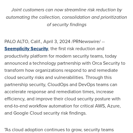
Joint customers can now streamline risk reduction by
automating the collection, consolidation and prioritization
of security findings
PALO ALTO, Calif.
,
April 3, 2024
/PRNewswire/ --
Seemplicity Security
, the first risk reduction and
productivity platform for modern security teams, today
announced a technology partnership with Orca Security to
transform how organizations respond to and remediate
cloud security risks and vulnerabilities. Through this
partnership security, CloudOps and DevOps teams can
accelerate response and remediation times, increase
efficiency, and improve their cloud security posture with
end-to-end workflow automation for critical AWS, Azure,
and Google Cloud security risk findings.
"As cloud adoption continues to grow, security teams