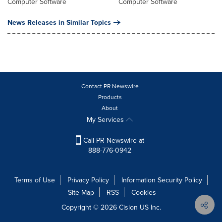
Computer Software
Computer Software
News Releases in Similar Topics
Contact PR Newswire
Products
About
My Services
Call PR Newswire at
888-776-0942
Terms of Use
Privacy Policy
Information Security Policy
Site Map
RSS
Cookies
Copyright © 2026
Cision
US Inc.