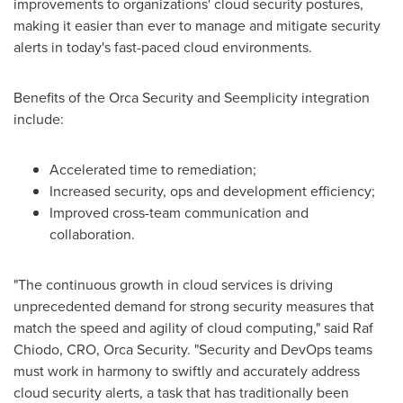
improvements to organizations' cloud security postures,
making it easier than ever to manage and mitigate security
alerts in today's fast-paced cloud environments.
Benefits of the Orca Security and Seemplicity integration
include:
Accelerated time to remediation;
Increased security, ops and development efficiency;
Improved cross-team communication and
collaboration.
"The continuous growth in cloud services is driving
unprecedented demand for strong security measures that
match the speed and agility of cloud computing," said Raf
Chiodo, CRO, Orca Security. "Security and DevOps teams
must work in harmony to swiftly and accurately address
cloud security alerts, a task that has traditionally been