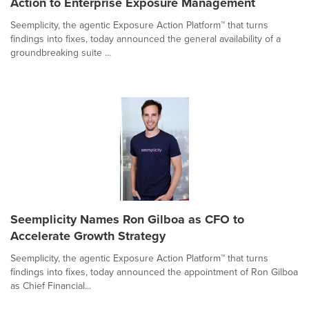
Action to Enterprise Exposure Management
Seemplicity, the agentic Exposure Action Platform™ that turns
findings into fixes, today announced the general availability of a
groundbreaking suite ...
Seemplicity Names Ron Gilboa as CFO to
Accelerate Growth Strategy
Seemplicity, the agentic Exposure Action Platform™ that turns
findings into fixes, today announced the appointment of Ron Gilboa
as Chief Financial...