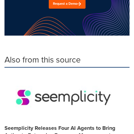
Request a Demo
Also from this source
Seemplicity Releases Four AI Agents to Bring