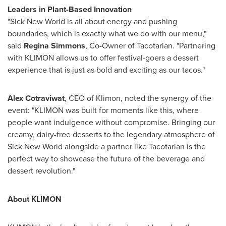
Leaders in Plant-Based Innovation
"Sick New World is all about energy and pushing
boundaries, which is exactly what we do with our menu,"
said
Regina Simmons
, Co-Owner of Tacotarian. "Partnering
with KLIMON allows us to offer festival-goers a dessert
experience that is just as bold and exciting as our tacos."
Alex Cotraviwat
, CEO of Klimon, noted the synergy of the
event: "KLIMON was built for moments like this, where
people want indulgence without compromise. Bringing our
creamy, dairy-free desserts to the legendary atmosphere of
Sick New World alongside a partner like Tacotarian is the
perfect way to showcase the future of the beverage and
dessert revolution."
About KLIMON