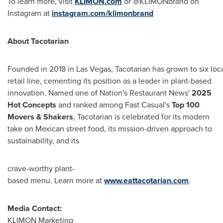
To learn more, visit
KLIMON.com
or @KLIMONbrand on
Instagram at
instagram.com/klimonbrand
About
Tacotarian
Founded in 2018 in Las Vegas, Tacotarian has grown to six loc
retail line, cementing its position as a leader in plant-based
innovation. Named one of Nation's Restaurant News'
2025
Hot Concepts
and ranked among Fast Casual's
Top 100
Movers & Shakers
, Tacotarian is celebrated for its modern
take on Mexican street food, its mission-driven approach to
sustainability, and its
crave-worthy plant-
based menu. Learn more at
www.eattacotarian.com
.
Media Contact:
KLIMON Marketing