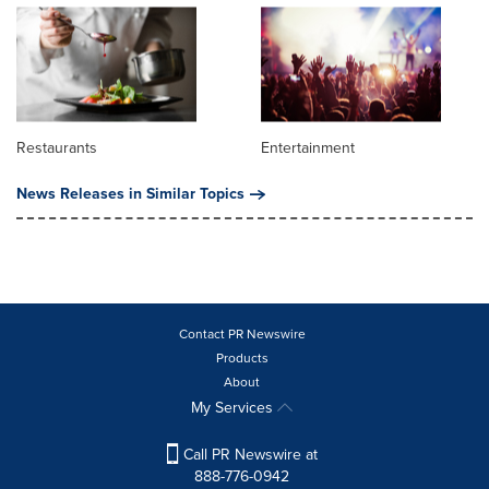
Restaurants
Entertainment
News Releases in Similar Topics
Contact PR Newswire
Products
About
My Services
Call PR Newswire at
888-776-0942