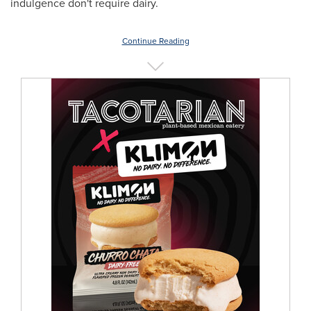
indulgence don't require dairy.
Continue Reading