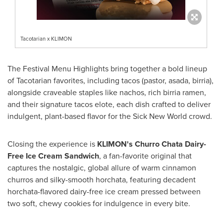
Tacotarian x KLIMON
The Festival Menu Highlights bring together a bold lineup
of Tacotarian favorites, including tacos (pastor, asada, birria),
alongside craveable staples like nachos, rich birria ramen,
and their signature tacos elote, each dish crafted to deliver
indulgent, plant-based flavor for the Sick New World crowd.
Closing the experience is
KLIMON's Churro Chata Dairy-
Free Ice Cream Sandwich
, a fan-favorite original that
captures the nostalgic, global allure of warm cinnamon
churros and silky-smooth horchata, featuring decadent
horchata-flavored dairy-free ice cream pressed between
two soft, chewy cookies for indulgence in every bite.