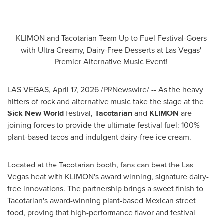
KLIMON and Tacotarian Team Up to Fuel Festival-Goers
with Ultra-Creamy, Dairy-Free Desserts at Las Vegas'
Premier Alternative Music Event!
LAS VEGAS
,
April 17, 2026
/PRNewswire/ -- As the heavy
hitters of rock and alternative music take the stage at the
Sick New World
festival,
Tacotarian
and
KLIMON
are
joining forces to provide the ultimate festival fuel: 100%
plant-based tacos and indulgent dairy-free ice cream.
Located at the Tacotarian booth, fans can beat the Las
Vegas heat with KLIMON's award winning, signature dairy-
free innovations. The partnership brings a sweet finish to
Tacotarian's award-winning plant-based Mexican street
food, proving that
high-performance flavor and festival