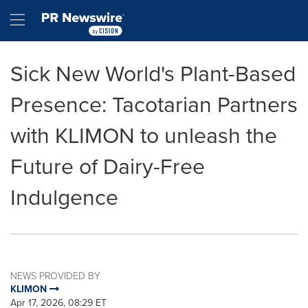
Accessibility Statement
Skip Navigation
Hamburger menu
Sick New World's Plant-Based
Presence: Tacotarian Partners
with KLIMON to unleash the
Future of Dairy-Free
Indulgence
NEWS PROVIDED BY
KLIMON
Apr 17, 2026, 08:29 ET