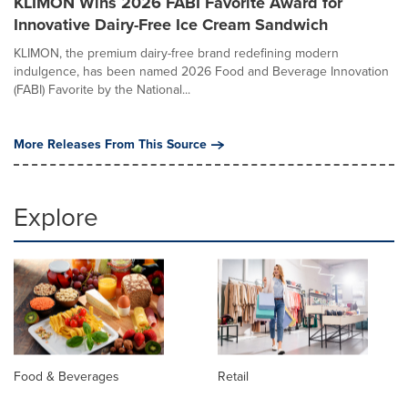
KLIMON Wins 2026 FABI Favorite Award for
Innovative Dairy-Free Ice Cream Sandwich
KLIMON, the premium dairy-free brand redefining modern
indulgence, has been named 2026 Food and Beverage Innovation
(FABI) Favorite by the National...
More Releases From This Source
Explore
Food & Beverages
Retail