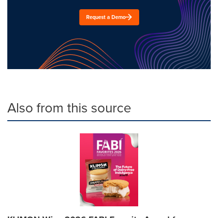
Request a Demo
Also from this source