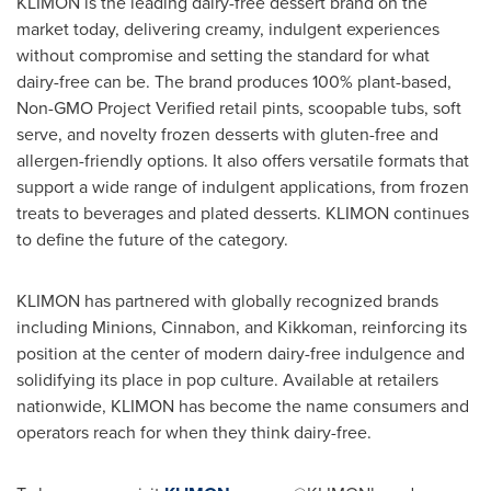
KLIMON is the leading dairy-free dessert brand on the
market today, delivering creamy, indulgent experiences
without compromise and setting the standard for what
dairy-free can be. The brand produces 100% plant-based,
Non-GMO Project Verified retail pints, scoopable tubs, soft
serve, and novelty frozen desserts with gluten-free and
allergen-friendly options. It also offers versatile formats that
support a wide range of indulgent applications, from frozen
treats to beverages and plated desserts. KLIMON continues
to define the future of the category.
KLIMON has partnered with globally recognized brands
including Minions, Cinnabon, and Kikkoman, reinforcing its
position at the center of modern dairy-free indulgence and
solidifying its place in pop culture. Available at retailers
nationwide, KLIMON has become the name consumers and
operators reach for when they think dairy-free.