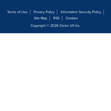
Terms of Use
Privacy Policy
Information Security Policy
Site Map
RSS
Cookies
Copyright © 2026
Cision
US Inc.