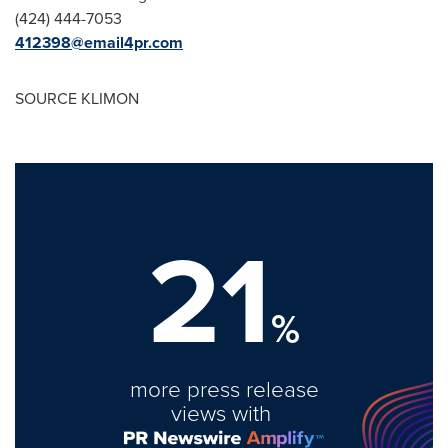
‪(424) 444-7053
412398@email4pr.com
SOURCE KLIMON
21
%
more press release
views with