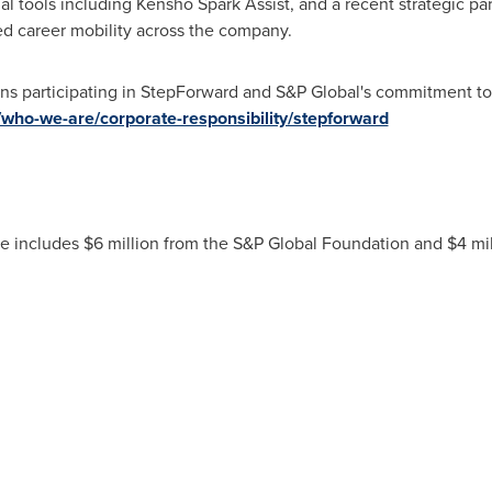
al tools including Kensho Spark Assist, and a recent strategic pa
ed career mobility across the company.
ons participating in StepForward and S&P Global's commitment to
who-we-are/corporate-responsibility/stepforward
ive includes $6 million from the S&P Global Foundation and $4 m