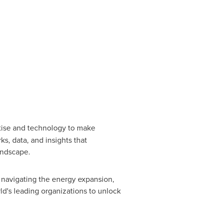
rtise and technology to make
s, data, and insights that
landscape.
 navigating the energy expansion,
rld's leading organizations to unlock