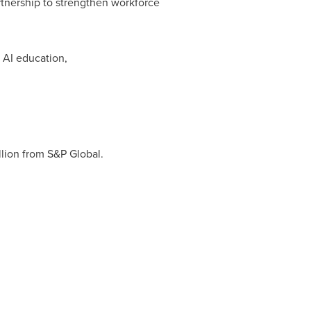
rtnership to strengthen workforce
 AI education,
illion from S&P Global.