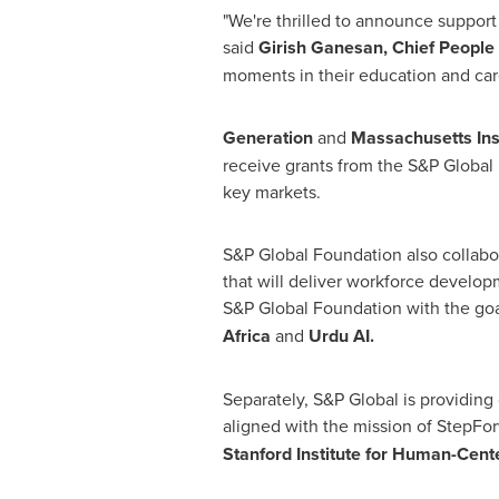
"We're thrilled to announce support
said
Girish Ganesan, Chief People 
moments in their education and care
Generation
and
Massachusetts Ins
receive grants from the S&P Globa
key markets.
S&P Global Foundation also collabor
that will deliver workforce develop
S&P Global Foundation with the goal
Africa
and
Urdu AI.
Separately, S&P Global is providing 
aligned with the mission of StepFo
Stanford Institute for
Human-Cent