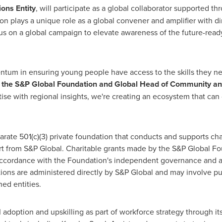
ons Entity
, will participate as a global collaborator supported t
n plays a unique role as a global convener and amplifier with dir
us on a global campaign to elevate awareness of the future-ready
tum in ensuring young people have access to the skills they nee
of the S&P Global Foundation and Global Head of Community 
ise with regional insights, we're creating an ecosystem that can 
ate 501(c)(3) private foundation that conducts and supports chari
ort from S&P Global. Charitable grants made by the S&P Global Fo
n accordance with the Foundation's independent governance and 
ons are administered directly by S&P Global and may involve publi
ned entities.
doption and upskilling as part of workforce strategy through its