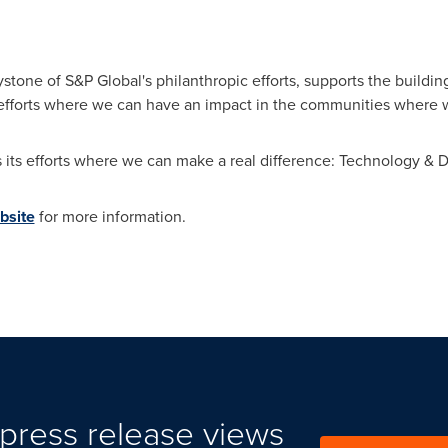
tone of S&P Global's philanthropic efforts, supports the building
efforts where we can have an impact in the communities where w
its efforts where we can make a real difference: Technology & 
bsite
for more information.
press release views