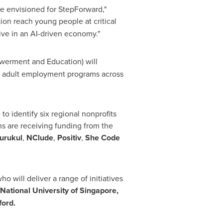
we envisioned for StepForward,"
ion reach young people at critical
ive in an AI-driven economy."
werment and Education) will
g adult employment programs across
o identify six regional nonprofits
ns are receiving funding from the
urukul
,
NClude
,
Positiv
,
She Code
o will deliver a range of initiatives
National University of Singapore,
ford.