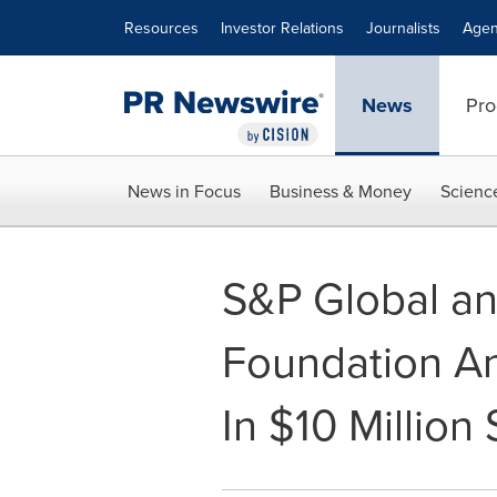
Accessibility Statement
Skip Navigation
Resources
Investor Relations
Journalists
Agen
News
Pro
News in Focus
Business & Money
Scienc
S&P Global an
Foundation A
In $10 Million