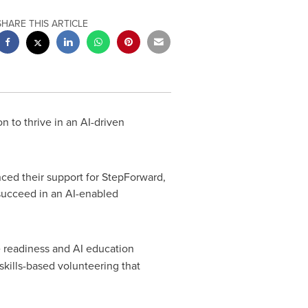
SHARE THIS ARTICLE
 to thrive in an AI-driven
ed their support for StepForward,
succeed in an AI-enabled
e readiness and AI education
kills-based volunteering that