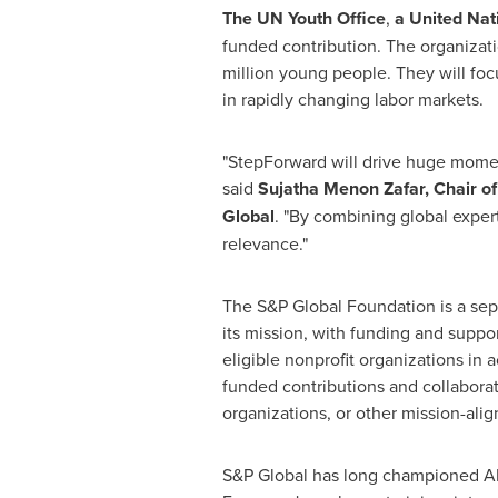
The UN Youth Office
,
a United Nati
funded contribution. The organizatio
million young people. They will foc
in rapidly changing labor markets.
"StepForward will drive huge momen
said
Sujatha Menon Zafar, Chair 
Global
. "By combining global expert
relevance."
The S&P Global Foundation is a separ
its mission, with funding and supp
eligible nonprofit organizations i
funded contributions and collaborati
organizations, or other mission-alig
S&P Global has long championed AI a