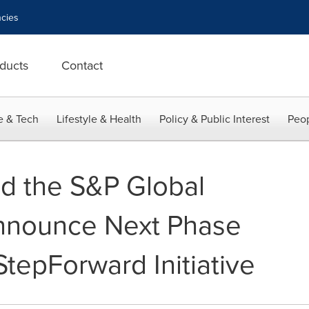
cies
ducts
Contact
e & Tech
Lifestyle & Health
Policy & Public Interest
Peop
d the S&P Global
nnounce Next Phase
 StepForward Initiative