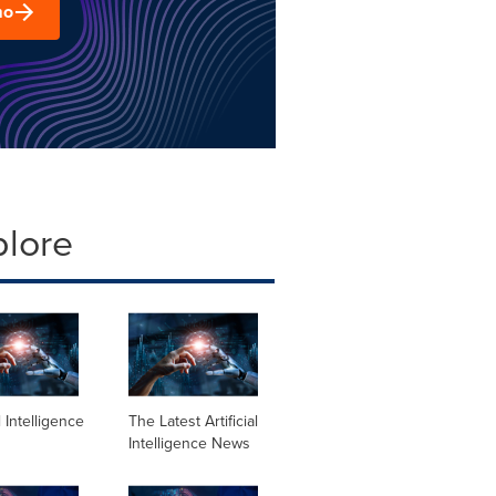
mo
plore
al Intelligence
The Latest Artificial
Intelligence News