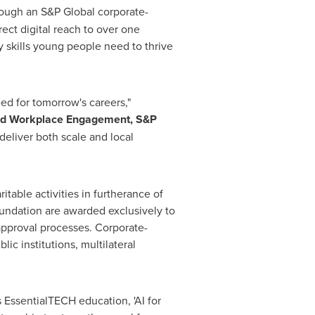
hrough an S&P Global corporate-
ect digital reach to over one
 skills young people need to thrive
d for tomorrow's careers,"
and Workplace Engagement, S&P
deliver both scale and local
table activities in furtherance of
undation are awarded exclusively to
approval processes. Corporate-
c institutions, multilateral
 EssentialTECH education, 'AI for