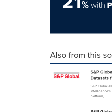
21
%
with
Also from this s
S&P Globa
Datasets f
S&P Global (N
Intelligence's
platform,...
S&P Globa