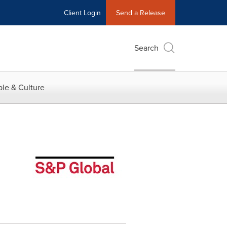
Client Login
Send a Release
Search
le & Culture