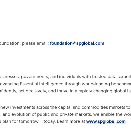
oundation, please email:
foundation@spglobal.com
usinesses, governments, and individuals with trusted data, expe
dvancing Essential Intelligence through world-leading benchmark
idently, act decisively, and thrive in a rapidly changing global 
new investments across the capital and commodities markets to
nce, and evolution of public and private markets, we enable the wo
d plan for tomorrow – today. Learn more at
www.spglobal.com