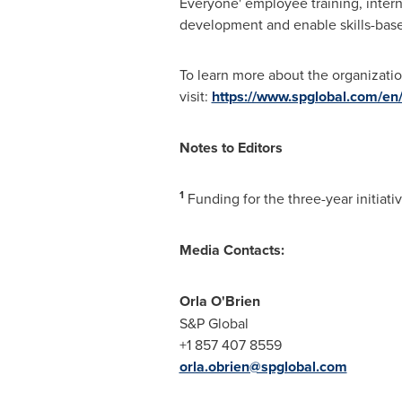
Everyone' employee training, intern
development and enable skills-bas
To learn more about the organizati
visit:
https://www.spglobal.com/en/
Notes to Editors
1
Funding for the three-year initiat
Media Contacts:
Orla O'Brien
S&P Global
+1 857 407 8559
orla.obrien@spglobal.com