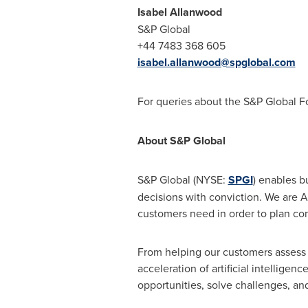
Isabel Allanwood
S&P Global
+44 7483 368 605
isabel.allanwood@spglobal.com
For queries about the S&P Global F
About S&P Global
S&P Global (NYSE:
SPGI
) enables b
decisions with conviction. We are A
customers need in order to plan conf
From helping our customers assess 
acceleration of artificial intellige
opportunities, solve challenges, an