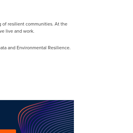
 of resilient communities. At the
e live and work.
Data and Environmental Resilience.