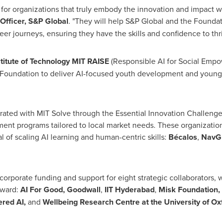
 for organizations that truly embody the innovation and impact 
Officer, S&P Global
. "They will help S&P Global and the Foundat
er journeys, ensuring they have the skills and confidence to thr
titute of Technology MIT RAISE
(Responsible AI for Social Empo
l Foundation to deliver AI-focused youth development and youn
ated with MIT Solve through the Essential Innovation Challenge t
ment programs tailored to local market needs. These organizatio
 of scaling AI learning and human-centric skills:
Bécalos
,
NavG
corporate funding and support for eight strategic collaborators, wh
rward:
AI For Good, Goodwall
,
IIT Hyderabad
,
Misk Foundation, 
ered
AI,
and
Wellbeing Research Centre at the University of Ox