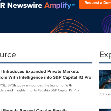
Request a De
ource
Ex
l Introduces Expanded Private Markets
rom With Intelligence into S&P Capital IQ Pro
YSE: SPGI) today announced the launch of With
 data and insights into its flagship S&P Capital IQ Pro
Artifici
l Reports Second Quarter Results