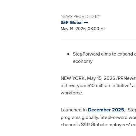
NEWS PROVIDED BY
S&P Global
May 14, 2026, 08:00 ET
StepForward aims to expand ac
economy
NEW YORK
,
May 15, 2026
/PRNewswi
1
a three-year $10 million initiative
ai
workforce.
Launched in
December 2025
, Ste
programs globally. StepForward wor
channels S&P Global employees' ex