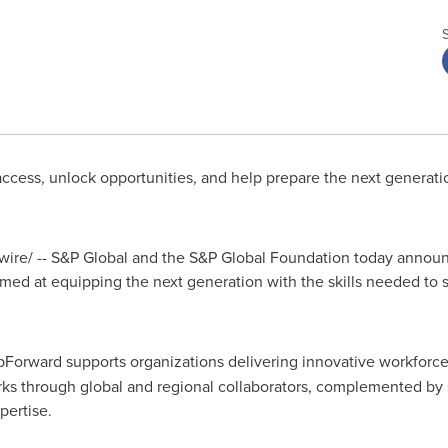
cess, unlock opportunities, and help prepare the next generation
re/ -- S&P Global and the S&P Global Foundation today announc
med at equipping the next generation with the skills needed to 
pForward supports organizations delivering innovative workforc
ks through global and regional collaborators, complemented by s
pertise.