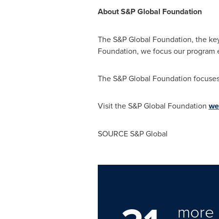
About S&P Global Foundation
The S&P Global Foundation, the keys
Foundation, we focus our program 
The S&P Global Foundation focuses 
Visit the S&P Global Foundation
we
SOURCE S&P Global
more 