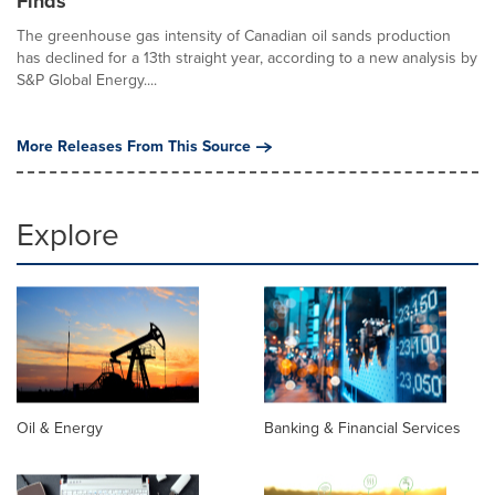
Finds
The greenhouse gas intensity of Canadian oil sands production
has declined for a 13th straight year, according to a new analysis by
S&P Global Energy....
More Releases From This Source
Explore
Oil & Energy
Banking & Financial Services