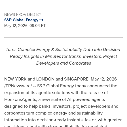
NEWS PROVIDED BY
S&P Global Energy
May 12, 2026, 09:04 ET
Turns Complex Energy & Sustainability Data into Decision-
Ready Insights in Minutes for Banks, Investors, Project
Developers and Corporates
NEW YORK and LONDON and SINGAPORE
,
May 12, 2026
/PRNewswire/ -- S&P Global Energy today announced the
expansion of its agentic solutions with the release of
HorizonsAgents, a new suite of AI-powered agents
designed to help banks, investors, project developers and
corporates turn complex energy and sustainability
information into decision-ready insights, faster, with greater
consistency, and with clear auditability for regulated