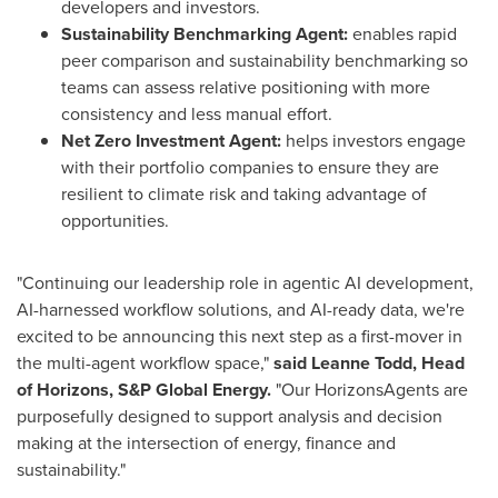
developers and investors.
Sustainability Benchmarking Agent:
enables rapid
peer comparison and sustainability benchmarking so
teams can assess relative positioning with more
consistency and less manual effort.
Net Zero Investment Agent:
helps investors engage
with their portfolio companies to ensure they are
resilient to climate risk and taking advantage of
opportunities.
"Continuing our leadership role in agentic AI development,
AI-harnessed workflow solutions, and AI-ready data, we're
excited to be announcing this next step as a first-mover in
the multi-agent workflow space,"
said Leanne Todd, Head
of Horizons, S&P Global Energy.
"Our HorizonsAgents are
purposefully designed to support analysis and decision
making at the intersection of energy, finance and
sustainability."