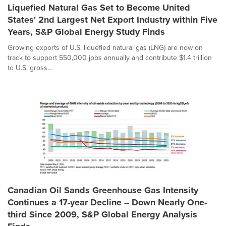
Liquefied Natural Gas Set to Become United
States' 2nd Largest Net Export Industry within Five
Years, S&P Global Energy Study Finds
Growing exports of U.S. liquefied natural gas (LNG) are now on
track to support 550,000 jobs annually and contribute $1.4 trillion
to U.S. gross...
Canadian Oil Sands Greenhouse Gas Intensity
Continues a 17-year Decline -- Down Nearly One-
third Since 2009, S&P Global Energy Analysis