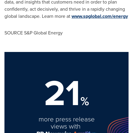
data, and insights that customers need in order to plan
confidently, act decisively, and thrive in a rapidly changing
global landscape. Learn more at
www.spglobal.com/energy
SOURCE S&P Global Energy
21
%
more press release
views with