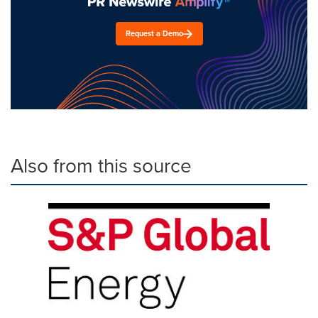
Request a Demo
Also from this source