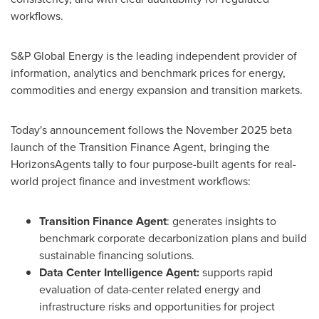
workflows.
S&P Global Energy is the leading independent provider of
information, analytics and benchmark prices for energy,
commodities and energy expansion and transition markets.
Today's announcement follows the November 2025 beta
launch of the Transition Finance Agent, bringing the
HorizonsAgents tally to four purpose-built agents for real-
world project finance and investment workflows:
Transition Finance Agent
: generates insights to
benchmark corporate decarbonization plans and build
sustainable financing solutions.
Data Center Intelligence Agent:
supports rapid
evaluation of data-center related energy and
infrastructure risks and opportunities for project