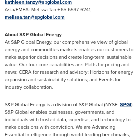
kathleen.tanzy@spglobal.com
Asia/EMEA: Melissa Tan + 65-6597-6241,
melissa.tan@spglobal.com
About S&P Global Energy
At S&P Global Energy, our comprehensive view of global
energy and commodities markets enables our customers to
make superior decisions and create long-term, sustainable
value. Our four core capabilities are: Platts for pricing and
news; CERA for research and advisory; Horizons for energy
expansion and sustainability solutions; and Events for
industry collaboration.
S&P Global Energy is a division of S&P Global (NYSE:
SPGI
).
S&P Global enables businesses, governments, and
individuals with trusted data, expertise, and technology to
make decisions with conviction. We are Advancing
Essential Intelligence through world-leading benchmarks,