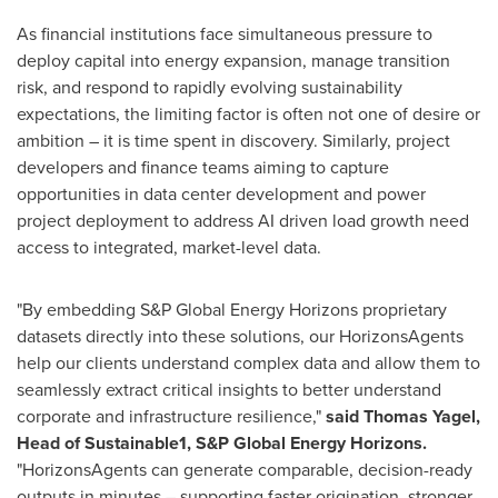
As financial institutions face simultaneous pressure to
deploy capital into energy expansion, manage transition
risk, and respond to rapidly evolving sustainability
expectations, the limiting factor is often not one of desire or
ambition – it is time spent in discovery. Similarly, project
developers and finance teams aiming to capture
opportunities in data center development and power
project deployment to address AI driven load growth need
access to integrated, market-level data.
"By embedding S&P Global Energy Horizons proprietary
datasets directly into these solutions, our HorizonsAgents
help our clients understand complex data and allow them to
seamlessly extract critical insights to better understand
corporate and infrastructure resilience,"
said Thomas Yagel,
Head of Sustainable1, S&P Global Energy Horizons.
"HorizonsAgents can generate comparable, decision-ready
outputs in minutes – supporting faster origination, stronger