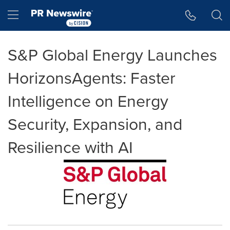
Accessibility Statement
Skip Navigation
Hamburger menu
S&P Global Energy Launches
HorizonsAgents: Faster
Intelligence on Energy
Security, Expansion, and
Resilience with AI