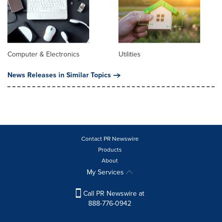
Computer & Electronics
Utilities
News Releases in Similar Topics
Contact PR Newswire
Products
About
My Services
Call PR Newswire at
888-776-0942