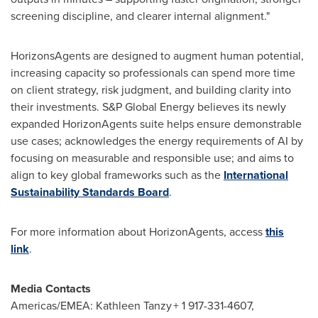
screening discipline, and clearer internal alignment."
HorizonsAgents are designed to augment human potential,
increasing capacity so professionals can spend more time
on client strategy, risk judgment, and building clarity into
their investments. S&P Global Energy believes its newly
expanded HorizonAgents suite helps ensure demonstrable
use cases; acknowledges the energy requirements of AI by
focusing on measurable and responsible use; and aims to
align to key global frameworks such as the
International
Sustainability Standards Board
.
For more information about HorizonAgents, access
this
link
.
Media Contacts
Americas/EMEA: Kathleen Tanzy + 1 917-331-4607,