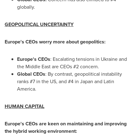
globally.
GEOPOLITICAL UNCERTAINTY
Europe's
CEOs worry more about geopolitics:
Europe's
CEOs
: Escalating tensions in
Ukraine
and
the
Middle East
are CEOs #2 concern.
Global CEOs
: By contrast, geopolitical instability
ranks #7 in the US, and #4 in
Japan
and
Latin
America
.
HUMAN CAPITAL
Europe's
CEOs are keen on maintaining and improving
the hybrid working environment: