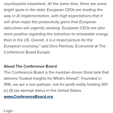
counterparts elsewhere. At the same time, there are some
bright spots in the data: European CEOs are leading the
way in AI implementation, with high expectations that it
will drive major the productivity gains that European
executives are urgently seeking. European CEOs are also
more positive regarding the transition to renewable energy
than in the US. Overall, it is a mixed picture for the
European economy,
" said
Dino Panitsas
, Economist at The
Conference Board Europe.
About The Conference Board
The Conference Board is the member-driven think tank that
delivers Trusted Insights for What's Ahead™. Founded in
1916, we are a non-partisan, not-for-profit entity holding 501
(c) (3) tax-exempt status in the United States.
www.ConferenceBoard.org
Logo -