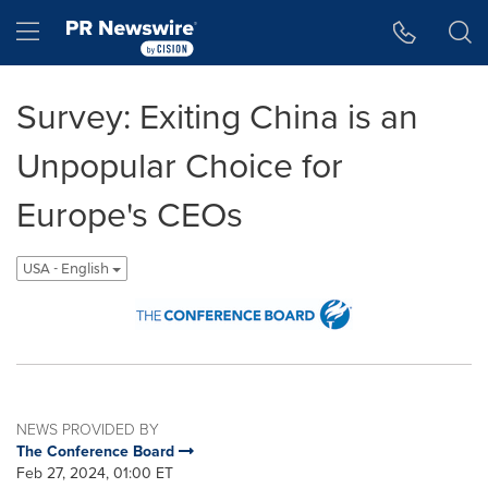
Accessibility Statement
Skip Navigation
Hamburger menu
Survey: Exiting China is an
Unpopular Choice for
Europe's CEOs
USA - English
NEWS PROVIDED BY
The Conference Board
Feb 27, 2024, 01:00 ET