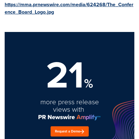
https://mma.prnewswire.com/media/624268/The_Confer
ence_Board_Logo.jpg
21
%
more press release
views with
Request a Demo