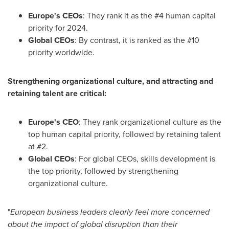
Europe's
CEOs
: They rank it as the #4 human capital
priority for 2024.
Global CEOs
: By contrast, it is ranked as the #10
priority worldwide.
Strengthening organizational culture, and attracting and
retaining talent are critical:
Europe's
CEO
: They rank organizational culture as the
top human capital priority, followed by retaining talent
at #2.
Global CEOs
: For global CEOs, skills development is
the top priority, followed by strengthening
organizational culture.
"
European business leaders clearly feel more concerned
about the impact of global disruption than their