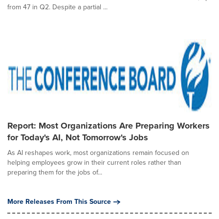
from 47 in Q2. Despite a partial ...
Report: Most Organizations Are Preparing Workers
for Today's AI, Not Tomorrow's Jobs
As AI reshapes work, most organizations remain focused on
helping employees grow in their current roles rather than
preparing them for the jobs of...
More Releases From This Source