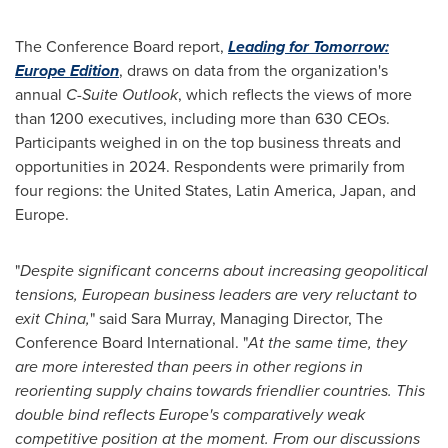
The Conference Board report,
Leading for Tomorrow:
Europe Edition
, draws on data from the organization's
annual
C-Suite Outlook
, which reflects the views of more
than 1200 executives, including more than 630 CEOs.
Participants weighed in on the top business threats and
opportunities in 2024. Respondents were primarily from
four regions:
the United States
,
Latin America
,
Japan
, and
Europe
.
"
Despite significant concerns about increasing geopolitical
tensions, European business leaders are very reluctant to
exit
China
,
" said
Sara Murray
, Managing Director, The
Conference Board International. "
At the same time, they
are more interested than peers in other regions in
reorienting supply chains towards friendlier countries. This
double bind reflects
Europe's
comparatively weak
competitive position at the moment.
From our discussions