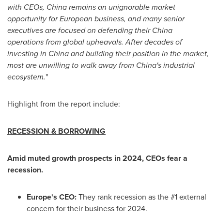
with CEOs,
China
remains an unignorable market
opportunity for European business, and many senior
executives are focused on defending their
China
operations from global upheavals. After decades of
investing in
China
and building their position in the market,
most are unwilling to walk away from
China's
industrial
ecosystem.
"
Highlight from the report include:
RECESSION & BORROWING
Amid muted growth prospects in 2024, CEOs fear a
recession.
Europe's
CEO:
They rank recession as the #1 external
concern for their business for 2024.