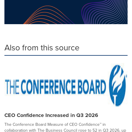
Also from this source
CEO Confidence Increased in Q3 2026
The Conference Board Measure of CEO Confidence™ in
collaboration with The Business Council rose to 52 in Q3 2026, up