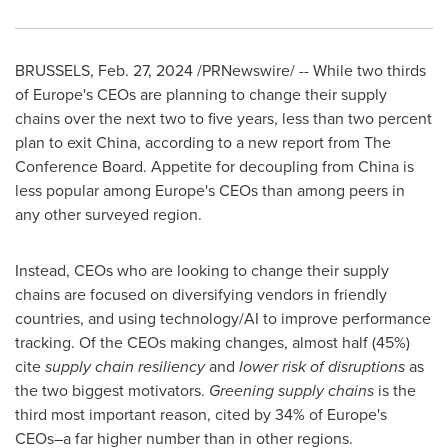
BRUSSELS
,
Feb. 27, 2024
/PRNewswire/ -- While two thirds
of
Europe's
CEOs are planning to change their supply
chains over the next two to five years, less than two percent
plan to exit
China
, according to a new report from The
Conference Board. Appetite for decoupling from
China
is
less popular among
Europe's
CEOs than among peers in
any other surveyed region.
Instead, CEOs who are looking to change their supply
chains are focused on diversifying vendors in friendly
countries, and using technology/AI to improve performance
tracking. Of the CEOs making changes, almost half (45%)
cite
supply chain resiliency
and
lower risk of disruptions
as
the two biggest motivators.
Greening supply chains
is the
third most important reason, cited by 34% of
Europe's
CEOs–a far higher number than in other regions.