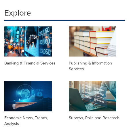
Explore
Banking & Financial Services
Publishing & Information
Services
Economic News, Trends,
Surveys, Polls and Research
Analysis