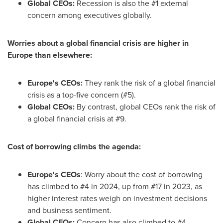
Global CEOs:
Recession is also the #1 external
concern among executives globally.
Worries about a global financial crisis are higher in
Europe
than elsewhere:
Europe's
CEOs:
They rank the risk of a global financial
crisis as a top-five concern (#5).
Global CEOs:
By contrast, global CEOs rank the risk of
a global financial crisis at #9.
Cost of borrowing climbs the agenda:
Europe's
CEOs
: Worry about the cost of borrowing
has climbed to #4 in 2024, up from #17 in 2023, as
higher interest rates weigh on investment decisions
and business sentiment.
Global CEOs:
Concern has also climbed to #4