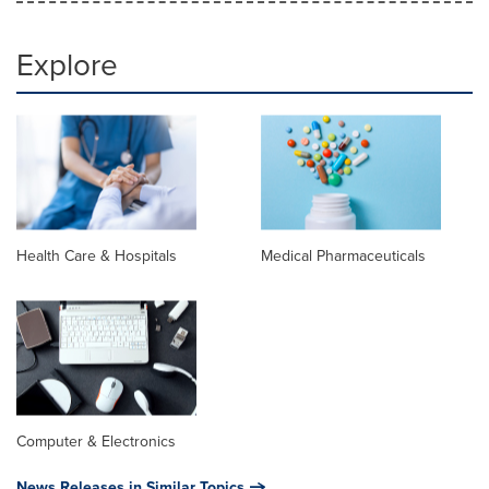
Explore
Health Care & Hospitals
Medical Pharmaceuticals
Computer & Electronics
News Releases in Similar Topics