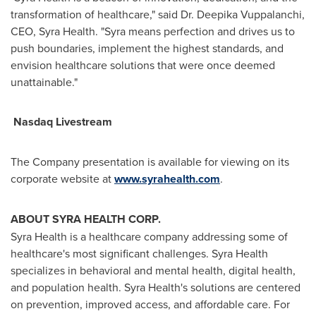
transformation of healthcare," said Dr.
Deepika Vuppalanchi
,
CEO,
Syra Health
. "Syra means perfection and drives us to
push boundaries, implement the highest standards, and
envision healthcare solutions that were once deemed
unattainable."
Nasdaq Livestream
The Company presentation is available for viewing on its
corporate website at
www.syrahealth.com
.
ABOUT SYRA HEALTH CORP.
Syra Health is a healthcare company addressing some of
healthcare's most significant challenges. Syra Health
specializes in behavioral and mental health, digital health,
and population health. Syra Health's solutions are centered
on prevention, improved access, and affordable care. For