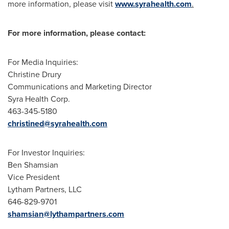
more information, please visit
www.syrahealth.com
.
For more information, please contact:
For Media Inquiries:
Christine Drury
Communications and Marketing Director
Syra Health Corp.
463-345-5180
christined@syrahealth.com
For Investor Inquiries:
Ben Shamsian
Vice President
Lytham Partners, LLC
646-829-9701
shamsian@lythampartners.com