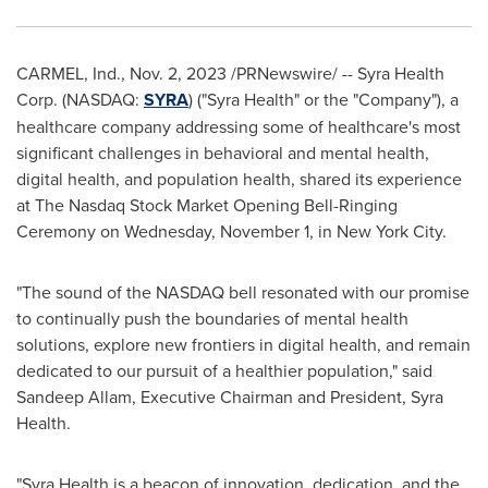
CARMEL, Ind.
,
Nov. 2, 2023
/PRNewswire/ -- Syra Health
Corp. (NASDAQ:
SYRA
) ("Syra Health" or the "Company"), a
healthcare company addressing some of healthcare's most
significant challenges in behavioral and mental health,
digital health, and population health, shared its experience
at The Nasdaq Stock Market Opening Bell-Ringing
Ceremony on
Wednesday, November 1
, in
New York City
.
"The sound of the NASDAQ bell resonated with our promise
to continually push the boundaries of mental health
solutions, explore new frontiers in digital health, and remain
dedicated to our pursuit of a healthier population," said
Sandeep Allam
, Executive Chairman and President,
Syra
Health
.
"Syra Health is a beacon of innovation, dedication, and the