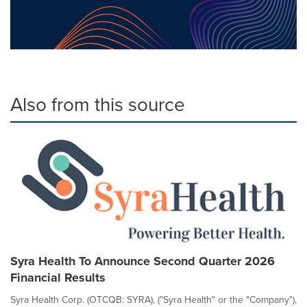
Also from this source
Syra Health To Announce Second Quarter 2026
Financial Results
Syra Health Corp. (OTCQB: SYRA), ("Syra Health" or the "Company"),