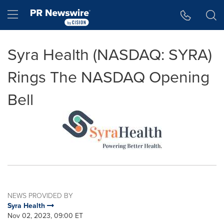
Accessibility Statement
Skip Navigation
Hamburger menu
Syra Health (NASDAQ: SYRA)
Rings The NASDAQ Opening
Bell
NEWS PROVIDED BY
Syra Health
Nov 02, 2023, 09:00 ET