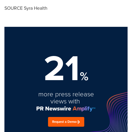
SOURCE Syra Health
21
%
more press release
views with
Request a Demo