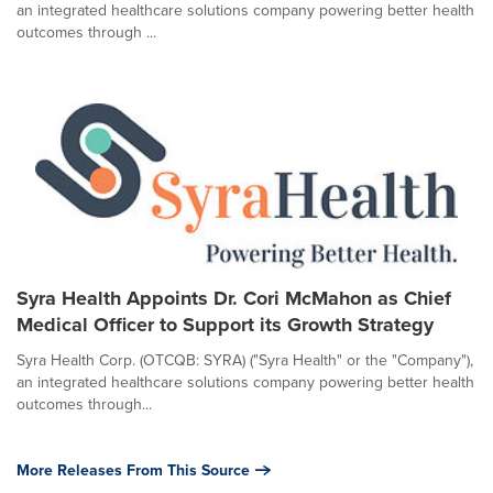
an integrated healthcare solutions company powering better health
outcomes through ...
Syra Health Appoints Dr. Cori McMahon as Chief
Medical Officer to Support its Growth Strategy
Syra Health Corp. (OTCQB: SYRA) ("Syra Health" or the "Company"),
an integrated healthcare solutions company powering better health
outcomes through...
More Releases From This Source