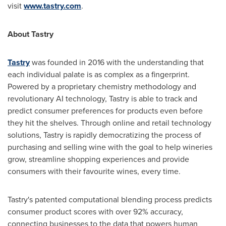
visit
www.tastry.com
.
About Tastry
Tastry
was founded in 2016 with the understanding that
each individual palate is as complex as a fingerprint.
Powered by a proprietary chemistry methodology and
revolutionary AI technology, Tastry is able to track and
predict consumer preferences for products even before
they hit the shelves. Through online and retail technology
solutions, Tastry is rapidly democratizing the process of
purchasing and selling wine with the goal to help wineries
grow, streamline shopping experiences and provide
consumers with their favourite wines, every time.
Tastry
'
s patented computational blending process predicts
consumer product scores with over 92% accuracy,
connecting businesses to the data that powers human