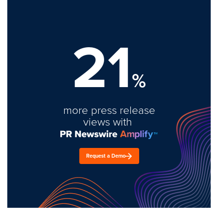
21
%
more press release
views with
Request a Demo