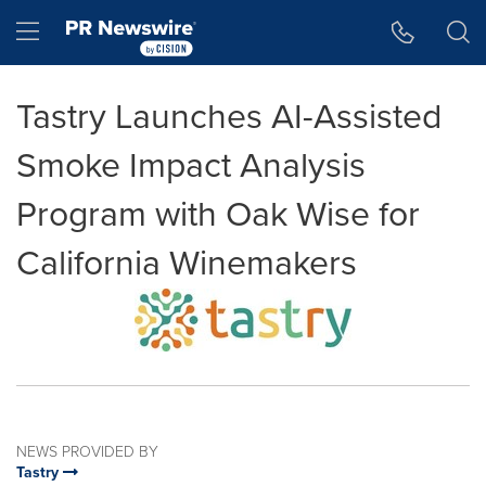
Accessibility Statement
Skip Navigation
Hamburger menu
Tastry Launches AI-Assisted
Smoke Impact Analysis
Program with Oak Wise for
California Winemakers
NEWS PROVIDED BY
Tastry