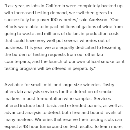
"
Last year, as labs in
California
were completely backed up
with increased testing demand, we switched gears to
successfully help over 100 wineries," said Axelsson.
"
Our
efforts were able to impact millions of gallons of wine from
going to waste and millions of dollars in production costs
that could have very well put several wineries out of
business. This year, we are equally dedicated to lessening
the burden of testing requests from our other lab
counterparts, and the launch of our own official smoke taint
testing program will be offered in perpetuity."
Available for small, mid, and large-size wineries, Tastry
offers lab analysis services for the detection of smoke
markers in post-fermentation wine samples. Services
offered include both basic and extended panels, as well as
advanced analysis to detect both free and bound levels of
many markers. Wineries that reserve their testing slots can
expect a 48-hour turnaround on test results. To learn more,