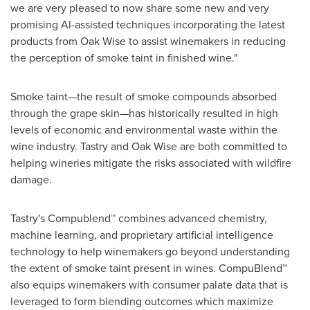
we are very pleased to now share some new and very
promising AI-assisted techniques incorporating the latest
products from Oak Wise to assist winemakers in reducing
the perception of smoke taint in finished wine."
Smoke taint—the result of smoke compounds absorbed
through the grape skin—has historically resulted in high
levels of economic and environmental waste within the
wine industry. Tastry and Oak Wise are both committed to
helping wineries mitigate the risks associated with wildfire
damage.
Tastry
'
s Compublend™ combines advanced chemistry,
machine learning, and proprietary artificial intelligence
technology to help winemakers go beyond understanding
the extent of smoke taint present in wines. CompuBlend™
also equips winemakers with consumer palate data that is
leveraged to form blending outcomes which maximize