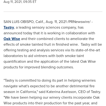
Aug 11, 2021, 09:35 ET
SAN LUIS OBISPO, Calif.
,
Aug. 11, 2021
/PRNewswire/ -
Tastry
, a leading sensory sciences company, has
announced today that it is working in collaboration with
Oak Wise
and their combined clients to ameliorate the
effects of smoke tainted fruit in finished wine. Tastry will be
offering testing and analysis services via its state-of-the-art
laboratories to aid vintners with both smoke taint
quantification and the application of the latest Oak Wise
products for improved blending outcomes.
"
Tastry is committed to doing its part in helping wineries
navigate what
'
s expected to be another detrimental fire
season in
California
," said
Katerina Axelsson
, CEO of Tastry.
"
We have been helping our winery clients incorporate Oak
Wise products into their production for the past year, and