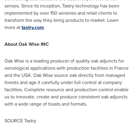
senses. Since its inception, Tastry technology has been
implemented by over 150 wineries and retail clients to
transform the way they bring products to market. Learn
more at
tastry.com
.
About Oak Wise INC
Oak Wise is a leading producer of quality oak adjuncts for
oenological applications with production facilities in
France
and the
USA
. Oak Wise source oak directly from managed
forests and age it carefully under full control at company
facilities. Complete resource and production control enable
us to innovate, create and produce consistent oak adjuncts
with a wide range of toasts and formats.
SOURCE Tastry