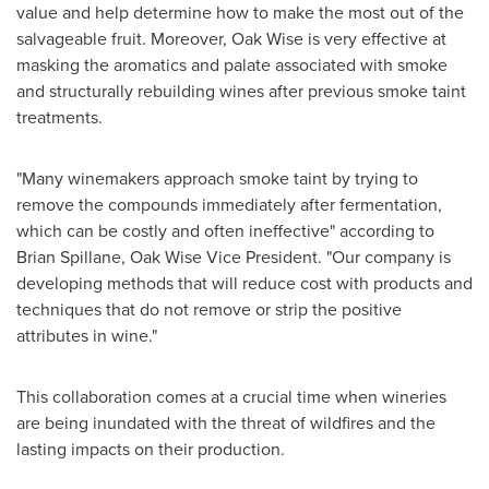
value and help determine how to make the most out of the
salvageable fruit. Moreover, Oak Wise is very effective at
masking the aromatics and palate associated with smoke
and structurally rebuilding wines after previous smoke taint
treatments.
"
Many winemakers approach smoke taint by trying to
remove the compounds immediately after fermentation,
which can be costly and often ineffective" according to
Brian Spillane
, Oak Wise Vice President.
"
Our company is
developing methods that will reduce cost with products and
techniques that do not remove or strip the positive
attributes in wine."
This collaboration comes at a crucial time when wineries
are being inundated with the threat of wildfires and the
lasting impacts on their production.