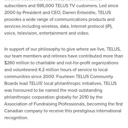
subscribers and 595,000 TELUS TV customers. Led since
2000 by President and CEO,
Darren Entwistle
, TELUS
provides a wide range of communications products and
services including wireless, data, Internet protocol (IP),
voice, television, entertainment and video.
In support of our philosophy to give where we live, TELUS,
our team members and retirees have contributed more than
$260 million to charitable and not-for-profit organizations
and volunteered 4.2 million hours of service to local
communities since 2000. Fourteen TELUS Community
Boards lead TELUS' local philanthropic initiatives. TELUS
was honoured to be named the most outstanding
philanthropic corporation globally for 2010 by the
Association of Fundraising Professionals, becoming the first
Canadian company to receive this prestigious international
recognition.