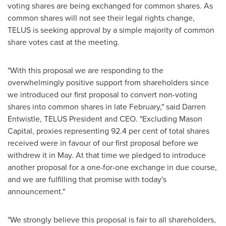
voting shares are being exchanged for common shares. As
common shares will not see their legal rights change,
TELUS is seeking approval by a simple majority of common
share votes cast at the meeting.
"With this proposal we are responding to the
overwhelmingly positive support from shareholders since
we introduced our first proposal to convert non-voting
shares into common shares in late February," said
Darren
Entwistle
, TELUS President and CEO. "Excluding Mason
Capital, proxies representing 92.4 per cent of total shares
received were in favour of our first proposal before we
withdrew it in May. At that time we pledged to introduce
another proposal for a one-for-one exchange in due course,
and we are fulfilling that promise with today's
announcement."
"We strongly believe this proposal is fair to all shareholders,