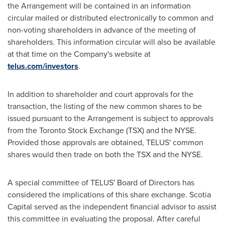
the Arrangement will be contained in an information
circular mailed or distributed electronically to common and
non-voting shareholders in advance of the meeting of
shareholders. This information circular will also be available
at that time on the Company's website at
telus.com/investors
.
In addition to shareholder and court approvals for the
transaction, the listing of the new common shares to be
issued pursuant to the Arrangement is subject to approvals
from the
Toronto
Stock Exchange (TSX) and the NYSE.
Provided those approvals are obtained, TELUS' common
shares would then trade on both the TSX and the NYSE.
A special committee of TELUS' Board of Directors has
considered the implications of this share exchange. Scotia
Capital served as the independent financial advisor to assist
this committee in evaluating the proposal. After careful