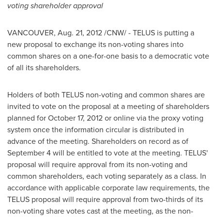
voting shareholder approval
VANCOUVER
,
Aug. 21, 2012
/CNW/ - TELUS is putting a
new proposal to exchange its non-voting shares into
common shares on a one-for-one basis to a democratic vote
of all its shareholders.
Holders of both TELUS non-voting and common shares are
invited to vote on the proposal at a meeting of shareholders
planned for
October 17, 2012
or online via the proxy voting
system once the information circular is distributed in
advance of the meeting. Shareholders on record as of
September 4
will be entitled to vote at the meeting. TELUS'
proposal will require approval from its non-voting and
common shareholders, each voting separately as a class. In
accordance with applicable corporate law requirements, the
TELUS proposal will require approval from two-thirds of its
non-voting share votes cast at the meeting, as the non-