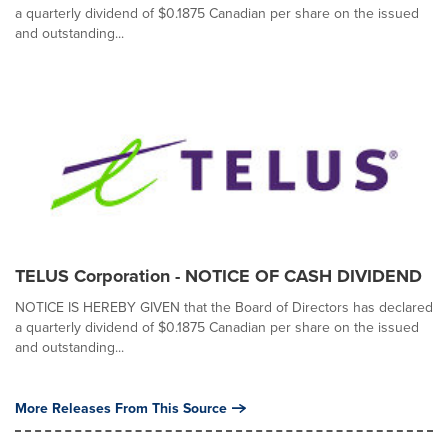
a quarterly dividend of $0.1875 Canadian per share on the issued
and outstanding...
TELUS Corporation - NOTICE OF CASH DIVIDEND
NOTICE IS HEREBY GIVEN that the Board of Directors has declared
a quarterly dividend of $0.1875 Canadian per share on the issued
and outstanding...
More Releases From This Source