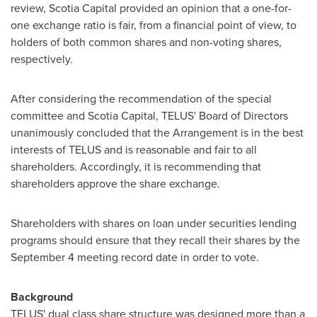
review, Scotia Capital provided an opinion that a one-for-
one exchange ratio is fair, from a financial point of view, to
holders of both common shares and non-voting shares,
respectively.
After considering the recommendation of the special
committee and Scotia Capital, TELUS' Board of Directors
unanimously concluded that the Arrangement is in the best
interests of TELUS and is reasonable and fair to all
shareholders. Accordingly, it is recommending that
shareholders approve the share exchange.
Shareholders with shares on loan under securities lending
programs should ensure that they recall their shares by the
September 4
meeting record date in order to vote.
Background
TELUS' dual class share structure was designed more than a