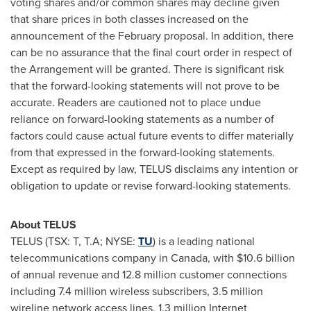
voting shares and/or common shares may decline given
that share prices in both classes increased on the
announcement of the February proposal. In addition, there
can be no assurance that the final court order in respect of
the Arrangement will be granted. There is significant risk
that the forward-looking statements will not prove to be
accurate. Readers are cautioned not to place undue
reliance on forward-looking statements as a number of
factors could cause actual future events to differ materially
from that expressed in the forward-looking statements.
Except as required by law, TELUS disclaims any intention or
obligation to update or revise forward-looking statements.
About TELUS
TELUS (TSX: T, T.A; NYSE:
TU
) is a leading national
telecommunications company in
Canada
, with
$10.6 billion
of annual revenue and 12.8 million customer connections
including 7.4 million wireless subscribers, 3.5 million
wireline network access lines, 1.3 million Internet