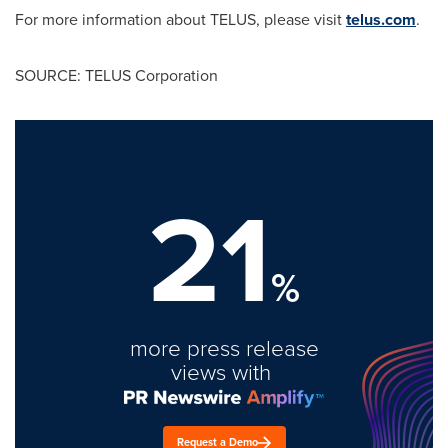
For more information about TELUS, please visit
telus.com
.
SOURCE: TELUS Corporation
21
%
more press release
views with
Request a Demo