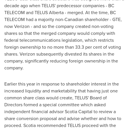
decade ago when TELUS' predecessor companies - BC
TELECOM and TELUS Alberta - merged. At the time, BC
TELECOM had a majority non-Canadian shareholder - GTE,
now Verizon - and so the company created non-voting
shares so that the merged company would comply with
federal telecommunications legislation, which restricts
foreign ownership to no more than 33.3 per cent of voting
shares. Verizon subsequently divested its shares in the
company, significantly reducing foreign ownership in the
company.
Earlier this year in response to shareholder interest in the
increased liquidity and marketability that having just one
common share class would create, TELUS' Board of
Directors formed a special committee which asked
independent financial advisor Scotia Capital to review a
share conversion proposal and advise whether and how to
proceed. Scotia recommended TELUS proceed with the