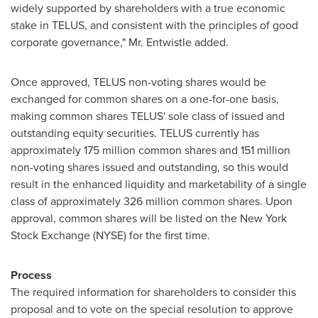
widely supported by shareholders with a true economic
stake in TELUS, and consistent with the principles of good
corporate governance,"
Mr. Entwistle
added.
Once approved, TELUS non-voting shares would be
exchanged for common shares on a one-for-one basis,
making common shares TELUS' sole class of issued and
outstanding equity securities. TELUS currently has
approximately 175 million common shares and 151 million
non-voting shares issued and outstanding, so this would
result in the enhanced liquidity and marketability of a single
class of approximately 326 million common shares. Upon
approval, common shares will be listed on the New York
Stock Exchange (NYSE) for the first time.
Process
The required information for shareholders to consider this
proposal and to vote on the special resolution to approve