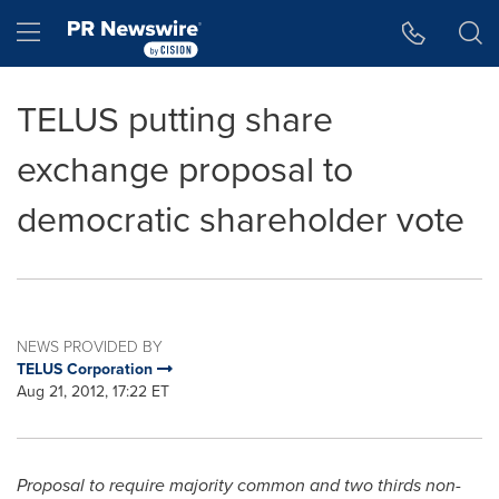
Accessibility Statement
Skip Navigation
Hamburger menu
TELUS putting share
exchange proposal to
democratic shareholder vote
NEWS PROVIDED BY
TELUS Corporation
Aug 21, 2012, 17:22 ET
Proposal to require majority common and two thirds non-