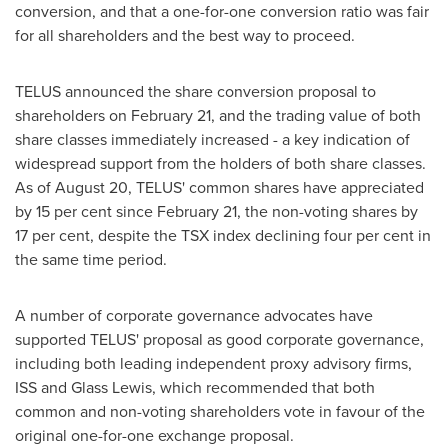
conversion, and that a one-for-one conversion ratio was fair
for all shareholders and the best way to proceed.
TELUS announced the share conversion proposal to
shareholders on
February 21
, and the trading value of both
share classes immediately increased - a key indication of
widespread support from the holders of both share classes.
As of
August 20
, TELUS' common shares have appreciated
by 15 per cent since
February 21
, the non-voting shares by
17 per cent, despite the TSX index declining four per cent in
the same time period.
A number of corporate governance advocates have
supported TELUS' proposal as good corporate governance,
including both leading independent proxy advisory firms,
ISS and Glass Lewis, which recommended that both
common and non-voting shareholders vote in favour of the
original one-for-one exchange proposal.