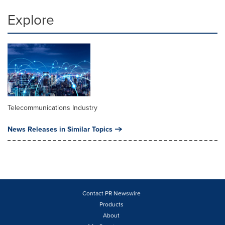
Explore
Telecommunications Industry
News Releases in Similar Topics
Contact PR Newswire
Products
About