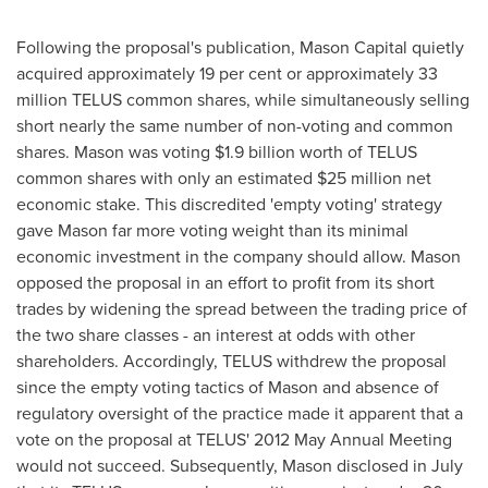
Following the proposal's publication, Mason Capital quietly
acquired approximately 19 per cent or approximately 33
million TELUS common shares, while simultaneously selling
short nearly the same number of non-voting and common
shares. Mason was voting
$1.9 billion
worth of TELUS
common shares with only an estimated
$25 million
net
economic stake. This discredited 'empty voting' strategy
gave Mason far more voting weight than its minimal
economic investment in the company should allow. Mason
opposed the proposal in an effort to profit from its short
trades by widening the spread between the trading price of
the two share classes - an interest at odds with other
shareholders. Accordingly, TELUS withdrew the proposal
since the empty voting tactics of Mason and absence of
regulatory oversight of the practice made it apparent that a
vote on the proposal at TELUS' 2012 May Annual Meeting
would not succeed. Subsequently, Mason disclosed in July