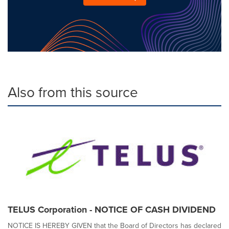
Also from this source
TELUS Corporation - NOTICE OF CASH DIVIDEND
NOTICE IS HEREBY GIVEN that the Board of Directors has declared