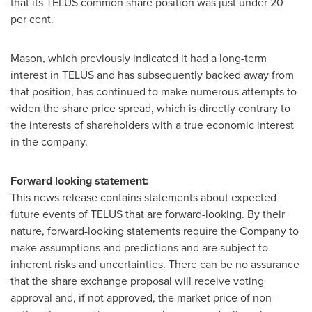
that its TELUS common share position was just under 20
per cent.
Mason, which previously indicated it had a long-term
interest in TELUS and has subsequently backed away from
that position, has continued to make numerous attempts to
widen the share price spread, which is directly contrary to
the interests of shareholders with a true economic interest
in the company.
Forward looking statement:
This news release contains statements about expected
future events of TELUS that are forward-looking. By their
nature, forward-looking statements require the Company to
make assumptions and predictions and are subject to
inherent risks and uncertainties. There can be no assurance
that the share exchange proposal will receive voting
approval and, if not approved, the market price of non-