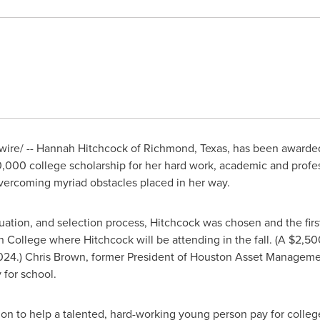
ire/ --
Hannah Hitchcock
of
Richmond, Texas
, has been awarde
0,000
college scholarship for her hard work, academic and profe
overcoming myriad obstacles placed in her way.
luation, and selection process, Hitchcock was chosen and the firs
n College
where Hitchcock will be attending in the fall. (A
$2,50
024.)
Chris Brown
, former President of Houston Asset Manageme
 for school.
tion to help a talented, hard-working young person pay for colleg