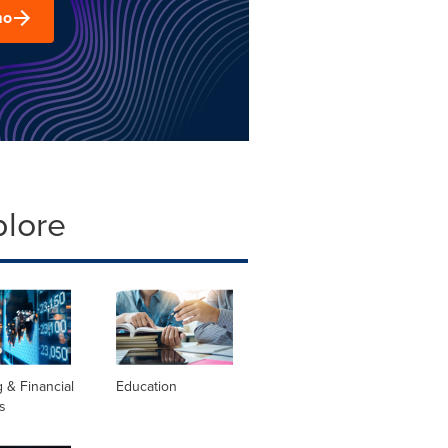
mo
plore
 & Financial
Education
s