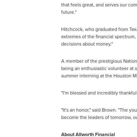
that feels great, and serves our c
future."
Hitchcock, who graduated from Tex
extremes of the financial spectrum,
decisions about money."
A member of the prestigious Nationa
being an enthusiastic volunteer at 
summer interning at the Houston M
"I'm blessed and incredibly thankful
"It's an honor," said Brown. "The 
become the leaders of tomorrow, our
About Allworth Financial