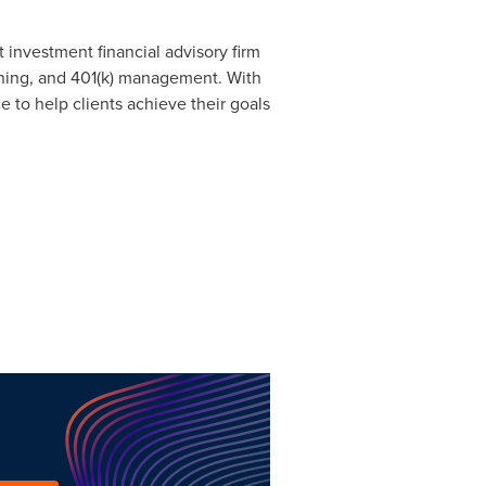
 investment financial advisory firm
anning, and 401(k) management. With
 to help clients achieve their goals