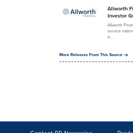
Allworth F
Investor G
Allworth Finan
service natio
it...
More Releases From This Source