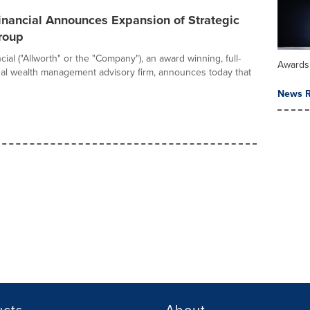
inancial Announces Expansion of Strategic
roup
cial ("Allworth" or the "Company"), an award winning, full-
Awards
nal wealth management advisory firm, announces today that
News R