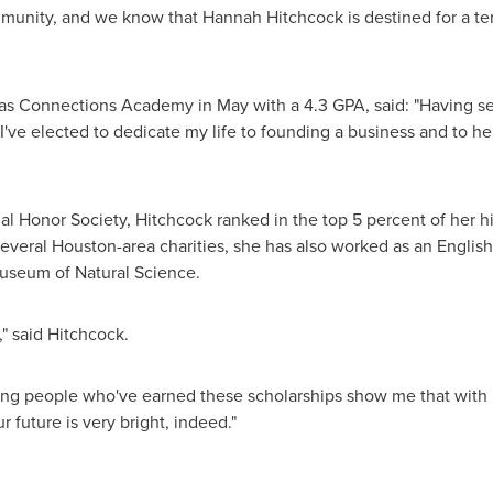
ommunity, and we know that
Hannah Hitchcock
is destined for a te
as Connections Academy in May with a 4.3 GPA, said: "Having 
 I've elected to dedicate my life to founding a business and to 
l Honor Society, Hitchcock ranked in the top 5 percent of her hig
several
Houston
-area charities, she has also worked as an English
useum of Natural Science.
," said Hitchcock.
young people who've earned these scholarships show me that with
 future is very bright, indeed."