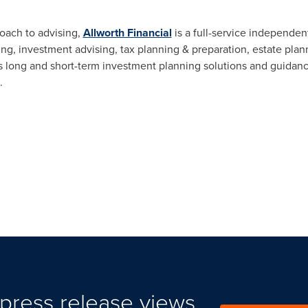
roach to advising,
Allworth Financial
is a full-service independent
ning, investment advising, tax planning & preparation, estate pl
 long and short-term investment planning solutions and guidance
.
press release views