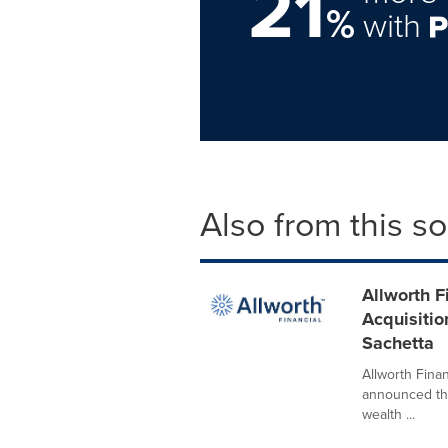
21
%
with
Also from this s
Allworth F
Acquisitio
Sachetta
Allworth Finan
announced the
wealth ...