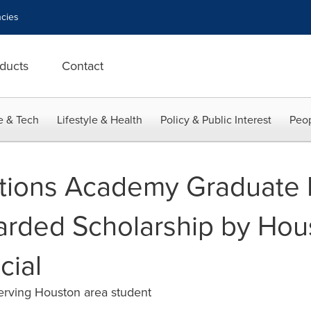
cies
ducts
Contact
e & Tech
Lifestyle & Health
Policy & Public Interest
Peop
tions Academy Graduate
rded Scholarship by Hou
cial
erving Houston area student