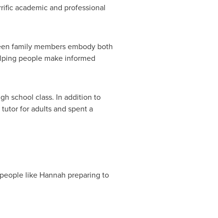
rrific academic and professional
seen family members embody both
helping people make informed
h school class. In addition to
 tutor for adults and spent a
 people like Hannah preparing to