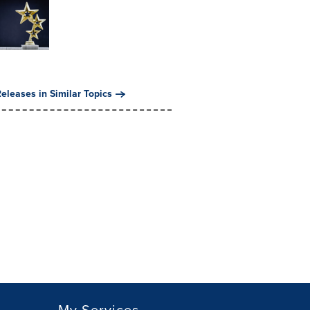
eleases in Similar Topics