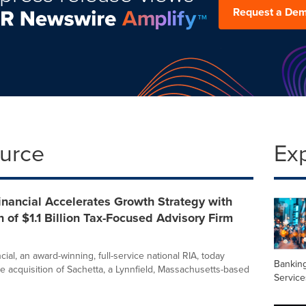
Request a De
ource
Ex
inancial Accelerates Growth Strategy with
n of $1.1 Billion Tax-Focused Advisory Firm
cial, an award-winning, full-service national RIA, today
Banking
 acquisition of Sachetta, a Lynnfield, Massachusetts-based
Service