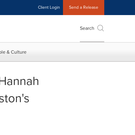
Client Login
Send a Release
Search
le & Culture
 Hannah
ston's