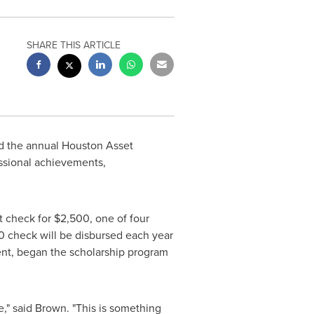
SHARE THIS ARTICLE
d the annual Houston Asset
ssional achievements,
t check for
$2,500
, one of four
0
check will be disbursed each year
nt, began the scholarship program
e," said Brown. "This is something