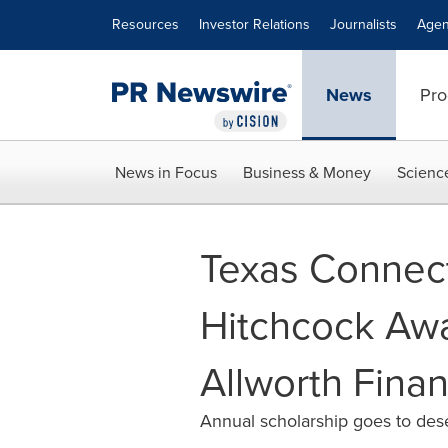
Accessibility Statement
Skip Navigation
Resources
Investor Relations
Journalists
Agen
News
Pro
News in Focus
Business & Money
Scienc
Texas Connec
Hitchcock Awa
Allworth Finan
Annual scholarship goes to des