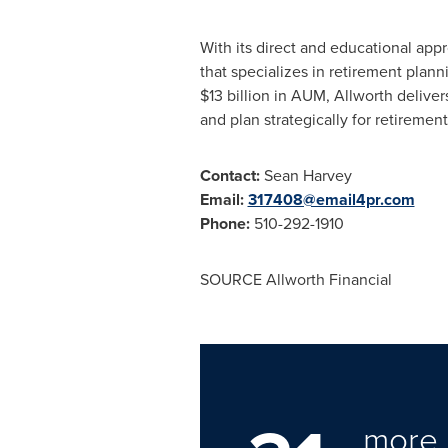
With its direct and educational app
that specializes in retirement plan
$13 billion
in AUM, Allworth delivers
and plan strategically for retirement
Contact:
Sean Harvey
Email:
317408@email4pr.com
Phone:
510-292-1910
SOURCE Allworth Financial
more 