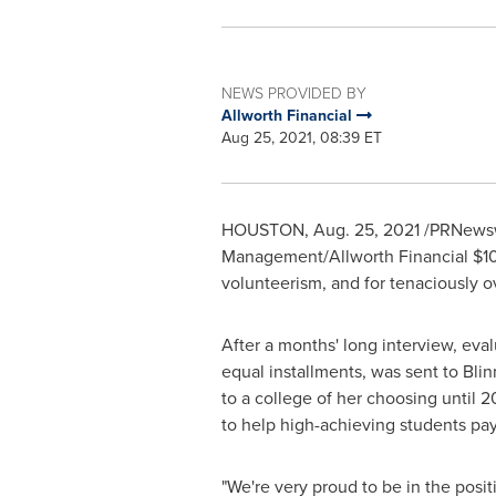
NEWS PROVIDED BY
Allworth Financial
Aug 25, 2021, 08:39 ET
HOUSTON
,
Aug. 25, 2021
/PRNewsw
Management/Allworth Financial
$1
volunteerism, and for tenaciously 
After a months' long interview, eva
equal installments, was sent to
Blin
to a college of her choosing until 2
to help high-achieving students pay
"We're very proud to be in the posi