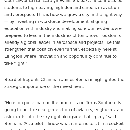
Councilwoman Dr. Carolyn Evans-Shabazz. "It connects our
students to high paying, high demand careers in aviation
and aerospace. This is how we grow a city in the right way
— by investing in workforce development, aligning
education with industry and making sure our residents are
prepared to lead in the industries of tomorrow. Houston is
already a global leader in aerospace and projects like this
strengthen that position even further, especially here at
Ellington where innovation and opportunity continue to
take flight."
Board of Regents Chairman James Benham highlighted the
strategic importance of the investment.
"Houston put a man on the moon — and Texas Southern is
going to put the next generation of aviators, engineers, and
astronauts into the sky right alongside that legacy," said
Benham. "As a pilot, I know what it means to sit in a cockpit