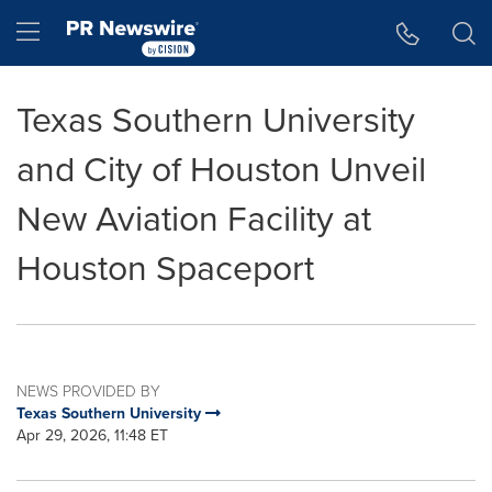
Accessibility Statement
Skip Navigation
Hamburger menu
Texas Southern University
and City of Houston Unveil
New Aviation Facility at
Houston Spaceport
NEWS PROVIDED BY
Texas Southern University
Apr 29, 2026, 11:48 ET