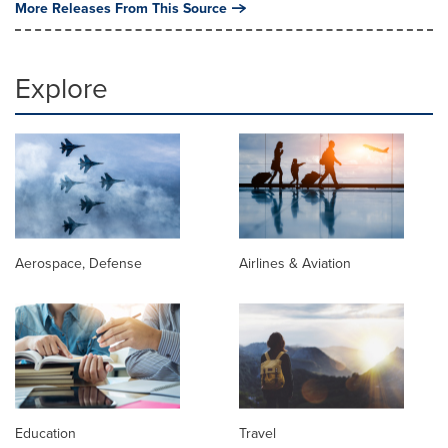
More Releases From This Source
Explore
Aerospace, Defense
Airlines & Aviation
Education
Travel