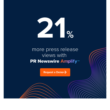
21
%
more press release
views with
Request a Demo