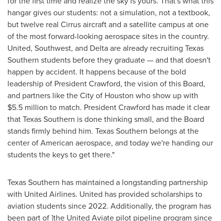
for the first time and realize the sky is yours. That's what this
hangar gives our students: not a simulation, not a textbook,
but twelve real Cirrus aircraft and a satellite campus at one
of the most forward-looking aerospace sites in the country.
United, Southwest, and Delta are already recruiting Texas
Southern students before they graduate — and that doesn't
happen by accident. It happens because of the bold
leadership of President Crawford, the vision of this Board,
and partners like the City of Houston who show up with
$5.5 million to match. President Crawford has made it clear
that Texas Southern is done thinking small, and the Board
stands firmly behind him. Texas Southern belongs at the
center of American aerospace, and today we're handing our
students the keys to get there."
Texas Southern has maintained a longstanding partnership
with United Airlines. United has provided scholarships to
aviation students since 2022. Additionally, the program has
been part of ]the United Aviate pilot pipeline program since