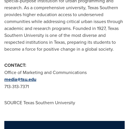
special-purpose institution for urban programming and
research. As a comprehensive university, Texas Southern
provides higher education access to underserved
communities while addressing critical urban issues through
academic and research programs. Founded in 1927, Texas
Southern University is one of the most diverse and
respected institutions in Texas, preparing its students to
become a force for positive change in a global society.
CONTACT:
Office of Marketing and Communications
media@tsu.edu
713-313-7371
SOURCE Texas Southern University