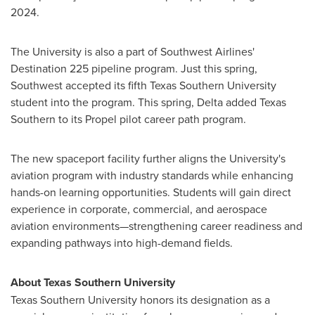
2024.
The University is also a part of Southwest Airlines'
Destination 225 pipeline program. Just this spring,
Southwest accepted its fifth Texas Southern University
student into the program. This spring, Delta added Texas
Southern to its Propel pilot career path program.
The new spaceport facility further aligns the University's
aviation program with industry standards while enhancing
hands-on learning opportunities. Students will gain direct
experience in corporate, commercial, and aerospace
aviation environments—strengthening career readiness and
expanding pathways into high-demand fields.
About Texas Southern University
Texas Southern University honors its designation as a