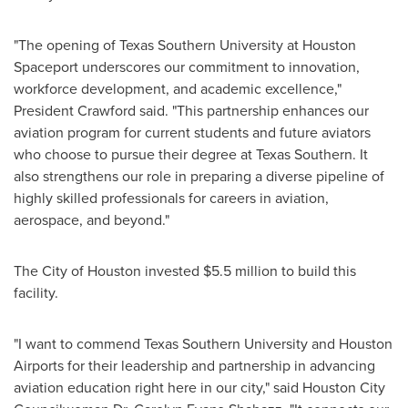
"The opening of Texas Southern University at Houston
Spaceport underscores our commitment to innovation,
workforce development, and academic excellence,"
President Crawford said. "This partnership enhances our
aviation program for current students and future aviators
who choose to pursue their degree at Texas Southern. It
also strengthens our role in preparing a diverse pipeline of
highly skilled professionals for careers in aviation,
aerospace, and beyond."
The City of Houston invested $5.5 million to build this
facility.
"I want to commend Texas Southern University and Houston
Airports for their leadership and partnership in advancing
aviation education right here in our city," said Houston City