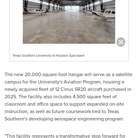
Texas Southern University at Houston Spaceport
The new 20,000-square-foot hangar will serve as a satellite
campus for the University's Aviation Program, housing a
newly acquired fleet of 12 Cirrus SR20 aircraft purchased in
2025. The facility also includes 4,500 square feet of
classroom and office space to support expanded on-site
instruction, as well as future coursework tied to Texas
Southern's developing aerospace engineering program.
"This facility represents a transformative step forward for