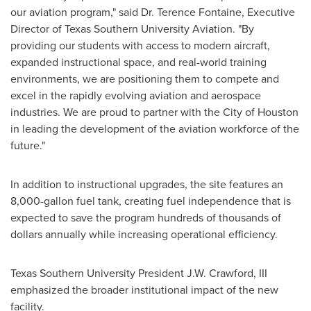
our aviation program," said Dr. Terence Fontaine, Executive
Director of Texas Southern University Aviation. "By
providing our students with access to modern aircraft,
expanded instructional space, and real-world training
environments, we are positioning them to compete and
excel in the rapidly evolving aviation and aerospace
industries. We are proud to partner with the City of Houston
in leading the development of the aviation workforce of the
future."
In addition to instructional upgrades, the site features an
8,000-gallon fuel tank, creating fuel independence that is
expected to save the program hundreds of thousands of
dollars annually while increasing operational efficiency.
Texas Southern University President J.W. Crawford, III
emphasized the broader institutional impact of the new
facility.