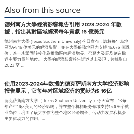
Also from this source
德州南方大學經濟影響報告引用 2023-2024 年數
據，指出其對區域經濟每年貢獻 16 億美元
德州南方大學 (Texas Southern University) 今日宣布，該校每年為地
區帶來 16 億美元的經濟影響，並在大學服務地區內支撐 15,676 個職
位，進一步鞏固該校作為推動區內經濟增長、勞動力發展及創造機
遇主要力量的地位。 大學的經濟影響報告詳述以上發現，數據取自
2023 至 ...
使用2023-2024年数据的德克萨斯南方大学经济影响
报告显示，它每年对区域经济的贡献为$ 16亿
德克萨斯南方大学（ Texas Southern University ）今天宣布，它每
年产生16亿美元的经济影响，并在整个机构服务领域支持15,676个就
业岗位，巩固了该大学作为整个地区经济增长、劳动力发展和机会
主要驱动力的作用。...