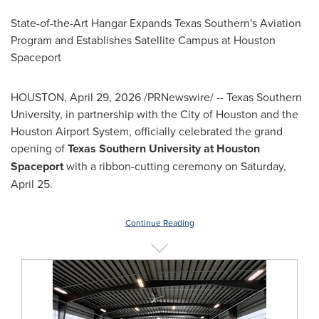
State-of-the-Art Hangar Expands Texas Southern's Aviation
Program and Establishes Satellite Campus at Houston
Spaceport
HOUSTON
,
April 29, 2026
/PRNewswire/ -- Texas Southern
University, in partnership with the City of Houston and the
Houston Airport System, officially celebrated the grand
opening of
Texas Southern University at Houston
Spaceport
with a ribbon-cutting ceremony on Saturday,
April 25.
Continue Reading