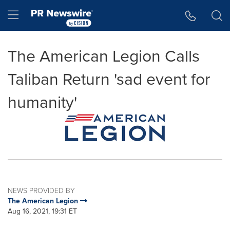
Accessibility Statement
Skip Navigation
Hamburger menu
The American Legion Calls
Taliban Return 'sad event for
humanity'
NEWS PROVIDED BY
The American Legion
Aug 16, 2021, 19:31 ET