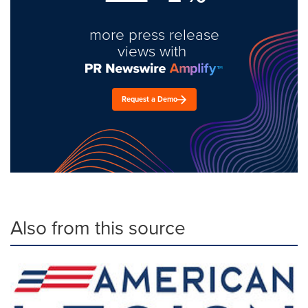
more press release
views with
Request a Demo
Also from this source