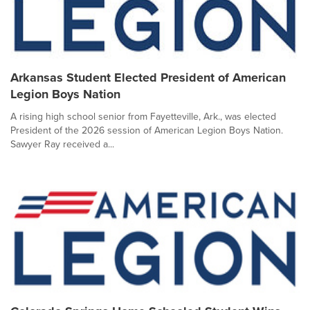
Arkansas Student Elected President of American
Legion Boys Nation
A rising high school senior from Fayetteville, Ark., was elected
President of the 2026 session of American Legion Boys Nation.
Sawyer Ray received a...