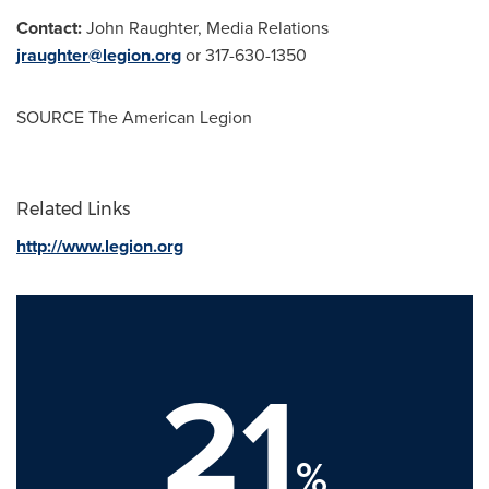
Contact:
John Raughter
, Media Relations
jraughter@legion.org
or 317-630-1350
SOURCE The American Legion
Related Links
http://www.legion.org
21
%