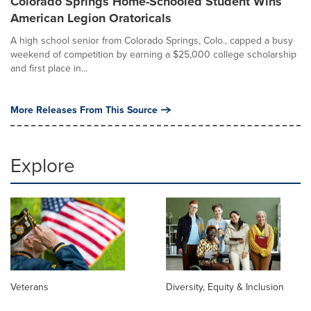
Colorado Springs Home-Schooled Student Wins
American Legion Oratoricals
A high school senior from Colorado Springs, Colo., capped a busy
weekend of competition by earning a $25,000 college scholarship
and first place in...
More Releases From This Source
Explore
Veterans
Diversity, Equity & Inclusion