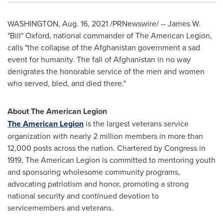
WASHINGTON
,
Aug. 16, 2021
/PRNewswire/ -- James W.
"Bill" Oxford, national commander of The American Legion,
calls "the collapse of the
Afghanistan
government a sad
event for humanity. The fall of
Afghanistan
in no way
denigrates the honorable service of the men and women
who served, bled, and died there."
About The American Legion
The American Legion
is the largest veterans service
organization with nearly 2 million members in more than
12,000 posts across the nation. Chartered by Congress in
1919, The American Legion is committed to mentoring youth
and sponsoring wholesome community programs,
advocating patriotism and honor, promoting a strong
national security and continued devotion to
servicemembers and veterans.