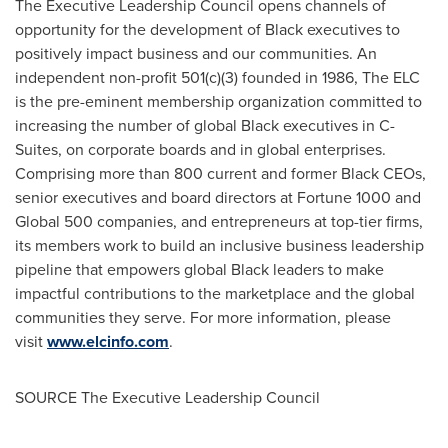
The Executive Leadership Council opens channels of
opportunity for the development of Black executives to
positively impact business and our communities. An
independent non-profit 501(c)(3) founded in 1986, The ELC
is the pre-eminent membership organization committed to
increasing the number of global Black executives in C-
Suites, on corporate boards and in global enterprises.
Comprising more than 800 current and former Black CEOs,
senior executives and board directors at Fortune 1000 and
Global 500 companies, and entrepreneurs at top-tier firms,
its members work to build an inclusive business leadership
pipeline that empowers global Black leaders to make
impactful contributions to the marketplace and the global
communities they serve. For more information, please
visit
www.elcinfo.com
.
SOURCE The Executive Leadership Council