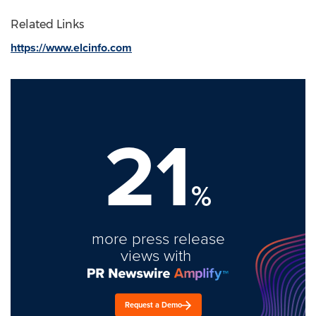
Related Links
https://www.elcinfo.com
21
%
more press release
views with
Request a Demo