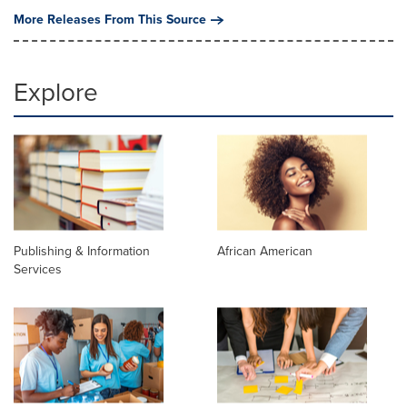
More Releases From This Source
Explore
Publishing & Information
African American
Services