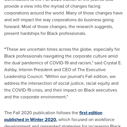
provide a view into the myriad of changes facing
corporations around the world. Many of those changes have
and will impact the way corporations do business going
forward. Most of those changes, the research suggests,
present hardships for Black professionals.
"
These are uncertain times across the globe, especially for
Black professionals navigating the corporate culture amid
the dual pandemics of COVID-19 and racism," said
Crystal E.
Ashby
, Interim President and CEO of The Executive
Leadership Council. "Within our journal's Fall edition, we
address the intersection of social justice, racial equity and
the COVID-19 crisis, and their impact on Black executives
and the corporate environment."
The Fall 2020 publication follows the
first edition
published in Winter 2020,
which focused on workforce
development and presented strategies for increasing Black