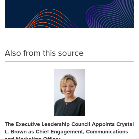
Also from this source
The Executive Leadership Council Appoints Crystal
L. Brown as Chief Engagement, Communications