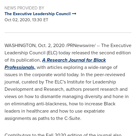
NEWS PROVIDED BY
The Executive Leadership Council
Oct 02, 2020, 13:30 ET
WASHINGTON
,
Oct. 2, 2020
/PRNewswire/ -- The Executive
Leadership Council (ELC) today released the second edition
of its publication,
A Research Journal for Black
Professionals,
with articles exploring a wide-range of
issues in the corporate world today. In the peer-reviewed
journal, curated by The ELC's Institute for Leadership
Development and Research, authors present research and
views on how to dismantle managing diversity and hone in
on eliminating anti-blackness, how to increase Black
leaders in healthcare and how to use expatriate
assignments as paths to the C-Suite.
Contributors to the Fall 2020 edition of the journal also