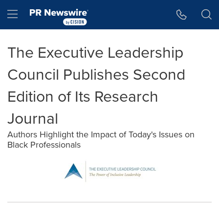
Accessibility Statement
Skip Navigation
Hamburger menu
The Executive Leadership
Council Publishes Second
Edition of Its Research
Journal
Authors Highlight the Impact of Today's Issues on
Black Professionals