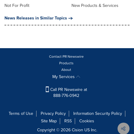
Not For Profit
New Products & Services
News Releases in Similar Topics
Contact PR Newswire
Products
About
My Services
Call PR Newswire at
888-776-0942
Terms of Use
Privacy Policy
Information Security Policy
Site Map
RSS
Cookies
Copyright © 2026
Cision
US Inc.