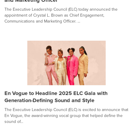
and Marketing Officer
The Executive Leadership Council (ELC) today announced the
appointment of Crystal L. Brown as Chief Engagement,
Communications and Marketing Officer. ...
En Vogue to Headline 2025 ELC Gala with
Generation-Defining Sound and Style
The Executive Leadership Council (ELC) is excited to announce that
En Vogue, the award-winning vocal group that helped define the
sound of...