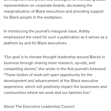
representation on corporate boards, decreasing the
marginalization of Black executives and providing support
for Black people in the workplace.
In introducing the journal's inaugural issue, Ashby
emphasized the need for such a publication as it serves as a
platform by and for Black executives.
"Our goal is to elevate thought leadership around Blacks in
business through sharing more research, op-eds, and
compelling stories," she wrote in the first journal's foreword.
"These bodies of work will open opportunity for the
development and advancement of the Black executive
experience, which will positively impact the businesses and
communities where we work and our families live."
About The Executive Leadership Council