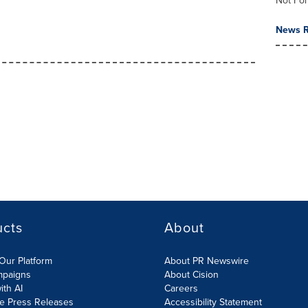
Not For
News R
ucts
About
Our Platform
About PR Newswire
mpaigns
About Cision
ith AI
Careers
te Press Releases
Accessibility Statement