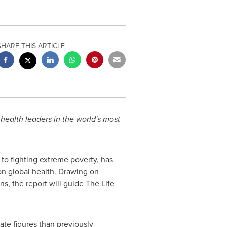
SHARE THIS ARTICLE
health leaders in the world's most
 to fighting extreme poverty, has
on global health. Drawing on
ns, the report will guide The Life
ate figures than previously