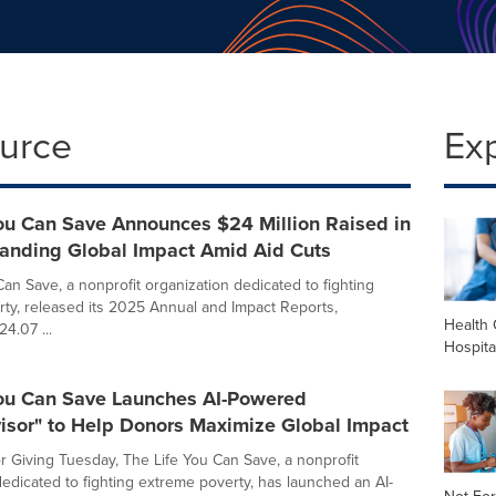
ource
Ex
You Can Save Announces $24 Million Raised in
anding Global Impact Amid Aid Cuts
Can Save, a nonprofit organization dedicated to fighting
ty, released its 2025 Annual and Impact Reports,
Health 
4.07 ...
Hospita
You Can Save Launches AI-Powered
isor" to Help Donors Maximize Global Impact
or Giving Tuesday, The Life You Can Save, a nonprofit
dedicated to fighting extreme poverty, has launched an AI-