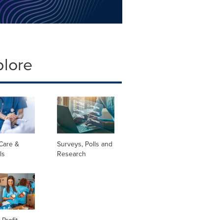
plore
Care &
Surveys, Polls and
ls
Research