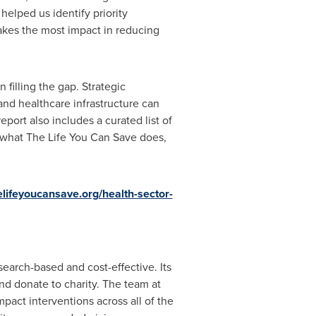
elped us identify priority
akes the most impact in reducing
filling the gap. Strategic
nd healthcare infrastructure can
port also includes a curated list of
f what The Life You Can Save does,
elifeyoucansave.org/health-sector-
earch-based and cost-effective. Its
nd donate to charity. The team at
pact interventions across all of the