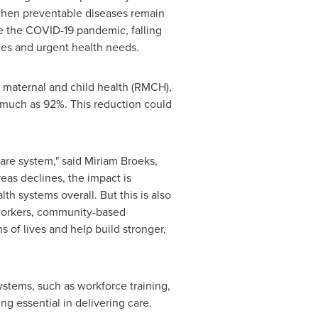
e when preventable diseases remain
e the COVID-19 pandemic, falling
ces and urgent health needs.
, maternal and child health (RMCH),
s much as 92%. This reduction could
care system," said Miriam Broeks,
as declines, the impact is
 systems overall. But this is also
 workers, community-based
 of lives and help build stronger,
systems, such as workforce training,
g essential in delivering care.