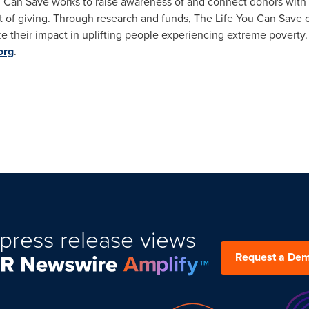
u Can Save works to raise awareness of and connect donors wit
t of giving. Through research and funds, The Life You Can Save o
ze their impact in uplifting people experiencing extreme povert
org
.
press release views
Request a De