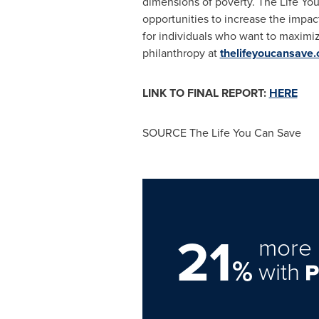
dimensions of poverty. The Life Yo
opportunities to increase the impac
for individuals who want to maximi
philanthropy at
thelifeyoucansave.
LINK TO FINAL REPORT:
HERE
SOURCE The Life You Can Save
21
more 
%
with