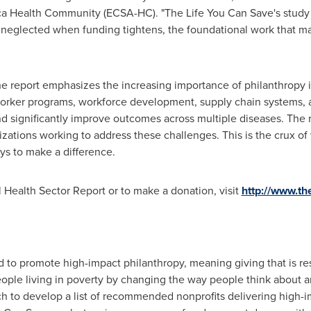
ca Health Community (ECSA-HC). "The Life You Can Save's study h
t neglected when funding tightens, the foundational work that m
 report emphasizes the increasing importance of philanthropy in 
rker programs, workforce development, supply chain systems, a
d significantly improve outcomes across multiple diseases. The re
zations working to address these challenges. This is the crux o
ys to make a difference.
l Health Sector Report or to make a donation, visit
http://www.th
to promote high-impact philanthropy, meaning giving that is res
people living in poverty by changing the way people think about a
ch to develop a list of recommended
nonprofits
delivering high-im