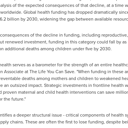
 analysis of the expected consequences of that decline, at a tim
worldwide. Global health funding has dropped dramatically sinc
36.2 billion by 2030, widening the gap between available resour
al consequences of the decline in funding, including reproductive
ut renewed investment, funding in this category could fall by a
ion additional deaths among children under five by 2030.
ealth serves as a barometer for the strength of an entire health
n Associate at The Life You Can Save. "When funding in these are
reventable deaths among mothers and children to weakened health
e an outsized impact. Strategic investments in frontline health
 proven maternal and child health interventions can save millions
r the future."
tifies a deeper structural issue - critical components of health 
y chains. These are often the first to lose funding, despite bein