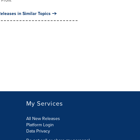
 Profit
eleases in Similar Topics
My Services
All New Releases
Platform Login
Data Privacy