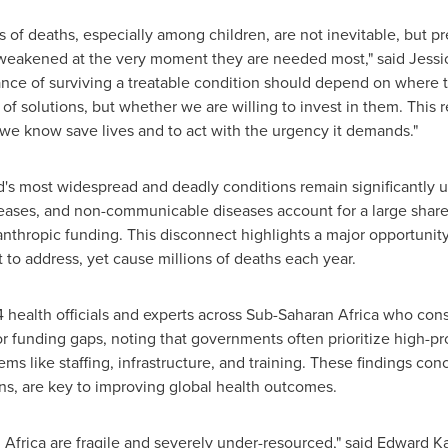
ons of deaths, especially among children, are not inevitable, but 
 weakened at the very moment they are needed most," said Jessi
ce of surviving a treatable condition should depend on where th
 of solutions, but whether we are willing to invest in them. This re
we know save lives and to act with the urgency it demands."
d's most widespread and deadly conditions remain significantly 
seases, and non-communicable diseases account for a large share
lanthropic funding. This disconnect highlights a major opportuni
 to address, yet cause millions of deaths each year.
health officials and experts across Sub-Saharan Africa who consi
or funding gaps, noting that governments often prioritize high-p
ms like staffing, infrastructure, and training. These findings con
ons, are key to improving global health outcomes.
Africa are fragile and severely under-resourced," said Edward K