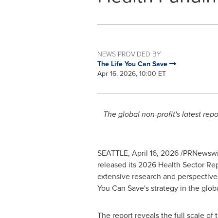
NEWS PROVIDED BY
The Life You Can Save
Apr 16, 2026, 10:00 ET
The global non-profit's latest re
SEATTLE
,
April 16, 2026
/PRNewswir
released its 2026 Health Sector Rep
extensive research and perspectives 
You Can Save's strategy in the glo
The report reveals the full scale of