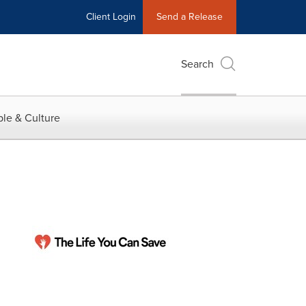
Client Login
Send a Release
Search
le & Culture