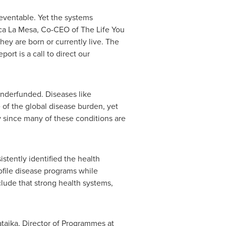
preventable. Yet the systems
ca La Mesa, Co-CEO of The Life You
ey are born or currently live. The
port is a call to direct our
underfunded. Diseases like
 of the global disease burden, yet
ty since many of these conditions are
stently identified the health
rofile disease programs while
clude that strong health systems,
ataika, Director of Programmes at