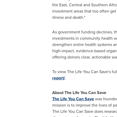
the East, Central and Southern Afri
investment areas that too often ge
illness and death."
As government funding declines, the
investments in community health wo
strengthen entire health systems an
high-impact, evidence-based organi
offering donors clear, actionable wa
To view The Life You Can Save's ful
report/
.
About The Life You Can Save
The Life You Can Save
was founded 
mission is to improve the lives of 
The Life You Can Save does resear