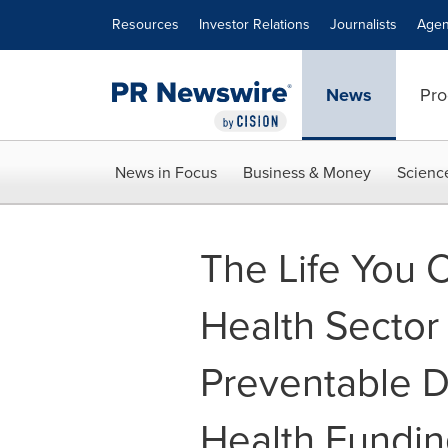
Accessibility Statement
Skip Navigation
Resources
Investor Relations
Journalists
Agen
News
Pro
News in Focus
Business & Money
Scienc
The Life You 
Health Sector
Preventable D
Health Fundin