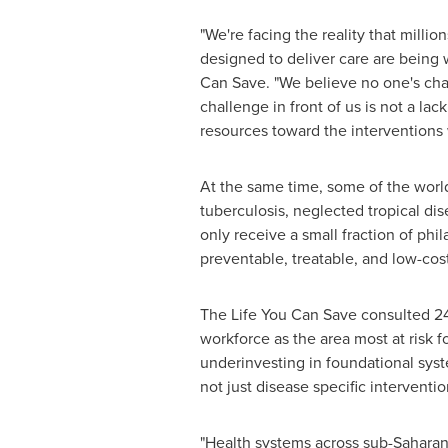
"We're facing the reality that milli
designed to deliver care are being
Can Save. "We believe no one's chan
challenge in front of us is not a lack
resources toward the interventions 
At the same time, some of the worl
tuberculosis, neglected tropical di
only receive a small fraction of phi
preventable, treatable, and low-cost
The Life You Can Save consulted 24 
workforce as the area most at risk f
underinvesting in foundational syste
not just disease specific interventi
"Health systems across sub-Saharan 