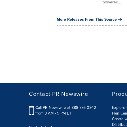
powered...
More Releases From This Source
Contact PR Newswire
Prod
Call PR Newswire at 888-776-0942
Explore 
from 8 AM - 9 PM ET
Plan Ca
Create w
Distribu