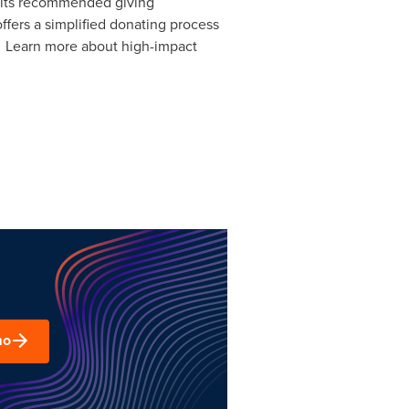
h its recommended giving
ffers a simplified donating process
y. Learn more about high-impact
mo