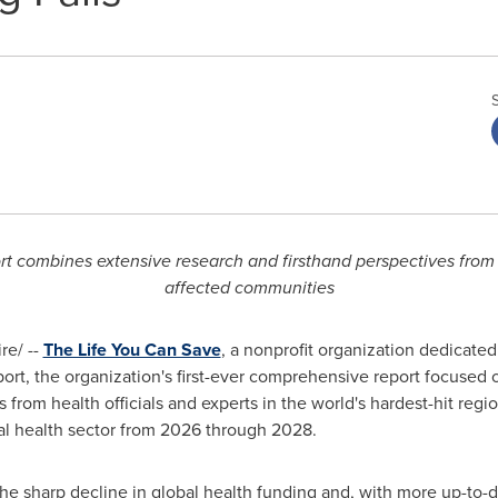
port combines extensive research and firsthand perspectives from 
affected communities
e/ --
The Life You Can Save
, a nonprofit organization dedicated
ort, the organization's first-ever comprehensive report focused 
from health officials and experts in the world's hardest-hit regio
bal health sector from 2026 through 2028.
 the sharp decline in global health funding and, with more up-to-d