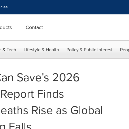
cies
ducts
Contact
e & Tech
Lifestyle & Health
Policy & Public Interest
Peop
Can Save's 2026
 Report Finds
eaths Rise as Global
g Falls