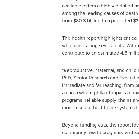
available, offers a highly detailed
among the leading causes of death 
from $80.3 billion to a projected $
The health report highlights critic
which are facing severe cuts. Witho
contribute to an estimated 4.5 mill
"Reproductive, maternal, and child h
PhD, Senior Research and Evaluatio
immediate and far-reaching, from p
an area where philanthropy can hav
programs, reliable supply chains and
more resilient healthcare systems fo
Beyond funding cuts, the report iden
community health programs, and suppl