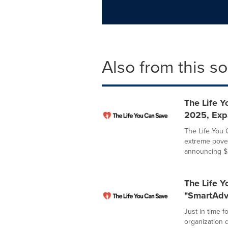
Also from this s
The Life 
2025, Exp
The Life You 
extreme pover
announcing $2
The Life 
"SmartAdv
Just in time f
organization 