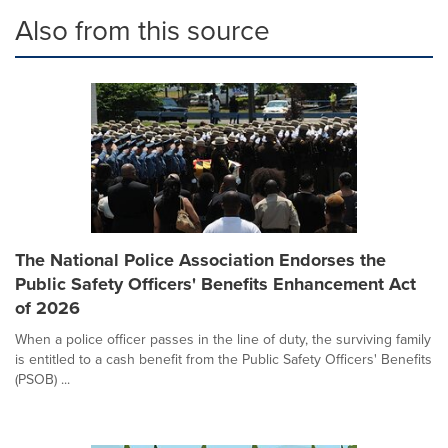
Also from this source
The National Police Association Endorses the
Public Safety Officers' Benefits Enhancement Act
of 2026
When a police officer passes in the line of duty, the surviving family
is entitled to a cash benefit from the Public Safety Officers' Benefits
(PSOB) ...