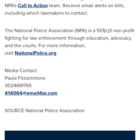
NPA's
Call to Action
team. Receive email alerts on bills,
including which lawmakers to contact.
The National Police Association (NPA) is a 501(c)3 non-profit
fighting for law enforcement through education, advocacy,
and the courts. For more information,
visit
NationalPolice.org
.
Media Contact:
Paula Fitzsimmons
3024691765
414064@email4pr.com
SOURCE National Police Association