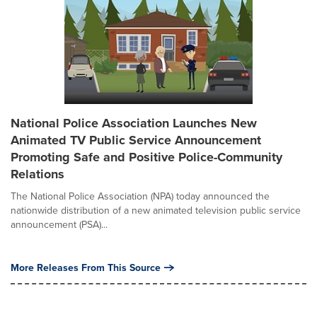
National Police Association Launches New
Animated TV Public Service Announcement
Promoting Safe and Positive Police-Community
Relations
The National Police Association (NPA) today announced the
nationwide distribution of a new animated television public service
announcement (PSA)...
More Releases From This Source