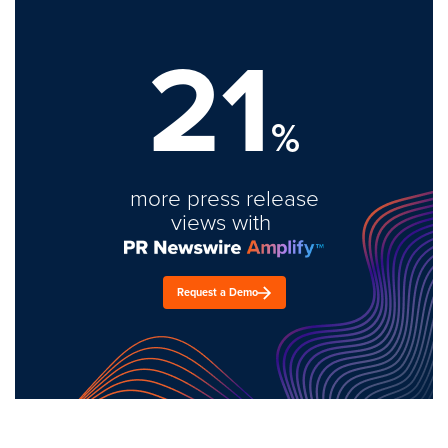
21
%
more press release
views with
Request a Demo