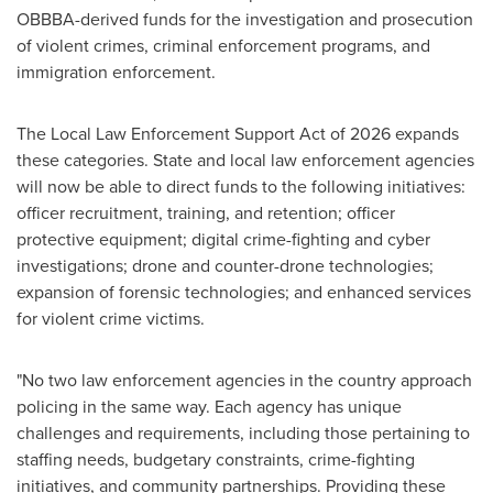
OBBBA-derived funds for the investigation and prosecution
of violent crimes, criminal enforcement programs, and
immigration enforcement.
The Local Law Enforcement Support Act of 2026 expands
these categories. State and local law enforcement agencies
will now be able to direct funds to the following initiatives:
officer recruitment, training, and retention; officer
protective equipment; digital crime-fighting and cyber
investigations; drone and counter-drone technologies;
expansion of forensic technologies; and enhanced services
for violent crime victims.
"No two law enforcement agencies in the country approach
policing in the same way. Each agency has unique
challenges and requirements, including those pertaining to
staffing needs, budgetary constraints, crime-fighting
initiatives, and community partnerships. Providing these