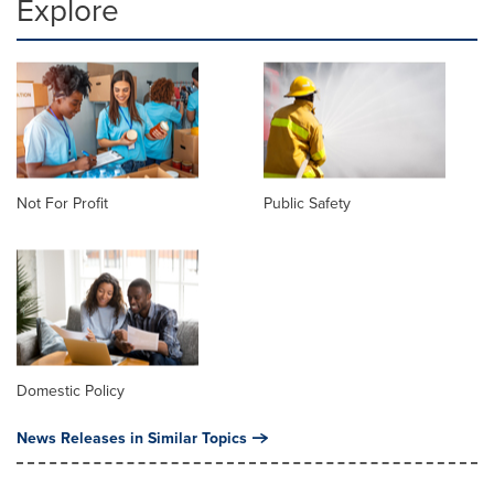
Explore
Not For Profit
Public Safety
Domestic Policy
News Releases in Similar Topics