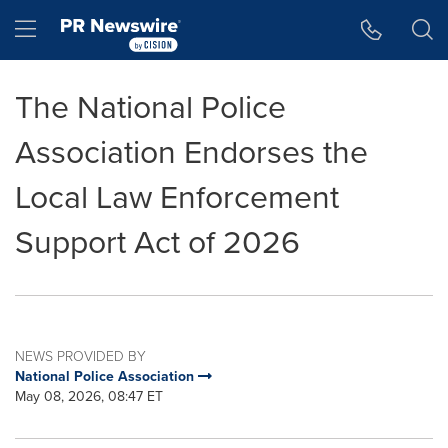
Accessibility Statement
Skip Navigation
Hamburger menu
The National Police
Association Endorses the
Local Law Enforcement
Support Act of 2026
NEWS PROVIDED BY
National Police Association
May 08, 2026, 08:47 ET