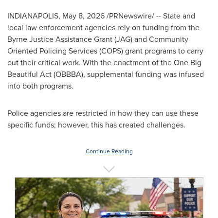
INDIANAPOLIS
,
May 8, 2026
/PRNewswire/ -- State and
local law enforcement agencies rely on funding from the
Byrne Justice Assistance Grant (JAG) and Community
Oriented Policing Services (COPS) grant programs to carry
out their critical work. With the enactment of the One Big
Beautiful Act (OBBBA), supplemental funding was infused
into both programs.
Police agencies are restricted in how they can use these
specific funds; however, this has created challenges.
Continue Reading