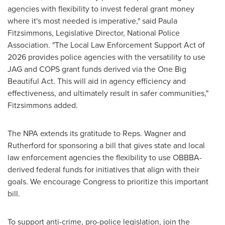
agencies with flexibility to invest federal grant money
where it's most needed is imperative," said Paula
Fitzsimmons, Legislative Director, National Police
Association. "The Local Law Enforcement Support Act of
2026 provides police agencies with the versatility to use
JAG and COPS grant funds derived via the One Big
Beautiful Act. This will aid in agency efficiency and
effectiveness, and ultimately result in safer communities,"
Fitzsimmons added.
The NPA extends its gratitude to Reps. Wagner and
Rutherford for sponsoring a bill that gives state and local
law enforcement agencies the flexibility to use OBBBA-
derived federal funds for initiatives that align with their
goals. We encourage Congress to prioritize this important
bill.
To support anti-crime, pro-police legislation, join the