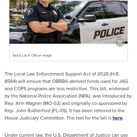
Stock Local Officer Image
The Local Law Enforcement Support Act of 2026 (H.R.
8564) will ensure that OBBBA-derived funds used for JAG
and COPS programs are less restrictive. This bill, endorsed
by the National Police Association (NPA), was introduced by
Rep. Ann Wagner (MO-02) and originally co-sponsored by
Rep. John Rutherford (FL-05). It has been referred to the
House Judiciary Committee. The text for the bill is
here
.
Under current law, the U.S. Department of Justice can use