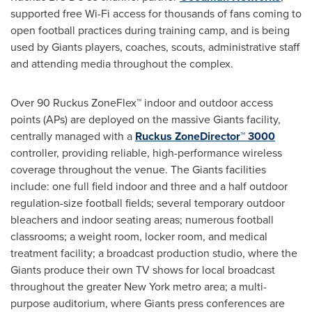
supported free Wi-Fi access for thousands of fans coming to
open football practices during training camp, and is being
used by Giants players, coaches, scouts, administrative staff
and attending media throughout the complex.
Over 90 Ruckus ZoneFlex™ indoor and outdoor access
points (APs) are deployed on the massive Giants facility,
centrally managed with a
Ruckus ZoneDirector™ 3000
controller, providing reliable, high-performance wireless
coverage throughout the venue. The Giants facilities
include: one full field indoor and three and a half outdoor
regulation-size football fields; several temporary outdoor
bleachers and indoor seating areas; numerous football
classrooms; a weight room, locker room, and medical
treatment facility; a broadcast production studio, where the
Giants produce their own TV shows for local broadcast
throughout the greater
New York
metro area; a multi-
purpose auditorium, where Giants press conferences are