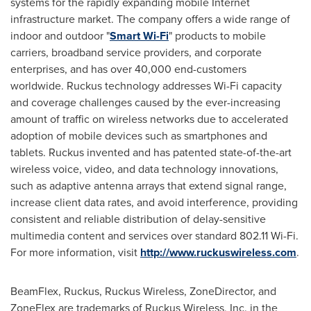
systems for the rapidly expanding mobile Internet
infrastructure market. The company offers a wide range of
indoor and outdoor "
Smart Wi-Fi
" products to mobile
carriers, broadband service providers, and corporate
enterprises, and has over 40,000 end-customers
worldwide. Ruckus technology addresses Wi-Fi capacity
and coverage challenges caused by the ever-increasing
amount of traffic on wireless networks due to accelerated
adoption of mobile devices such as smartphones and
tablets. Ruckus invented and has patented state-of-the-art
wireless voice, video, and data technology innovations,
such as adaptive antenna arrays that extend signal range,
increase client data rates, and avoid interference, providing
consistent and reliable distribution of delay-sensitive
multimedia content and services over standard 802.11 Wi-Fi.
For more information, visit
http://www.ruckuswireless.com
.
BeamFlex, Ruckus, Ruckus Wireless, ZoneDirector, and
ZoneFlex are trademarks of Ruckus Wireless, Inc. in
the