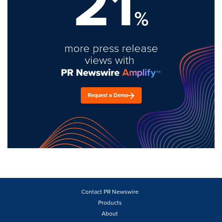
21
%
more press release
views with
Request a Demo
Contact PR Newswire
Products
About