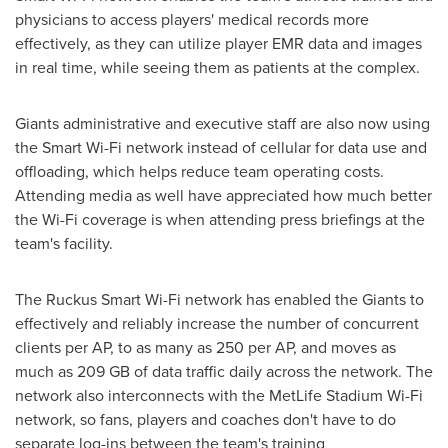
physicians to access players' medical records more
effectively, as they can utilize player EMR data and images
in real time, while seeing them as patients at the complex.
Giants administrative and executive staff are also now using
the Smart Wi-Fi network instead of cellular for data use and
offloading, which helps reduce team operating costs.
Attending media as well have appreciated how much better
the Wi-Fi coverage is when attending press briefings at the
team's facility.
The Ruckus Smart Wi-Fi network has enabled the Giants to
effectively and reliably increase the number of concurrent
clients per AP, to as many as 250 per AP, and moves as
much as 209 GB of data traffic daily across the network. The
network also interconnects with the MetLife Stadium Wi-Fi
network, so fans, players and coaches don't have to do
separate log-ins between the team's training