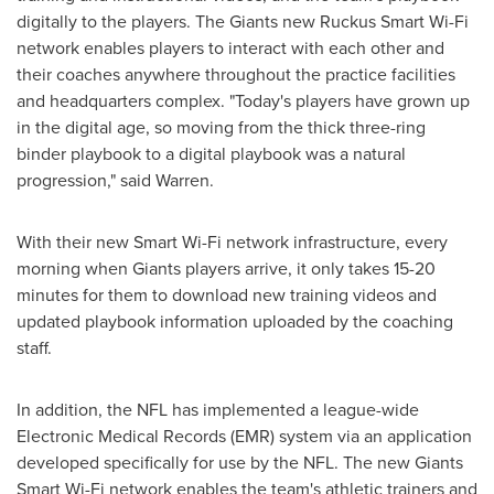
digitally to the players. The Giants new Ruckus Smart Wi-Fi
network enables players to interact with each other and
their coaches anywhere throughout the practice facilities
and headquarters complex. "Today's players have grown up
in the digital age, so moving from the thick three-ring
binder playbook to a digital playbook was a natural
progression," said Warren.
With their new Smart Wi-Fi network infrastructure, every
morning when Giants players arrive, it only takes 15-20
minutes for them to download new training videos and
updated playbook information uploaded by the coaching
staff.
In addition, the NFL has implemented a league-wide
Electronic Medical Records (EMR) system via an application
developed specifically for use by the NFL. The new Giants
Smart Wi-Fi network enables the team's athletic trainers and