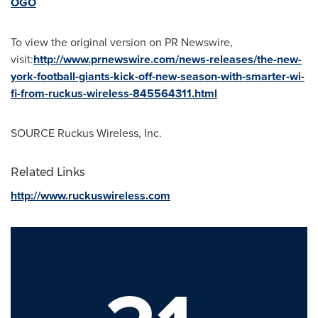
OGO
To view the original version on PR Newswire,
visit:
http://www.prnewswire.com/news-releases/the-new-
york-football-giants-kick-off-new-season-with-smarter-wi-
fi-from-ruckus-wireless-845564311.html
SOURCE Ruckus Wireless, Inc.
Related Links
http://www.ruckuswireless.com