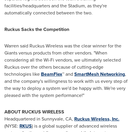
facilities/headquarters and the Stadium, as they're
automatically connected between the two.
Ruckus Sacks the Competition
Warren said Ruckus Wireless was the clear winner for the
Giants versus products from other vendors. "When
considering all the Wi-Fi vendors, we ultimately selected
Ruckus over the others because of cutting-edge
technologies like
BeamFlex
™ and
SmartMesh Networking
,
and the company's willingness to work with us every step of
the way to deploy a system we'd be happy with. We're very
pleased with the system performance!"
ABOUT RUCKUS WIRELESS
Headquartered in
Sunnyvale, CA
,
Ruckus Wireless, Inc.
(NYSE:
RKUS
) is a global supplier of advanced wireless