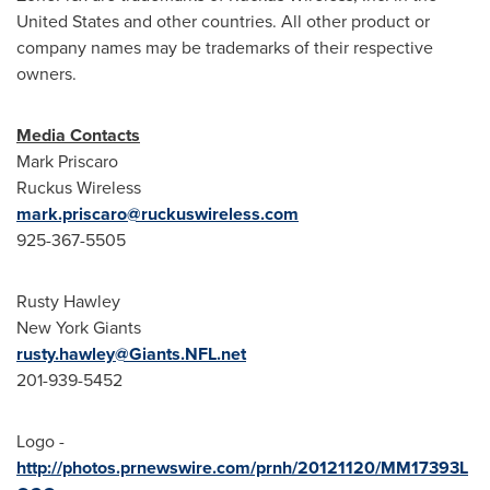
United States
and other countries. All other product or
company names may be trademarks of their respective
owners.
Media Contacts
Mark Priscaro
Ruckus Wireless
mark.priscaro@ruckuswireless.com
925-367-5505
Rusty Hawley
New York Giants
rusty.hawley@Giants.NFL.net
201-939-5452
Logo -
http://photos.prnewswire.com/prnh/20121120/MM17393L