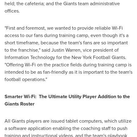
held; the cafeteria; and the Giants team administrative
offices.
"First and foremost, we wanted to provide reliable Wi-Fi
access to our fans during training camp, even though it's a
short timeframe, because the team's fans are so important
to the franchise," said
Justin Warren
, vice president of
Information Technology for the New York Football Giants.
"Offering Wi-Fi on the practice fields during training camp is
intended to be as fan-friendly as it is important to the team's
football operations."
Smarter Wi-Fi: The Ultimate Utility Player Addition to the
Giants Roster
All Giants players are issued tablet computers, which utilize
a software application enabling the coaching staff to push
training and instructional videos, and the team's playbook