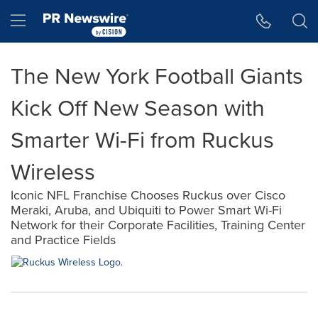
Accessibility Statement
Skip Navigation
Hamburger menu
The New York Football Giants
Kick Off New Season with
Smarter Wi-Fi from Ruckus
Wireless
Iconic NFL Franchise Chooses Ruckus over Cisco
Meraki, Aruba, and Ubiquiti to Power Smart Wi-Fi
Network for their Corporate Facilities, Training Center
and Practice Fields