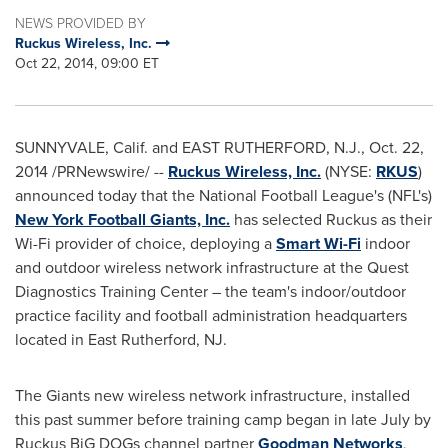
NEWS PROVIDED BY
Ruckus Wireless, Inc.
Oct 22, 2014, 09:00 ET
SUNNYVALE, Calif.
and
EAST RUTHERFORD, N.J.
,
Oct. 22,
2014
/PRNewswire/ --
Ruckus Wireless, Inc.
(NYSE:
RKUS
)
announced today that the National Football League's (NFL's)
New York Football Giants, Inc.
has selected Ruckus as their
Wi-Fi provider of choice, deploying a
Smart Wi-Fi
indoor
and outdoor wireless network infrastructure at the Quest
Diagnostics Training Center – the team's indoor/outdoor
practice facility and football administration headquarters
located in
East Rutherford, NJ
.
The Giants new wireless network infrastructure, installed
this past summer before training camp began in late July by
Ruckus BiG DOGs channel partner
Goodman Networks
,