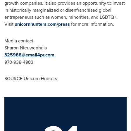
growth companies. It also provides an opportunity to invest
in historically marginalized or disenfranchised global
entrepreneurs such as women, minorities, and LGBTQ+.
Visit
unicornhunters.com/press
for more information.
Media contact:
Sharon Nieuwenhuis
325988@email4pr.com
973-938-4983
SOURCE Unicorn Hunters