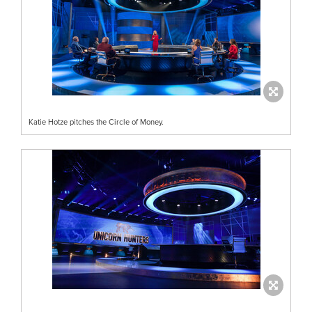
Katie Hotze pitches the Circle of Money.