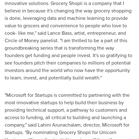
innovative solutions. Grocery Shopii is a company that I
believe in because it's changing the way grocery shopping
is done, leveraging data and machine learning to provide
value to grocers and convenience to people who love to
cook- like me," said
Lance Bass
, artist, entrepreneur, and
Circle of Money panelist. "I am thrilled to be a part of this
groundbreaking series that is transforming the way
founders get funding and people invest. It's so gratifying to
see founders pitch their companies to millions of potential
investors around the world who now have the opportunity
to learn, invest, and potentially build wealth."
"Microsoft for Startups is committed to partnering with the
most innovative startups to help build their business by
providing technical support, a pathway to customers and
access to funding, all critical to building and launching a
company," said Lahini Arunachalam, director, Microsoft for
Startups. "By nominating Grocery Shopii for Unicorn