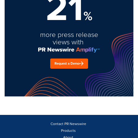
21
%
more press release
views with
Request a Demo
Contact PR Newswire
Products
About