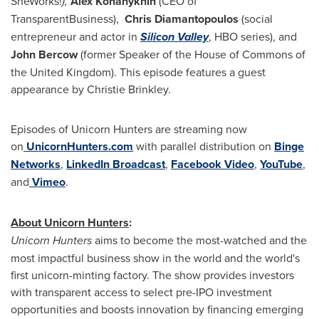
SheWorks!
),
Alex Konanykhin
(CEO of
TransparentBusiness),
Chris Diamantopoulos
(social
entrepreneur and actor in
Silicon Valley
, HBO series), and
John Bercow
(former Speaker of the House of Commons of
the
United Kingdom
). This episode features a guest
appearance by
Christie Brinkley
.
Episodes of Unicorn Hunters are streaming now
on
UnicornHunters.com
with parallel distribution on
Binge
Networks
,
LinkedIn Broadcast
,
Facebook Video
,
YouTube
,
and
Vimeo
.
About Unicorn Hunters
:
Unicorn Hunters
aims to become the most-watched and the
most impactful business show in the world and the world's
first unicorn-minting factory. The show provides investors
with transparent access to select pre-IPO investment
opportunities and boosts innovation by financing emerging