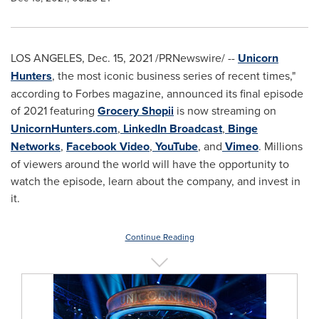
LOS ANGELES
,
Dec. 15, 2021
/PRNewswire/ --
Unicorn
Hunters
, the most iconic business series of recent times,"
according to Forbes magazine, announced its final episode
of 2021 featuring
Grocery Shopii
is now streaming on
UnicornHunters.com
,
LinkedIn Broadcast
,
Binge
Networks
,
Facebook Video
,
YouTube
, and
Vimeo
. Millions
of viewers around the world will have the opportunity to
watch the episode, learn about the company, and invest in
it.
Continue Reading