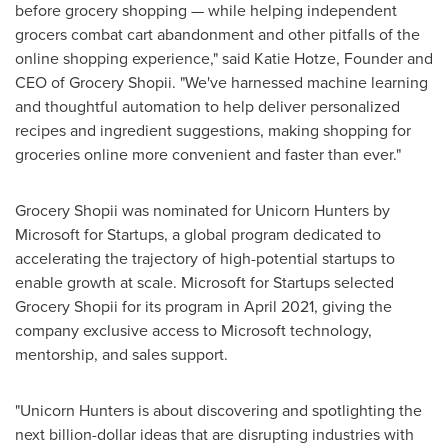
before grocery shopping — while helping independent
grocers combat cart abandonment and other pitfalls of the
online shopping experience," said
Katie Hotze
, Founder and
CEO of Grocery Shopii. "We've harnessed machine learning
and thoughtful automation to help deliver personalized
recipes and ingredient suggestions, making shopping for
groceries online more convenient and faster than ever."
Grocery Shopii was nominated for Unicorn Hunters by
Microsoft for Startups, a global program dedicated to
accelerating the trajectory of high-potential startups to
enable growth at scale. Microsoft for Startups selected
Grocery Shopii for its program in
April 2021
, giving the
company exclusive access to Microsoft technology,
mentorship, and sales support.
"Unicorn Hunters is about discovering and spotlighting the
next billion-dollar ideas that are disrupting industries with