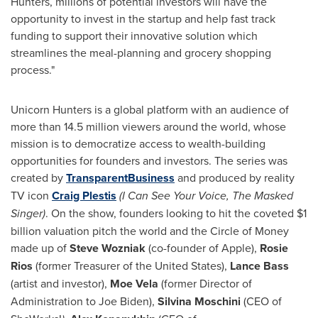
Hunters, millions of potential investors will have the
opportunity to invest in the startup and help fast track
funding to support their innovative solution which
streamlines the meal-planning and grocery shopping
process."
Unicorn Hunters is a global platform with an audience of
more than 14.5 million viewers around the world, whose
mission is to democratize access to wealth-building
opportunities for founders and investors. The series was
created by
TransparentBusiness
and produced by reality
TV icon
Craig Plestis
(I Can See Your Voice, The Masked
Singer)
. On the show, founders looking to hit the coveted
$1
billion
valuation pitch the world and the Circle of Money
made up of
Steve Wozniak
(co-founder of Apple),
Rosie
Rios
(former Treasurer of
the United States
),
Lance Bass
(artist and investor),
Moe Vela
(former Director of
Administration to
Joe Biden
),
Silvina Moschini
(CEO of