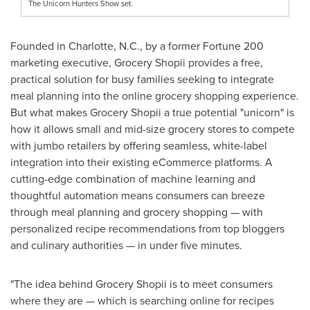
The Unicorn Hunters Show set.
Founded in
Charlotte, N.C.
, by a former Fortune 200
marketing executive, Grocery Shopii provides a free,
practical solution for busy families seeking to integrate
meal planning into the online grocery shopping experience.
But what makes Grocery Shopii a true potential "unicorn" is
how it allows small and mid-size grocery stores to compete
with jumbo retailers by offering seamless, white-label
integration into their existing eCommerce platforms. A
cutting-edge combination of machine learning and
thoughtful automation means consumers can breeze
through meal planning and grocery shopping — with
personalized recipe recommendations from top bloggers
and culinary authorities — in under five minutes.
"The idea behind Grocery Shopii is to meet consumers
where they are — which is searching online for recipes