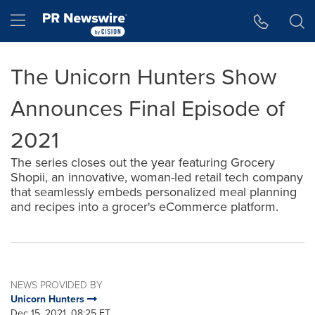
Accessibility Statement
Skip Navigation
Hamburger menu
The Unicorn Hunters Show
Announces Final Episode of
2021
The series closes out the year featuring Grocery
Shopii, an innovative, woman-led retail tech company
that seamlessly embeds personalized meal planning
and recipes into a grocer's eCommerce platform.
NEWS PROVIDED BY
Unicorn Hunters
Dec 15, 2021, 08:25 ET