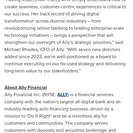
create seamless, customer-centric experiences is critical to
our success. Her track record of driving digital
transformation across diverse industries – from
revolutionizing online banking to leading enterprise-scale
technology initiatives – brings a perspective that will
strengthen our oversight of Ally's strategic priorities," said
Michael Rhodes, CEO of Ally. "With seven new directors
added since 2022, we're well-positioned as a board to
continue executing on our focused strategy and delivering
long-term value to our stakeholders."
About Ally Financial
Ally Financial Inc. (NYSE:
ALLY
) is a financial services
company with the nation's largest all-digital bank and an
industry-leading auto financing business, driven by a
mission to "Do It Right" and be a relentless ally for
customers and communities. The company serves
customers with deposits and securities brokerage and