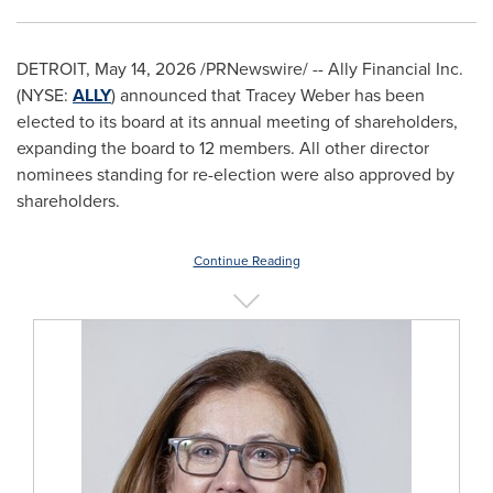
DETROIT
,
May 14, 2026
/PRNewswire/ -- Ally Financial Inc.
(NYSE:
ALLY
) announced that Tracey Weber has been
elected to its board at its annual meeting of shareholders,
expanding the board to 12 members. All other director
nominees standing for re-election were also approved by
shareholders.
Continue Reading