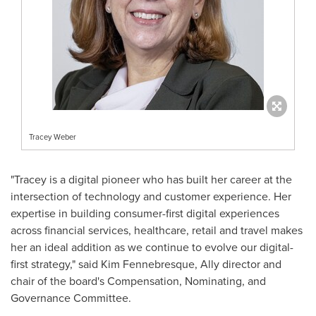
Tracey Weber
"Tracey is a digital pioneer who has built her career at the
intersection of technology and customer experience. Her
expertise in building consumer-first digital experiences
across financial services, healthcare, retail and travel makes
her an ideal addition as we continue to evolve our digital-
first strategy," said Kim Fennebresque, Ally director and
chair of the board's Compensation, Nominating, and
Governance Committee.