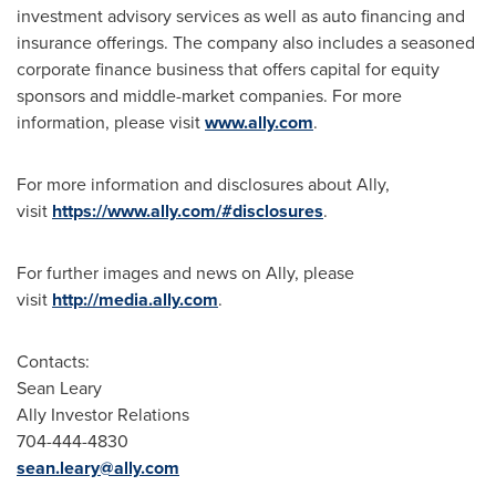
investment advisory services as well as auto financing and
insurance offerings. The company also includes a seasoned
corporate finance business that offers capital for equity
sponsors and middle-market companies. For more
information, please visit
www.ally.com
.
For more information and disclosures about Ally,
visit
https://www.ally.com/#disclosures
.
For further images and news on Ally, please
visit
http://media.ally.com
.
Contacts:
Sean Leary
Ally Investor Relations
704-444-4830
sean.leary@ally.com