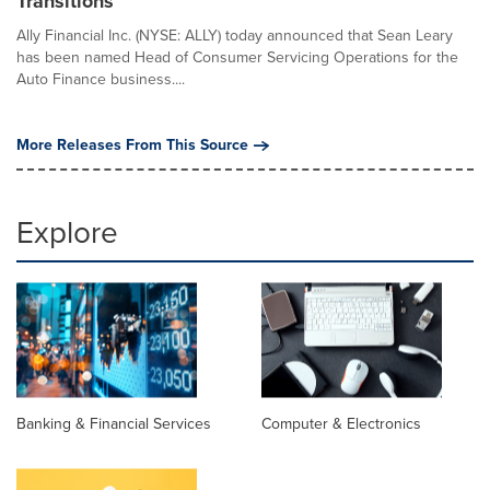
Transitions
Ally Financial Inc. (NYSE: ALLY) today announced that Sean Leary
has been named Head of Consumer Servicing Operations for the
Auto Finance business....
More Releases From This Source
Explore
Banking & Financial Services
Computer & Electronics