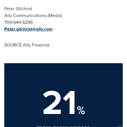
Peter Gilchrist
Ally Communications (Media)
704-644-6299
Peter.gilchrist@ally.com
SOURCE Ally Financial
21
%