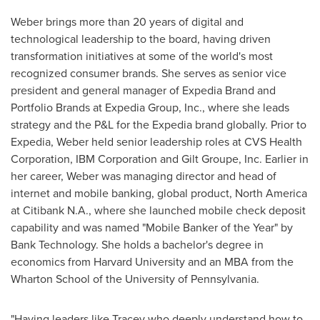
Weber brings more than 20 years of digital and
technological leadership to the board, having driven
transformation initiatives at some of the world's most
recognized consumer brands. She serves as senior vice
president and general manager of Expedia Brand and
Portfolio Brands at Expedia Group, Inc., where she leads
strategy and the P&L for the Expedia brand globally. Prior to
Expedia, Weber held senior leadership roles at CVS Health
Corporation, IBM Corporation and Gilt Groupe, Inc. Earlier in
her career, Weber was managing director and head of
internet and mobile banking, global product, North America
at Citibank N.A., where she launched mobile check deposit
capability and was named "Mobile Banker of the Year" by
Bank Technology. She holds a bachelor's degree in
economics from Harvard University and an MBA from the
Wharton School of the University of Pennsylvania.
"Having leaders like Tracey who deeply understand how to