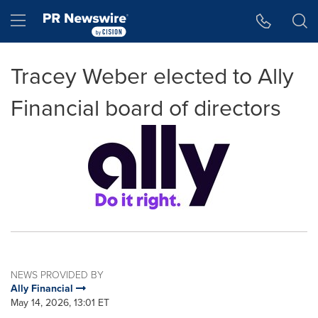
Accessibility Statement
Skip Navigation
Hamburger menu
Tracey Weber elected to Ally
Financial board of directors
NEWS PROVIDED BY
Ally Financial
May 14, 2026, 13:01 ET