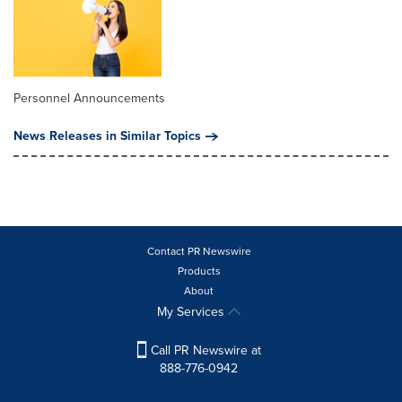
Personnel Announcements
News Releases in Similar Topics
Contact PR Newswire
Products
About
My Services
Call PR Newswire at
888-776-0942