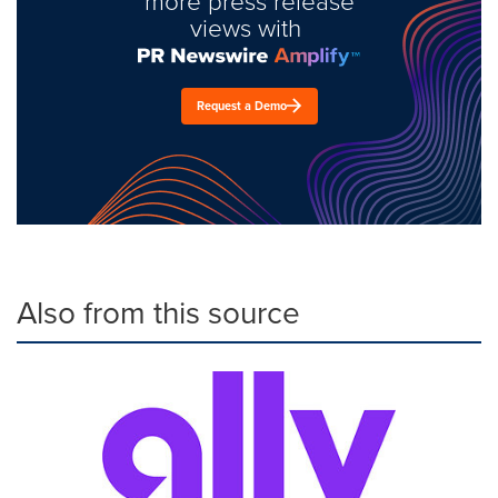
more press release
views with
Request a Demo
Also from this source