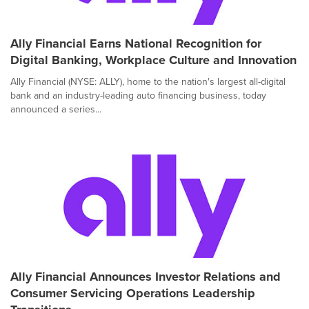
Ally Financial Earns National Recognition for
Digital Banking, Workplace Culture and Innovation
Ally Financial (NYSE: ALLY), home to the nation's largest all-digital
bank and an industry-leading auto financing business, today
announced a series...
Ally Financial Announces Investor Relations and
Consumer Servicing Operations Leadership