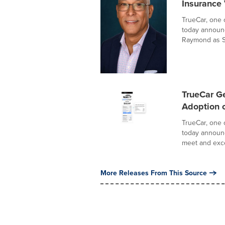
Insurance 
TrueCar, one 
today announc
Raymond as Se
TrueCar G
Adoption o
TrueCar, one 
today announc
meet and exce
More Releases From This Source