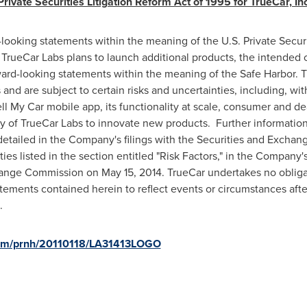
ivate Securities Litigation Reform Act of 1995 for TrueCar, Inc
-looking statements within the meaning of the U.S. Private Securi
 TrueCar Labs plans to launch additional products, the intended 
ward-looking statements within the meaning of the Safe Harbor.
d are subject to certain risks and uncertainties, including, witho
l My Car mobile app, its functionality at scale, consumer and de
y of TrueCar Labs to innovate new products. Further information o
 detailed in the Company's filings with the Securities and Excha
nties listed in the section entitled "Risk Factors," in the Compan
xchange Commission on
May 15, 2014
. TrueCar undertakes no obliga
tements contained herein to reflect events or circumstances after
.
.com/prnh/20110118/LA31413LOGO