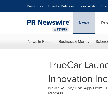
Accessibility Statement
Skip Navigation
Resources
Investor Relations
Journalists
Agen
News
Pro
News in Focus
Business & Money
Scienc
TrueCar Laun
Innovation In
New "Sell My Car" App From Tru
Process