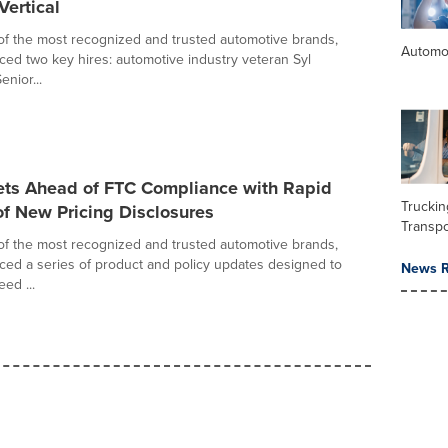
Vertical
of the most recognized and trusted automotive brands,
Automo
ed two key hires: automotive industry veteran Syl
nior...
ets Ahead of FTC Compliance with Rapid
Trucki
f New Pricing Disclosures
Transpo
of the most recognized and trusted automotive brands,
ed a series of product and policy updates designed to
News R
ed ...