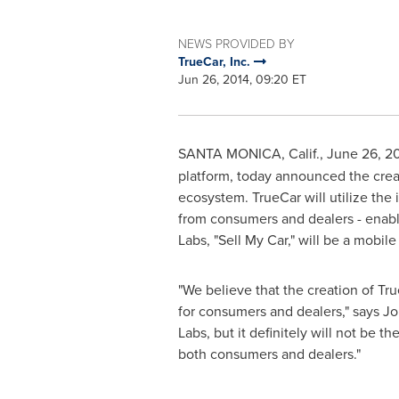
NEWS PROVIDED BY
TrueCar, Inc.
Jun 26, 2014, 09:20 ET
SANTA MONICA, Calif.
,
June 26, 2
platform, today announced the crea
ecosystem. TrueCar will utilize the
from consumers and dealers - enabli
Labs, "Sell My Car," will be a mobil
"We believe that the creation of Tr
for consumers and dealers," says
Jo
Labs, but it definitely will not be 
both consumers and dealers."