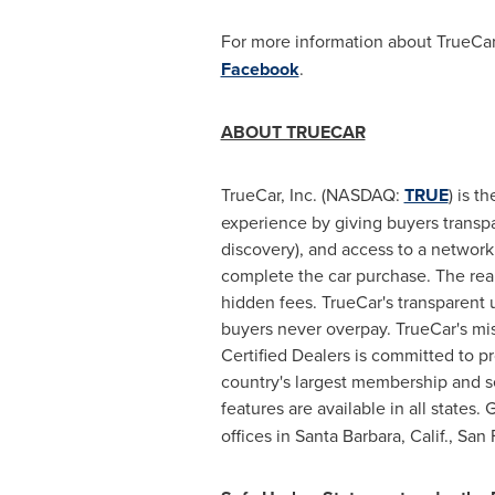
For more information about TrueCar,
Facebook
.
ABOUT TRUECAR
TrueCar, Inc. (NASDAQ:
TRUE
) is t
experience by giving buyers transpar
discovery), and access to a network
complete the car purchase. The reali
hidden fees. TrueCar's transparent 
buyers never overpay. TrueCar's mis
Certified Dealers is committed to p
country's largest membership and s
features are available in all states. 
offices in
Santa Barbara, Calif.
,
San F