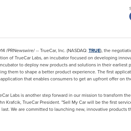
014
/PRNewswire/ -- TrueCar, Inc. (NASDAQ:
TRUE
), the negotiat
tion of TrueCar Labs, an incubator focused on developing innova
 incubator to deploy new products and solutions in their earliest
ng them to shape a better product experience. The first applica
e application that enables consumers to get an upfront offer on the
ueCar Labs is another step forward in our mission to transform th
hn Krafcik
, TrueCar President. "Sell My Car will be the first serv
the last. We are committed to launching new, innovative products 