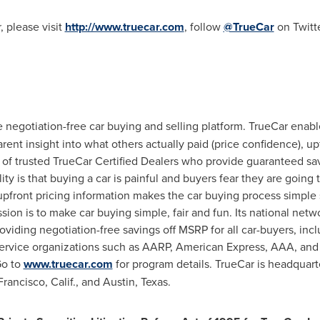
 please visit
http://www.truecar.com
, follow
@TrueCar
on Twitte
he negotiation-free car buying and selling platform. TrueCar enab
ent insight into what others actually paid (price confidence), upf
 of trusted TrueCar Certified Dealers who provide guaranteed sav
ty is that buying a car is painful and buyers fear they are going 
upfront pricing information makes the car buying process simple 
sion is to make car buying simple, fair and fun. Its national ne
roviding negotiation-free savings off MSRP for all car-buyers, i
ervice organizations such as AARP, American Express, AAA, and
Go to
www.truecar.com
for program details. TrueCar is headquar
rancisco, Calif.
, and
Austin, Texas
.