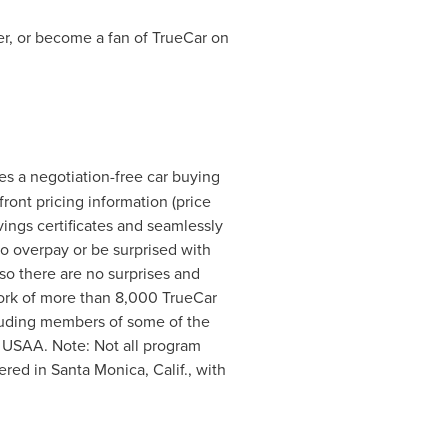
r, or become a fan of TrueCar on
les a negotiation-free car buying
ront pricing information (price
ings certificates and seamlessly
to overpay or be surprised with
so there are no surprises and
twork of more than 8,000 TrueCar
ncluding members of some of the
 USAA. Note: Not all program
tered in
Santa Monica, Calif.
, with