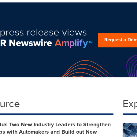
press release views
Request a De
ource
Ex
dds Two New Industry Leaders to Strengthen
ips with Automakers and Build out New