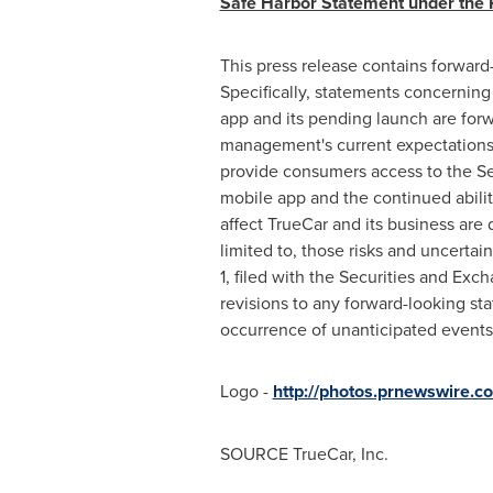
Safe Harbor Statement under the Pr
This press release contains forward
Specifically, statements concerning
app and its pending launch are for
management's current expectations an
provide consumers access to the Sel
mobile app and the continued abilit
affect TrueCar and its business are
limited to, those risks and uncertai
1, filed with the Securities and E
revisions to any forward-looking sta
occurrence of unanticipated events
Logo -
http://photos.prnewswire
SOURCE TrueCar, Inc.