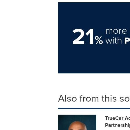
21
more 
%
with
Also from this s
TrueCar A
Partnersh