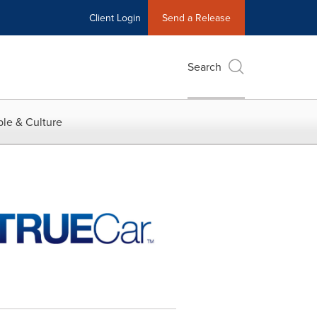
Client Login
Send a Release
Search
le & Culture