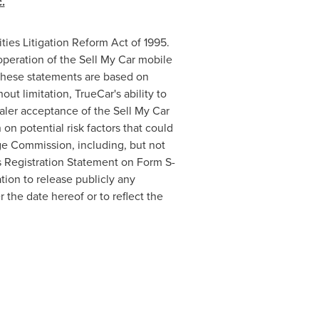
.
ties Litigation Reform Act of 1995.
operation of the Sell My Car mobile
 These statements are based on
ut limitation, TrueCar's ability to
aler acceptance of the Sell My Car
n potential risk factors that could
nge Commission, including, but not
y's Registration Statement on Form S-
tion to release publicly any
 the date hereof or to reflect the