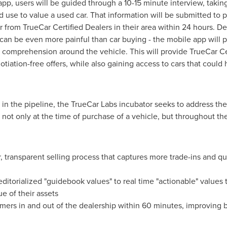
pp, users will be guided through a 10-15 minute interview, takin
d use to value a used car. That information will be submitted to 
car from TrueCar Certified Dealers in their area within 24 hours.
can be even more painful than car buying - the mobile app will p
of comprehension around the vehicle. This will provide TrueCar C
otiation-free offers, while also gaining access to cars that cou
 in the pipeline, the TrueCar Labs incubator seeks to address t
 not only at the time of purchase of a vehicle, but throughout th
 transparent selling process that captures more trade-ins and qu
itorialized "guidebook values" to real time "actionable" values 
ue of their assets
mers in and out of the dealership within 60 minutes, improving 