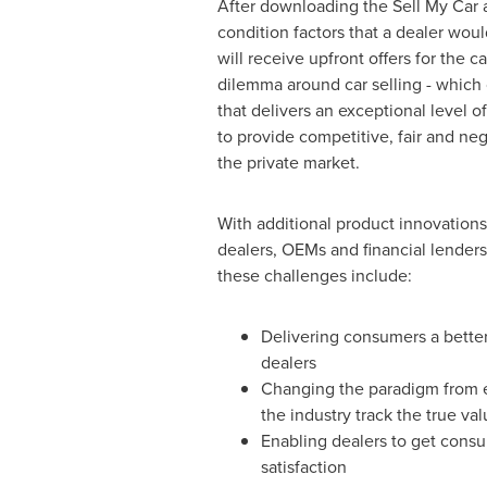
After downloading the Sell My Car a
condition factors that a dealer woul
will receive upfront offers for the 
dilemma around car selling - which 
that delivers an exceptional level 
to provide competitive, fair and neg
the private market.
With additional product innovations
dealers, OEMs and financial lenders
these challenges include:
Delivering consumers a better,
dealers
Changing the paradigm from ed
the industry track the true val
Enabling dealers to get consu
satisfaction