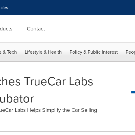
cies
ducts
Contact
e & Tech
Lifestyle & Health
Policy & Public Interest
Peop
ches TrueCar Labs
cubator
eCar Labs Helps Simplify the Car Selling