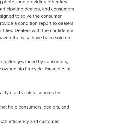
g photos and providing other key
participating dealers, and consumers
 Designed to solve the consumer
rovide a condition report to dealers
ertified Dealers with the confidence
ld have otherwise have been sold on
he challenges faced by consumers,
e ownership lifecycle. Examples of
ality used vehicle sources for
that help consumers, dealers, and
both efficiency and customer