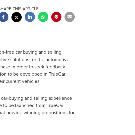
SHARE THIS ARTICLE
ion-free car buying and selling
tive solutions for the automotive
 phase in order to seek feedback
tion to be developed in TrueCar
ir current vehicles.
e car-buying and selling experience
ice to be launched from TrueCar
that provide winning propositions for