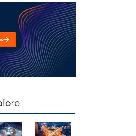
mo
plore