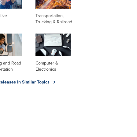
tive
Transportation,
Trucking & Railroad
ng and Road
Computer &
rtation
Electronics
eleases in Similar Topics