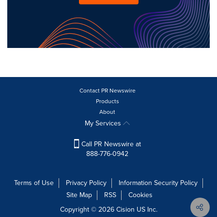
Contact PR Newswire
Products
About
My Services
Call PR Newswire at
888-776-0942
Terms of Use
Privacy Policy
Information Security Policy
Site Map
RSS
Cookies
Copyright © 2026
Cision
US Inc.