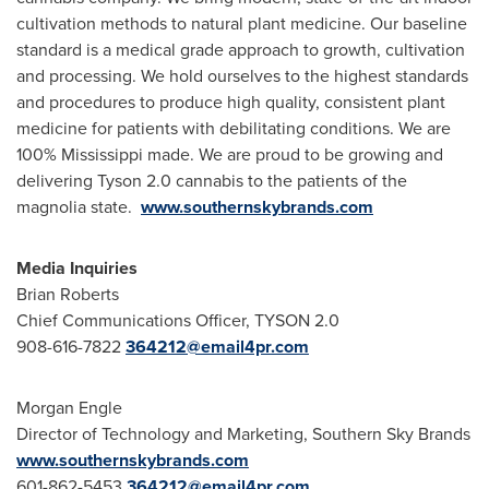
cultivation methods to natural plant medicine. Our baseline
standard is a medical grade approach to growth, cultivation
and processing. We hold ourselves to the highest standards
and procedures to produce high quality, consistent plant
medicine for patients with debilitating conditions. We are
100%
Mississippi
made. We are proud to be growing and
delivering Tyson 2.0 cannabis to the patients of the
magnolia state.
www.southernskybrands.com
Media Inquiries
Brian Roberts
Chief Communications Officer, TYSON 2.0
908-616-7822
364212@email4pr.com
Morgan Engle
Director of Technology and Marketing, Southern
Sky Brands
www.southernskybrands.com
601-862-5453
364212@email4pr.com