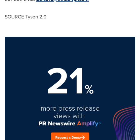
SOURCE Tyson 2.0
21
%
more press release
views with
Request a Demo