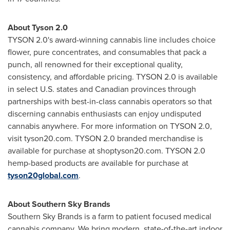
About Tyson 2.0
TYSON 2.0's award-winning cannabis line includes choice
flower, pure concentrates, and consumables that pack a
punch, all renowned for their exceptional quality,
consistency, and affordable pricing. TYSON 2.0 is available
in select U.S. states and Canadian provinces through
partnerships with best-in-class cannabis operators so that
discerning cannabis enthusiasts can enjoy undisputed
cannabis anywhere. For more information on TYSON 2.0,
visit tyson20.com. TYSON 2.0 branded merchandise is
available for purchase at shoptyson20.com. TYSON 2.0
hemp-based products are available for purchase at
tyson20global.com
.
About Southern Sky Brands
Southern
Sky Brands
is a farm to patient focused medical
cannabis company. We bring modern, state-of-the-art indoor