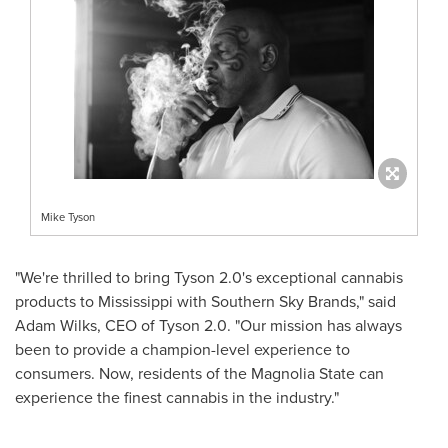
Mike Tyson
"We're thrilled to bring Tyson 2.0's exceptional cannabis
products to
Mississippi
with Southern Sky Brands," said
Adam Wilks
, CEO of Tyson 2.0. "Our mission has always
been to provide a champion-level experience to
consumers. Now, residents of the Magnolia State can
experience the finest cannabis in the industry."