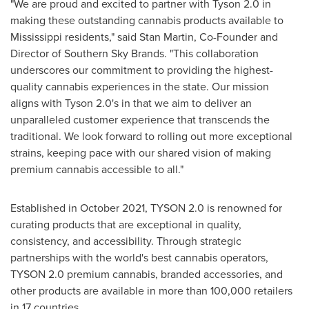
"We are proud and excited to partner with Tyson 2.0 in
making these outstanding cannabis products available to
Mississippi
residents," said
Stan Martin
, Co-Founder and
Director of Southern
Sky Brands
. "This collaboration
underscores our commitment to providing the highest-
quality cannabis experiences in the state. Our mission
aligns with Tyson 2.0's in that we aim to deliver an
unparalleled customer experience that transcends the
traditional. We look forward to rolling out more exceptional
strains, keeping pace with our shared vision of making
premium cannabis accessible to all."
Established in
October 2021
, TYSON 2.0 is renowned for
curating products that are exceptional in quality,
consistency, and accessibility. Through strategic
partnerships with the world's best cannabis operators,
TYSON 2.0 premium cannabis, branded accessories, and
other products are available in more than 100,000 retailers
in 17 countries.