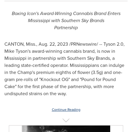
Boxing Icon's Award-Winning Cannabis Brand Enters
Mississippi with Southern Sky Brands
Partnership
CANTON, Miss.
,
Aug. 22, 2023
/PRNewswire/ -- Tyson 2.0,
Mike Tyson's
award-winning cannabis brand, is now in
Mississippi
in partnership with Southern Sky Brands, a
leading state-certified operator. Mississippians can indulge
in the Champ's premium eighths of flower (3.5g) and one-
gram pre-rolls of "Knockout OG" and "Pound for Pound
Cake" for the first phase of the partnership, with more
undisputed strains on the way.
Continue Reading