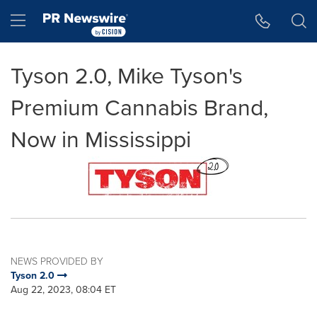
Accessibility Statement
Skip Navigation
Hamburger menu
Tyson 2.0, Mike Tyson's
Premium Cannabis Brand,
Now in Mississippi
NEWS PROVIDED BY
Tyson 2.0
Aug 22, 2023, 08:04 ET