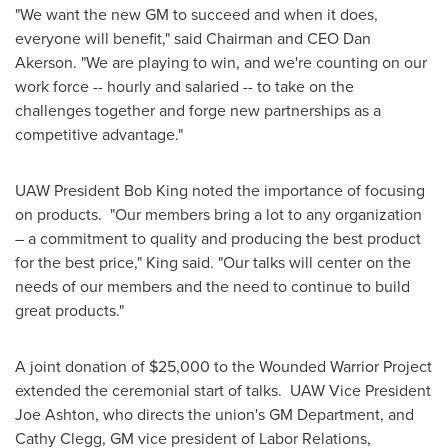
"We want the new GM to succeed and when it does,
everyone will benefit," said Chairman and CEO
Dan
Akerson
. "We are playing to win, and we're counting on our
work force -- hourly and salaried -- to take on the
challenges together and forge new partnerships as a
competitive advantage."
UAW President
Bob King
noted the importance of focusing
on products. "Our members bring a lot to any organization
– a commitment to quality and producing the best product
for the best price," King said. "Our talks will center on the
needs of our members and the need to continue to build
great products."
A joint donation of
$25,000
to the Wounded Warrior Project
extended the ceremonial start of talks. UAW Vice President
Joe Ashton
, who directs the union's GM Department, and
Cathy Clegg
, GM vice president of Labor Relations,