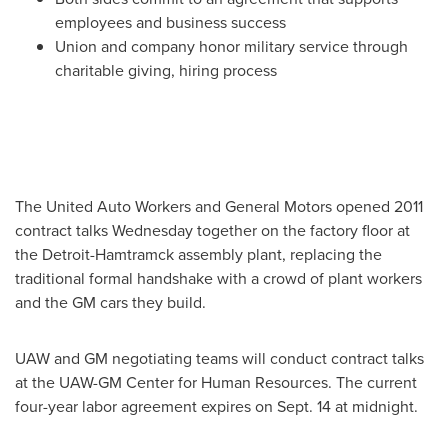
employees and business success
Union and company honor military service through
charitable giving, hiring process
The United Auto Workers and General Motors opened 2011
contract talks Wednesday together on the factory floor at
the
Detroit
-
Hamtramck
assembly plant, replacing the
traditional formal handshake with a crowd of plant workers
and the GM cars they build.
UAW and GM negotiating teams will conduct contract talks
at the UAW-GM Center for Human Resources. The current
four-year labor agreement expires on
Sept. 14
at midnight.