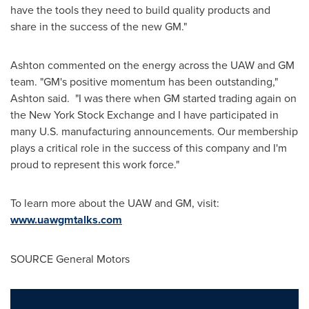
have the tools they need to build quality products and
share in the success of the new GM."
Ashton commented on the energy across the UAW and GM
team. "GM's positive momentum has been outstanding,"
Ashton said. "I was there when GM started trading again on
the New York Stock Exchange and I have participated in
many U.S. manufacturing announcements. Our membership
plays a critical role in the success of this company and I'm
proud to represent this work force."
To learn more about the UAW and GM, visit:
www.uawgmtalks.com
SOURCE General Motors