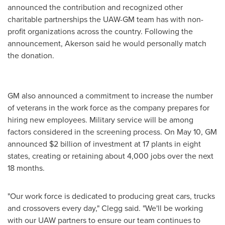
announced the contribution and recognized other
charitable partnerships the UAW-GM team has with non-
profit organizations across the country. Following the
announcement, Akerson said he would personally match
the donation.
GM also announced a commitment to increase the number
of veterans in the work force as the company prepares for
hiring new employees. Military service will be among
factors considered in the screening process. On
May 10
, GM
announced
$2 billion
of investment at 17 plants in eight
states, creating or retaining about 4,000 jobs over the next
18 months.
"Our work force is dedicated to producing great cars, trucks
and crossovers every day," Clegg said. "We'll be working
with our UAW partners to ensure our team continues to