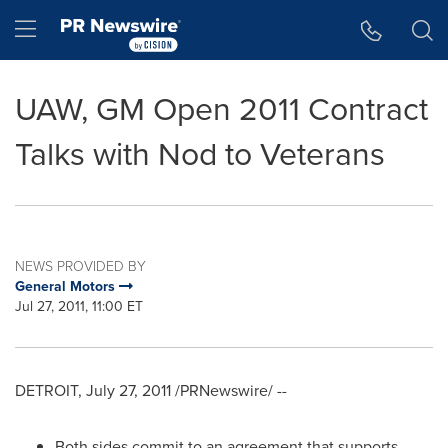
Accessibility Statement
Skip Navigation
Hamburger menu
UAW, GM Open 2011 Contract
Talks with Nod to Veterans
NEWS PROVIDED BY
General Motors
Jul 27, 2011, 11:00 ET
DETROIT
,
July 27, 2011
/PRNewswire/ --
Both sides commit to an agreement that supports