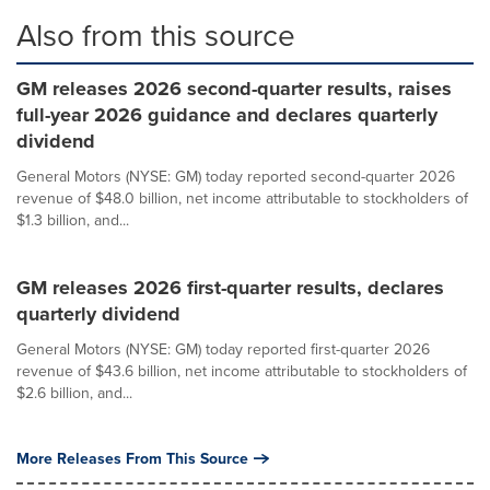
Also from this source
GM releases 2026 second-quarter results, raises
full-year 2026 guidance and declares quarterly
dividend
General Motors (NYSE: GM) today reported second-quarter 2026
revenue of $48.0 billion, net income attributable to stockholders of
$1.3 billion, and...
GM releases 2026 first-quarter results, declares
quarterly dividend
General Motors (NYSE: GM) today reported first-quarter 2026
revenue of $43.6 billion, net income attributable to stockholders of
$2.6 billion, and...
More Releases From This Source