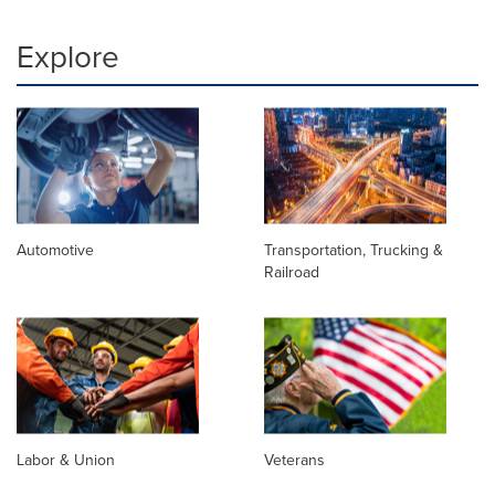
Explore
Automotive
Transportation, Trucking &
Railroad
Labor & Union
Veterans