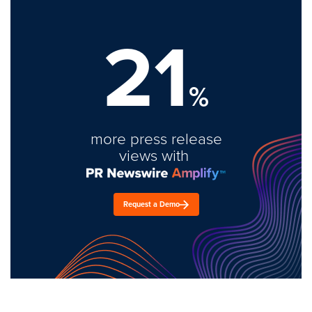
21
%
more press release
views with
Request a Demo