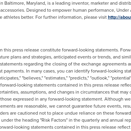
in
Baltimore, Maryland
, is a leading inventor, marketer and distri
 accessories. Designed to empower human performance, Under A
athletes better. For further information, please visit
http://abo
 this press release constitute forward-looking statements. Forw
future plans and strategies, anticipated events or trends, and sim
 as statements regarding the closing of the exchange agreements a
t payments. In many cases, you can identify forward-looking sta
anticipates," "believes," "estimates," "predicts," "outlook," "potenti
orward-looking statements contained in this press release reflec
certainties, assumptions, and changes in circumstances that may c
rom those expressed in any forward-looking statement. Although we
tements are reasonable, we cannot guarantee future events, results
ers are cautioned not to place undue reliance on these forward
l under the heading "Risk Factors" in the quarterly and annual rep
ward-looking statements contained in this press release reflect