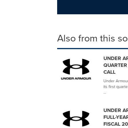
Also from this s
UNDER A
QUARTER 
CALL
Under Armour,
its first quar
...
UNDER A
FULL-YEAR
FISCAL 2