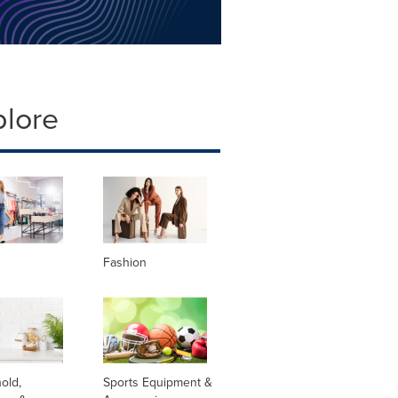
plore
Fashion
old,
Sports Equipment &