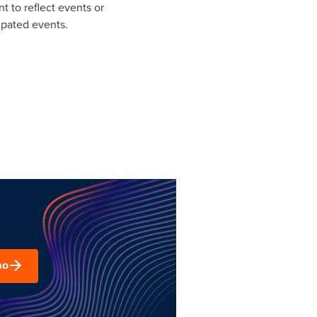
t to reflect events or
ipated events.
mo