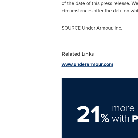
of the date of this press release. 
circumstances after the date on whi
SOURCE Under Armour, Inc.
Related Links
www.underarmour.com
21
more 
%
with