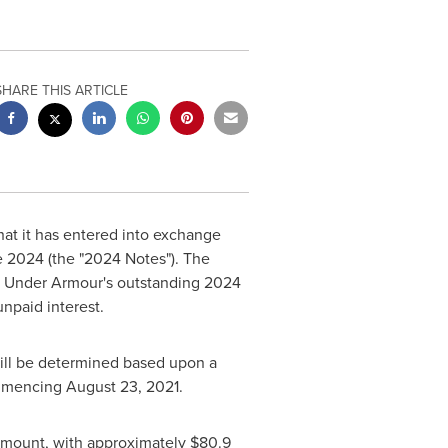
SHARE THIS ARTICLE
at it has entered into exchange
e 2024 (the "2024 Notes"). The
f Under Armour's outstanding 2024
npaid interest.
ill be determined based upon a
ommencing
August 23, 2021
.
amount, with approximately
$80.9