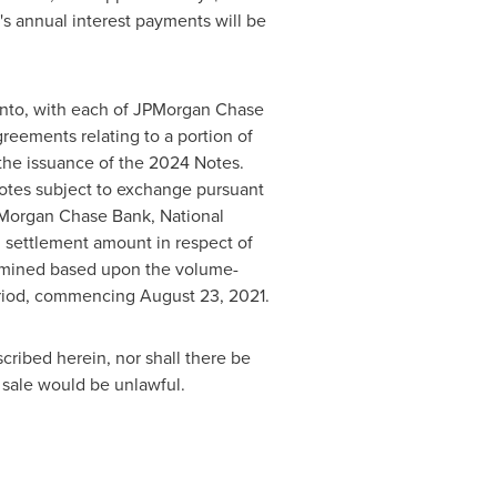
s annual interest payments will be
into, with each of JPMorgan Chase
greements relating to a portion of
the issuance of the 2024 Notes.
otes subject to exchange pursuant
PMorgan Chase Bank, National
h settlement amount in respect of
ermined based upon the volume-
eriod, commencing
August 23, 2021
.
scribed herein, nor shall there be
or sale would be unlawful.