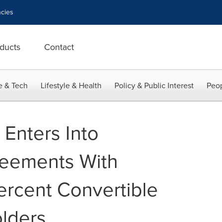
cies
ducts
Contact
e & Tech
Lifestyle & Health
Policy & Public Interest
Peop
Enters Into
eements With
ercent Convertible
lders