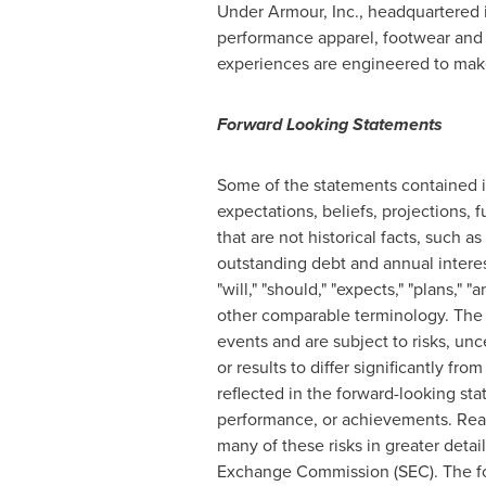
Under Armour, Inc., headquartered 
performance apparel, footwear and
experiences are engineered to make 
Forward Looking Statements
Some of the statements contained in
expectations, beliefs, projections, 
that are not historical facts, such
outstanding debt and annual interes
"will," "should," "expects," "plans," "
other comparable terminology. The f
events and are subject to risks, un
or results to differ significantly f
reflected in the forward-looking sta
performance, or achievements. Read
many of these risks in greater detai
Exchange Commission (SEC). The for