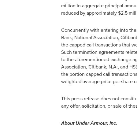
million
in aggregate principal amou
reduced by approximately
$2.5 mill
Concurrently with entering into t
Bank, National Association, Citiba
the capped call transactions that 
Such termination agreements relate
to the aforementioned exchange ag
Association, Citibank, N.A., and 
the portion capped call transactio
weighted average price per share 
This press release does not constitut
any offer, solicitation, or sale of th
About Under Armour, Inc.