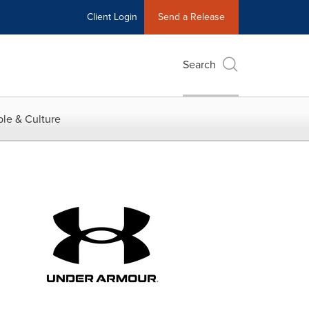
Client Login
Send a Release
Search
le & Culture