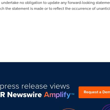
We undertake no obligation to update any forward-looking statemen
ch the statement is made or to reflect the occurrence of unantic
press release views
Request a De