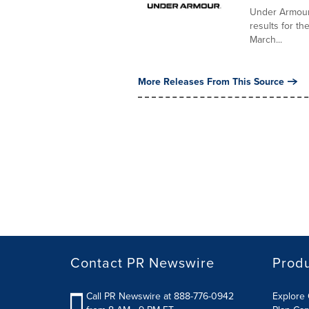
Under Armour,
results for th
March...
More Releases From This Source
Contact PR Newswire
Prod
Call PR Newswire at 888-776-0942
Explore 