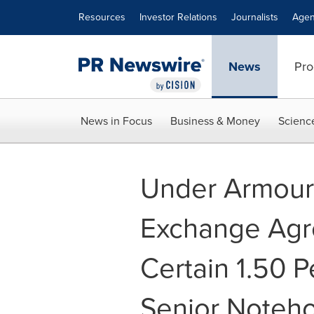
Accessibility Statement
Skip Navigation
Resources
Investor Relations
Journalists
Agen
News
Pro
News in Focus
Business & Money
Scienc
Under Armour 
Exchange Agr
Certain 1.50 P
Senior Noteho