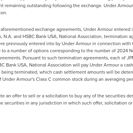
nt remaining outstanding following the exchange. Under Armour'
ion
.
he aforementioned exchange agreements, Under Armour entered 
nk, N.A. and HSBC Bank
USA
, National Association, termination a
were previously entered into by Under Armour in connection with 
 to a number of options corresponding to the number of 2024 N
reements. Pursuant to such termination agreements, each of J
HSBC Bank
USA
, National Association will pay Under Armour a cas
ns being terminated, which cash settlement amounts will be det
of Under Armour's Class C common stock during an averaging p
e an offer to sell or a solicitation to buy any of the securities de
ese securities in any jurisdiction in which such offer, solicitation 