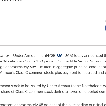
ire/ -- Under Armour, Inc. (NYSE:
UA
, UAA) today announced th
e "Noteholders") of its 1.50 percent Convertible Senior Notes du
nge approximately
$169.1 million
in aggregate principal amount o
 Armour's Class C common stock, plus payment for accrued and u
ommon stock to be issued by Under Armour to the Noteholders w
r share of Class C common stock during an averaging period c
present approximately 68 percent of the outstanding principal 