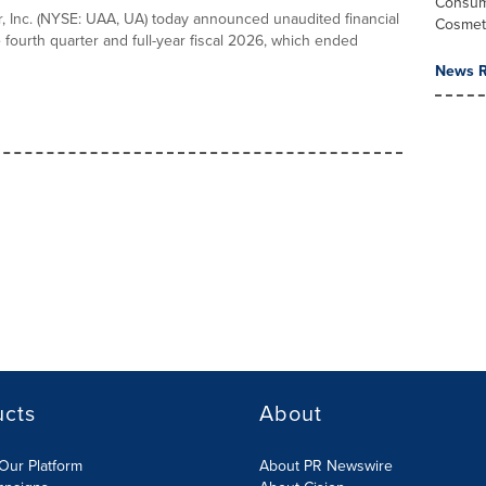
Consum
 Inc. (NYSE: UAA, UA) today announced unaudited financial
Cosmet
e fourth quarter and full-year fiscal 2026, which ended
News R
ucts
About
Our Platform
About PR Newswire