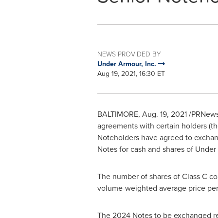
NEWS PROVIDED BY
Under Armour, Inc.
Aug 19, 2021, 16:30 ET
BALTIMORE
,
Aug. 19, 2021
/PRNewsw
agreements with certain holders (th
Noteholders have agreed to excha
Notes for cash and shares of Under
The number of shares of Class C c
volume-weighted average price pe
The 2024 Notes to be exchanged re