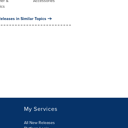
er &
Accessories
ics
eleases in Similar Topics
My Services
All New Releases