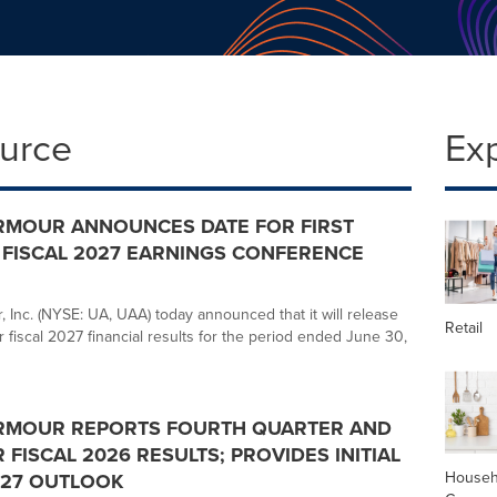
ource
Ex
RMOUR ANNOUNCES DATE FOR FIRST
FISCAL 2027 EARNINGS CONFERENCE
 Inc. (NYSE: UA, UAA) today announced that it will release
Retail
ter fiscal 2027 financial results for the period ended June 30,
RMOUR REPORTS FOURTH QUARTER AND
 FISCAL 2026 RESULTS; PROVIDES INITIAL
Househ
027 OUTLOOK