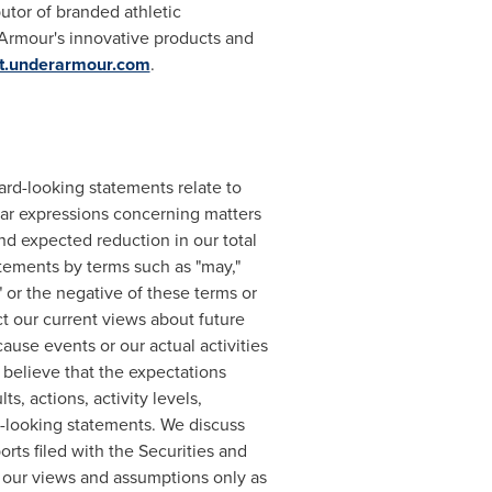
butor of branded athletic
rmour's innovative products and
ut.underarmour.com
.
ard-looking statements relate to
ilar expressions concerning matters
nd expected reduction in our total
tements by terms such as "may,"
al" or the negative of these terms or
t our current views about future
ause events or our actual activities
 believe that the expectations
, actions, activity levels,
-looking statements. We discuss
orts filed with the Securities and
 our views and assumptions only as