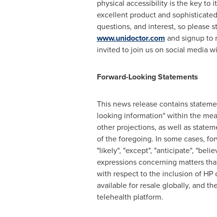
physical accessibility is the key to
excellent product and sophisticat
questions, and interest, so please s
www.unidoctor.com
and signup to r
invited to join us on social media w
Forward-Looking Statements
This news release contains statement
looking information" within the mea
other projections, as well as state
of the foregoing. In some cases, forw
"likely", "except", "anticipate", "beli
expressions concerning matters that 
with respect to the inclusion of H
available for resale globally, and 
telehealth platform.