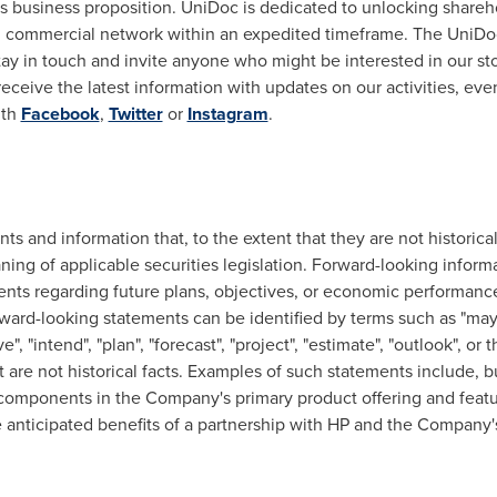
 its business proposition. UniDoc is dedicated to unlocking share
ed commercial network within an expedited timeframe. The Uni
tay in touch and invite anyone who might be interested in our stor
eceive the latest information with updates on our activities, eve
ith
Facebook
,
Twitter
or
Instagram
.
s and information that, to the extent that they are not historical
ning of applicable securities legislation. Forward-looking inform
ments regarding future plans, objectives, or economic performanc
ard-looking statements can be identified by terms such as "may", "
eve", "intend", "plan", "forecast", "project", "estimate", "outlook", o
are not historical facts. Examples of such statements include, bu
P components in the Company's primary product offering and feat
the anticipated benefits of a partnership with HP and the Company