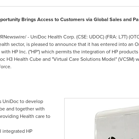
portunity Brings Access to Customers via Global Sales and P
RNewswire/ - UniDoc Health Corp. (CSE: UDOC) (FRA: L7T) (OTC
alth sector, is pleased to announce that it has entered into an 
ith HP Inc. ("HP") which permits the integration of HP products
oc H3 Health Cube and "Virtual Care Solutions Model" (VCSM) w
force.
 UniDoc to develop
be and together with
providing Health care to
ll integrated HP