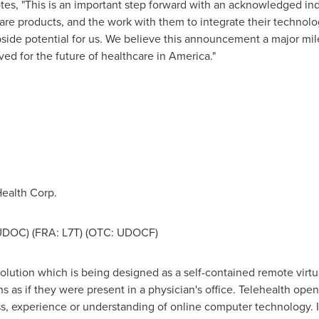
es, "This is an important step forward with an acknowledged indu
care products, and the work with them to integrate their technolo
side potential for us. We believe this announcement a major mil
ed for the future of healthcare in America."
,
ealth Corp.
 UDOC) (FRA: L7T) (OTC: UDOCF)
lution which is being designed as a self-contained remote virtual
ns as if they were present in a physician's office. Telehealth ope
, experience or understanding of online computer technology. It