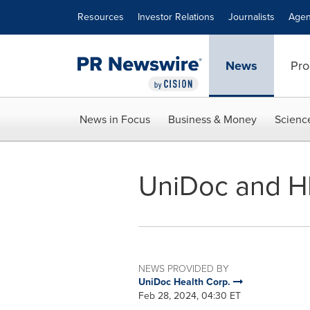
Accessibility Statement
Skip Navigation
Resources
Investor Relations
Journalists
Agen
News
Pro
News in Focus
Business & Money
Scienc
UniDoc and H
NEWS PROVIDED BY
UniDoc Health Corp.
Feb 28, 2024, 04:30 ET