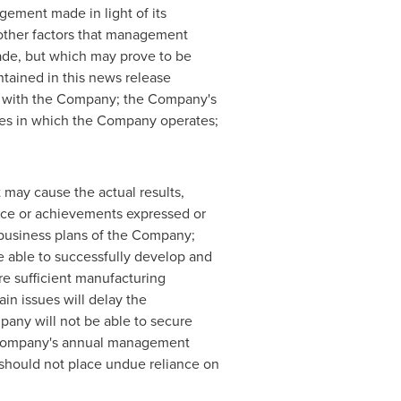
gement made in light of its
 other factors that management
made, but which may prove to be
ntained in this news release
nt with the Company; the Company's
ries in which the Company operates;
 may cause the actual results,
nce or achievements expressed or
e business plans of the Company;
be able to successfully develop and
re sufficient manufacturing
in issues will delay the
pany will not be able to secure
the Company's annual management
 should not place undue reliance on