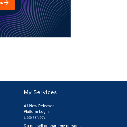
mo
My Services
All New Releases
Platform Login
Data Privacy
Do not sell or share my personal