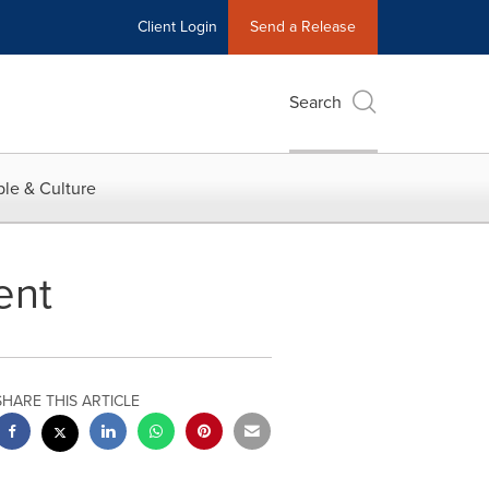
Client Login
Send a Release
Search
le & Culture
ent
SHARE THIS ARTICLE