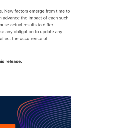
de. New factors emerge from time to
 in advance the impact of each such
use actual results to differ
ke any obligation to update any
reflect the occurrence of
is release.