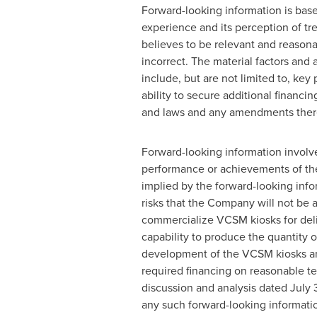
Forward-looking information is base
experience and its perception of t
believes to be relevant and reason
incorrect. The material factors and
include, but are not limited to, k
ability to secure additional financ
and laws and any amendments there
Forward-looking information involve
performance or achievements of the
implied by the forward-looking infor
risks that the Company will not be a
commercialize VCSM kiosks for deliv
capability to produce the quantity o
development of the VCSM kiosks and
required financing on reasonable te
discussion and analysis dated
July 
any such forward-looking informati