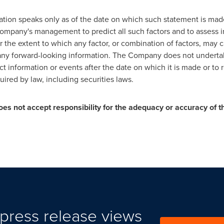
mation speaks only as of the date on which such statement is ma
e Company's management to predict all such factors and to assess
the extent to which any factor, or combination of factors, may ca
 any forward-looking information. The Company does not underta
ct information or events after the date on which it is made or to 
ired by law, including securities laws.
es not accept responsibility for the adequacy or accuracy of th
press release views