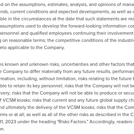
d on the assumptions, estimates, analysis, and opinions of mana
rends, current conditions and expected developments, as well as
able in the circumstances at the date that such statements are 
 assumptions used to develop the forward-looking information co
ey personnel and qualified employees continuing their involveme
ing on reasonable terms; the competitive conditions of the indust
to applicable to the Company.
s known and unknown risks, uncertainties and other factors that
 Company to differ materially from any future results, performa
mation, including, without limitation, risks relating to the futur
ble to retain its key personnel; risks that the Company will not 
ery; risks that the Company will not be able to produce or secu
f VCSM kiosks; risks that current and any future global supply cha
 ultimately the delivery of the VCSM kiosks; risks that the Com
rms or at all; as well as all of the other risks as described in 
31, 2023
under the heading "Risks Factors." Accordingly, readers
on.