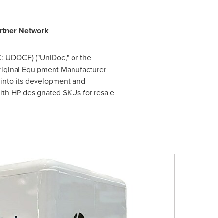
artner Network
: UDOCF) ("UniDoc," or the
Original Equipment Manufacturer
 into its development and
ith HP designated SKUs for resale