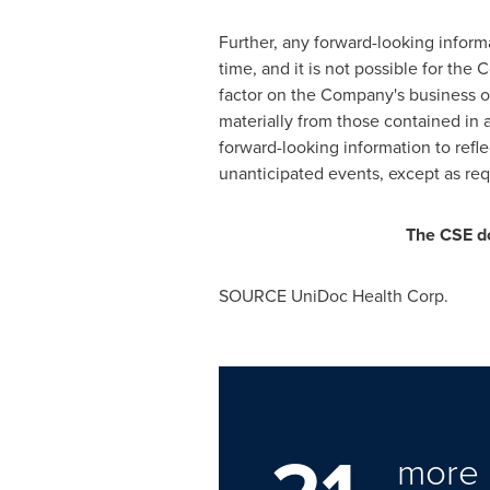
Further, any forward-looking infor
time, and it is not possible for th
factor on the Company's business or 
materially from those contained in
forward-looking information to refle
unanticipated events, except as requ
The CSE do
SOURCE UniDoc Health Corp.
more 