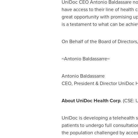
UniDoc CEO
Antonio Baldassare
not
have access to their line of health 
great opportunity with promising up
is a testament to what can be achiev
On Behalf of the Board of Directors
~Antonio Baldassarre~
Antonio Baldassarre
CEO, President & Director UniDoc H
About UniDoc Health Corp
. (CSE:
UniDoc is developing a telehealth so
patients to undergo full consultatio
the population challenged by access