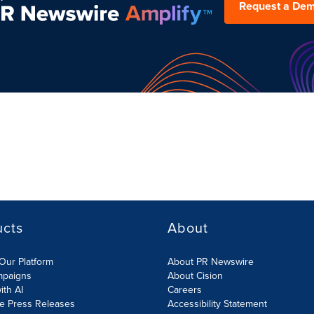
Request a De
ucts
About
Our Platform
About PR Newswire
mpaigns
About Cision
ith AI
Careers
te Press Releases
Accessibility Statement