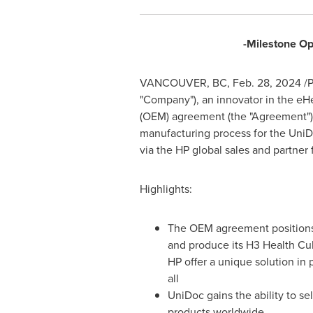
-Milestone Op
VANCOUVER, BC
,
Feb. 28, 2024
/P
"Company"), an innovator in the eHe
(OEM) agreement (the "Agreement") w
manufacturing process for the UniD
via the HP global sales and partner 
Highlights:
The OEM agreement positions
and produce its H3 Health Cu
HP offer a unique solution in 
all
UniDoc gains the ability to se
products worldwide