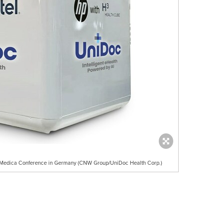
t Medica Conference in Germany (CNW Group/UniDoc Health Corp.)