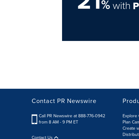
21
%
with
Contact PR Newswire
Prod
Call PR Newswire at 888-776-0942
Explore 
from 8 AM - 9 PM ET
Plan Ca
Create w
Distribu
Contact Us