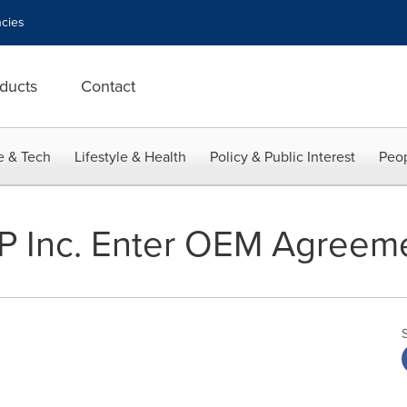
cies
ducts
Contact
e & Tech
Lifestyle & Health
Policy & Public Interest
Peop
P Inc. Enter OEM Agreem