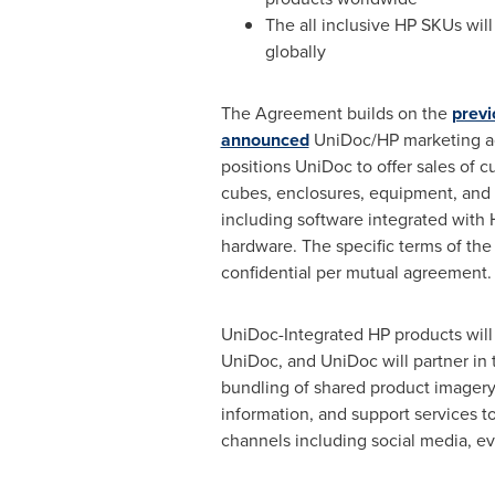
The all inclusive HP SKUs will 
globally
The Agreement builds on the
previ
announced
UniDoc/HP marketing a
positions UniDoc to offer sales of 
cubes, enclosures, equipment, and 
including software integrated with
hardware. The specific terms of th
confidential per mutual agreement.
UniDoc-Integrated HP products will
UniDoc, and UniDoc will partner i
bundling of shared product imagery
information, and support services t
channels including social media, e