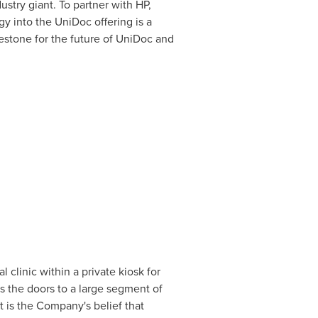
stry giant. To partner with HP,
gy into the UniDoc offering is a
estone for the future of UniDoc and
 clinic within a private kiosk for
ns the doors to a large segment of
 is the Company's belief that