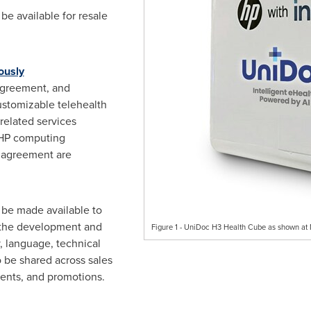
be available for resale
ously
greement, and
customizable telehealth
related services
 HP computing
e agreement are
 be made available to
n the development and
Figure 1 - UniDoc H3 Health Cube as shown a
, language, technical
o be shared across sales
vents, and promotions.