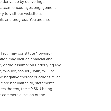
holder value by delivering an
Doc team encourages engagement,
y to visit our website at
nts and progress. You are also
 fact, may constitute "forward-
ation may include financial and
e, or the assumption underlying any
would", "could", "will", "will be",
r the negative thereof or other similar
t are not limited to, statements
ures thereof, the HP SKU being
's commercialization of the