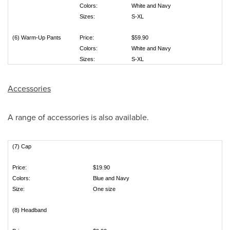
Colors:
White and Navy
Sizes:
S-XL
(6) Warm-Up Pants
Price:
$59.90
Colors:
White and Navy
Sizes:
S-XL
Accessories
A range of accessories is also available.
(7) Cap
Price:
$19.90
Colors:
Blue and Navy
Size:
One size
(8) Headband