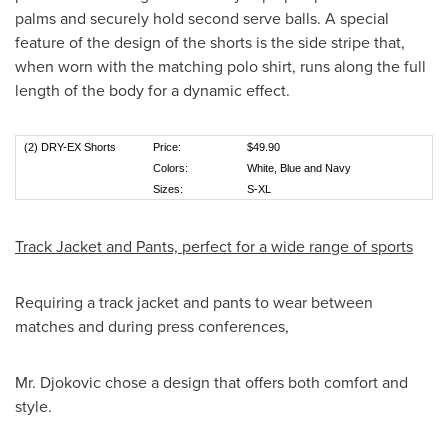
palms and securely hold second serve balls. A special
feature of the design of the shorts is the side stripe that,
when worn with the matching polo shirt, runs along the full
length of the body for a dynamic effect.
(2) DRY-EX Shorts
Price:
$49.90
Colors:
White, Blue and Navy
Sizes:
S-XL
Track Jacket and Pants, perfect for a wide range of sports
Requiring a track jacket and pants to wear between
matches and during press conferences,
Mr. Djokovic chose a design that offers both comfort and
style.