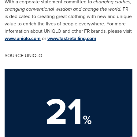
With a corporate statement committed to
changing clothes,
changing conventional wisdom and change the world
, FR
is dedicated to creating great clothing with new and unique
value to enrich the lives of people everywhere. For more
information about UNIQLO and other FR brands, please visit
www.uniqlo.com
or
www.fastretailing.com
SOURCE UNIQLO
21
%