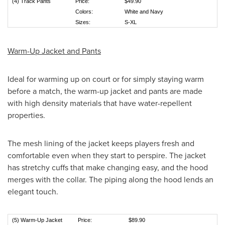
(4) Track Pants
Price:
$49.90
Colors:
White and Navy
Sizes:
S-XL
Warm-Up Jacket and Pants
Ideal for warming up on court or for simply staying warm
before a match, the warm-up jacket and pants are made
with high density materials that have water-repellent
properties.
The mesh lining of the jacket keeps players fresh and
comfortable even when they start to perspire. The jacket
has stretchy cuffs that make changing easy, and the hood
merges with the collar. The piping along the hood lends an
elegant touch.
(5) Warm-Up Jacket
Price:
$89.90