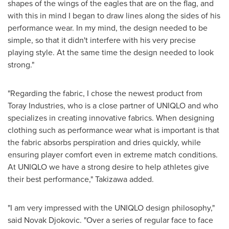
shapes of the wings of the eagles that are on the flag, and
with this in mind I began to draw lines along the sides of his
performance wear. In my mind, the design needed to be
simple, so that it didn't interfere with his very precise
playing style. At the same time the design needed to look
strong."
"Regarding the fabric, I chose the newest product from
Toray Industries, who is a close partner of UNIQLO and who
specializes in creating innovative fabrics. When designing
clothing such as performance wear what is important is that
the fabric absorbs perspiration and dries quickly, while
ensuring player comfort even in extreme match conditions.
At UNIQLO we have a strong desire to help athletes give
their best performance," Takizawa added.
"I am very impressed with the UNIQLO design philosophy,"
said Novak Djokovic. "Over a series of regular face to face