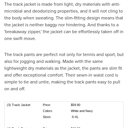
The track jacket is made from light, dry materials with anti-
microbial and deodorizing properties, and it will not cling to
the body when sweating. The slim-fitting design means that
the jacket is neither baggy nor hindering. And thanks to a
'breakaway zipper,' the jacket can be effortlessly taken off in
one swift move.
The track pants are perfect not only for tennis and sport, but
also for jogging and walking. Made with the same
lightweight dry materials as the jacket, the pants are slim fit
and offer exceptional comfort. Their sewn-in waist cord is
simple to tie and untie, making the track pants easy to pull
on and off.
(3) Track Jacket
Price:
$59.90
Colors:
White and Navy
Sizes:
S-XL