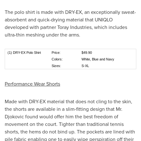
The polo shirt is made with DRY-EX, an exceptionally sweat-
absorbent and quick-drying material that UNIQLO
developed with partner Toray Industries, which includes
ultra-thin meshing under the arms.
(1) DRY-EX Polo Shirt
Price:
$49.90
Colors:
White, Blue and Navy
Sizes:
S-XL
Performance Wear Shorts
Made with DRY-EX material that does not cling to the skin,
the shorts are available in a slim-fitting design that Mr.
Djokovic found would offer him the best freedom of
movement on the court. Tighter than traditional tennis
shorts, the hems do not bind up. The pockets are lined with
pile fabric enabling one to easily wipe perspiration off their