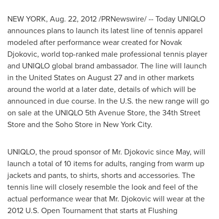
NEW YORK
,
Aug. 22, 2012
/PRNewswire/ -- Today UNIQLO
announces plans to launch its latest line of tennis apparel
modeled after performance wear created for Novak
Djokovic, world top-ranked male professional tennis player
and UNIQLO global brand ambassador. The line will launch
in
the United States
on
August 27
and in other markets
around the world at a later date, details of which will be
announced in due course. In the U.S. the new range will go
on sale at the UNIQLO 5th Avenue Store, the 34th Street
Store and the Soho Store in
New York City
.
UNIQLO, the proud sponsor of Mr. Djokovic since May, will
launch a total of 10 items for adults, ranging from warm up
jackets and pants, to shirts, shorts and accessories. The
tennis line will closely resemble the look and feel of the
actual performance wear that Mr. Djokovic will wear at the
2012 U.S. Open Tournament that starts at Flushing