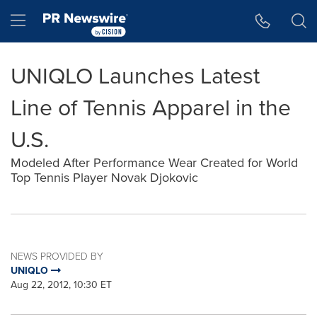
Accessibility Statement
Skip Navigation
Hamburger menu
UNIQLO Launches Latest
Line of Tennis Apparel in the
U.S.
Modeled After Performance Wear Created for World
Top Tennis Player Novak Djokovic
NEWS PROVIDED BY
UNIQLO
Aug 22, 2012, 10:30 ET