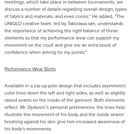
meetings, which take place in-between tournaments, we
discuss a number of details regarding overall design, types
of fabrics and materials, and even colors." He added, "The
UNIQLO creative team, led by Takizawa-san, understands
the importance of achieving the right balance of these
elements so that my performance wear can support my
movement on the court and give me an extra boost of
confidence when aiming for my points."
Performance Wear Shirts
Available in a zip-up polo design that includes asymmetric
color lines down the left and right sides, as well as slightly
raised seams on the inside of the garment. Both elements
reflect Mr. Djokovic's personal preferences: the lines help
illustrate the movement of his body and the inside seams'
brushing against his skin give him increased awareness of
his body's movements.