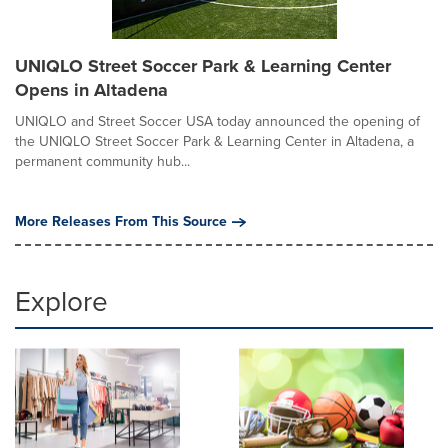
UNIQLO Street Soccer Park & Learning Center
Opens in Altadena
UNIQLO and Street Soccer USA today announced the opening of
the UNIQLO Street Soccer Park & Learning Center in Altadena, a
permanent community hub...
More Releases From This Source
Explore