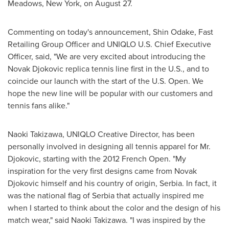
Meadows,
New York
, on
August 27
.
Commenting on today's announcement, Shin Odake, Fast
Retailing Group Officer and UNIQLO U.S. Chief Executive
Officer, said, "We are very excited about introducing the
Novak Djokovic replica tennis line first in the U.S., and to
coincide our launch with the start of the U.S. Open. We
hope the new line will be popular with our customers and
tennis fans alike."
Naoki Takizawa
, UNIQLO Creative Director, has been
personally involved in designing all tennis apparel for Mr.
Djokovic, starting with the 2012 French Open. "My
inspiration for the very first designs came from Novak
Djokovic himself and his country of origin, Serbia. In fact, it
was the national flag of Serbia that actually inspired me
when I started to think about the color and the design of his
match wear," said
Naoki Takizawa
. "I was inspired by the