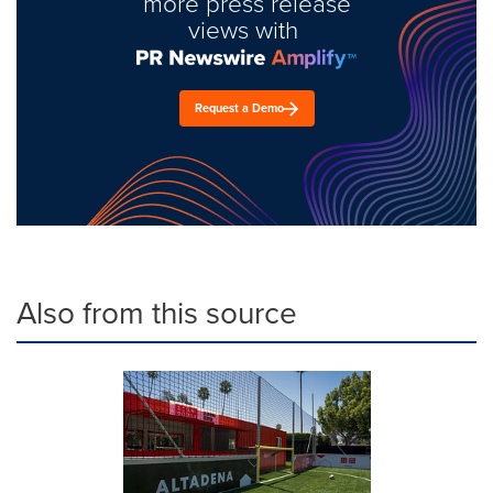
more press release
views with
Request a Demo
Also from this source