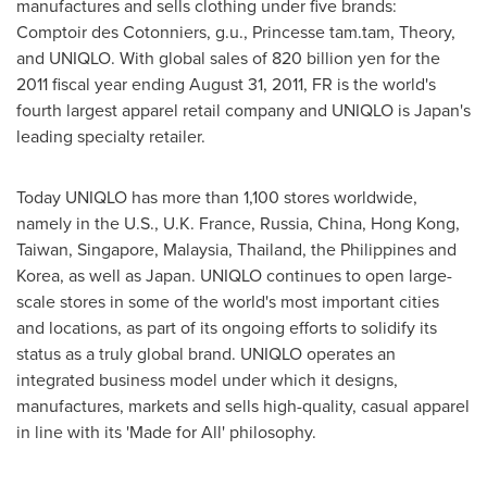
manufactures and sells clothing under five brands:
Comptoir des Cotonniers, g.u., Princesse tam.tam, Theory,
and UNIQLO. With global sales of
820 billion yen
for the
2011 fiscal year ending
August 31, 2011
, FR is the world's
fourth largest apparel retail company and UNIQLO is
Japan
's
leading specialty retailer.
Today UNIQLO has more than 1,100 stores worldwide,
namely in the U.S.,
U.K. France
,
Russia
,
China
,
Hong Kong
,
Taiwan
,
Singapore
,
Malaysia
,
Thailand
,
the Philippines
and
Korea, as well as
Japan
. UNIQLO continues to open large-
scale stores in some of the world's most important cities
and locations, as part of its ongoing efforts to solidify its
status as a truly global brand. UNIQLO operates an
integrated business model under which it designs,
manufactures, markets and sells high-quality, casual apparel
in line with its 'Made for All' philosophy.