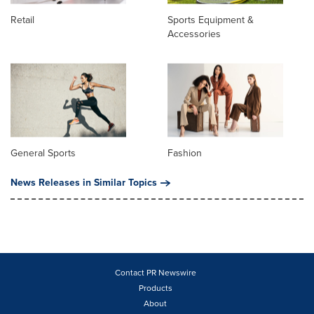
Retail
Sports Equipment &
Accessories
General Sports
Fashion
News Releases in Similar Topics
Contact PR Newswire
Products
About