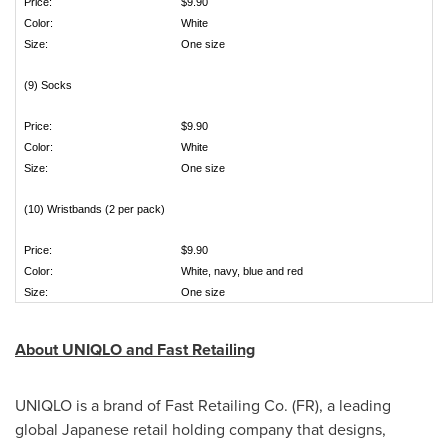
Price:
$9.90
Color:
White
Size:
One size
(9) Socks
Price:
$9.90
Color:
White
Size:
One size
(10) Wristbands (2 per pack)
Price:
$9.90
Color:
White, navy, blue and red
Size:
One size
About UNIQLO and Fast Retailing
UNIQLO is a brand of Fast Retailing Co. (FR), a leading
global Japanese retail holding company that designs,