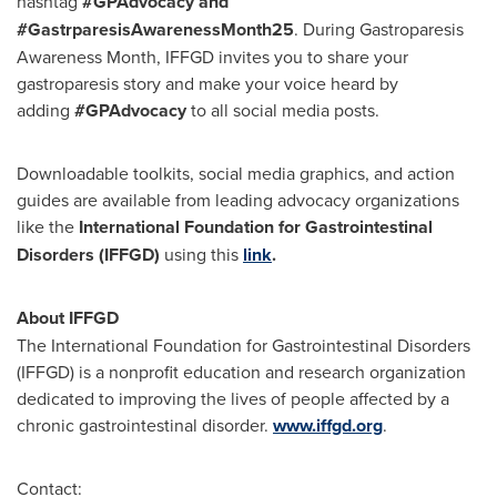
hashtag
#GPAdvocacy and
#GastrparesisAwarenessMonth25
. During Gastroparesis
Awareness Month, IFFGD invites you to share your
gastroparesis story and make your voice heard by
adding
#GPAdvocacy
to all social media posts.
Downloadable toolkits, social media graphics, and action
guides are available from leading advocacy organizations
like the
International Foundation for Gastrointestinal
Disorders (IFFGD)
using this
link
.
About IFFGD
The International Foundation for Gastrointestinal Disorders
(IFFGD) is a nonprofit education and research organization
dedicated to improving the lives of people affected by a
chronic gastrointestinal disorder.
www.iffgd.org
.
Contact: