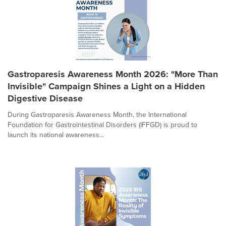
Gastroparesis Awareness Month 2026: "More Than
Invisible" Campaign Shines a Light on a Hidden
Digestive Disease
During Gastroparesis Awareness Month, the International
Foundation for Gastrointestinal Disorders (IFFGD) is proud to
launch its national awareness...