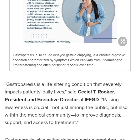
Gastroparesis, also called delayed gastric emptying, is a chronic digestive
condition characterized by symptoms which can vary from life-limiting to
life-threatening and often persist or reoccur over time.
"Gastroparesis is a life-altering condition that severely
impacts patients' daily lives," said
Ceciel T. Rooker
,
President and Executive Director
at
IFFGD
. "Raising
awareness is crucial—not just among the public, but also
within the medical community—to improve diagnosis,
support, and access to treatment."
Gastroparesis, also called delayed gastric emptying, is a