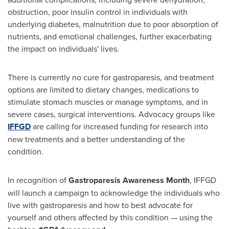
obstruction, poor insulin control in individuals with
underlying diabetes, malnutrition due to poor absorption of
nutrients, and emotional challenges, further exacerbating
the impact on individuals' lives.
There is currently no cure for gastroparesis, and treatment
options are limited to dietary changes, medications to
stimulate stomach muscles or manage symptoms, and in
severe cases, surgical interventions. Advocacy groups like
IFFGD
are calling for increased funding for research into
new treatments and a better understanding of the
condition.
In recognition of
Gastroparesis Awareness Month
, IFFGD
will launch a campaign to acknowledge the individuals who
live with gastroparesis and how to best advocate for
yourself and others affected by this condition — using the