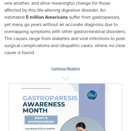
one another, and drive meaningful change for those
affected by this life-altering digestive disorder. An
estimated
5 million Americans
suffer from gastroparesis,
yet many go years without an accurate diagnosis due to
overlapping symptoms with other gastrointestinal disorders.
The causes range from diabetes and viral infections to post-
surgical complications and idiopathic cases, where no clear
cause is found.
Continue Reading