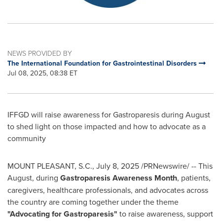
NEWS PROVIDED BY
The International Foundation for Gastrointestinal Disorders
Jul 08, 2025, 08:38 ET
IFFGD will raise awareness for Gastroparesis during August
to shed light on those impacted and how to advocate as a
community
MOUNT PLEASANT, S.C.
,
July 8, 2025
/PRNewswire/ -- This
August, during
Gastroparesis Awareness Month
, patients,
caregivers, healthcare professionals, and advocates across
the country are coming together under the theme
"Advocating for Gastroparesis"
to raise awareness, support