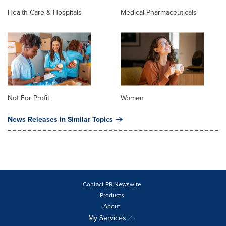
Health Care & Hospitals
Medical Pharmaceuticals
Not For Profit
Women
News Releases in Similar Topics
Contact PR Newswire
Products
About
My Services