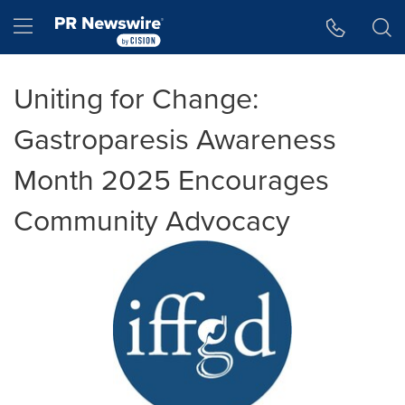
Accessibility Statement
Skip Navigation
Hamburger menu
Uniting for Change:
Gastroparesis Awareness
Month 2025 Encourages
Community Advocacy