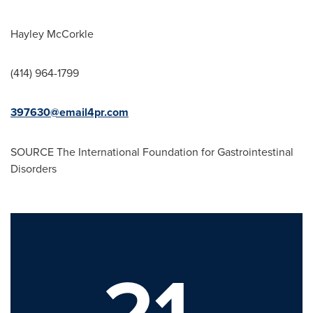
Hayley McCorkle
(414) 964-1799
397630@email4pr.com
SOURCE The International Foundation for Gastrointestinal
Disorders
21