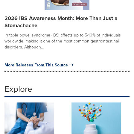
2026 IBS Awareness Month: More Than Just a
Stomachache
Irritable bowel syndrome (IBS) affects up to 5-10% of individuals
worldwide, making it one of the most common gastrointestinal
disorders. Although...
More Releases From This Source
Explore