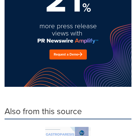
%
more press release
views with
Request a Demo
Also from this source