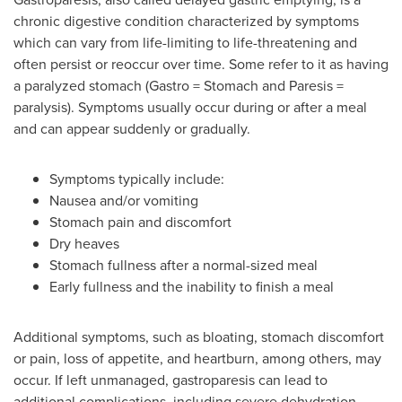
chronic digestive condition characterized by symptoms
which can vary from life-limiting to life-threatening and
often persist or reoccur over time. Some refer to it as having
a paralyzed stomach (Gastro = Stomach and Paresis =
paralysis). Symptoms usually occur during or after a meal
and can appear suddenly or gradually.
Symptoms typically include:
Nausea and/or vomiting
Stomach pain and discomfort
Dry heaves
Stomach fullness after a normal-sized meal
Early fullness and the inability to finish a meal
Additional symptoms, such as bloating, stomach discomfort
or pain, loss of appetite, and heartburn, among others, may
occur. If left unmanaged, gastroparesis can lead to
additional complications, including severe dehydration,