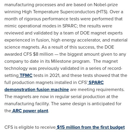
manufacturing processes and are based on Nobel-prize
winning High Temperature Superconductors (HTS). Over a
month of rigorous performance tests were performed that
mimic operational modes in SPARC; the results were
reviewed and validated by a team of DOE magnet experts
experienced in fusion, high energy accelerator, and material
science magnets. As a result of this success, the DOE
awarded CFS $8 million — the biggest amount given to any
company to date in its Milestone program. The magnet
technology was previously validated in a series of record-
setting
TFMC
tests in 2021, and these tests showed that the
full production magnets installed in CFS'
SPARC
demonstration fusion machine
are meeting requirements.
The magnets are now in regular serial production at the
manufacturing facility. The same design is anticipated for
the
ARC power plant
.
CFS is eligible to receive
$15 million from the first budget