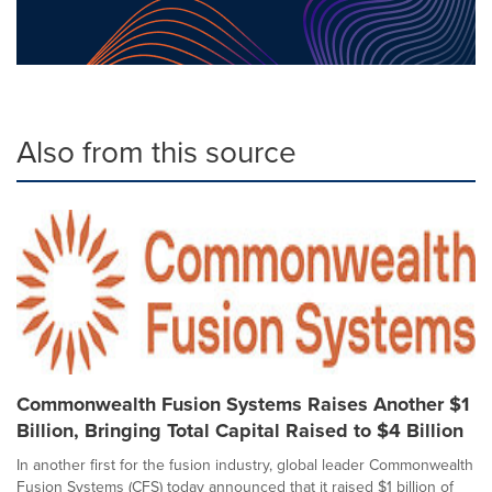
Also from this source
Commonwealth Fusion Systems Raises Another $1
Billion, Bringing Total Capital Raised to $4 Billion
In another first for the fusion industry, global leader Commonwealth
Fusion Systems (CFS) today announced that it raised $1 billion of