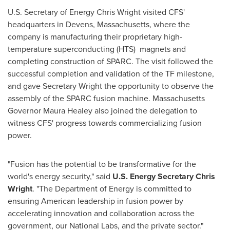
U.S. Secretary of Energy Chris Wright visited CFS'
headquarters in Devens, Massachusetts, where the
company is manufacturing their proprietary high-
temperature superconducting (HTS) magnets and
completing construction of SPARC. The visit followed the
successful completion and validation of the TF milestone,
and gave Secretary Wright the opportunity to observe the
assembly of the SPARC fusion machine. Massachusetts
Governor Maura Healey also joined the delegation to
witness CFS' progress towards commercializing fusion
power.
"Fusion has the potential to be transformative for the
world's energy security," said
U.S. Energy Secretary Chris
Wright
. "The Department of Energy is committed to
ensuring American leadership in fusion power by
accelerating innovation and collaboration across the
government, our National Labs, and the private sector."