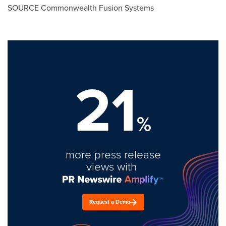
SOURCE Commonwealth Fusion Systems
21
%
more press release
views with
Request a Demo