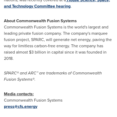
and Technology Committee hearing
.
About Commonwealth Fusion Systems
Commonwealth Fusion Systems is the world's largest and
leading private fusion company. The company's marquee
fusion project, SPARC, will generate net energy, paving the
way for limitless carbon-free energy. The company has
raised almost $3 billion in capital since it was founded in
2018.
SPARC® and ARC™ are trademarks of Commonwealth
Fusion Systems®.
Media contacts:
Commonwealth Fusion Systems
press@cfs.energy