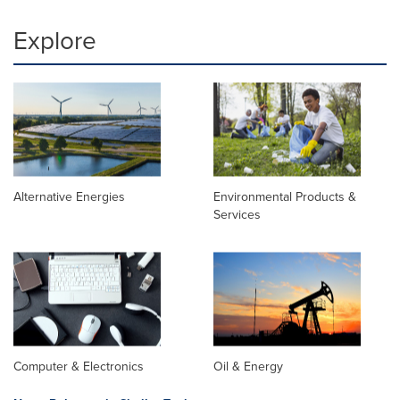
Explore
Alternative Energies
Environmental Products &
Services
Computer & Electronics
Oil & Energy