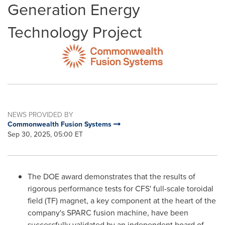
Generation Energy
Technology Project
NEWS PROVIDED BY
Commonwealth Fusion Systems
Sep 30, 2025, 05:00 ET
The DOE award demonstrates that the results of
rigorous performance tests for CFS' full-scale toroidal
field (TF) magnet, a key component at the heart of the
company's SPARC fusion machine, have been
successfully validated by an independent board of