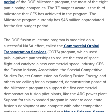
period
of the DOE Milestone program, the most of the eight
participating companies. The TF magnet award is the third
milestone that CFS has achieved in the program. The
Milestone program currently has $46 million appropriated
for the first budget period.
The DOE fusion milestone program is modeled on a
successful NASA effort, called the
Commercial Orbital
Transportation Services
(COTS) program, which used
public-private partnerships to reduce the cost of space
flight and catalyze a new commercial space industry. CFS,
the Fusion Industry Association, the Special Competitive
Studies Project Commission on Scaling Fusion Energy, and
others are calling for an expanded, demonstration phase of
the Milestone program to support the first commercial
demonstration fusion pilot plants, like the ARC power plant.
Support for this expanded program in order to accelerate
fusion's deployment and compete with other competitor
nations, was recently covered at a
House Science, Space,