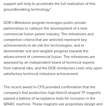
support will help to accelerate the full realization of this
groundbreaking technology."
DOE's Milestone program leverages public-private
partnerships to catalyze the development of a new
commercial fusion power industry. The milestones and
completion criteria that are selected represent key
achievements to de-risk the technologies, and to
demonstrate real and tangible progress towards the
advancement of commercial fusion. The milestones are
assessed by an independent board of technical experts
from national labs, and the DOE reimburses costs only upon
satisfactory technical milestone achievement
The recent award to CFS provided confirmation that the
company's first production high-field D-shaped TF magnets
passed a battery of acceptance tests for inclusion in the
SPARC machine. These magnets use proprietary design and