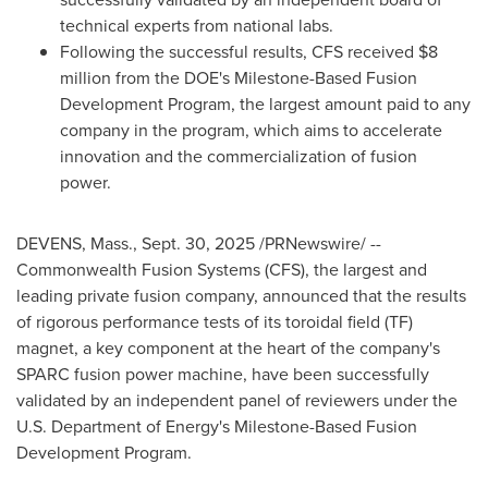
technical experts from national labs.
Following the successful results, CFS received $8
million from the DOE's Milestone-Based Fusion
Development Program, the largest amount paid to any
company in the program, which aims to accelerate
innovation and the commercialization of fusion
power.
DEVENS, Mass.
,
Sept. 30, 2025
/PRNewswire/ --
Commonwealth Fusion Systems (CFS), the largest and
leading private fusion company, announced that the results
of rigorous performance tests of its toroidal field (TF)
magnet, a key component at the heart of the company's
SPARC fusion power machine, have been successfully
validated by an independent panel of reviewers under the
U.S. Department of Energy's Milestone-Based Fusion
Development Program.