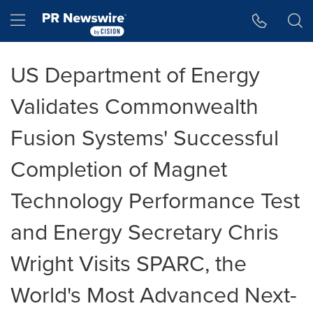
Accessibility Statement
Skip Navigation
Hamburger menu
US Department of Energy
Validates Commonwealth
Fusion Systems' Successful
Completion of Magnet
Technology Performance Test
and Energy Secretary Chris
Wright Visits SPARC, the
World's Most Advanced Next-