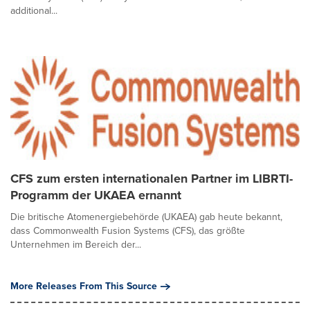
additional...
CFS zum ersten internationalen Partner im LIBRTI-
Programm der UKAEA ernannt
Die britische Atomenergiebehörde (UKAEA) gab heute bekannt,
dass Commonwealth Fusion Systems (CFS), das größte
Unternehmen im Bereich der...
More Releases From This Source