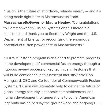
"Fusion is the future of affordable, reliable energy — and it's
being made right here in Massachusetts," said
Massachusetts
Governor Maura Healey
. "Congratulations
to Commonwealth Fusion Systems on this incredible
milestone and thank you to Secretary Wright and the U.S.
Department of Energy for recognizing the enormous
potential of fusion power here in Massachusetts."
"DOE's Milestone program is designed to promote progress
in the development of commercial fusion energy through a
rigorous review process of key technical milestones that
will build confidence in this nascent industry," said Bob
Mumgaard, CEO and Co-founder of Commonwealth Fusion
Systems. "Fusion will ultimately help to define the future of
global energy security, economic competitiveness, and
human development for generations to come. American
ingenuity has helped lay the groundwork, and ongoing DOE