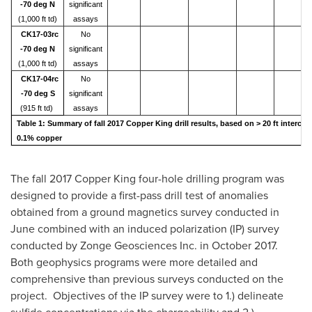
-70 deg N
significant
(1,000 ft td)
assays
CK17-03rc
No
-70 deg N
significant
(1,000 ft td)
assays
CK17-04rc
No
-70 deg S
significant
(915 ft td)
assays
Table 1: Summary of fall 2017 Copper King drill results, based on > 20 ft intercep
0.1% copper
The fall 2017 Copper King four-hole drilling program was
designed to provide a first-pass drill test of anomalies
obtained from a ground magnetics survey conducted in
June combined with an induced polarization (IP) survey
conducted by Zonge Geosciences Inc. in
October 2017
.
Both geophysics programs were more detailed and
comprehensive than previous surveys conducted on the
project. Objectives of the IP survey were to 1.) delineate