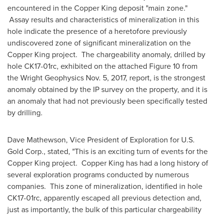
encountered in the Copper King deposit "main zone."
Assay results and characteristics of mineralization in this
hole indicate the presence of a heretofore previously
undiscovered zone of significant mineralization on the
Copper King project. The chargeability anomaly, drilled by
hole CK17-01rc, exhibited on the attached Figure 10 from
the Wright Geophysics
Nov. 5, 2017
, report, is the strongest
anomaly obtained by the IP survey on the property, and it is
an anomaly that had not previously been specifically tested
by drilling.
Dave Mathewson
, Vice President of Exploration for U.S.
Gold Corp., stated, "This is an exciting turn of events for the
Copper King project. Copper King has had a long history of
several exploration programs conducted by numerous
companies. This zone of mineralization, identified in hole
CK17-01rc, apparently escaped all previous detection and,
just as importantly, the bulk of this particular chargeability