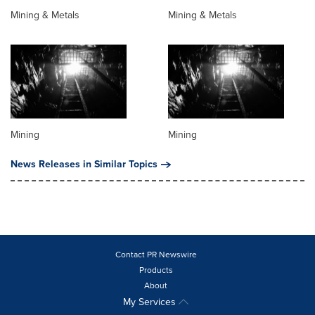
Mining & Metals
Mining & Metals
Mining
Mining
News Releases in Similar Topics
Contact PR Newswire
Products
About
My Services