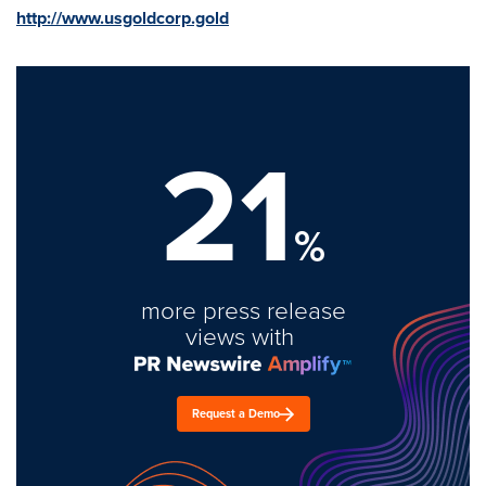
http://www.usgoldcorp.gold
21
%
more press release
views with
Request a Demo