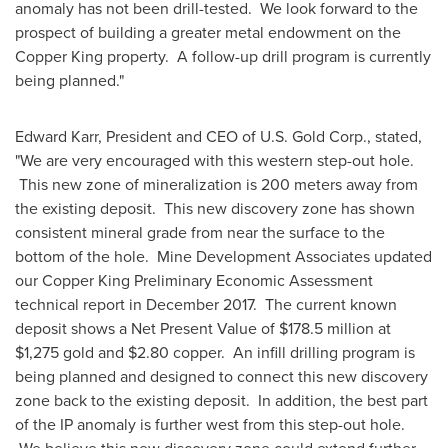
anomaly has not been drill-tested. We look forward to the
prospect of building a greater metal endowment on the
Copper King property. A follow-up drill program is currently
being planned."
Edward Karr
, President and CEO of U.S. Gold Corp., stated,
"We are very encouraged with this western step-out hole.
This new zone of mineralization is 200 meters away from
the existing deposit. This new discovery zone has shown
consistent mineral grade from near the surface to the
bottom of the hole. Mine Development Associates updated
our Copper King Preliminary Economic Assessment
technical report in
December 2017
. The current known
deposit shows a Net Present Value of
$178.5 million
at
$1,275
gold and
$2.80
copper. An infill drilling program is
being planned and designed to connect this new discovery
zone back to the existing deposit. In addition, the best part
of the IP anomaly is further west from this step-out hole.