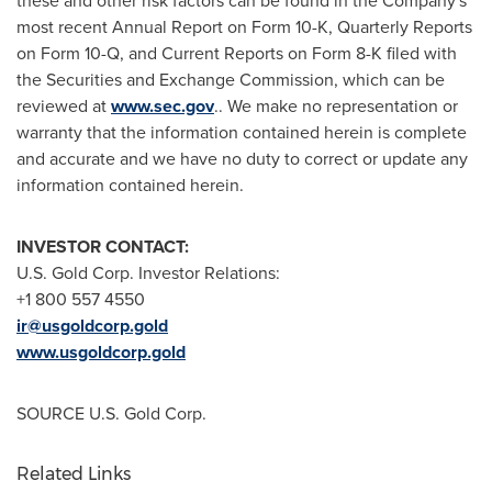
these and other risk factors can be found in the Company's
most recent Annual Report on Form 10-K, Quarterly Reports
on Form 10-Q, and Current Reports on Form 8-K filed with
the Securities and Exchange Commission, which can be
reviewed at
www.sec.gov
.. We make no representation or
warranty that the information contained herein is complete
and accurate and we have no duty to correct or update any
information contained herein.
INVESTOR CONTACT:
U.S. Gold Corp. Investor Relations:
+1 800 557 4550
ir@usgoldcorp.gold
www.usgoldcorp.gold
SOURCE U.S. Gold Corp.
Related Links