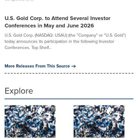
U.S. Gold Corp. to Attend Several Investor
Conferences in May and June 2026
U.S. Gold Corp. (NASDAQ: USAU) (the "Company" or "U.S. Gold")
today announces its participation in the following Investor
Conferences. Top Shelf...
More Releases From This Source
Explore