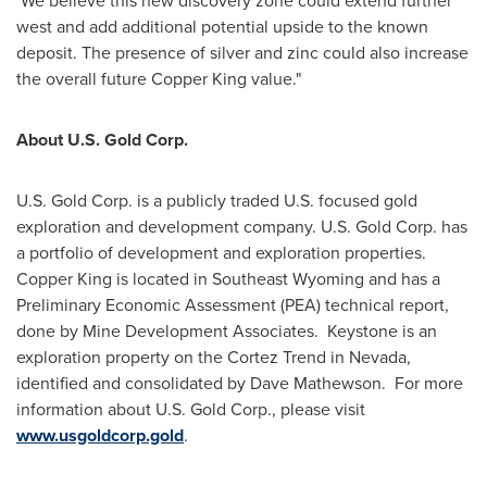
We believe this new discovery zone could extend further
west and add additional potential upside to the known
deposit. The presence of silver and zinc could also increase
the overall future Copper King value."
About U.S. Gold Corp.
U.S. Gold Corp. is a publicly traded U.S. focused gold
exploration and development company. U.S. Gold Corp. has
a portfolio of development and exploration properties.
Copper King is located in
Southeast Wyoming
and has a
Preliminary Economic Assessment (PEA) technical report,
done by Mine Development Associates. Keystone is an
exploration property on the Cortez Trend in
Nevada
,
identified and consolidated by
Dave Mathewson
. For more
information about U.S. Gold Corp., please visit
www.usgoldcorp.gold
.