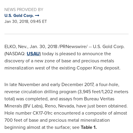
NEWS PROVIDED BY
U.S. Gold Corp.
Jan 30, 2018, 09:45 ET
ELKO, Nev.
,
Jan. 30, 2018
/PRNewswire/ -- U.S. Gold Corp.
(NASDAQ:
USAU
) today is pleased to announce the
discovery of a new zone of base and precious metals
mineralization west of the existing Copper King deposit.
In late November and early
December 2017
, a four-hole,
reverse circulation drilling program (3,945 feet/1,202 meters
total) was completed, and assays from Bureau Veritas
Minerals (BV Labs),
Reno, Nevada
, have just been obtained.
Hole number CK17-01rc encountered a composite of almost
700 feet of base and precious metal mineralization
beginning almost at the surface; see
Table 1.