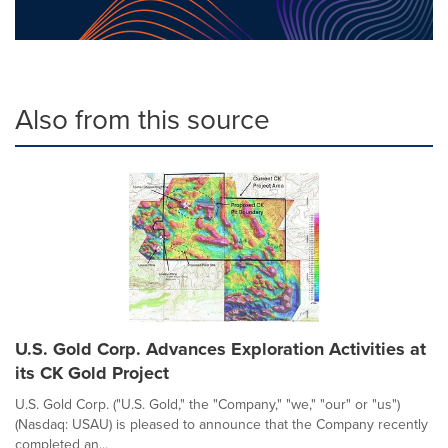
Also from this source
U.S. Gold Corp. Advances Exploration Activities at
its CK Gold Project
U.S. Gold Corp. ("U.S. Gold," the "Company," "we," "our" or "us")
(Nasdaq: USAU) is pleased to announce that the Company recently
completed an...