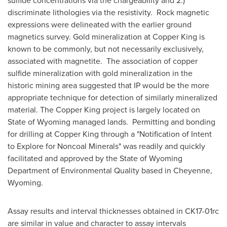
sulfide concentrations via the chargeability and 2.)
discriminate lithologies via the resistivity. Rock magnetic
expressions were delineated with the earlier ground
magnetics survey. Gold mineralization at Copper King is
known to be commonly, but not necessarily exclusively,
associated with magnetite. The association of copper
sulfide mineralization with gold mineralization in the
historic mining area suggested that IP would be the more
appropriate technique for detection of similarly mineralized
material. The Copper King project is largely located on
State of Wyoming
managed lands. Permitting and bonding
for drilling at Copper King through a "Notification of Intent
to Explore for Noncoal Minerals" was readily and quickly
facilitated and approved by the State of Wyoming
Department of Environmental Quality based in
Cheyenne,
Wyoming
.
Assay results and interval thicknesses obtained in CK17-01rc
are similar in value and character to assay intervals