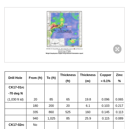
Thickness
Thickness
Copper
Zinc
Drill Hole
From (ft)
To (ft)
(ft)
(m)
> 0.1%
%
CK17-01rc
-70 deg N
(1,030 ft td)
20
85
65
19.8
0.096
0.065
180
200
20
6.1
0.103
0.217
335
860
525
160
0.145
0.113
940
1,025
85
25.9
0.115
0.089
CK17-02rc
No