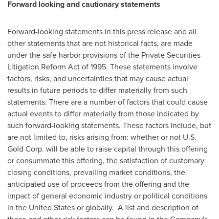
Forward looking and cautionary statements
Forward-looking statements in this press release and all
other statements that are not historical facts, are made
under the safe harbor provisions of the Private Securities
Litigation Reform Act of 1995. These statements involve
factors, risks, and uncertainties that may cause actual
results in future periods to differ materially from such
statements. There are a number of factors that could cause
actual events to differ materially from those indicated by
such forward-looking statements. These factors include, but
are not limited to, risks arising from: whether or not U.S.
Gold Corp. will be able to raise capital through this offering
or consummate this offering, the satisfaction of customary
closing conditions, prevailing market conditions, the
anticipated use of proceeds from the offering and the
impact of general economic industry or political conditions
in
the United States
or globally. A list and description of