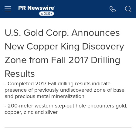
Accessibility Statement
Skip Navigation
Hamburger menu
U.S. Gold Corp. Announces
New Copper King Discovery
Zone from Fall 2017 Drilling
Results
- Completed 2017 Fall drilling results indicate
presence of previously undiscovered zone of base
and precious metal mineralization
- 200-meter western step-out hole encounters gold,
copper, zinc and silver