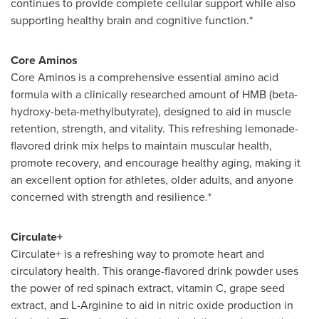
continues to provide complete cellular support while also
supporting healthy brain and cognitive function.*
Core Aminos
Core Aminos is a comprehensive essential amino acid
formula with a clinically researched amount of HMB (beta-
hydroxy-beta-methylbutyrate), designed to aid in muscle
retention, strength, and vitality. This refreshing lemonade-
flavored drink mix helps to maintain muscular health,
promote recovery, and encourage healthy aging, making it
an excellent option for athletes, older adults, and anyone
concerned with strength and resilience.*
Circulate+
Circulate+ is a refreshing way to promote heart and
circulatory health. This orange-flavored drink powder uses
the power of red spinach extract, vitamin C, grape seed
extract, and L-Arginine to aid in nitric oxide production in