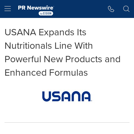
Accessibility Statement
Skip Navigation
Hamburger menu
USANA Expands Its
Nutritionals Line With
Powerful New Products and
Enhanced Formulas