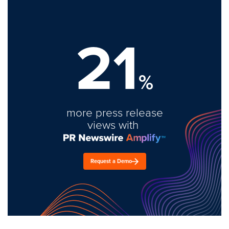
21
%
more press release
views with
Request a Demo