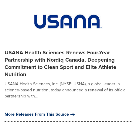
USANA Health Sciences Renews Four-Year
Partnership with Nordiq Canada, Deepening
Commitment to Clean Sport and Elite Athlete
Nutrition
USANA Health Sciences, Inc. (NYSE: USNA), a global leader in
science-based nutrition, today announced a renewal of its official
partnership with...
More Releases From This Source