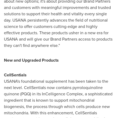
about new options; it's about providing our Brand Partners
and customers with meaningful improvements and trusted
solutions to support their health and vitality every single
day. USANA persistently advances the field of nutritional
science to offer customers cutting-edge and highly
effective products. These products usher in a new era for
USANA and will give our Brand Partners access to products
they can't find anywhere else."
New and Upgraded Products
CellSentials
USANA's foundational supplement has been taken to the
next level. CellSentials now contains pyrroloquinoline
quinone (PQQ) in its InCelligence Complex, a sophisticated
ingredient that is known to support mitochondrial
biogenesis, the process through which cells produce new
mitochondria. With this enhancement, CellSentials