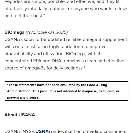
Peptides are simple, portable, and effective, and they fit
effortlessly into daily routines for anyone who wants to look
and feel their best.*
BiOmega
(Available Q4 2025)
USANA's soon-to-be-updated reliable omega-3 supplement
will contain fish oil in triglyceride form to improve
bioavailability and utilization. BiOmega, with its
concentrated EPA and DHA, remains a clean and effective
source of omega-3s for daily wellness.*
*These statements have not been evaluated by the Food & Drug
Administration. This product is not intended to diagnose, treat, cure, or
prevent any disease.
About USANA
USANA (NYSE:
USNA
) prides itself on providing consumers