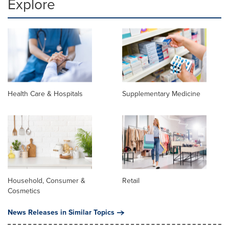
Explore
Health Care & Hospitals
Supplementary Medicine
Household, Consumer &
Retail
Cosmetics
News Releases in Similar Topics