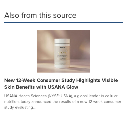
Also from this source
New 12-Week Consumer Study Highlights Visible
Skin Benefits with USANA Glow
USANA Health Sciences (NYSE: USNA), a global leader in cellular
nutrition, today announced the results of a new 12-week consumer
study evaluating...