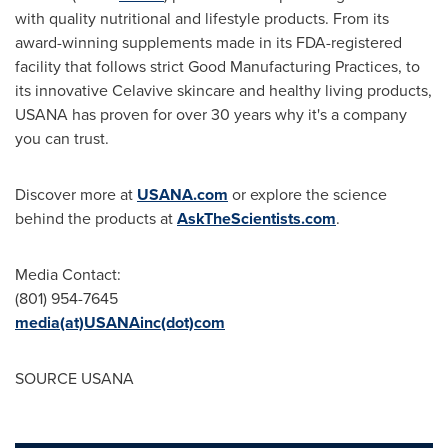
with quality nutritional and lifestyle products. From its
award-winning supplements made in its FDA-registered
facility that follows strict Good Manufacturing Practices, to
its innovative Celavive skincare and healthy living products,
USANA has proven for over 30 years why it's a company
you can trust.
Discover more at
USANA.com
or explore the science
behind the products at
AskTheScientists.com
.
Media Contact:
(801) 954-7645
media(at)USANAinc(dot)com
SOURCE USANA