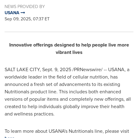
NEWS PROVIDED BY
USANA
Sep 09, 2025, 07:37 ET
Innovative offerings designed to help people live more
vibrant lives
SALT LAKE CITY
,
Sept. 9, 2025
/PRNewswire/ -- USANA, a
worldwide leader in the field of cellular nutrition, has
announced a fresh set of advancements to its existing
Nutritionals product line. This includes both enhanced
versions of popular items and completely new offerings, all
created to help individuals globally improve their health
and wellness practices.
To learn more about USANA's Nutritionals line, please visit