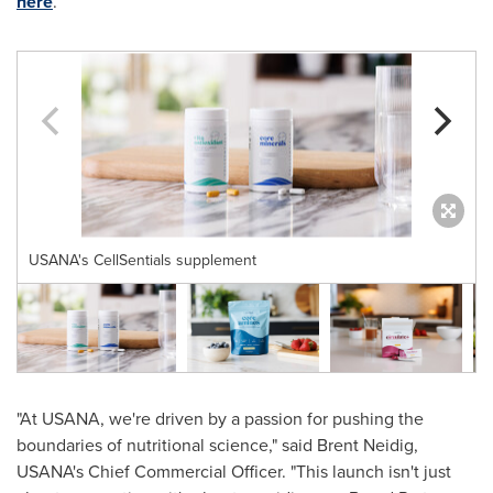
here
.
USANA's CellSentials supplement
"At USANA, we're driven by a passion for pushing the
boundaries of nutritional science," said
Brent Neidig
,
USANA's Chief Commercial Officer. "This launch isn't just