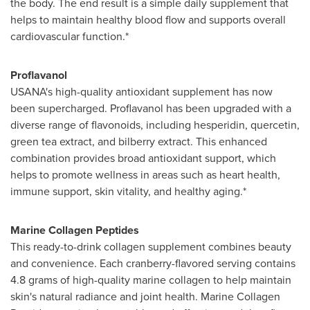
the body. The end result is a simple daily supplement that
helps to maintain healthy blood flow and supports overall
cardiovascular function.*
Proflavanol
USANA's high-quality antioxidant supplement has now
been supercharged. Proflavanol has been upgraded with a
diverse range of flavonoids, including hesperidin, quercetin,
green tea extract, and bilberry extract. This enhanced
combination provides broad antioxidant support, which
helps to promote wellness in areas such as heart health,
immune support, skin vitality, and healthy aging.*
Marine Collagen Peptides
This ready-to-drink collagen supplement combines beauty
and convenience. Each cranberry-flavored serving contains
4.8 grams of high-quality marine collagen to help maintain
skin's natural radiance and joint health. Marine Collagen