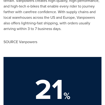
terrain. Vanpowers creates high-quality, high-performance,
and high-tech e-bikes that enable every rider to journey
farther with carefree confidence. With supply chains and
local warehouses across the US and
Europe
, Vanpowers
also offers lightning-fast shipping, with orders usually
arriving within 3 to 7 business days.
SOURCE Vanpowers
21
%