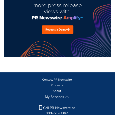
more press release
views with
Request a Demo
Contact PR Newswire
Products
About
My Services
Call PR Newswire at
888-776-0942