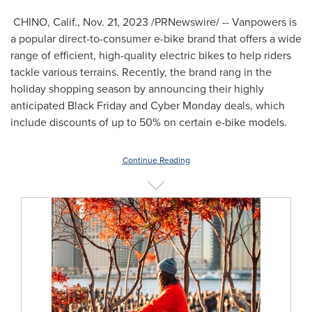
CHINO, Calif.
,
Nov. 21, 2023
/PRNewswire/ -- Vanpowers is
a popular direct-to-consumer e-bike brand that offers a wide
range of efficient, high-quality electric bikes to help riders
tackle various terrains. Recently, the brand rang in the
holiday shopping season by announcing their highly
anticipated Black Friday and Cyber Monday deals, which
include discounts of up to 50% on certain e-bike models.
Continue Reading