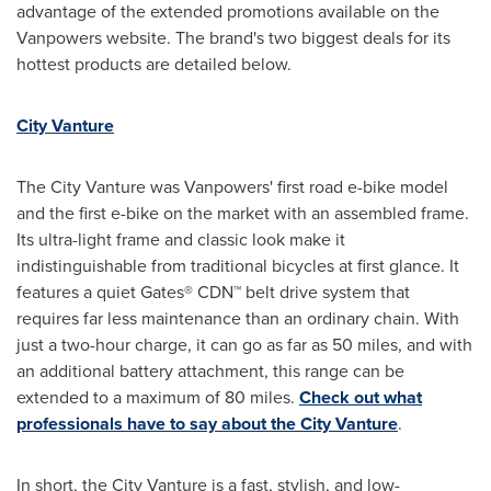
advantage of the extended promotions available on the
Vanpowers website. The brand's two biggest deals for its
hottest products are detailed below.
City Vanture
The City Vanture was Vanpowers' first road e-bike model
and the first e-bike on the market with an assembled frame.
Its ultra-light frame and classic look make it
indistinguishable from traditional bicycles at first glance. It
features a quiet Gates® CDN™ belt drive system that
requires far less maintenance than an ordinary chain. With
just a two-hour charge, it can go as far as 50 miles, and with
an additional battery attachment, this range can be
extended to a maximum of 80 miles.
Check out what
professionals have to say about the City Vanture
.
In short, the City Vanture is a fast, stylish, and low-