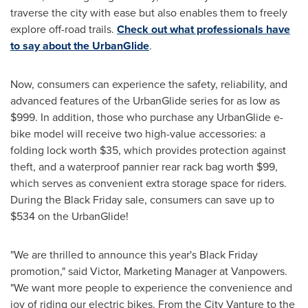
traverse the city with ease but also enables them to freely
explore off-road trails.
Check out what professionals have
to say about the UrbanGlide
.
Now, consumers can experience the safety, reliability, and
advanced features of the UrbanGlide series for as low as
$999
. In addition, those who purchase any UrbanGlide e-
bike model will receive two high-value accessories: a
folding lock worth
$35
, which provides protection against
theft, and a waterproof pannier rear rack bag worth
$99
,
which serves as convenient extra storage space for riders.
During the Black Friday sale, consumers can save up to
$534
on the UrbanGlide!
"We are thrilled to announce this year's Black Friday
promotion," said Victor, Marketing Manager at Vanpowers.
"We want more people to experience the convenience and
joy of riding our electric bikes. From the City Vanture to the