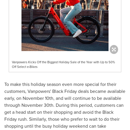
Vanpowers Kicks Off the Biggest Holiday Sale of the Year with Up to 50%
Off Select e-Bikes
To make this holiday season even more special for their
customers, Vanpowers' Black Friday deals became available
early, on
November 10th
, and will continue to be available
through
November 30th
. During this period, customers can
get a head start on their shopping and avoid the Black
Friday rush. Similarly, those who prefer to wait to do their
shopping until the busy holiday weekend can take