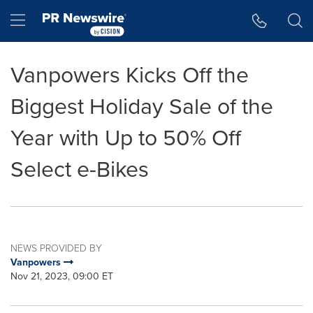
Accessibility Statement
Skip Navigation
Hamburger menu
Vanpowers Kicks Off the
Biggest Holiday Sale of the
Year with Up to 50% Off
Select e-Bikes
NEWS PROVIDED BY
Vanpowers
Nov 21, 2023, 09:00 ET