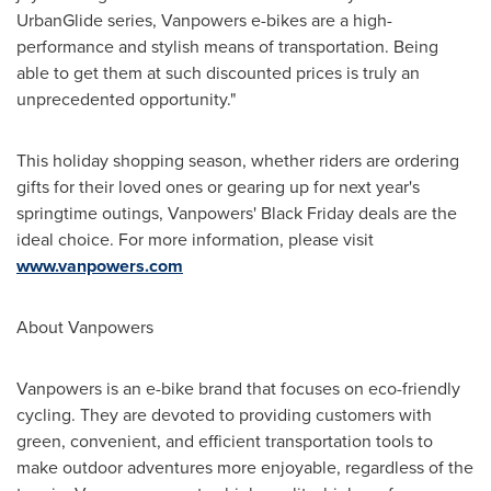
UrbanGlide series, Vanpowers e-bikes are a high-
performance and stylish means of transportation. Being
able to get them at such discounted prices is truly an
unprecedented opportunity."
This holiday shopping season, whether riders are ordering
gifts for their loved ones or gearing up for next year's
springtime outings, Vanpowers' Black Friday deals are the
ideal choice. For more information, please visit
www.vanpowers.com
About Vanpowers
Vanpowers is an e-bike brand that focuses on eco-friendly
cycling. They are devoted to providing customers with
green, convenient, and efficient transportation tools to
make outdoor adventures more enjoyable, regardless of the