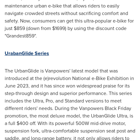
maintenance urban e-bike that allows riders to easily
navigate crowded streets without sacrificing comfort and
safety. Now, consumers can get this
ultra-popular e-bike for
just
$859
(down from
$1699
) by using the discount code
"Grandest859".
UrabanGlide Series
The UrbanGlide is Vanpowers' latest model that was
introduced at the (e)revolution National e-Bike Exhibition in
June 2023
, and it has since won widespread praise for its
step-through design and superior performance. This series
includes the Ultra, Pro, and Standard versions to meet
different riders' needs. During the Vanpowers Black Friday
promotion, the most deluxe model, the UrbanGlide Ultra, is
a full
$400
off. With its powerful 500W mid-drive motor,
suspension fork, ultra-comfortable suspension seat post and
saddle, and long-range battery, it not only allows riders to