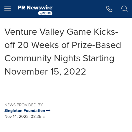
Accessibility Statement
Skip Navigation
Hamburger menu
Venture Valley Game Kicks-
off 20 Weeks of Prize-Based
Community Nights Starting
November 15, 2022
NEWS PROVIDED BY
Singleton Foundation
Nov 14, 2022, 08:35 ET