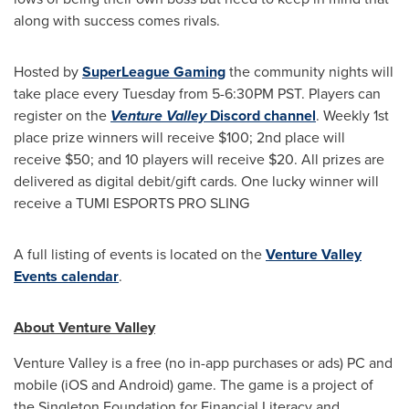
along with success comes rivals.
Hosted by
SuperLeague Gaming
the community nights will
take place every Tuesday from 5-
6:30PM PST
. Players can
register on the
Venture Valley
Discord channel
. Weekly 1st
place prize winners will receive
$100
; 2nd place will
receive
$50
; and 10 players will receive
$20
. All prizes are
delivered as digital debit/gift cards. One lucky winner will
receive a TUMI ESPORTS PRO SLING
A full listing of events is located on the
Venture Valley
Events calendar
.
About Venture Valley
Venture Valley is a free (no in-app purchases or ads) PC and
mobile (iOS and Android) game. The game is a project of
the Singleton Foundation for Financial Literacy and