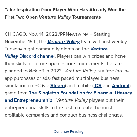
Take Inspiration from Player Who Has Already Won the
First Two Open
Venture Valley
Tournaments
CHICAGO
,
Nov. 14, 2022
/PRNewswire/ -- Starting
November 15th
, the
Venture Valley
team will host weekly
Tuesday night community nights on the
Venture
Valley
Discord channel
. Players can win prizes and hone
their skills for future open esports tournaments that are
planned to kick off in 2023.
Venture Valley
is a free (no in-
app purchases or ads) fast-paced multiplayer business
simulation on PC (via
Steam
) and mobile (
iOS
and
Android
)
game from
The Singleton Foundation for Financial Literacy
and Entrepreneurship
.
Venture Valley
players put their
entrepreneurial skills to the test to create the most
profitable companies and conquer business challenges.
Continue Reading