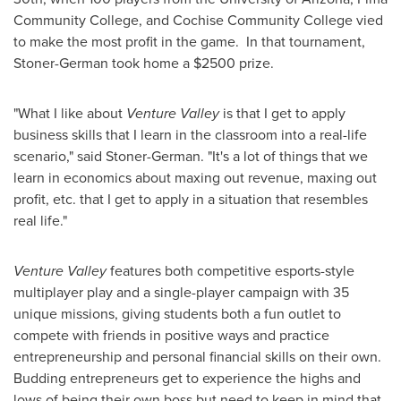
Community College
, and
Cochise Community
College vied
to make the most profit in the game. In that tournament,
Stoner-German took home a
$2500
prize.
"What I like about
Venture Valley
is that I get to apply
business skills that I learn in the classroom into a real-life
scenario," said Stoner-German. "It's a lot of things that we
learn in economics about maxing out revenue, maxing out
profit, etc. that I get to apply in a situation that resembles
real life."
Venture Valley
features both competitive esports-style
multiplayer play and a single-player campaign with 35
unique missions, giving students both a fun outlet to
compete with friends in positive ways and practice
entrepreneurship and personal financial skills on their own.
Budding entrepreneurs get to experience the highs and
lows of being their own boss but need to keep in mind that