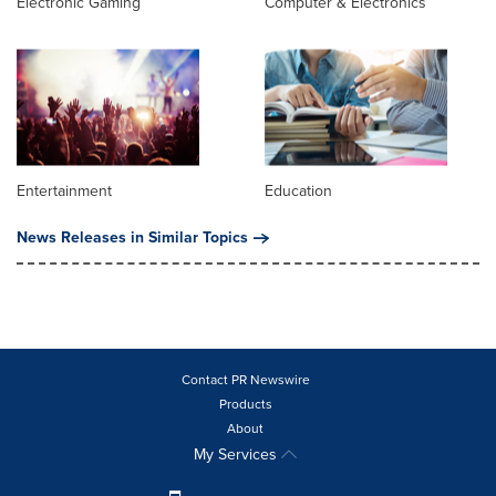
Electronic Gaming
Computer & Electronics
Entertainment
Education
News Releases in Similar Topics
Contact PR Newswire
Products
About
My Services