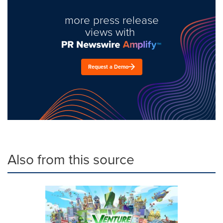
more press release
views with
Request a Demo
Also from this source