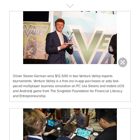
Oliver Stoner-German wins $12,500 in two Venture Valley esports
tournaments. Venture Valley is a free (no in-app purchases or ads) fast-
paced multiplayer business simulation on PC (via Steam) and mobile (iOS
and Android) game from The Singleton Foundation for Financial Literacy
and Entrepreneurship.