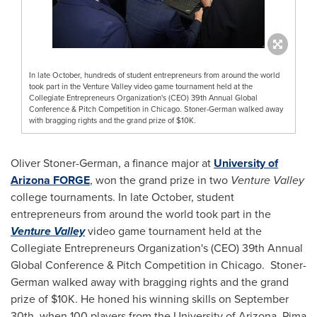
In late October, hundreds of student entrepreneurs from around the world
took part in the Venture Valley video game tournament held at the
Collegiate Entrepreneurs Organization's (CEO) 39th Annual Global
Conference & Pitch Competition in Chicago. Stoner-German walked away
with bragging rights and the grand prize of $10K.
Oliver Stoner-German
, a finance major at
University of
Arizona
FORGE
, won the grand prize in two
Venture Valley
college tournaments. In late October, student
entrepreneurs from around the world took part in the
Venture Valley
video game tournament held at the
Collegiate Entrepreneurs Organization's (CEO) 39th Annual
Global Conference & Pitch Competition in Chicago. Stoner-
German walked away with bragging rights and the grand
prize of
$10K
. He honed his winning skills on
September
30th
, when 100 players from the
University of Arizona
,
Pima