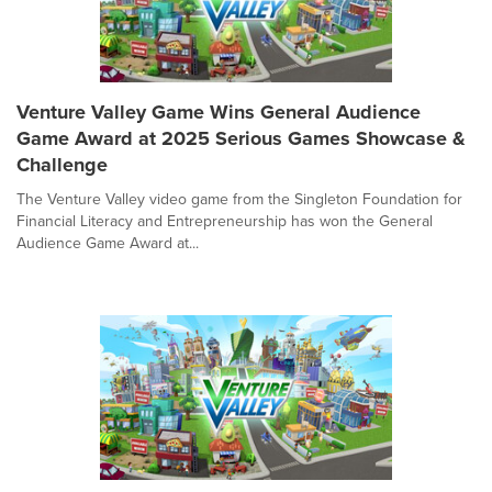
Venture Valley Game Wins General Audience
Game Award at 2025 Serious Games Showcase &
Challenge
The Venture Valley video game from the Singleton Foundation for
Financial Literacy and Entrepreneurship has won the General
Audience Game Award at...