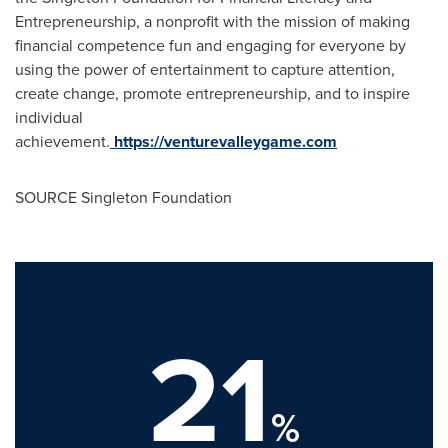
Entrepreneurship, a nonprofit with the mission of making
financial competence fun and engaging for everyone by
using the power of entertainment to capture attention,
create change, promote entrepreneurship, and to inspire
individual
achievement.
https://venturevalleygame.com
SOURCE Singleton Foundation
21
%