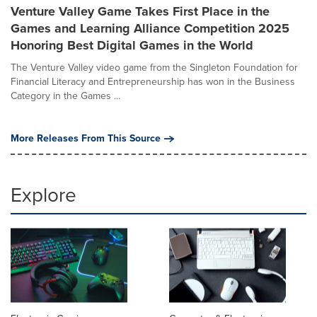
Venture Valley Game Takes First Place in the
Games and Learning Alliance Competition 2025
Honoring Best Digital Games in the World
The Venture Valley video game from the Singleton Foundation for
Financial Literacy and Entrepreneurship has won in the Business
Category in the Games ...
More Releases From This Source
Explore