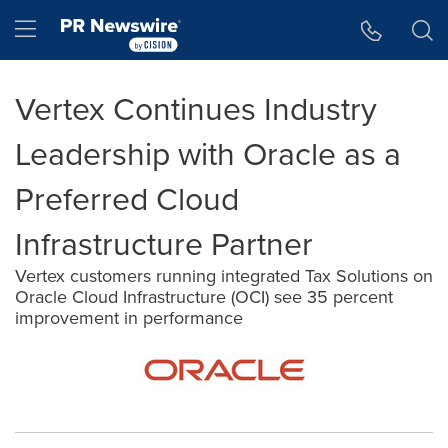
Accessibility Statement
Skip Navigation
Hamburger menu
Vertex Continues Industry
Leadership with Oracle as a
Preferred Cloud
Infrastructure Partner
Vertex customers running integrated Tax Solutions on
Oracle Cloud Infrastructure (OCI) see 35 percent
improvement in performance