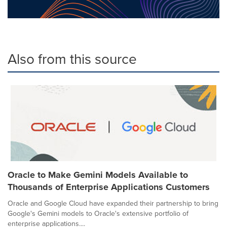
Also from this source
Oracle to Make Gemini Models Available to
Thousands of Enterprise Applications Customers
Oracle and Google Cloud have expanded their partnership to bring
Google's Gemini models to Oracle's extensive portfolio of
enterprise applications....