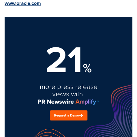
www.oracle.com
21
%
more press release
views with
Request a Demo