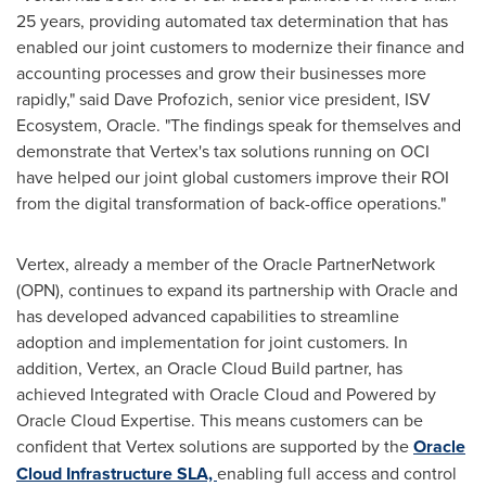
25 years, providing automated tax determination that has
enabled our joint customers to modernize their finance and
accounting processes and grow their businesses more
rapidly," said
Dave Profozich
, senior vice president, ISV
Ecosystem, Oracle. "The findings speak for themselves and
demonstrate that Vertex's tax solutions running on OCI
have helped our joint global customers improve their ROI
from the digital transformation of back-office operations."
Vertex, already a member of the Oracle PartnerNetwork
(OPN), continues to expand its partnership with Oracle and
has developed advanced capabilities to streamline
adoption and implementation for joint customers. In
addition, Vertex, an Oracle Cloud Build partner, has
achieved Integrated with Oracle Cloud and Powered by
Oracle Cloud Expertise. This means customers can be
confident that Vertex solutions are supported by the
Oracle
Cloud Infrastructure SLA,
enabling full access and control