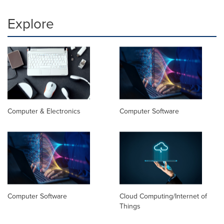
Explore
Computer & Electronics
Computer Software
Computer Software
Cloud Computing/Internet of
Things