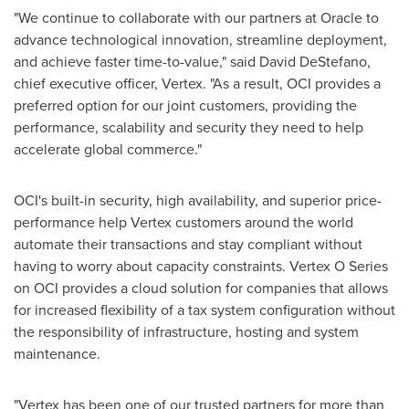
"We continue to collaborate with our partners at Oracle to
advance technological innovation, streamline deployment,
and achieve faster time-to-value," said
David DeStefano
,
chief executive officer, Vertex. "As a result, OCI provides a
preferred option for our joint customers, providing the
performance, scalability and security they need to help
accelerate global commerce."
OCI's built-in security, high availability, and superior price-
performance help Vertex customers around the world
automate their transactions and stay compliant without
having to worry about capacity constraints. Vertex O Series
on OCI provides a cloud solution for companies that allows
for increased flexibility of a tax system configuration without
the responsibility of infrastructure, hosting and system
maintenance.
"Vertex has been one of our trusted partners for more than