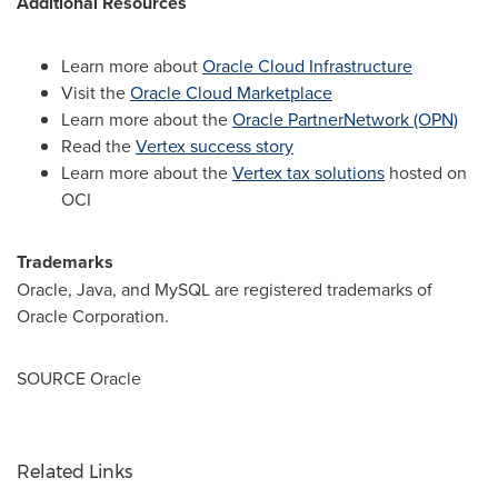
Additional Resources
Learn more about
Oracle Cloud Infrastructure
Visit the
Oracle Cloud Marketplace
Learn more about the
Oracle PartnerNetwork (OPN)
Read the
Vertex success story
Learn more about the
Vertex tax solutions
hosted on
OCI
Trademarks
Oracle, Java, and MySQL are registered trademarks of
Oracle Corporation.
SOURCE Oracle
Related Links