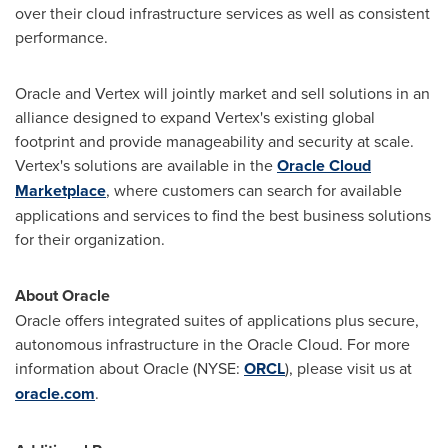
over their cloud infrastructure services as well as consistent
performance.
Oracle and Vertex will jointly market and sell solutions in an
alliance designed to expand Vertex's existing global
footprint and provide manageability and security at scale.
Vertex's solutions are available in the
Oracle Cloud
Marketplace
, where customers can search for available
applications and services to find the best business solutions
for their organization.
About Oracle
Oracle offers integrated suites of applications plus secure,
autonomous infrastructure in the Oracle Cloud. For more
information about Oracle (NYSE:
ORCL
), please visit us at
oracle.com
.