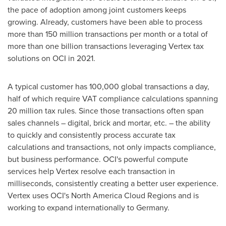
the pace of adoption among joint customers keeps
growing. Already, customers have been able to process
more than 150 million transactions per month or a total of
more than one billion transactions leveraging Vertex tax
solutions on OCI in 2021.
A typical customer has 100,000 global transactions a day,
half of which require VAT compliance calculations spanning
20 million tax rules. Since those transactions often span
sales channels – digital, brick and mortar, etc. – the ability
to quickly and consistently process accurate tax
calculations and transactions, not only impacts compliance,
but business performance. OCI's powerful compute
services help Vertex resolve each transaction in
milliseconds, consistently creating a better user experience.
Vertex uses OCI's North America Cloud Regions and is
working to expand internationally to
Germany
.