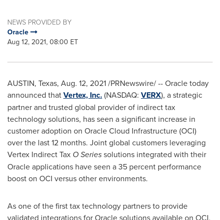
NEWS PROVIDED BY
Oracle
Aug 12, 2021, 08:00 ET
AUSTIN, Texas
,
Aug. 12, 2021
/PRNewswire/ -- Oracle today
announced that
Vertex, Inc.
(NASDAQ:
VERX
), a strategic
partner and trusted global provider of indirect tax
technology solutions, has seen a significant increase in
customer adoption on Oracle Cloud Infrastructure (OCI)
over the last 12 months. Joint global customers leveraging
Vertex Indirect Tax
O Series
solutions integrated with their
Oracle applications have seen a 35 percent performance
boost on OCI versus other environments.
As one of the first tax technology partners to provide
validated integrations for Oracle solutions available on OCI,