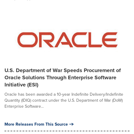
U.S. Department of War Speeds Procurement of
Oracle Solutions Through Enterprise Software
Initiative (ESI)
Oracle has been awarded a 10-year Indefinite Delivery/Indefinite
Quantity (IDIQ) contract under the U.S. Department of War (DoW)
Enterprise Software...
More Releases From This Source