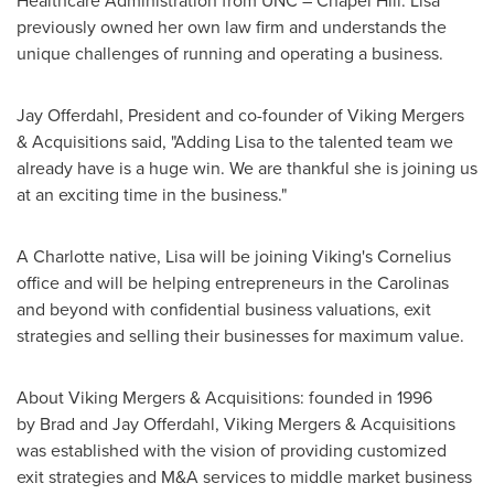
Healthcare Administration from
UNC
–
Chapel Hill
. Lisa
previously owned her own law firm and understands the
unique challenges of running and operating a business.
Jay Offerdahl
, President and co-founder of Viking Mergers
& Acquisitions said, "Adding Lisa to the talented team we
already have is a huge win. We are thankful she is joining us
at an exciting time in the business."
A
Charlotte
native, Lisa will be joining Viking's Cornelius
office and will be helping entrepreneurs in the Carolinas
and beyond with confidential business valuations, exit
strategies and selling their businesses for maximum value.
About Viking Mergers & Acquisitions: founded in 1996
by Brad and
Jay Offerdahl
, Viking Mergers & Acquisitions
was established with the vision of providing customized
exit strategies and M&A services to middle market business