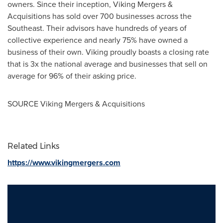
owners. Since their inception, Viking Mergers &
Acquisitions has sold over 700 businesses across the
Southeast. Their advisors have hundreds of years of
collective experience and nearly 75% have owned a
business of their own. Viking proudly boasts a closing rate
that is 3x the national average and businesses that sell on
average for 96% of their asking price.
SOURCE Viking Mergers & Acquisitions
Related Links
https://www.vikingmergers.com