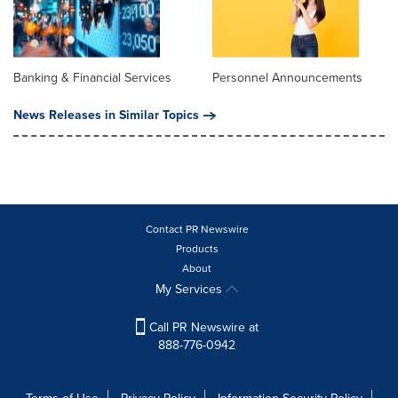
Banking & Financial Services
Personnel Announcements
News Releases in Similar Topics
Contact PR Newswire
Products
About
My Services
Call PR Newswire at
888-776-0942