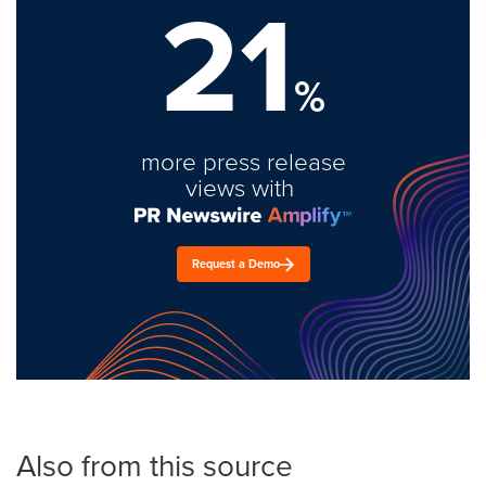
21
%
more press release
views with
Request a Demo
Also from this source