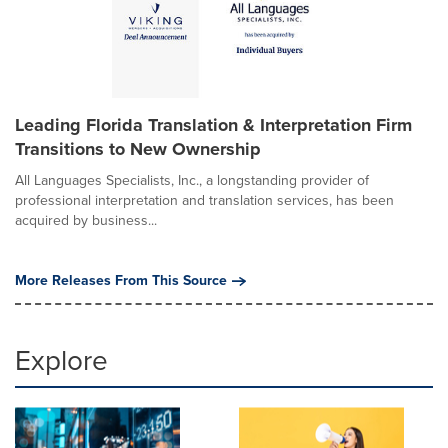
Leading Florida Translation & Interpretation Firm
Transitions to New Ownership
All Languages Specialists, Inc., a longstanding provider of
professional interpretation and translation services, has been
acquired by business...
More Releases From This Source
Explore