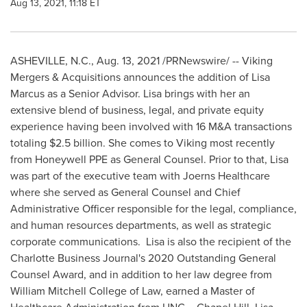
Aug 13, 2021, 11:18 ET
ASHEVILLE, N.C.
,
Aug. 13, 2021
/PRNewswire/ -- Viking
Mergers & Acquisitions announces the addition of
Lisa
Marcus
as a Senior Advisor. Lisa brings with her an
extensive blend of business, legal, and private equity
experience having been involved with
16 M
&A transactions
totaling
$2.5 billion
. She comes to Viking most recently
from Honeywell PPE as General Counsel. Prior to that, Lisa
was part of the executive team with Joerns Healthcare
where she served as General Counsel and Chief
Administrative Officer responsible for the legal, compliance,
and human resources departments, as well as strategic
corporate communications. Lisa is also the recipient of the
Charlotte Business Journal's 2020 Outstanding General
Counsel Award, and in addition to her law degree from
William Mitchell College of Law
, earned a Master of