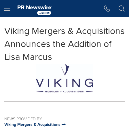
Accessibility Statement
Skip Navigation
Hamburger menu
Viking Mergers & Acquisitions
Announces the Addition of
Lisa Marcus
NEWS PROVIDED BY
Viking Mergers & Acquisitions