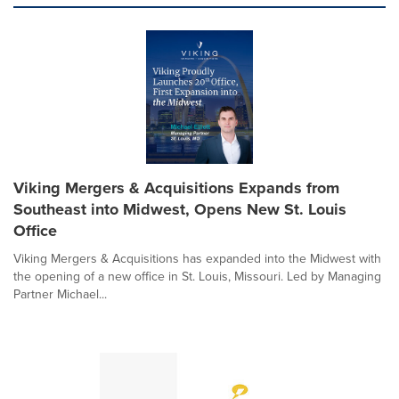
Viking Mergers & Acquisitions Expands from
Southeast into Midwest, Opens New St. Louis
Office
Viking Mergers & Acquisitions has expanded into the Midwest with
the opening of a new office in St. Louis, Missouri. Led by Managing
Partner Michael...