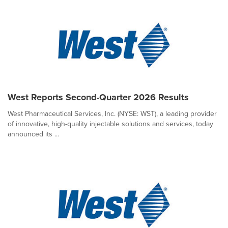
West Reports Second-Quarter 2026 Results
West Pharmaceutical Services, Inc. (NYSE: WST), a leading provider
of innovative, high-quality injectable solutions and services, today
announced its ...