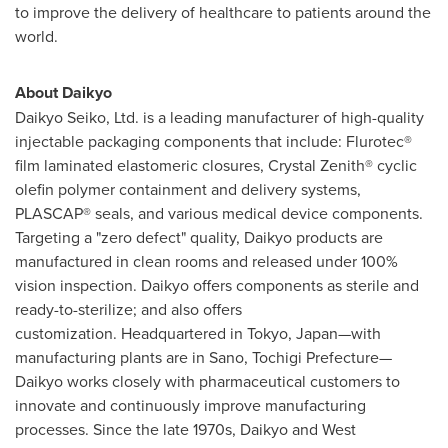
to improve the delivery of healthcare to patients around the
world.
About Daikyo
Daikyo Seiko, Ltd. is a leading manufacturer of high-quality
injectable packaging components that include: Flurotec®
film laminated elastomeric closures, Crystal Zenith® cyclic
olefin polymer containment and delivery systems,
PLASCAP® seals, and various medical device components.
Targeting a "zero defect" quality, Daikyo products are
manufactured in clean rooms and released under 100%
vision inspection. Daikyo offers components as sterile and
ready-to-sterilize; and also offers
customization. Headquartered in
Tokyo
, Japan—with
manufacturing plants are in Sano, Tochigi Prefecture—
Daikyo works closely with pharmaceutical customers to
innovate and continuously improve manufacturing
processes. Since the late 1970s, Daikyo and West