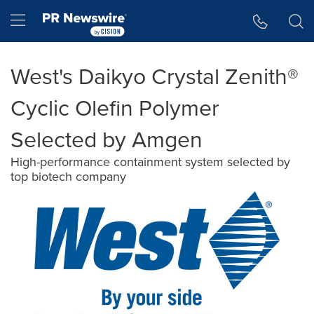
Accessibility Statement
Skip Navigation
Hamburger menu
West's Daikyo Crystal Zenith®
Cyclic Olefin Polymer
Selected by Amgen
High-performance containment system selected by
top biotech company