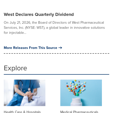
West Declares Quarterly Dividend
On July 21, 2026, the Board of Directors of West Pharmaceutical
Services, Inc. (NYSE: WST), a global leader in innovative solutions
for injectable...
More Releases From This Source
Explore
Health Care & Hospitals
Medical Pharmaceuticals