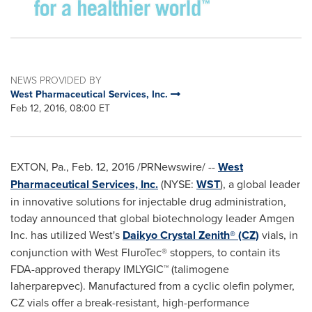
NEWS PROVIDED BY
West Pharmaceutical Services, Inc.
Feb 12, 2016, 08:00 ET
EXTON, Pa.
,
Feb. 12, 2016
/PRNewswire/ --
West
Pharmaceutical Services, Inc.
(NYSE:
WST
), a global leader
in innovative solutions for injectable drug administration,
today announced that global biotechnology leader Amgen
Inc. has utilized West's
Daikyo Crystal Zenith® (CZ)
vials, in
conjunction with West FluroTec® stoppers, to contain its
FDA-approved therapy IMLYGIC™ (talimogene
laherparepvec). Manufactured from a cyclic olefin polymer,
CZ vials offer a break-resistant, high-performance