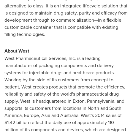
alternative to glass. It is an integrated lifecycle solution that
is designed to maintain drug safety, purity and efficacy from
development through to commercialization—in a flexible,
customizable container that is compatible with existing
filling technologies.
About West
West Pharmaceutical Services, Inc. is a leading
manufacturer of packaging components and delivery
systems for injectable drugs and healthcare products.
Working by the side of its customers from concept to
patient, West creates products that promote the efficiency,
reliability and safety of the world's pharmaceutical drug
supply. West is headquartered in
Exton, Pennsylvania
, and
supports its customers from locations in North and
South
America
,
Europe
,
Asia
and
Australia
. West's 2014 sales of
$1.42 billion
reflect the daily use of approximately 110
million of its components and devices, which are designed