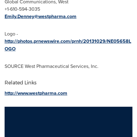
Global Communications, West
+1-610-594-3035
Emily.Denney@westpharma.com
Logo -
http://photos.prnewswire.com/prnh/20131029/NE05658L
OGO
SOURCE West Pharmaceutical Services, Inc.
Related Links
http://www.westpharma.com