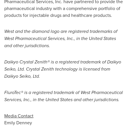
Pharmaceutical Services, Inc. have partnered to provide the
pharmaceutical industry with a comprehensive portfolio of
products for injectable drugs and healthcare products.
West and the diamond logo are registered trademarks of
West Pharmaceutical Services, Inc., in
the United States
and other jurisdictions.
Daikyo Crystal Zenith® is a registered trademark of Daikyo
Seiko, Ltd. Crystal Zenith technology is licensed from
Daikyo Seiko, Ltd.
FluroTec® is a registered trademark of West Pharmaceutical
Services, Inc., in
the United States
and other jurisdictions.
Media Contact
Emily Denney