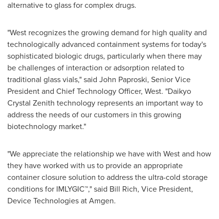
alternative to glass for complex drugs.
"West recognizes the growing demand for high quality and
technologically advanced containment systems for today's
sophisticated biologic drugs, particularly when there may
be challenges of interaction or adsorption related to
traditional glass vials," said
John Paproski
, Senior Vice
President and Chief Technology Officer, West. "Daikyo
Crystal Zenith technology represents an important way to
address the needs of our customers in this growing
biotechnology market."
"We appreciate the relationship we have with West and how
they have worked with us to provide an appropriate
container closure solution to address the ultra-cold storage
conditions for IMLYGIC™," said
Bill Rich
, Vice President,
Device Technologies at Amgen.