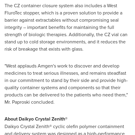
The CZ container closure system also includes a West
FluroTec stopper, which is a proven solution to provide a
barrier against extractables without compromising seal
integrity – important benefits for maintaining the full
strength of biologic therapies. Additionally, the CZ vial can
stand up to cold storage environments, and it reduces the
risk of breakage that exists with glass.
"West applauds Amgen's work to discover and develop
medicines to treat serious illnesses, and remains steadfast
in our commitment to stand by their side and provide high-
quality container systems and components so that their
products can be delivered to the patients who need them,"
Mr. Paproski concluded.
About Daikyo Crystal Zenith®
Daikyo Crystal Zenith® cyclic olefin polymer containment
and delivery system was designed as a high-performance