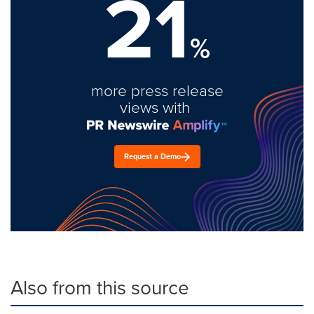
21
%
more press release
views with
Request a Demo
Also from this source