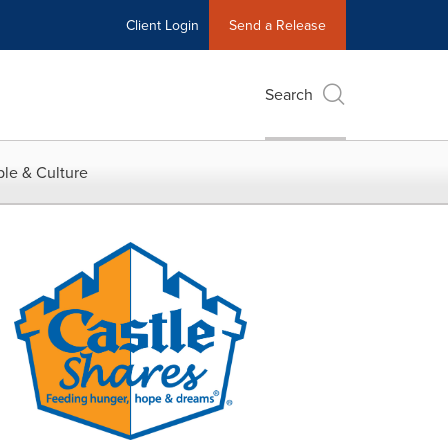
Client Login
Send a Release
Search
le & Culture