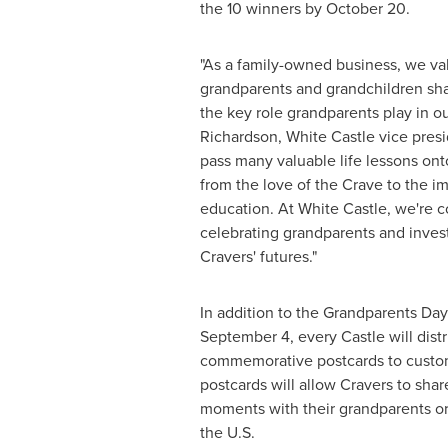
the 10 winners by
October 20
.
"As a family-owned business, we va
grandparents and grandchildren sh
the key role grandparents play in ou
Richardson
, White Castle vice pres
pass many valuable life lessons ont
from the love of the Crave to the i
education. At White Castle, we're 
celebrating grandparents and inves
Cravers' futures."
In addition to the Grandparents Day 
September 4
, every Castle will dist
commemorative postcards to custo
postcards will allow Cravers to sha
moments with their grandparents or
the U.S.