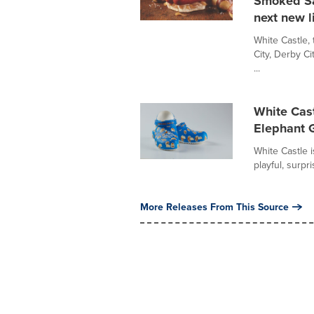
Smoked Sa
next new l
White Castle, 
City, Derby Ci
...
White Cas
Elephant G
White Castle i
playful, surpr
More Releases From This Source