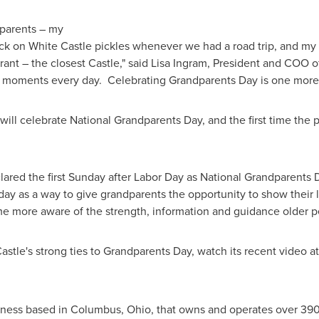
dparents – my
ck on White Castle pickles whenever we had a road trip, and my
rant – the closest Castle," said
Lisa Ingram
, President and COO of
moments every day. Celebrating Grandparents Day is one more wa
 will celebrate National Grandparents Day, and the first time the p
ared the first Sunday after
Labor Day
as National Grandparents D
y as a way to give grandparents the opportunity to show their l
 more aware of the strength, information and guidance older pe
stle's strong ties to Grandparents Day, watch its recent video a
ness based in Columbus, Ohio, that owns and operates over 390 r