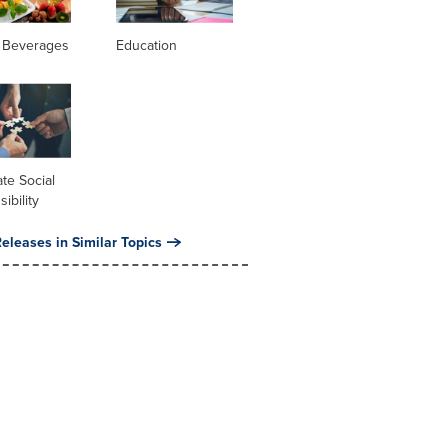
 Beverages
Education
te Social
ibility
eleases in Similar Topics