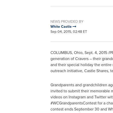
NEWS PROVIDED BY
White Castle
Sep 04, 2015, 02:48 ET
COLUMBUS, Ohio
,
Sept. 4, 2015
/PR
generation of Cravers – their grand
and their special holiday the entir
outreach initiative, Castle Shares, 
Grandparents and grandchildren age
invited to submit their memorable
videos on Instagram and Twitter wit
#WCGrandparentsContest for a cha
contest ends
September 30
and Whi