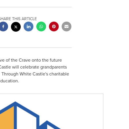
SHARE THIS ARTICLE
ve of the Crave onto the future
Castle will celebrate grandparents
. Through White Castle's charitable
education.