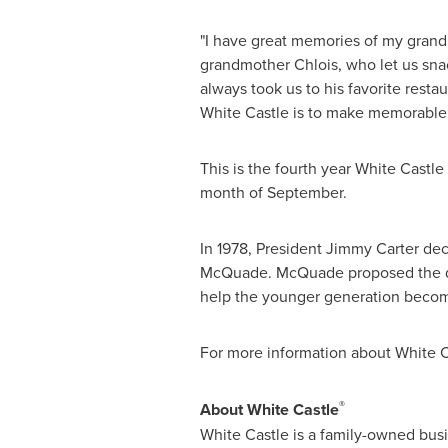
"I have great memories of my gran
grandmother Chlois, who let us sna
always took us to his favorite restau
White Castle is to make memorable 
This is the fourth year White Castle
month of September.
In 1978, President
Jimmy Carter
decl
McQuade
. McQuade proposed the da
help the younger generation become
For more information about White Ca
®
About White Castle
White Castle is a family-owned busi