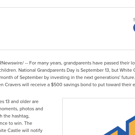
Newswire/ -- For many years, grandparents have passed their lo
children. National Grandparents Day is
September 13
, but White 
e month of September by investing in the next generations' future
ten Cravers will receive a
$500
savings bond to put toward their 
s 13 and older are
 moments, photos and
h the hashtag,
nce to win. The
te Castle will notify