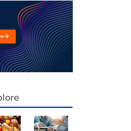
mo
plore