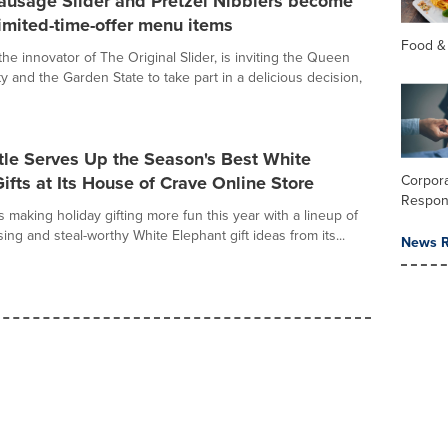
usage Slider and Pretzel Nibblers become
imited-time-offer menu items
Food &
the innovator of The Original Slider, is inviting the Queen
ty and the Garden State to take part in a delicious decision,
tle Serves Up the Season's Best White
ifts at Its House of Crave Online Store
Corpora
Respons
s making holiday gifting more fun this year with a lineup of
ising and steal-worthy White Elephant gift ideas from its...
News R