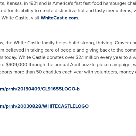
 Kansas, in 1921 and is America's first fast-food hamburger chai
ted for its ability to create distinctive hot and tasty menu items,
White Castle, visit
WhiteCastle.com
.
 the White Castle family helps build strong, thriving, Craver c
am
believed in taking care of people and giving back to the commu
ss today. White Castle donates over
$2.1 million
every year to a va
ord
$909,000
through the annual April puzzle piece campaign, 
pports more than 50 charities each year with volunteers, money 
.com/prnh/20130409/CL91655LOGO-b
e.com/prnh/20030828/WHITECASTLELOGO