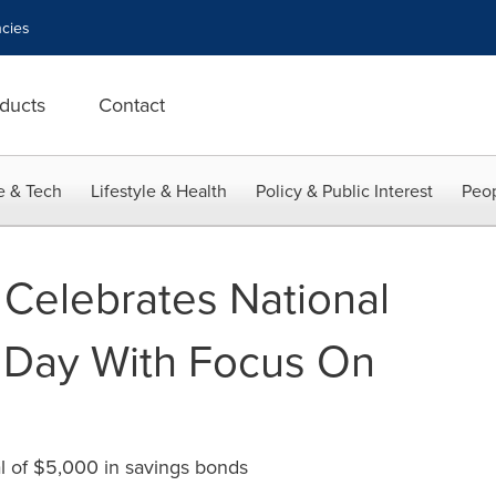
cies
ducts
Contact
e & Tech
Lifestyle & Health
Policy & Public Interest
Peop
 Celebrates National
 Day With Focus On
al of $5,000 in savings bonds