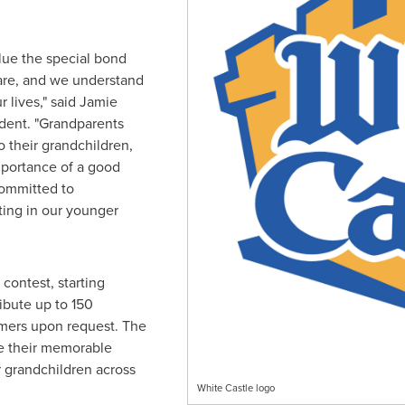
lue the special bond
are, and we understand
r lives," said
Jamie
ident. "Grandparents
o their grandchildren,
mportance of a good
committed to
ting in our younger
contest, starting
ribute up to 150
mers upon request. The
re their memorable
 grandchildren across
White Castle logo