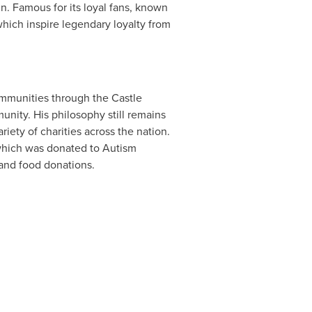
n. Famous for its loyal fans, known
 which inspire legendary loyalty from
ommunities through the Castle
nity. His philosophy still remains
riety of charities across the nation.
which was donated to Autism
and food donations.