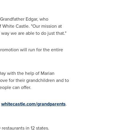
 Grandfather Edgar, who
 White Castle. "Our mission at
y we are able to do just that."
romotion will run for the entire
ay with the help of
Marian
ove for their grandchildren and to
ople can offer.
t
whitecastle.com/grandparents
.
estaurants in 12 states.