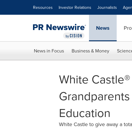
Accessibility Statement
Skip Navigation
Resources
Investor Relations
Journalists
Agen
News
Pro
News in Focus
Business & Money
Scienc
White Castle®
Grandparents
Education
White Castle to give away a tot