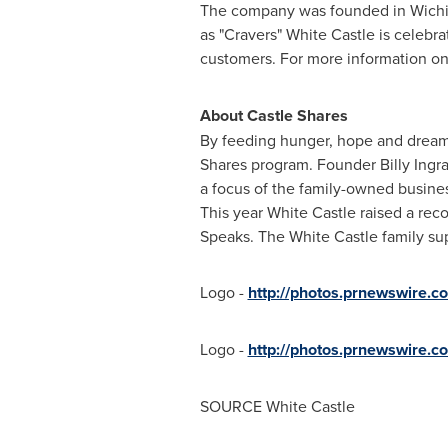
The company was founded in Wichita,
as "Cravers" White Castle is celebra
customers. For more information on 
About Castle Shares
By feeding hunger, hope and dreams,
Shares program. Founder
Billy Ingr
a focus of the family-owned busine
This year White Castle raised a rec
Speaks. The White Castle family su
Logo -
http://photos.prnewswire
Logo -
http://photos.prnewswir
SOURCE White Castle