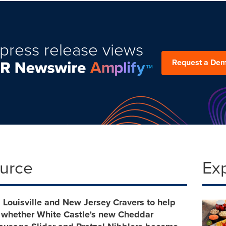
press release views
Request a De
ource
Ex
, Louisville and New Jersey Cravers to help
 whether White Castle's new Cheddar