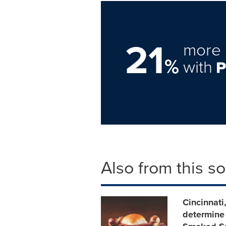
21
more 
%
with
Also from this s
Cincinnati
determine