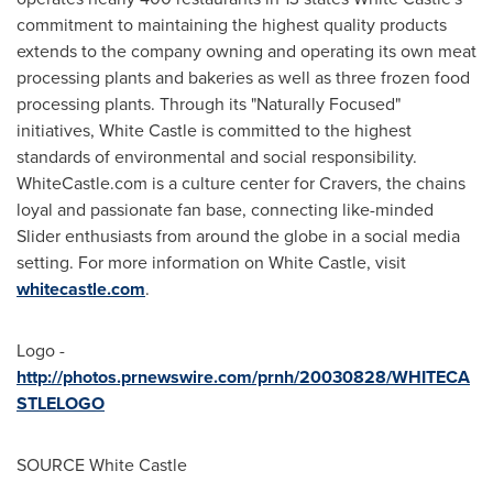
commitment to maintaining the highest quality products
extends to the company owning and operating its own meat
processing plants and bakeries as well as three frozen food
processing plants. Through its "Naturally Focused"
initiatives, White Castle is committed to the highest
standards of environmental and social responsibility.
WhiteCastle.com is a culture center for Cravers, the chains
loyal and passionate fan base, connecting like-minded
Slider enthusiasts from around the globe in a social media
setting. For more information on White Castle, visit
whitecastle.com
.
Logo -
http://photos.prnewswire.com/prnh/20030828/WHITECA
STLELOGO
SOURCE White Castle