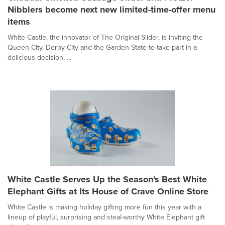
Nibblers become next new limited-time-offer menu
items
White Castle, the innovator of The Original Slider, is inviting the
Queen City, Derby City and the Garden State to take part in a
delicious decision, ...
White Castle Serves Up the Season's Best White
Elephant Gifts at Its House of Crave Online Store
White Castle is making holiday gifting more fun this year with a
lineup of playful, surprising and steal-worthy White Elephant gift