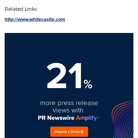
Related Links
http://www.whitecastle.com
21
%
more press release
views with
Request a Demo