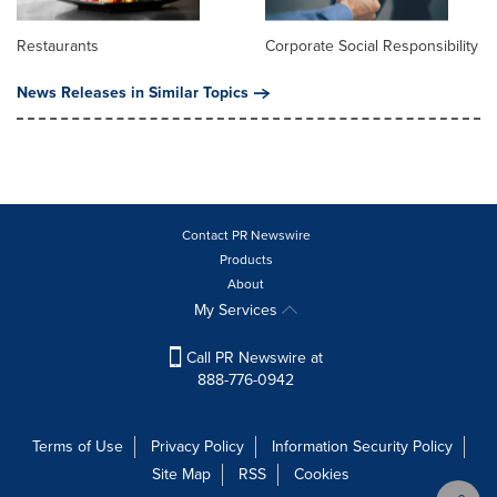
Restaurants
Corporate Social Responsibility
News Releases in Similar Topics
Contact PR Newswire
Products
About
My Services
Call PR Newswire at
888-776-0942
Terms of Use
Privacy Policy
Information Security Policy
Site Map
RSS
Cookies