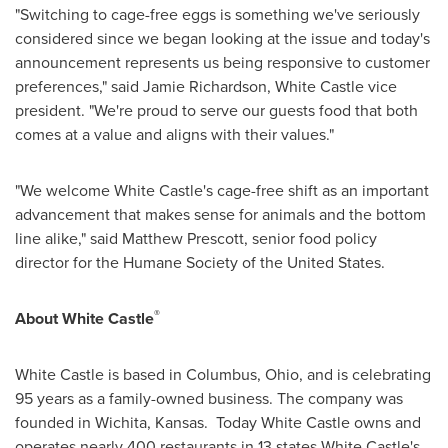
"Switching to cage-free eggs is something we've seriously
considered since we began looking at the issue and today's
announcement represents us being responsive to customer
preferences," said
Jamie Richardson
, White Castle vice
president. "We're proud to serve our guests food that both
comes at a value and aligns with their values."
"We welcome White Castle's cage-free shift as an important
advancement that makes sense for animals and the bottom
line alike," said
Matthew Prescott
, senior food policy
director for the Humane Society of
the United States
.
®
About White Castle
White Castle is based in
Columbus, Ohio
, and is celebrating
95 years as a family-owned business. The company was
founded in Wichita, Kansas. Today White Castle owns and
operates nearly 400 restaurants in 13 states White Castle's