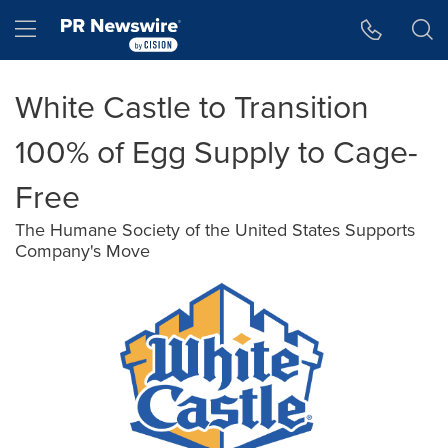
Accessibility Statement
Skip Navigation
Hamburger menu
White Castle to Transition
100% of Egg Supply to Cage-
Free
The Humane Society of the United States Supports
Company's Move