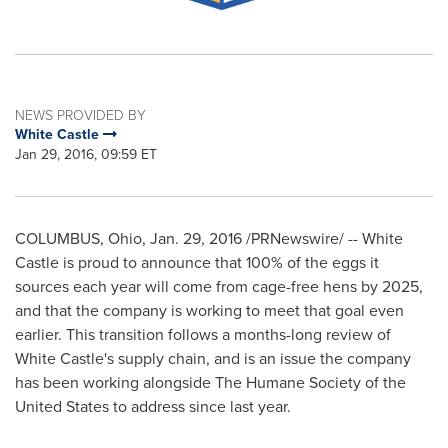
NEWS PROVIDED BY
White Castle
Jan 29, 2016, 09:59 ET
COLUMBUS, Ohio
,
Jan. 29, 2016
/PRNewswire/ -- White
Castle is proud to announce that 100% of the eggs it
sources each year will come from cage-free hens by 2025,
and that the company is working to meet that goal even
earlier. This transition follows a months-long review of
White Castle's supply chain, and is an issue the company
has been working alongside The Humane Society of
the
United States
to address since last year.