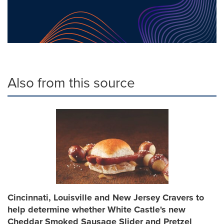
Also from this source
Cincinnati, Louisville and New Jersey Cravers to
help determine whether White Castle's new
Cheddar Smoked Sausage Slider and Pretzel