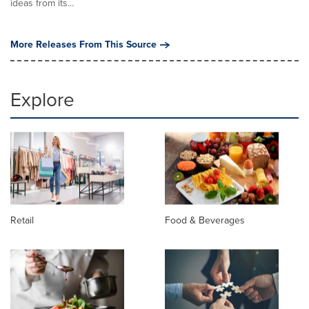
ideas from its...
More Releases From This Source
Explore
Retail
Food & Beverages