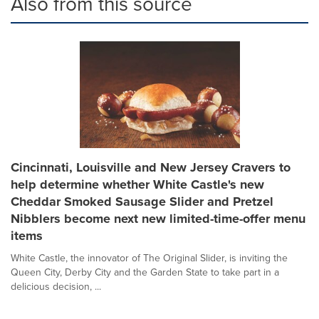
Also from this source
Cincinnati, Louisville and New Jersey Cravers to
help determine whether White Castle's new
Cheddar Smoked Sausage Slider and Pretzel
Nibblers become next new limited-time-offer menu
items
White Castle, the innovator of The Original Slider, is inviting the
Queen City, Derby City and the Garden State to take part in a
delicious decision, ...