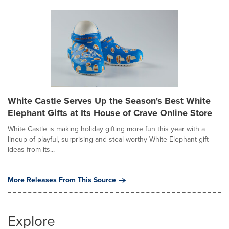
White Castle Serves Up the Season's Best White
Elephant Gifts at Its House of Crave Online Store
White Castle is making holiday gifting more fun this year with a
lineup of playful, surprising and steal-worthy White Elephant gift
ideas from its...
More Releases From This Source
Explore