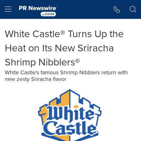
Accessibility Statement
Skip Navigation
Hamburger menu
White Castle® Turns Up the
Heat on Its New Sriracha
Shrimp Nibblers®
White Castle's famous Shrimp Nibblers return with
new zesty Sriracha flavor