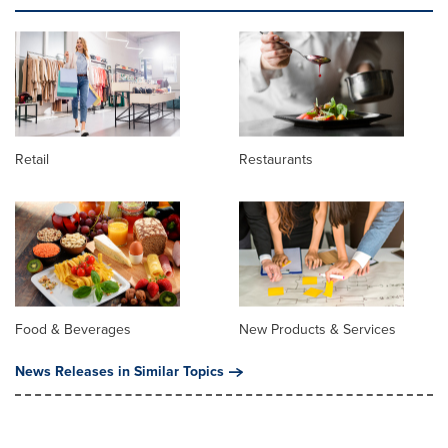
Retail
Restaurants
Food & Beverages
New Products & Services
News Releases in Similar Topics