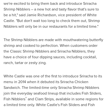
we're excited to bring them back and introduce Sriracha
Shrimp Nibblers – a new hot and tasty flavor that's sure to
be a hit," said
Jamie Richardson
, vice president of White
Castle. "But don't wait too long to check them out, Shrimp
Nibblers will only be in our restaurants for a limited time."
The Shrimp Nibblers are made with mouthwatering butterfly
shrimp and cooked to perfection. When customers order
the Classic Shrimp Nibblers and Sriracha Nibblers, they
have a choice of four dipping sauces, including cocktail,
ranch, tartar or zesty zing.
White Castle was one of the first to introduce Sriracha to its
menu in 2014 when it debuted its Sriracha Chicken
Sandwich. The limited-time only Sriracha Shrimp Nibblers
join the everyday seafood lineup that includes Fish Sliders,
®
Fish Nibblers
and Clam Strips, available in some regions for
a limited time only. White Castle's Fish Sliders and Fish