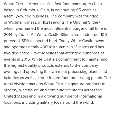
White Castle, America's first fast-food hamburger chain
based in
Columbus, Ohio
, is celebrating 95 years as
a family-owned business. The company was founded
in Wichita, Kansas, in 1921 serving The Original Slider
®
which was named the most influential burger of all time in
2014 by
Time
. All White Castle Sliders are made from 100
percent USDA inspected beef. Today White Castle owns
and operates nearly 400 restaurants in 13 states and has
two dedicated Crave Mobiles that attended hundreds of
events in 2015. White Castle's commitment to maintaining
the highest quality products extends to the company
owning and operating its own meat processing plants and
bakeries as well as three frozen food processing plants. The
retail division markets White Castle signature products in
grocery, warehouse and convenience stores across
the
United States
and in a growing number of international
locations, including military PX's around the world.