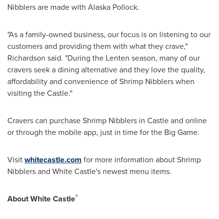
Nibblers are made with Alaska Pollock.
"As a family-owned business, our focus is on listening to our
customers and providing them with what they crave,"
Richardson said. "During the Lenten season, many of our
cravers seek a dining alternative and they love the quality,
affordability and convenience of Shrimp Nibblers when
visiting the Castle."
Cravers can purchase Shrimp Nibblers in Castle and online
or through the mobile app, just in time for the Big Game.
Visit
whitecastle.com
for more information about Shrimp
Nibblers and White Castle's newest menu items.
®
About White Castle