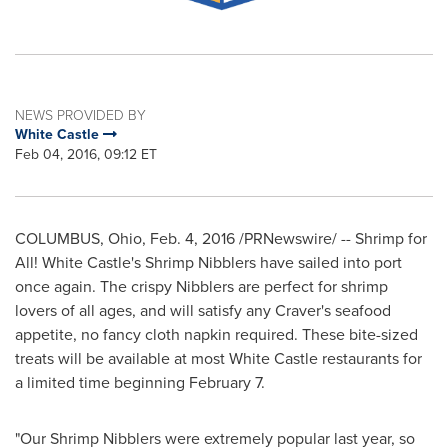
NEWS PROVIDED BY
White Castle
Feb 04, 2016, 09:12 ET
COLUMBUS, Ohio
,
Feb. 4, 2016
/PRNewswire/ -- Shrimp for
All! White Castle's Shrimp Nibblers have sailed into port
once again. The crispy Nibblers are perfect for shrimp
lovers of all ages, and will satisfy any Craver's seafood
appetite, no fancy cloth napkin required. These bite-sized
treats will be available at most White Castle restaurants for
a limited time beginning
February 7
.
"Our Shrimp Nibblers were extremely popular last year, so