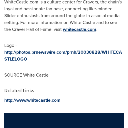
WhiteCastle.com is a culture center for Cravers, the chain's
loyal and passionate fan base, connecting like-minded
Slider enthusiasts from around the globe in a social media
setting. For more information on White Castle and to see
the Craver Hall of Fame, visit
whitecastle.com
.
Logo -
http://photos.prnewswire.com/prnh/20030828/WHITECA
STLELOGO
SOURCE White Castle
Related Links
http://www.whitecastle.com