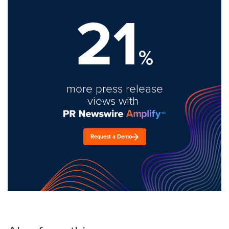
21
%
more press release
views with
Request a Demo