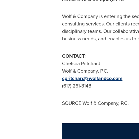
Wolf & Company is entering the sec
consulting services. Our clients rec
disciplinary teams. Our collaborativ
business needs, and enables us to 
CONTACT:
Chelsea Pritchard
Wolf & Company, P.C.
cpritchard@wolfandco.com
(617) 261-8148
SOURCE Wolf & Company, P.C.