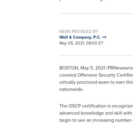
NEWS PROVIDED BY
Wolf & Company, P.C.
May 05, 2021, 08:00 ET
BOSTON
,
May 5, 2021
/PRNewswire
coveted Offensive Security Certifie
virtually proctored exam to earn thi
nationwide.
The OSCP certification is recognized 
advanced knowledge and skill with 
begin to see an increasing number o