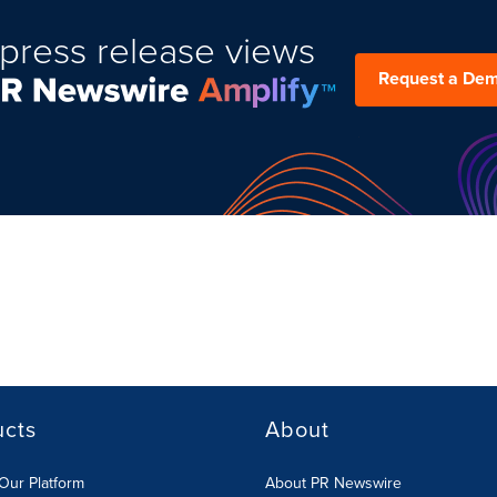
press release views
Request a De
ucts
About
Our Platform
About PR Newswire