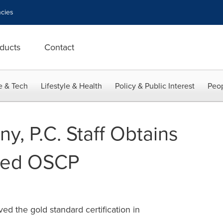
cies
ducts
Contact
e & Tech
Lifestyle & Health
Policy & Public Interest
Peop
y, P.C. Staff Obtains
ded OSCP
ed the gold standard certification in