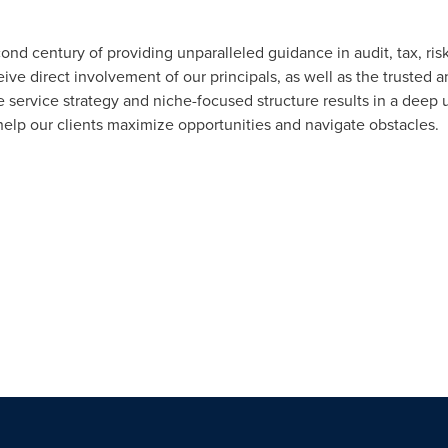
ond century of providing unparalleled guidance in audit, tax, r
eive direct involvement of our principals, as well as the trusted a
e service strategy and niche-focused structure results in a deep 
help our clients maximize opportunities and navigate obstacles.