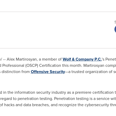
/ --
Alex Martirosyan
, a member of
Wolf & Company P.C.
's Pene
d Professional (OSCP) Certification this month. Martirosyan comp
s distinction from
Offensive Security
—a trusted organization of s
in the information security industry as a premiere certification th
regard to penetration testing. Penetration testing is a service
f hacks and data breaches, and recognize the cybersecurity threa