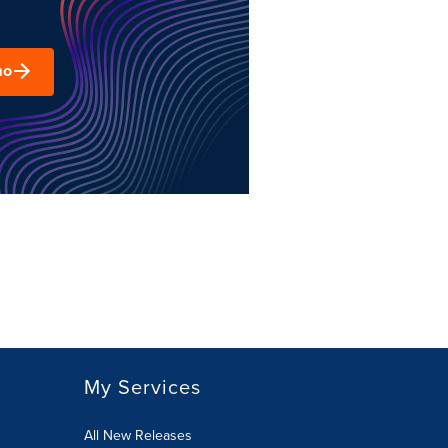
mo
My Services
All New Releases