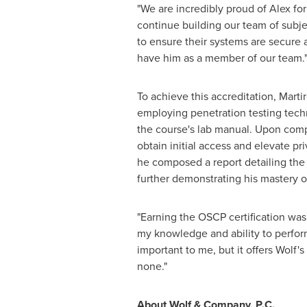
"We are incredibly proud of Alex for 
continue building our team of subjec
to ensure their systems are secure 
have him as a member of our team.
To achieve this accreditation, Mart
employing penetration testing techn
the course's lab manual. Upon compl
obtain initial access and elevate pr
he composed a report detailing the 
further demonstrating his mastery o
"Earning the OSCP certification was d
my knowledge and ability to perform 
important to me, but it offers Wolf'
none."
About Wolf & Company, P.C.