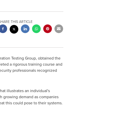
SHARE THIS ARTICLE
tration Testing Group, obtained the
leted a rigorous training course and
ecurity professionals recognized
at illustrates an individual's
 with growing demand as companies
t this could pose to their systems.