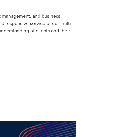
isk management, and business
nd responsive service of our multi-
understanding of clients and their