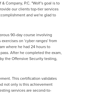
lf & Company, P.C. "Wolf's goal is to
ovide our clients top-tier services
 accomplishment and we're glad to
gorous 90-day course involving
 exercises on 'cyber ranges' from
exam where he had 24 hours to
to pass. After he completed the exam,
by the Offensive Security testing,
ement. This certification validates
nd not only is this achievement
testing services are second-to-