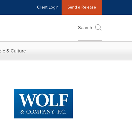
Client Login
Send a Release
Search
le & Culture