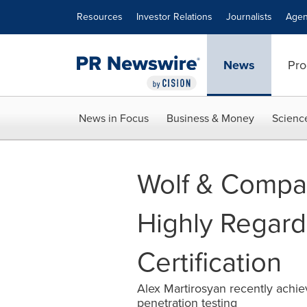
Accessibility Statement
Skip Navigation
Resources
Investor Relations
Journalists
Agen
News
Pro
News in Focus
Business & Money
Scienc
Wolf & Compan
Highly Regar
Certification
Alex Martirosyan recently achiev
penetration testing