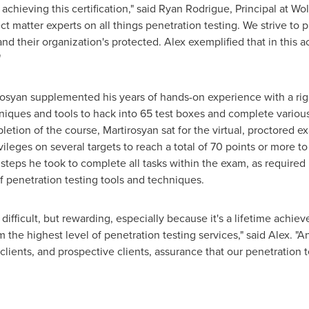
achieving this certification," said
Ryan Rodrigue
, Principal at Wo
t matter experts on all things penetration testing. We strive to pr
and their organization's protected. Alex exemplified that in this
"
irosyan supplemented his years of hands-on experience with a ri
iques and tools to hack into 65 test boxes and complete various
etion of the course, Martirosyan sat for the virtual, proctored 
ivileges on several targets to reach a total of 70 points or more 
steps he took to complete all tasks within the exam, as required 
f penetration testing tools and techniques.
ifficult, but rewarding, especially because it's a lifetime achiev
the highest level of penetration testing services," said Alex. "A
s clients, and prospective clients, assurance that our penetration 