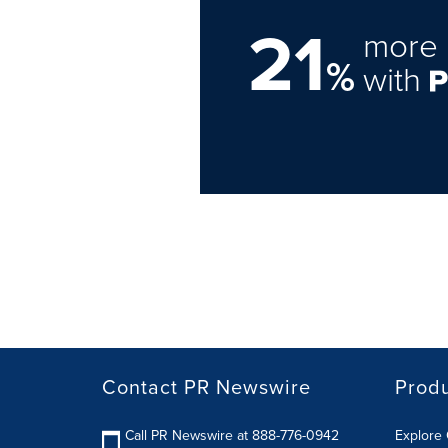
21
more 
%
with
Contact PR Newswire
Prod
Call PR Newswire at 888-776-0942
Explore 