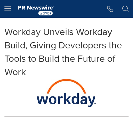
Accessibility Statement
Skip Navigation
Hamburger menu
Workday Unveils Workday
Build, Giving Developers the
Tools to Build the Future of
Work