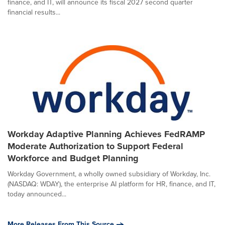
finance, and IT, will announce its fiscal 2027 second quarter
financial results...
Workday Adaptive Planning Achieves FedRAMP
Moderate Authorization to Support Federal
Workforce and Budget Planning
Workday Government, a wholly owned subsidiary of Workday, Inc.
(NASDAQ: WDAY), the enterprise AI platform for HR, finance, and IT,
today announced...
More Releases From This Source