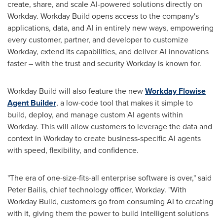
create, share, and scale AI-powered solutions directly on
Workday. Workday Build opens access to the company's
applications, data, and AI in entirely new ways, empowering
every customer, partner, and developer to customize
Workday, extend its capabilities, and deliver AI innovations
faster – with the trust and security Workday is known for.
Workday Build will also feature the new
Workday Flowise
Agent Builder
, a low-code tool that makes it simple to
build, deploy, and manage custom AI agents within
Workday. This will allow customers to leverage the data and
context in Workday to create business-specific AI agents
with speed, flexibility, and confidence.
"The era of one-size-fits-all enterprise software is over," said
Peter Bailis
, chief technology officer, Workday. "With
Workday Build, customers go from consuming AI to creating
with it, giving them the power to build intelligent solutions