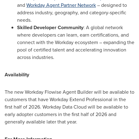
and
Workday Agent Partner Network
– designed to
address industry, geography, and category-specific
needs.
Skilled Developer Community
: A global network
where developers can learn, earn certifications, and
connect with the Workday ecosystem – expanding the
pool of certified talent and accelerating innovation
across industries.
Availability
The new Workday Flowise Agent Builder will be available to
customers that have Workday Extend Professional in the
first half of 2026. Workday Data Cloud will be available to
early adopter customers in the first half of 2026 and
generally available later that year.