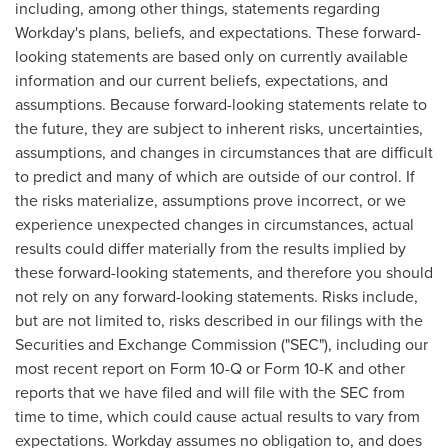
including, among other things, statements regarding
Workday's plans, beliefs, and expectations. These forward-
looking statements are based only on currently available
information and our current beliefs, expectations, and
assumptions. Because forward-looking statements relate to
the future, they are subject to inherent risks, uncertainties,
assumptions, and changes in circumstances that are difficult
to predict and many of which are outside of our control. If
the risks materialize, assumptions prove incorrect, or we
experience unexpected changes in circumstances, actual
results could differ materially from the results implied by
these forward-looking statements, and therefore you should
not rely on any forward-looking statements. Risks include,
but are not limited to, risks described in our filings with the
Securities and Exchange Commission ("SEC"), including our
most recent report on Form 10-Q or Form 10-K and other
reports that we have filed and will file with the SEC from
time to time, which could cause actual results to vary from
expectations. Workday assumes no obligation to, and does