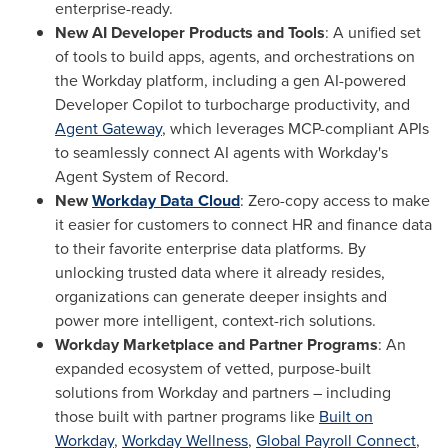
enterprise-ready.
New AI Developer Products and Tools
: A unified set
of tools to build apps, agents, and orchestrations on
the Workday platform, including a gen AI-powered
Developer Copilot to turbocharge productivity, and
Agent Gateway
, which leverages MCP-compliant APIs
to seamlessly connect AI agents with Workday's
Agent System of Record.
New
Workday Data Cloud
: Zero-copy access to make
it easier for customers to connect HR and finance data
to their favorite enterprise data platforms. By
unlocking trusted data where it already resides,
organizations can generate deeper insights and
power more intelligent, context-rich solutions.
Workday Marketplace and Partner Programs
: An
expanded ecosystem of vetted, purpose-built
solutions from Workday and partners – including
those built with partner programs like
Built on
Workday
,
Workday Wellness
,
Global Payroll Connect
,