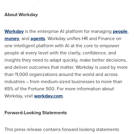
About Workday
Workday
is the enterprise AI platform for managing
people
,
money
, and
agents
. Workday unifies HR and Finance on
one intelligent platform with AI at the core to empower
people at every level with the clarity, confidence, and
insights they need to adapt quickly, make better decisions,
and deliver outcomes that matter. Workday is used by more
than 11,000 organizations around the world and across
industries – from medium-sized businesses to more than
65% of the Fortune 500. For more information about
Workday, visit
workday.com
.
Forward-Looking Statements
This press release contains forward-looking statements