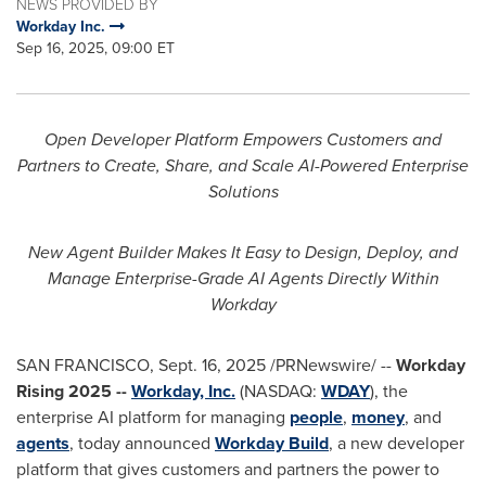
NEWS PROVIDED BY
Workday Inc.
Sep 16, 2025, 09:00 ET
Open Developer Platform Empowers Customers and
Partners to Create, Share, and Scale AI-Powered Enterprise
Solutions
New Agent Builder Makes It Easy to Design, Deploy, and
Manage Enterprise-Grade AI Agents Directly Within
Workday
SAN FRANCISCO
,
Sept. 16, 2025
/PRNewswire/ --
Workday
Rising 2025 --
Workday, Inc.
(NASDAQ:
WDAY
), the
enterprise AI platform for managing
people
,
money
, and
agents
, today announced
Workday Build
, a new developer
platform that gives customers and partners the power to