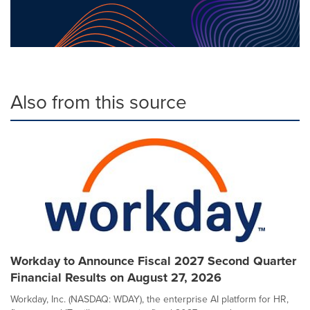
Also from this source
Workday to Announce Fiscal 2027 Second Quarter
Financial Results on August 27, 2026
Workday, Inc. (NASDAQ: WDAY), the enterprise AI platform for HR,