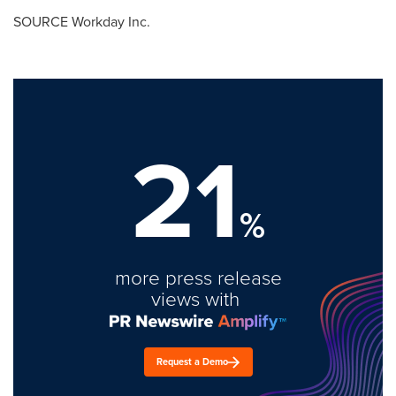
SOURCE Workday Inc.
21
%
more press release
views with
Request a Demo