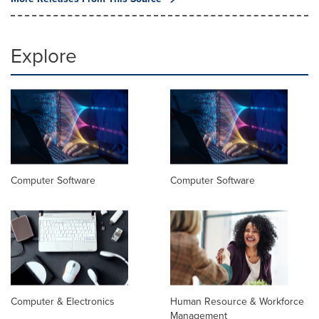
Explore
Computer Software
Computer Software
Computer & Electronics
Human Resource & Workforce
Management