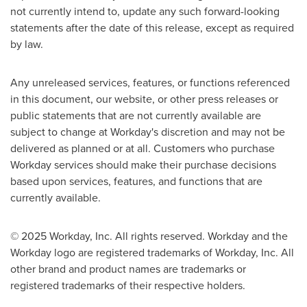
not currently intend to, update any such forward-looking
statements after the date of this release, except as required
by law.
Any unreleased services, features, or functions referenced
in this document, our website, or other press releases or
public statements that are not currently available are
subject to change at Workday's discretion and may not be
delivered as planned or at all. Customers who purchase
Workday services should make their purchase decisions
based upon services, features, and functions that are
currently available.
© 2025 Workday, Inc. All rights reserved. Workday and the
Workday logo are registered trademarks of Workday, Inc. All
other brand and product names are trademarks or
registered trademarks of their respective holders.