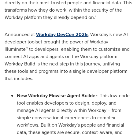
directly on their most trusted people and financial data. This
transforms how they do work, within the security of the
Workday platform they already depend on."
Announced at
Workday DevCon 2025
, Workday's new AI
developer toolset brought the power of Workday
Illuminate™ to developers, enabling them to customize and
connect AI apps and agents on the Workday platform.
Workday Build is the next step in this journey, unifying
these tools and programs into a single developer platform
that includes:
New Workday Flowise Agent Builder
: This low-code
tool enables developers to design, deploy, and
manage AI agents directly within Workday – from
simple conversational experiences to complex
workflows. Built on Workday's people and financial
data, these agents are secure, context-aware, and