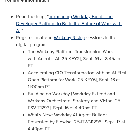
For More Information
Read the blog, "
Introducing Workday Build: The
Developer Platform to Build the Future of Work with
AI
."
Register to attend
Workday Rising
sessions in the
digital program:
The Workday Platform: Transforming Work
with Agentic AI [25-KEY2],
Sept. 16
at
8:45am
PT
.
Accelerating CIO Transformation with an AI-First
Open Platform for Work [25-KEY6],
Sept. 16
at
11:00am PT
.
Building on Workday | Workday Extend and
Workday Orchestrate: Strategy and Vision [25-
PSVIT1293],
Sept. 16
at
4:40pm PT
.
What's New: Workday AI Agent Builder,
Presented by Flowise [25-ITWN1296],
Sept. 17
at
4:40pm PT
.