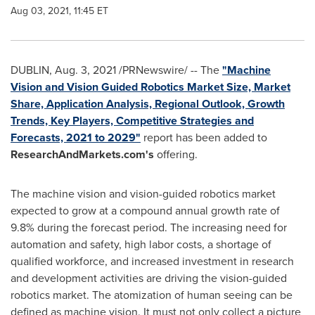
Aug 03, 2021, 11:45 ET
DUBLIN
,
Aug. 3, 2021
/PRNewswire/ -- The
"Machine
Vision and Vision Guided Robotics Market Size, Market
Share, Application Analysis, Regional Outlook, Growth
Trends, Key Players, Competitive Strategies and
Forecasts, 2021 to 2029"
report has been added to
ResearchAndMarkets.com's
offering.
The machine vision and vision-guided robotics market
expected to grow at a compound annual growth rate of
9.8% during the forecast period. The increasing need for
automation and safety, high labor costs, a shortage of
qualified workforce, and increased investment in research
and development activities are driving the vision-guided
robotics market. The atomization of human seeing can be
defined as machine vision. It must not only collect a picture