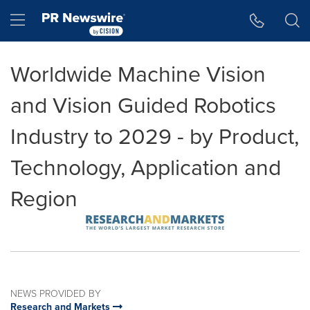
Accessibility Statement
Skip Navigation
Hamburger menu
Worldwide Machine Vision
and Vision Guided Robotics
Industry to 2029 - by Product,
Technology, Application and
Region
NEWS PROVIDED BY
Research and Markets