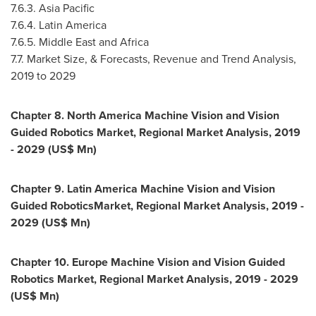
7.6.3.
Asia Pacific
7.6.4.
Latin America
7.6.5.
Middle East
and
Africa
7.7. Market Size, & Forecasts, Revenue and Trend Analysis,
2019 to 2029
Chapter 8. North America Machine Vision and Vision
Guided Robotics Market, Regional Market Analysis, 2019
- 2029 (US$ Mn)
Chapter 9. Latin America Machine Vision and Vision
Guided RoboticsMarket, Regional Market Analysis, 2019 -
2029 (US$ Mn)
Chapter 10. Europe Machine Vision and Vision Guided
Robotics Market, Regional Market Analysis, 2019 - 2029
(US$ Mn)