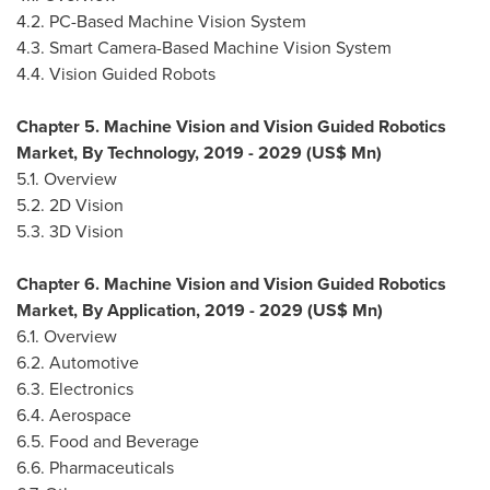
4.2. PC-Based Machine Vision System
4.3. Smart Camera-Based Machine Vision System
4.4. Vision Guided Robots
Chapter 5. Machine Vision and Vision Guided Robotics
Market, By Technology, 2019 - 2029 (US$ Mn)
5.1. Overview
5.2. 2D Vision
5.3. 3D Vision
Chapter 6. Machine Vision and Vision Guided Robotics
Market, By Application, 2019 - 2029 (US$ Mn)
6.1. Overview
6.2. Automotive
6.3. Electronics
6.4. Aerospace
6.5. Food and Beverage
6.6. Pharmaceuticals