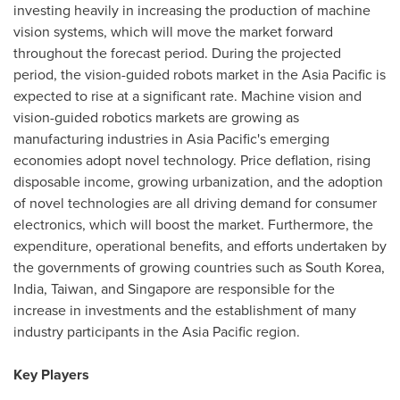
investing heavily in increasing the production of machine
vision systems, which will move the market forward
throughout the forecast period. During the projected
period, the vision-guided robots market in the
Asia Pacific
is
expected to rise at a significant rate. Machine vision and
vision-guided robotics markets are growing as
manufacturing industries in
Asia Pacific's
emerging
economies adopt novel technology. Price deflation, rising
disposable income, growing urbanization, and the adoption
of novel technologies are all driving demand for consumer
electronics, which will boost the market. Furthermore, the
expenditure, operational benefits, and efforts undertaken by
the governments of growing countries such as
South Korea
,
India
,
Taiwan
, and
Singapore
are responsible for the
increase in investments and the establishment of many
industry participants in the
Asia Pacific
region.
Key Players