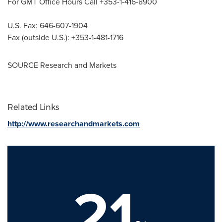
For GMT Office Hours Call +353-1-416-8900
U.S. Fax: 646-607-1904
Fax (outside U.S.): +353-1-481-1716
SOURCE Research and Markets
Related Links
http://www.researchandmarkets.com
21