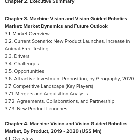
Chapter 2. Executive Summary
Chapter 3. Machine Vision and Vision Guided Robotics
Market: Market Dynamics and Future Outlook
3.1. Market Overview
3.2. Current Scenario: New Product Launches, Increase in
Animal-Free Testing
3.3. Drivers
3.4. Challenges
3.5. Opportunities
3.6. Attractive Investment Proposition, by Geography, 2020
3.7. Competitive Landscape (Key Players)
3.7.1. Mergers and Acquisition Analysis
3.7.2. Agreements, Collaborations, and Partnership
3.7.3. New Product Launches
Chapter 4. Machine Vision and Vision Guided Robotics
Market, By Product, 2019 - 2029 (US$ Mn)
4.1. Overview