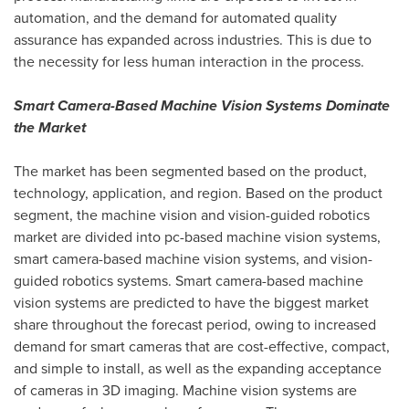
automation, and the demand for automated quality
assurance has expanded across industries. This is due to
the necessity for less human interaction in the process.
Smart Camera-Based Machine Vision Systems Dominate
the Market
The market has been segmented based on the product,
technology, application, and region. Based on the product
segment, the machine vision and vision-guided robotics
market are divided into pc-based machine vision systems,
smart camera-based machine vision systems, and vision-
guided robotics systems. Smart camera-based machine
vision systems are predicted to have the biggest market
share throughout the forecast period, owing to increased
demand for smart cameras that are cost-effective, compact,
and simple to install, as well as the expanding acceptance
of cameras in 3D imaging. Machine vision systems are