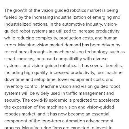
The growth of the vision-guided robotics market is being
fueled by the increasing industrialization of emerging and
industrialized nations. In the automotive industry, vision-
guided robot systems are utilized to increase productivity
while reducing complexity, production costs, and human
errors. Machine vision market demand has been driven by
recent breakthroughs in machine vision technology, such as
smart cameras, increased compatibility with diverse
systems, and vision-guided robotics. It has several benefits,
including high quality, increased productivity, less machine
downtime and setup time, lower equipment costs, and
inventory control. Machine vision and vision-guided robot
systems will be widely used in traffic management and
security. The covid-19 epidemic is predicted to accelerate
the expansion of the machine vision and vision-guided
robotics market, and it has now become an essential
component of the long-term automation advancement
process. Manufacturing firms are expected to invest in