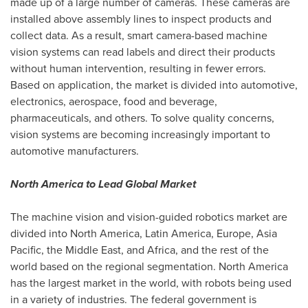
made up of a large number of cameras. These cameras are
installed above assembly lines to inspect products and
collect data. As a result, smart camera-based machine
vision systems can read labels and direct their products
without human intervention, resulting in fewer errors.
Based on application, the market is divided into automotive,
electronics, aerospace, food and beverage,
pharmaceuticals, and others. To solve quality concerns,
vision systems are becoming increasingly important to
automotive manufacturers.
North America
to Lead Global Market
The machine vision and vision-guided robotics market are
divided into
North America
,
Latin America
,
Europe
,
Asia
Pacific
, the
Middle East
, and
Africa
, and the rest of the
world based on the regional segmentation.
North America
has the largest market in the world, with robots being used
in a variety of industries. The federal government is