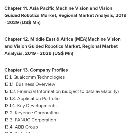
Chapter 11. Asia Pacific Machine Vision and Vision
Guided Robotics Market, Regional Market Analysis, 2019
- 2029 (US$ Mn)
Chapter 12.
Middle East
&
Africa
(MEA)Machine Vision
and Vision Guided Robotics Market, Regional Market
Analysis, 2019 - 2029 (US$ Mn)
Chapter 13. Company Profiles
13.1. Qualcomm Technologies
13.1.1. Business Overview
13.1.2. Financial Information (Subject to data availability)
13.1.3. Application Portfolio
13.1.4. Key Developments
13.2. Keyence Corporation
13.3. FANUC Corporation
13.4. ABB Group