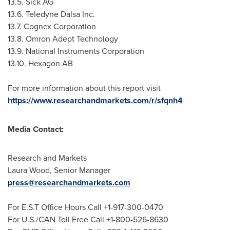
13.5. Sick AG
13.6. Teledyne Dalsa Inc.
13.7. Cognex Corporation
13.8. Omron Adept Technology
13.9. National Instruments Corporation
13.10. Hexagon AB
For more information about this report visit
https://www.researchandmarkets.com/r/sfqnh4
Media Contact:
Research and Markets
Laura Wood
, Senior Manager
press@researchandmarkets.com
For E.S.T Office Hours Call +1-917-300-0470
For U.S./CAN Toll Free Call +1-800-526-8630