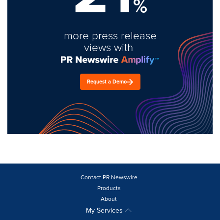
%
more press release
views with
Request a Demo
Contact PR Newswire
Products
About
My Services