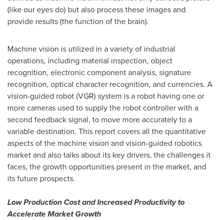
(like our eyes do) but also process these images and
provide results (the function of the brain).
Machine vision is utilized in a variety of industrial
operations, including material inspection, object
recognition, electronic component analysis, signature
recognition, optical character recognition, and currencies. A
vision-guided robot (VGR) system is a robot having one or
more cameras used to supply the robot controller with a
second feedback signal, to move more accurately to a
variable destination. This report covers all the quantitative
aspects of the machine vision and vision-guided robotics
market and also talks about its key drivers, the challenges it
faces, the growth opportunities present in the market, and
its future prospects.
Low Production Cost and Increased Productivity to
Accelerate Market Growth