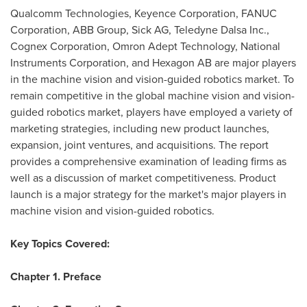
Qualcomm Technologies, Keyence Corporation, FANUC
Corporation, ABB Group, Sick AG, Teledyne Dalsa Inc.,
Cognex Corporation, Omron Adept Technology, National
Instruments Corporation, and Hexagon AB are major players
in the machine vision and vision-guided robotics market. To
remain competitive in the global machine vision and vision-
guided robotics market, players have employed a variety of
marketing strategies, including new product launches,
expansion, joint ventures, and acquisitions. The report
provides a comprehensive examination of leading firms as
well as a discussion of market competitiveness. Product
launch is a major strategy for the market's major players in
machine vision and vision-guided robotics.
Key Topics Covered:
Chapter 1. Preface