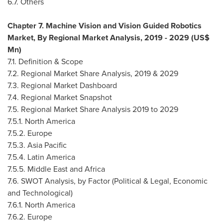
6.7. Others
Chapter 7. Machine Vision and Vision Guided Robotics
Market, By Regional Market Analysis, 2019 - 2029 (US$
Mn)
7.1. Definition & Scope
7.2. Regional Market Share Analysis, 2019 & 2029
7.3. Regional Market Dashboard
7.4. Regional Market Snapshot
7.5. Regional Market Share Analysis 2019 to 2029
7.5.1.
North America
7.5.2.
Europe
7.5.3.
Asia Pacific
7.5.4.
Latin America
7.5.5.
Middle East
and
Africa
7.6. SWOT Analysis, by Factor (Political & Legal, Economic
and Technological)
7.6.1.
North America
7.6.2.
Europe