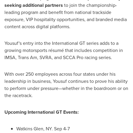
seeking additional partners
to join the championship-
leading program and benefit from national trackside
exposure, VIP hospitality opportunities, and branded media
content across digital platforms.
Yousuf's entry into the International GT series adds to a
growing motorsports résumé that includes competition in
IMSA, Trans Am, SVRA, and SCCA Pro racing series.
With over 250 employees across four states under his
leadership in business, Yousuf continues to prove his ability
to perform under pressure—whether in the boardroom or on
the racetrack.
Upcoming International GT Events:
Watkins Glen, NY
.
Sep 4-7