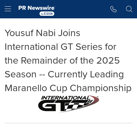
Accessibility Statement
Skip Navigation
Hamburger menu
Yousuf Nabi Joins
International GT Series for
the Remainder of the 2025
Season -- Currently Leading
Maranello Cup Championship