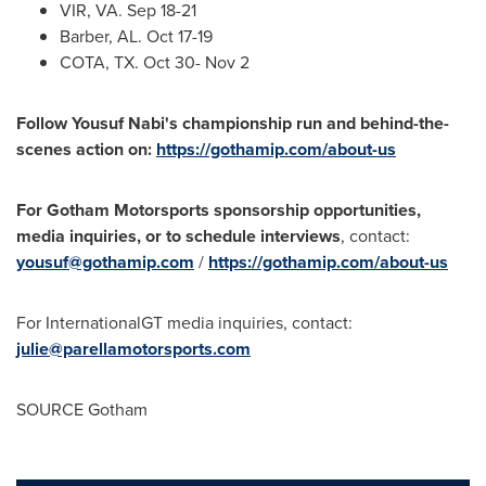
VIR, VA.
Sep 18-21
Barber, AL.
Oct 17-19
COTA, TX.
Oct 30- Nov 2
Follow
Yousuf Nabi's
championship run and behind-the-
scenes action on:
https://gothamip.com/about-us
For
Gotham Motorsports
sponsorship opportunities,
media inquiries, or to schedule interviews
, contact:
yousuf@gothamip.com
/
https://gothamip.com/about-us
For InternationalGT media inquiries, contact:
julie@parellamotorsports.com
SOURCE Gotham