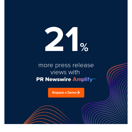
21
%
more press release
views with
Request a Demo