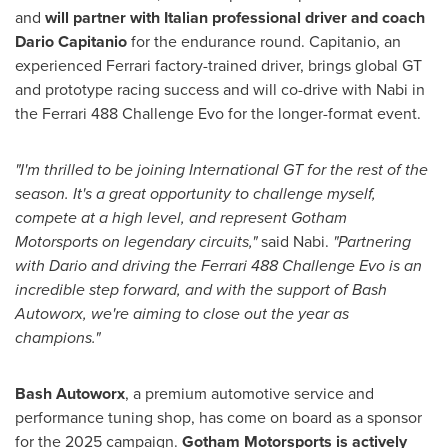
and
will partner with Italian professional driver and coach
Dario Capitanio
for the endurance round. Capitanio, an
experienced Ferrari factory-trained driver, brings global GT
and prototype racing success and will co-drive with Nabi in
the Ferrari 488 Challenge Evo for the longer-format event.
"I'm thrilled to be joining International GT for the rest of the
season. It's a great opportunity to challenge myself,
compete at a high level, and represent
Gotham
Motorsports
on legendary circuits,"
said Nabi.
"Partnering
with Dario and driving the Ferrari 488 Challenge Evo is an
incredible step forward, and with the support of Bash
Autoworx, we're aiming to close out the year as
champions."
Bash Autoworx
, a premium automotive service and
performance tuning shop, has come on board as a sponsor
for the 2025 campaign.
Gotham Motorsports
is actively