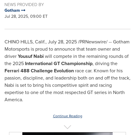
NEWS PROVIDED BY
Gotham
Jul 28, 2025, 09:00 ET
CHINO HILLS, Calif.
,
July 28, 2025
/PRNewswire/ --
Gotham
Motorsports
is proud to announce that team owner and
driver
Yousuf Nabi
will compete in the remaining rounds of
the 2025
International GT Championship
, driving the
Ferrari 488 Challenge Evolution
race car. Known for his
passion, discipline, and leadership both on and off the track,
Nabi is set to bring his competitive spirit and racing
expertise to one of the most respected GT series in
North
America
.
Continue Reading