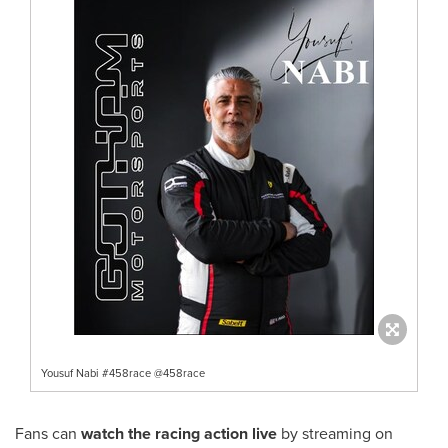
Yousuf Nabi #458race @458race
Fans can
watch the racing action live
by streaming on