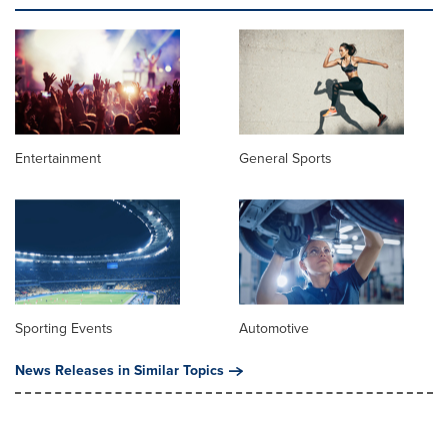
Entertainment
General Sports
Sporting Events
Automotive
News Releases in Similar Topics