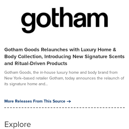
Gotham Goods Relaunches with Luxury Home &
Body Collection, Introducing New Signature Scents
and Ritual-Driven Products
Gotham Goods, the in-house luxury home and body brand from
New York–based retailer Gotham, today announces the relaunch of
its signature home and...
More Releases From This Source
Explore