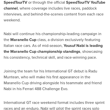
SpeedTourTV
or through the official
SpeedTourTV YouTube
channel
, where coverage includes live races, paddock
interviews, and behind-the-scenes content from each race
weekend.
Nabi will continue his championship-leading campaign in
the
Maranello Cup
class, a division exclusively featuring
Italian race cars. As of mid-season,
Yousuf Nabi
is leading
the Maranello Cup championship standings
, showcasing
his consistency, technical skill, and race-winning pace.
Joining the team for his International GT debut is
Radu
Muntean
, who will make his first appearance in the
Maranello Cup driving alongside his teammate and friend
Nabi in his Ferrari 488 Challenge Evo.
International GT race weekend format includes three sprint
races and an enduro, Nabi will pilot the sprint races solo