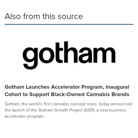
Also from this source
Gotham Launches Accelerator Program, Inaugural
Cohort to Support Black-Owned Cannabis Brands
Gotham, the world's first cannabis concept store, today announced
the launch of the Gotham Growth Project (GGP), a new business
accelerator program...