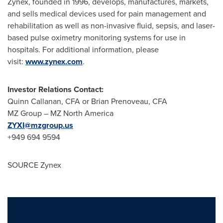
Zynex, founded in 1996, develops, manufactures, markets,
and sells medical devices used for pain management and
rehabilitation as well as non-invasive fluid, sepsis, and laser-
based pulse oximetry monitoring systems for use in
hospitals. For additional information, please
visit:
www.zynex.com
.
Investor Relations Contact:
Quinn Callanan
, CFA or
Brian Prenoveau
, CFA
MZ Group – MZ North America
ZYXI@mzgroup.us
+949 694 9594
SOURCE Zynex