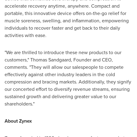
accelerate recovery anytime, anywhere. Compact and
portable, this innovative device offers on-the-go relief for
muscle soreness, swelling, and inflammation, empowering
individuals to recover faster and get back to their daily
activities with ease.
"We are thrilled to introduce these new products to our
customers,"
Thomas Sandgaard
, Founder and CEO,
comments. "They will allow our salespeople to compete
effectively against other industry leaders in the cold
compression and bracing markets. Additionally, they signify
our concerted effort to diversify revenue streams, ensuring
sustained growth and delivering greater value to our
shareholders."
About Zynex