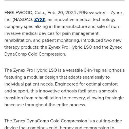
ENGLEWOOD, Colo.
,
Feb. 20, 2024
/PRNewswire/ -- Zynex,
Inc. (NASDAQ:
ZYXI
), an innovative medical technology
company specializing in the manufacture and sale of non-
invasive medical devices for pain management,
rehabilitation, and patient monitoring, introduced two new
therapy products: the Zynex Pro Hybrid LSO and the Zynex
DynaComp Cold Compression.
The Zynex Pro Hybrid LSO is a versatile 3-in-1 spinal orthosis
featuring a modular design that adapts seamlessly to
individual patient needs. Engineered for optimal comfort
and support, this innovative orthosis facilitates a smooth
transition from rehabilitation to recovery, allowing for single
brace use throughout the entire process.
The Zynex DynaComp Cold Compression is a cutting-edge
device that combines cold therapy and compression to