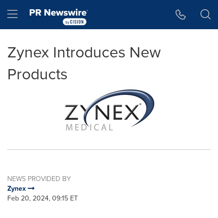
Accessibility Statement
Skip Navigation
Hamburger menu
Zynex Introduces New
Products
NEWS PROVIDED BY
Zynex
Feb 20, 2024, 09:15 ET