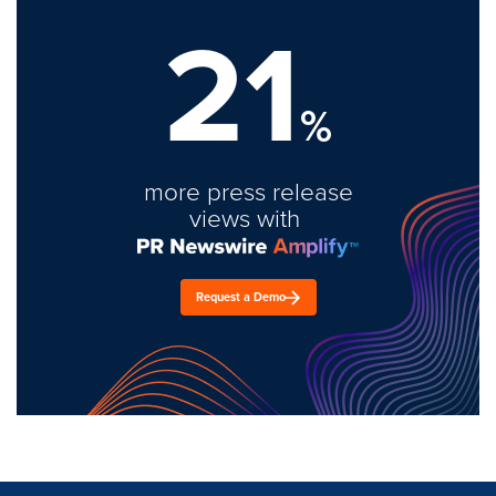
21
%
more press release
views with
Request a Demo