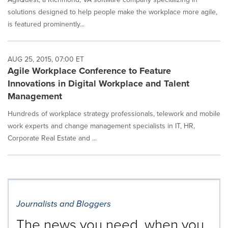
solutions designed to help people make the workplace more agile,
is featured prominently...
AUG 25, 2015, 07:00 ET
Agile Workplace Conference to Feature
Innovations in Digital Workplace and Talent
Management
Hundreds of workplace strategy professionals, telework and mobile
work experts and change management specialists in IT, HR,
Corporate Real Estate and ...
Journalists and Bloggers
The news you need, when you