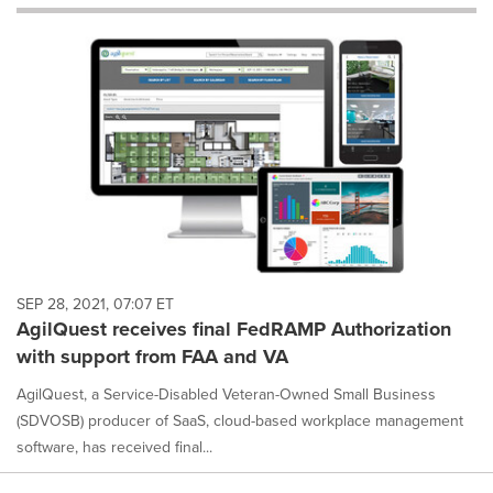
will
cause
content
on
this
page
to
change.
News
listings
will
update
as
each
SEP 28, 2021, 07:07 ET
option
AgilQuest receives final FedRAMP Authorization
is
with support from FAA and VA
selected.
AgilQuest, a Service-Disabled Veteran-Owned Small Business
(SDVOSB) producer of SaaS, cloud-based workplace management
software, has received final...