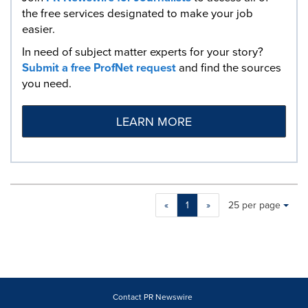
the free services designated to make your job
easier.
In need of subject matter experts for your story?
Submit a free ProfNet request
and find the sources
you need.
LEARN MORE
Making
Items per page:
«
1
»
25 per page
a
selection
with
these
dropdown
will
cause
Contact PR Newswire