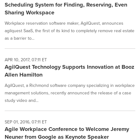
Scheduling System for Finding, Reserving, Even
Sharing Workspace
Workplace reservation software maker, AgilQuest, announces
agilquest SaaS, the first of its kind to completely remove real estate
as a barrier to...
APR 10, 2017, 07:11 ET
AgilQuest Technology Supports Innovation at Booz
Allen Hamilton
AgilQuest, a Richmond software company specializing in workplace
management solutions, recently announced the release of a case
study video and...
SEP 01, 2016, 07:11 ET
Agile Workplace Conference to Welcome Jeremy
Neuner from Google as Keynote Speaker