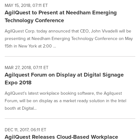
MAY 15, 2018, 07:11 ET
AgilQuest to Present at Needham Emerging
Technology Conference
AgilQuest Corp. today announced that CEO, John Vivadelli will be
presenting at Needham Emerging Technology Conference on May
15th in New York at 2:00 ...
MAR 27, 2018, 07:11 ET
Agilquest Forum on Display at Digital Signage
Expo 2018
AgilQuest's latest workplace booking software, the Agilquest
Forum, will be on display as a market ready solution in the Intel
booth at Digital...
DEC 11, 2017, 06:11 ET
AgilQuest Releases Cloud-Based Workplace