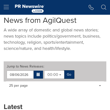
Accessibility Statement
Skip Navigation
Hamburger menu
News from AgilQuest
A wide array of domestic and global news stories;
news topics include politics/government, business,
technology, religion, sports/entertainment,
science/nature, and health/lifestyle.
Jump to
News Releases
:
00:00
Go
Making
Items per page:
25 per page
a
selection
with
these
Latest
dropdown