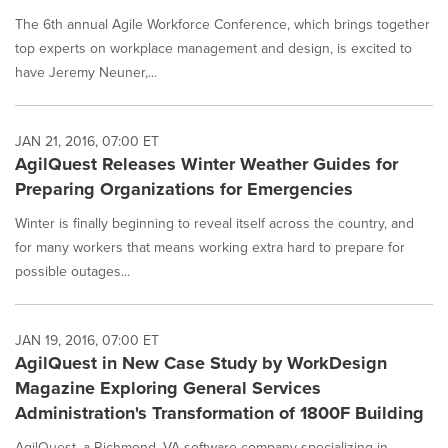
The 6th annual Agile Workforce Conference, which brings together
top experts on workplace management and design, is excited to
have Jeremy Neuner,...
JAN 21, 2016, 07:00 ET
AgilQuest Releases Winter Weather Guides for
Preparing Organizations for Emergencies
Winter is finally beginning to reveal itself across the country, and
for many workers that means working extra hard to prepare for
possible outages...
JAN 19, 2016, 07:00 ET
AgilQuest in New Case Study by WorkDesign
Magazine Exploring General Services
Administration's Transformation of 1800F Building
AgilQuest, a Richmond, VA software company specializing in