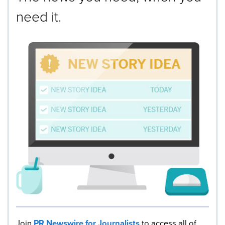
need it.
Join
PR Newswire for Journalists
to access all of