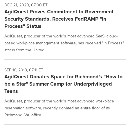
DEC 21, 2020, 07:00 ET
AgilQuest Proves Commitment to Government
Security Standards, Receives FedRAMP "In
Process" Status
AgilQuest, producer of the world's most advanced SaaS, cloud-
based workplace management software, has received "In Process"
status from the United...
SEP 16, 2019, 07:11 ET
AgilQuest Donates Space for Richmond's "How to
be a Star" Summer Camp for Underprivileged
Teens
AgilQuest, producer of the world's most advanced workplace
reservation software, recently donated an entire floor of its
Richmond, VA, office...