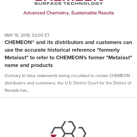
MAY 16, 2018, 02:00 ET
CHEMEON® and its distributors and customers can
use the accurate historical reference "formerly
Metalast" to refer to CHEMEON's former "Metalast"
name and products
Contrary to false statements being circulated to certain CHEMEON
distributors and customers, the U.S. District Court for the District of
Nevada has...