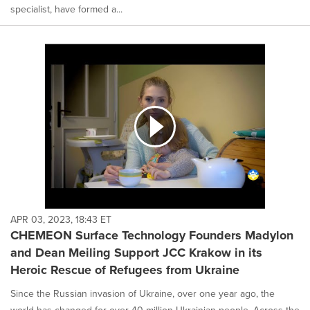
specialist, have formed a...
APR 03, 2023, 18:43 ET
CHEMEON Surface Technology Founders Madylon
and Dean Meiling Support JCC Krakow in its
Heroic Rescue of Refugees from Ukraine
Since the Russian invasion of Ukraine, over one year ago, the