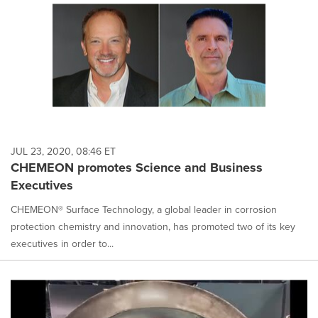
JUL 23, 2020, 08:46 ET
CHEMEON promotes Science and Business
Executives
CHEMEON® Surface Technology, a global leader in corrosion
protection chemistry and innovation, has promoted two of its key
executives in order to...