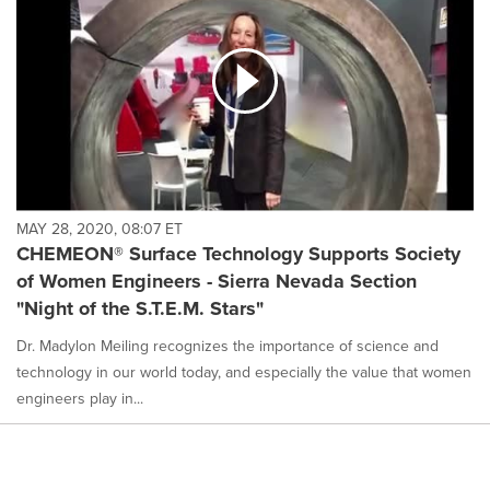
MAY 28, 2020, 08:07 ET
CHEMEON® Surface Technology Supports Society
of Women Engineers - Sierra Nevada Section
"Night of the S.T.E.M. Stars"
Dr. Madylon Meiling recognizes the importance of science and
technology in our world today, and especially the value that women
engineers play in...