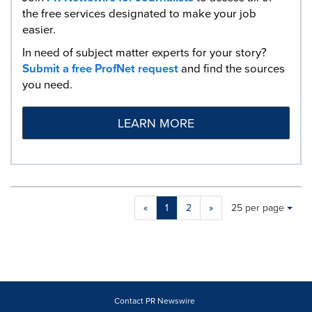
the free services designated to make your job
easier.
In need of subject matter experts for your story?
Submit a free ProfNet request
and find the sources
you need.
LEARN MORE
Making
Items per page:
«
1
2
»
25 per page
a
selection
with
these
dropdown
will
cause
Contact PR Newswire