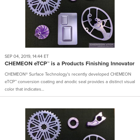
SEP 04, 2019, 14:44 ET
CHEMEON eTCP™ is a Products Finishing Innovator
CHEMEON® Surface Technology's recently developed CHEMEON
eTCP™ conversion coating and anodic seal provides a distinct visual
color that indicates...