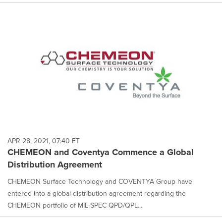
APR 28, 2021, 07:40 ET
CHEMEON and Coventya Commence a Global
Distribution Agreement
CHEMEON Surface Technology and COVENTYA Group have
entered into a global distribution agreement regarding the
CHEMEON portfolio of MIL-SPEC QPD/QPL...