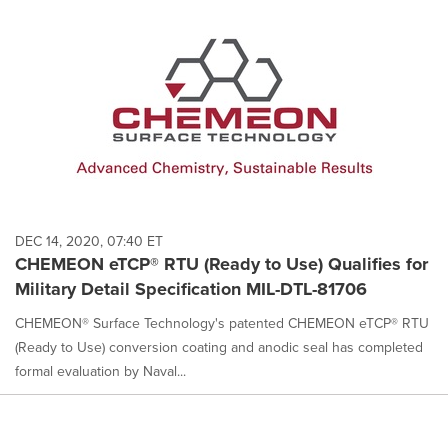
DEC 14, 2020, 07:40 ET
CHEMEON eTCP® RTU (Ready to Use) Qualifies for
Military Detail Specification MIL-DTL-81706
CHEMEON® Surface Technology's patented CHEMEON eTCP® RTU
(Ready to Use) conversion coating and anodic seal has completed
formal evaluation by Naval...