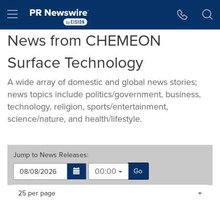
Accessibility Statement
Skip Navigation
Hamburger menu
News from CHEMEON
Surface Technology
A wide array of domestic and global news stories;
news topics include politics/government, business,
technology, religion, sports/entertainment,
science/nature, and health/lifestyle.
Jump to
News Releases
:
00:00
Go
Making
Items per page:
25 per page
a
selection
with