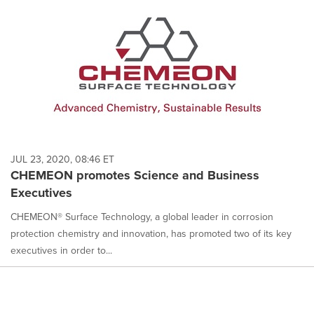
JUL 23, 2020, 08:46 ET
CHEMEON promotes Science and Business
Executives
CHEMEON® Surface Technology, a global leader in corrosion
protection chemistry and innovation, has promoted two of its key
executives in order to...