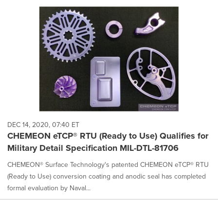
DEC 14, 2020, 07:40 ET
CHEMEON eTCP® RTU (Ready to Use) Qualifies for
Military Detail Specification MIL-DTL-81706
CHEMEON® Surface Technology's patented CHEMEON eTCP® RTU
(Ready to Use) conversion coating and anodic seal has completed
formal evaluation by Naval...