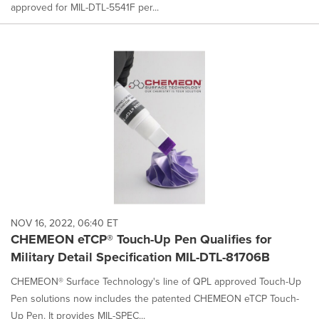
approved for MIL-DTL-5541F per...
NOV 16, 2022, 06:40 ET
CHEMEON eTCP® Touch-Up Pen Qualifies for
Military Detail Specification MIL-DTL-81706B
CHEMEON® Surface Technology's line of QPL approved Touch-Up
Pen solutions now includes the patented CHEMEON eTCP Touch-
Up Pen. It provides MIL-SPEC...