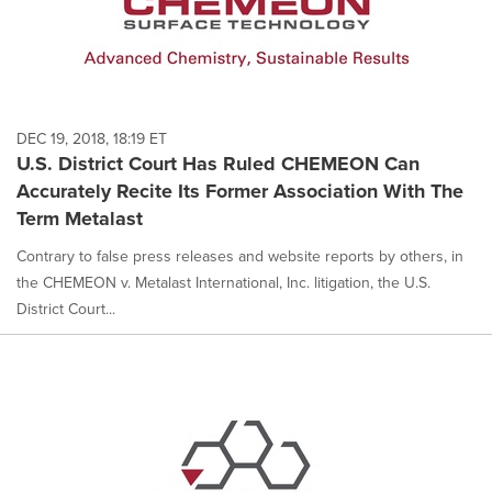
DEC 19, 2018, 18:19 ET
U.S. District Court Has Ruled CHEMEON Can
Accurately Recite Its Former Association With The
Term Metalast
Contrary to false press releases and website reports by others, in
the CHEMEON v. Metalast International, Inc. litigation, the U.S.
District Court...