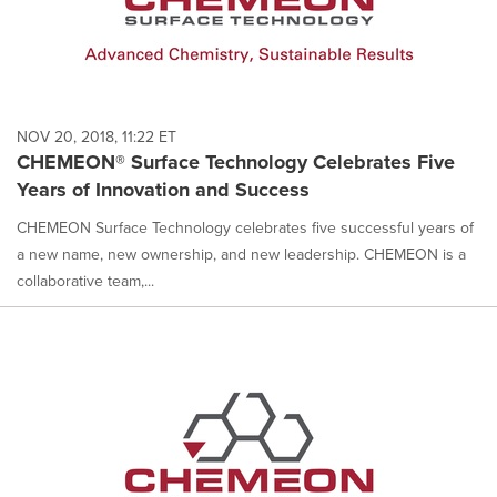
NOV 20, 2018, 11:22 ET
CHEMEON® Surface Technology Celebrates Five
Years of Innovation and Success
CHEMEON Surface Technology celebrates five successful years of
a new name, new ownership, and new leadership. CHEMEON is a
collaborative team,...