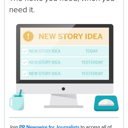
need it.
Join
PR Newswire for Journalists
to access all of