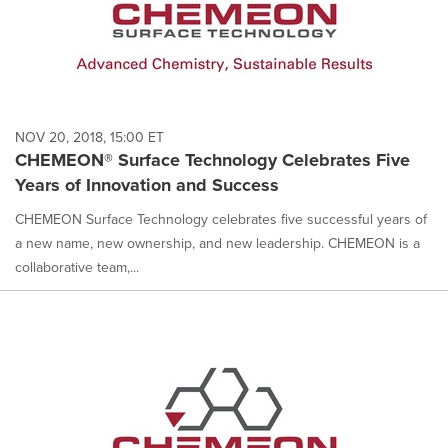
NOV 20, 2018, 15:00 ET
CHEMEON® Surface Technology Celebrates Five
Years of Innovation and Success
CHEMEON Surface Technology celebrates five successful years of
a new name, new ownership, and new leadership. CHEMEON is a
collaborative team,...