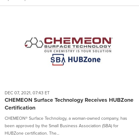
DEC 07, 2021, 07:43 ET
CHEMEON Surface Technology Receives HUBZone
Certification
CHEMEON® Surface Technology, a woman-owned company, has
been approved by the Small Business Association (SBA) for
HUBZone certification. The...