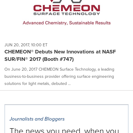
JUN 20, 2017, 10:00 ET
CHEMEON® Debuts New Innovations at NASF
SUR/FIN® 2017 (Booth #747)
On June 20, 2017 CHEMEON Surface Technology, a leading
business-to-business provider offering surface engineering
solutions for light metals, debuted ...
Journalists and Bloggers
The news you need, when you