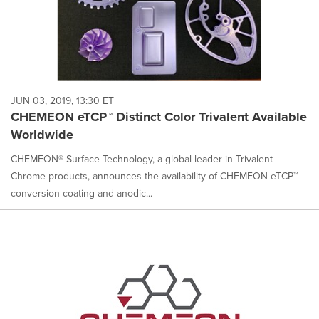
JUN 03, 2019, 13:30 ET
CHEMEON eTCP™ Distinct Color Trivalent Available
Worldwide
CHEMEON® Surface Technology, a global leader in Trivalent
Chrome products, announces the availability of CHEMEON eTCP™
conversion coating and anodic...