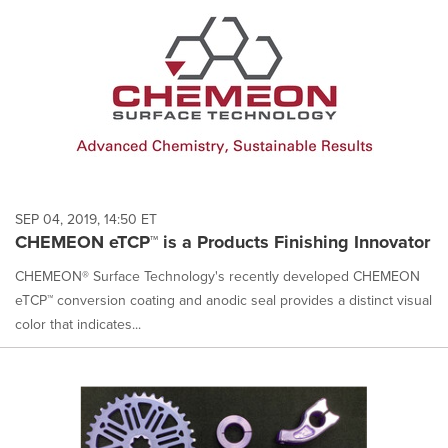
SEP 04, 2019, 14:50 ET
CHEMEON eTCP™ is a Products Finishing Innovator
CHEMEON® Surface Technology's recently developed CHEMEON
eTCP™ conversion coating and anodic seal provides a distinct visual
color that indicates...