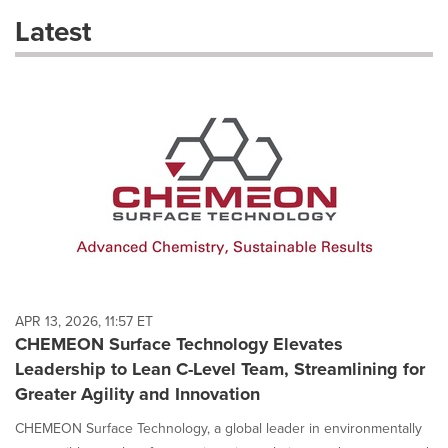
these
Latest
dropdown
will
cause
content
on
this
page
to
change.
News
listings
will
update
as
each
APR 13, 2026, 11:57 ET
option
CHEMEON Surface Technology Elevates
is
Leadership to Lean C-Level Team, Streamlining for
selected.
Greater Agility and Innovation
CHEMEON Surface Technology, a global leader in environmentally