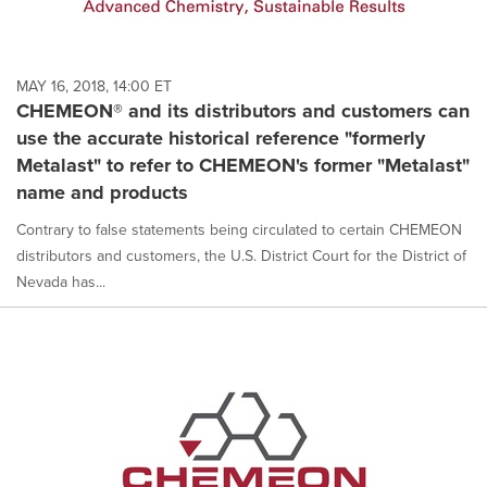
MAY 16, 2018, 14:00 ET
CHEMEON® and its distributors and customers can
use the accurate historical reference "formerly
Metalast" to refer to CHEMEON's former "Metalast"
name and products
Contrary to false statements being circulated to certain CHEMEON
distributors and customers, the U.S. District Court for the District of
Nevada has...