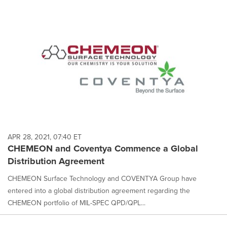
APR 28, 2021, 07:40 ET
CHEMEON and Coventya Commence a Global
Distribution Agreement
CHEMEON Surface Technology and COVENTYA Group have
entered into a global distribution agreement regarding the
CHEMEON portfolio of MIL-SPEC QPD/QPL...