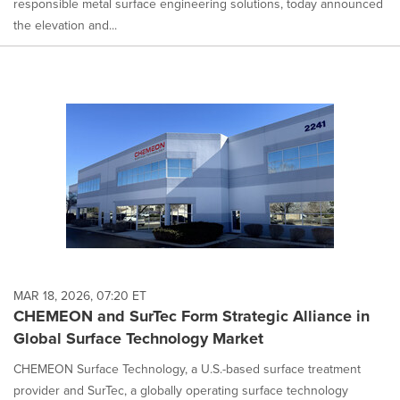
responsible metal surface engineering solutions, today announced
the elevation and...
MAR 18, 2026, 07:20 ET
CHEMEON and SurTec Form Strategic Alliance in
Global Surface Technology Market
CHEMEON Surface Technology, a U.S.-based surface treatment
provider and SurTec, a globally operating surface technology