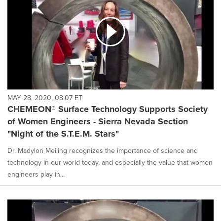
MAY 28, 2020, 08:07 ET
CHEMEON® Surface Technology Supports Society
of Women Engineers - Sierra Nevada Section
"Night of the S.T.E.M. Stars"
Dr. Madylon Meiling recognizes the importance of science and
technology in our world today, and especially the value that women
engineers play in...