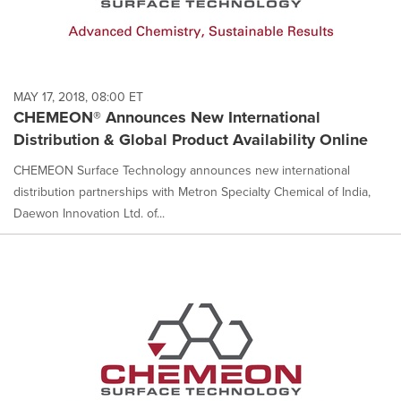
MAY 17, 2018, 08:00 ET
CHEMEON® Announces New International
Distribution & Global Product Availability Online
CHEMEON Surface Technology announces new international
distribution partnerships with Metron Specialty Chemical of India,
Daewon Innovation Ltd. of...