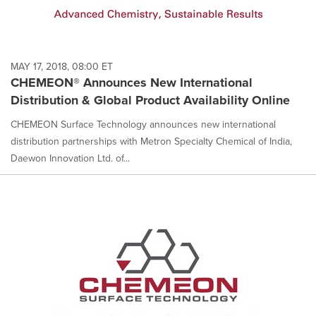
MAY 17, 2018, 08:00 ET
CHEMEON® Announces New International
Distribution & Global Product Availability Online
CHEMEON Surface Technology announces new international
distribution partnerships with Metron Specialty Chemical of India,
Daewon Innovation Ltd. of...