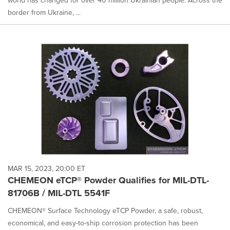
world has changed for over 40 million Ukrainian people. Across the
border from Ukraine, ...
MAR 15, 2023, 20:00 ET
CHEMEON eTCP® Powder Qualifies for MIL-DTL-
81706B / MIL-DTL 5541F
CHEMEON® Surface Technology eTCP Powder, a safe, robust,
economical, and easy-to-ship corrosion protection has been