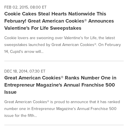
FEB 02, 2015, 08:00 ET
Cookie Cakes Steal Hearts Nationwide This
February! Great American Cookies® Announces
Valentine's For Life Sweepstakes
Cookie lovers are swooning over Valentine's for Life, the latest
sweepstakes launched by Great American Cookies®. On February
14, Cupid's arrow will...
DEC 18, 2014, 07:30 ET
Great American Cookies® Ranks Number One in
Entrepreneur Magazine's Annual Franchise 500
Issue
Great American Cookies® is proud to announce that it has ranked
number one in Entrepreneur Magazine's Annual Franchise 500
issue for the fifth...