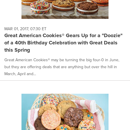
MAR 01, 2017, 07:30 ET
Great American Cookies® Gears Up for a "Doozie"
of a 40th Birthday Celebration with Great Deals
this Spring
Great American Cookies® may be turning the big four-0 in June,
but they are offering deals that are anything but over the hill in
March, April and...