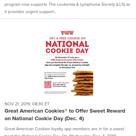
program now supports The Leukemia & Lymphoma Society (LLS) as
it provides urgent support...
NOV 21, 2019, 08:30 ET
Great American Cookies® to Offer Sweet Reward
on National Cookie Day (Dec. 4)
Great American Cookies loyalty app members are in for a sweet