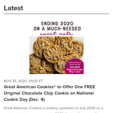
these
Latest
dropdown
will
cause
content
on
this
page
to
change.
News
listings
will
update
as
each
NOV 25, 2020, 09:05 ET
option
Great American Cookies® to Offer One FREE
is
Original Chocolate Chip Cookie on National
selected.
Cookie Day (Dec. 4)
Great American Cookies is inviting customers to end 2020 on a