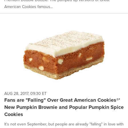
American Cookies famous...
AUG 28, 2017, 09:30 ET
Fans are "Falling" Over Great American Cookies®'
New Pumpkin Brownie and Popular Pumpkin Spice
Cookies
It's not even September, but people are already "falling" in love with