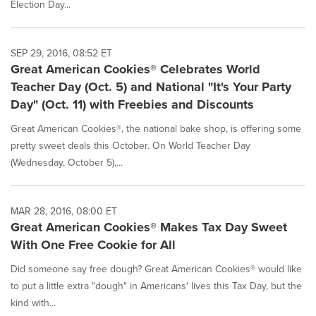
Election Day...
SEP 29, 2016, 08:52 ET
Great American Cookies® Celebrates World
Teacher Day (Oct. 5) and National "It's Your Party
Day" (Oct. 11) with Freebies and Discounts
Great American Cookies®, the national bake shop, is offering some
pretty sweet deals this October. On World Teacher Day
(Wednesday, October 5),...
MAR 28, 2016, 08:00 ET
Great American Cookies® Makes Tax Day Sweet
With One Free Cookie for All
Did someone say free dough? Great American Cookies® would like
to put a little extra "dough" in Americans' lives this Tax Day, but the
kind with...