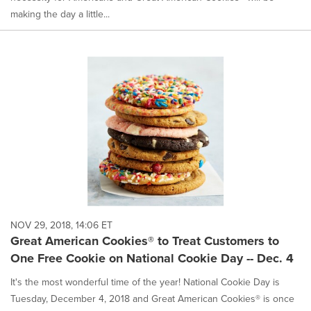
making the day a little...
NOV 29, 2018, 14:06 ET
Great American Cookies® to Treat Customers to
One Free Cookie on National Cookie Day -- Dec. 4
It's the most wonderful time of the year! National Cookie Day is
Tuesday, December 4, 2018 and Great American Cookies® is once