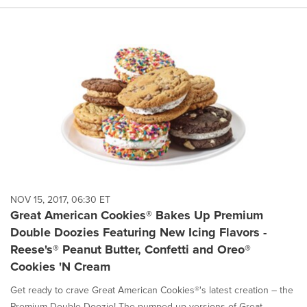
NOV 15, 2017, 06:30 ET
Great American Cookies® Bakes Up Premium
Double Doozies Featuring New Icing Flavors -
Reese's® Peanut Butter, Confetti and Oreo®
Cookies 'N Cream
Get ready to crave Great American Cookies®'s latest creation – the
Premium Double Doozie! The pumped up versions of Great