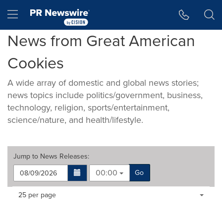
Accessibility Statement
Skip Navigation
Hamburger menu
News from Great American
Cookies
A wide array of domestic and global news stories;
news topics include politics/government, business,
technology, religion, sports/entertainment,
science/nature, and health/lifestyle.
Jump to
News Releases
:
00:00
Go
Making
Items per page:
25 per page
a
selection
with