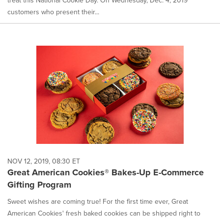
treat this National Cookie Day. On Wednesday, Dec. 4, 2019
customers who present their...
NOV 12, 2019, 08:30 ET
Great American Cookies® Bakes-Up E-Commerce
Gifting Program
Sweet wishes are coming true! For the first time ever, Great
American Cookies' fresh baked cookies can be shipped right to