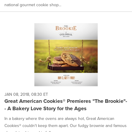
national gourmet cookie shop...
JAN 08, 2018, 08:30 ET
Great American Cookies® Premieres "The Brookie"-
- A Bakery Love Story for the Ages
In a bakery where the ovens are always hot, Great American
Cookies® couldn't keep them apart. Our fudgy brownie and famous