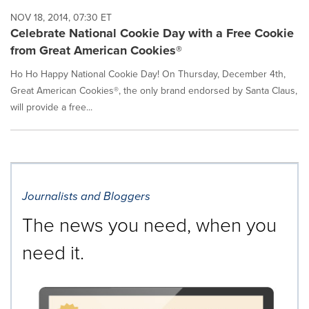
NOV 18, 2014, 07:30 ET
Celebrate National Cookie Day with a Free Cookie
from Great American Cookies®
Ho Ho Happy National Cookie Day! On Thursday, December 4th,
Great American Cookies®, the only brand endorsed by Santa Claus,
will provide a free...
Journalists and Bloggers
The news you need, when you
need it.