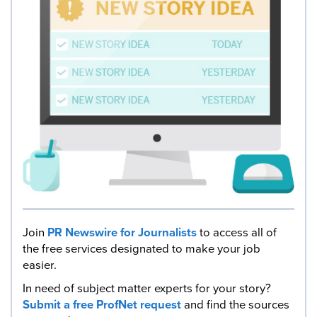
Join
PR Newswire for Journalists
to access all of
the free services designated to make your job
easier.
In need of subject matter experts for your story?
Submit a free ProfNet request
and find the sources