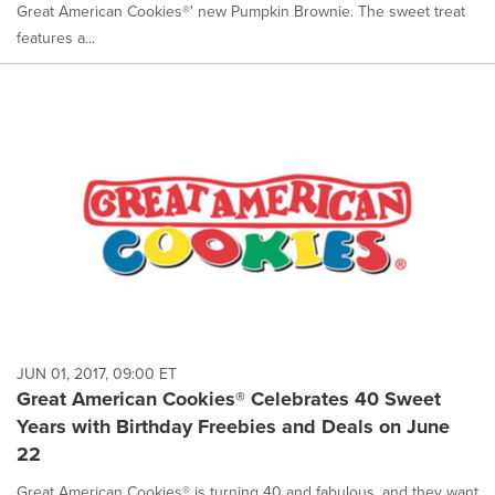
Great American Cookies®' new Pumpkin Brownie. The sweet treat
features a...
JUN 01, 2017, 09:00 ET
Great American Cookies® Celebrates 40 Sweet
Years with Birthday Freebies and Deals on June
22
Great American Cookies® is turning 40 and fabulous, and they want