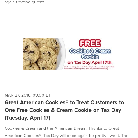
again treating guests...
MAR 27, 2018, 09:00 ET
Great American Cookies® to Treat Customers to
One Free Cookies & Cream Cookie on Tax Day
(Tuesday, April 17)
Cookies & Cream and the American Dream! Thanks to Great
American Cookies®, Tax Day will once again be pretty sweet. The