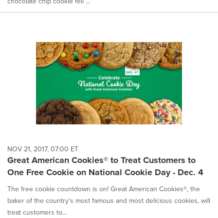
chocolate chip cookie fell ...
NOV 21, 2017, 07:00 ET
Great American Cookies® to Treat Customers to
One Free Cookie on National Cookie Day - Dec. 4
The free cookie countdown is on! Great American Cookies®, the
baker of the country's most famous and most delicious cookies, will
treat customers to...