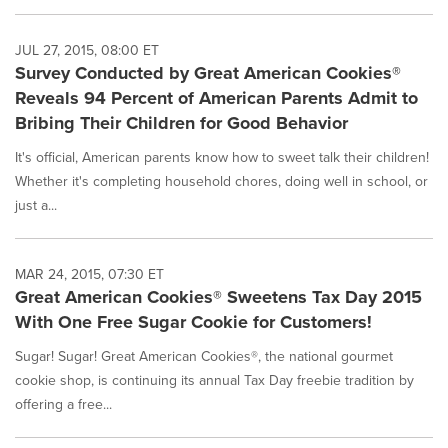
JUL 27, 2015, 08:00 ET
Survey Conducted by Great American Cookies®
Reveals 94 Percent of American Parents Admit to
Bribing Their Children for Good Behavior
It's official, American parents know how to sweet talk their children!
Whether it's completing household chores, doing well in school, or
just a...
MAR 24, 2015, 07:30 ET
Great American Cookies® Sweetens Tax Day 2015
With One Free Sugar Cookie for Customers!
Sugar! Sugar! Great American Cookies®, the national gourmet
cookie shop, is continuing its annual Tax Day freebie tradition by
offering a free...