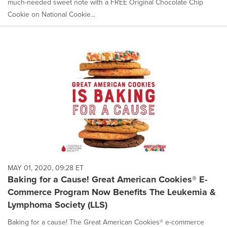
much-needed sweet note with a FREE Original Chocolate Chip
Cookie on National Cookie...
MAY 01, 2020, 09:28 ET
Baking for a Cause! Great American Cookies® E-
Commerce Program Now Benefits The Leukemia &
Lymphoma Society (LLS)
Baking for a cause! The Great American Cookies® e-commerce