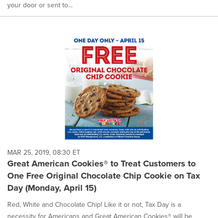
your door or sent to...
MAR 25, 2019, 08:30 ET
Great American Cookies® to Treat Customers to
One Free Original Chocolate Chip Cookie on Tax
Day (Monday, April 15)
Red, White and Chocolate Chip! Like it or not, Tax Day is a
necessity for Americans and Great American Cookies® will be