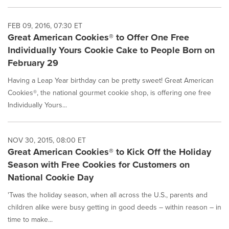
FEB 09, 2016, 07:30 ET
Great American Cookies® to Offer One Free
Individually Yours Cookie Cake to People Born on
February 29
Having a Leap Year birthday can be pretty sweet! Great American
Cookies®, the national gourmet cookie shop, is offering one free
Individually Yours...
NOV 30, 2015, 08:00 ET
Great American Cookies® to Kick Off the Holiday
Season with Free Cookies for Customers on
National Cookie Day
'Twas the holiday season, when all across the U.S., parents and
children alike were busy getting in good deeds – within reason – in
time to make...