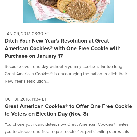
JAN 09, 2017, 08:30 ET
Ditch Your New Year's Resolution at Great
American Cookies® with One Free Cookie with
Purchase on January 17
Because even one day without a yummy cookie is far too long,
Great American Cookies® is encouraging the nation to ditch their
New Year's resolution...
OCT 31, 2016, 11:34 ET
Great American Cookies® to Offer One Free Cookie
to Voters on Election Day (Nov. 8)
You chose your candidates, now Great American Cookies® invites
you to choose one free regular cookie* at participating stores this