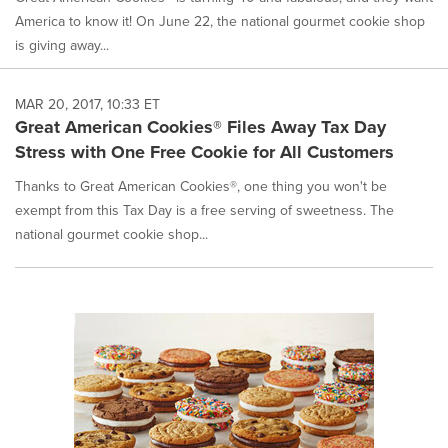
America to know it! On June 22, the national gourmet cookie shop
is giving away...
MAR 20, 2017, 10:33 ET
Great American Cookies® Files Away Tax Day
Stress with One Free Cookie for All Customers
Thanks to Great American Cookies®, one thing you won't be
exempt from this Tax Day is a free serving of sweetness. The
national gourmet cookie shop...