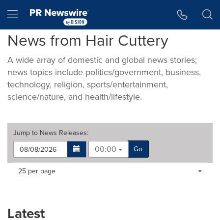
Accessibility Statement
Skip Navigation
Hamburger menu
News from Hair Cuttery
A wide array of domestic and global news stories;
news topics include politics/government, business,
technology, religion, sports/entertainment,
science/nature, and health/lifestyle.
Jump to
News Releases
:
00:00
Go
Making
Items per page:
25 per page
a
selection
with
these
Latest
dropdown