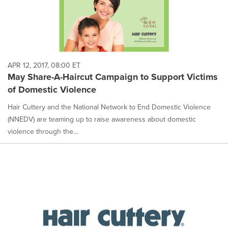
APR 12, 2017, 08:00 ET
May Share-A-Haircut Campaign to Support Victims
of Domestic Violence
Hair Cuttery and the National Network to End Domestic Violence
(NNEDV) are teaming up to raise awareness about domestic
violence through the...