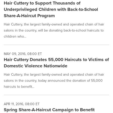
Hair Cuttery to Support Thousands of
Underprivileged Children with Back-to-School
Share-A-Haircut Program
Hair Cuttery, the largest family-owned and operated chain of hair
salons in the country, will be donating back-to-school haircuts to
children who...
MAY 09, 2016, 08:00 ET
Hair Cuttery Donates 55,000 Haircuts to Victims of
Domestic Violence Nationwide
Hair Cuttery, the largest family-owned and operated chain of hair
salons in the country, today announced the donation of 55,000
haircuts to benefit...
APR 11, 2016, 08:00 ET
Spring Share-A-Haircut Campaign to Benefit