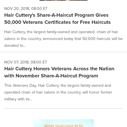
NOV 20, 2018, 08:00 ET
Hair Cuttery's Share-A-Haircut Program Gives
50,000 Veterans Certificates for Free Haircuts
Hair Cuttery, the largest family-owned and operated- chain of hair
salons in the country, announced today that 50,000 haircuts will be
donated to...
NOV 07, 2018, 08:00 ET
Hair Cuttery Honors Veterans Across the Nation
with November Share-A-Haircut Program
This Veterans Day, Hair Cuttery, the largest family-owned and
operated chain of hair salons in the country, will honor former
military with its...