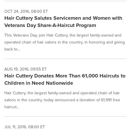
OCT 24, 2016, 08:00 ET
Hair Cuttery Salutes Servicemen and Women with
Veterans Day Share-A-Haircut Program
This Veterans Day, join Hair Cuttery, the largest family-owned and
operated chain of hair salons in the country, in honoring and giving
back to...
AUG 19, 2016, 09:55 ET
Hair Cuttery Donates More Than 61,000 Haircuts to
Children in Need Nationwide
Hair Cuttery, the largest family-owned and operated chain of hair
salons in the country, today announced a donation of 61,991 free
haircut...
JUL 11, 2016, 08:00 ET