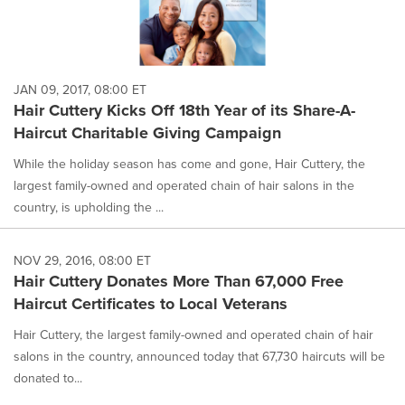
JAN 09, 2017, 08:00 ET
Hair Cuttery Kicks Off 18th Year of its Share-A-
Haircut Charitable Giving Campaign
While the holiday season has come and gone, Hair Cuttery, the
largest family-owned and operated chain of hair salons in the
country, is upholding the ...
NOV 29, 2016, 08:00 ET
Hair Cuttery Donates More Than 67,000 Free
Haircut Certificates to Local Veterans
Hair Cuttery, the largest family-owned and operated chain of hair
salons in the country, announced today that 67,730 haircuts will be
donated to...