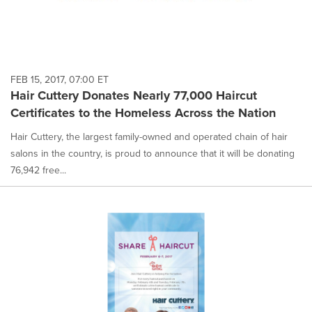
FEB 15, 2017, 07:00 ET
Hair Cuttery Donates Nearly 77,000 Haircut
Certificates to the Homeless Across the Nation
Hair Cuttery, the largest family-owned and operated chain of hair
salons in the country, is proud to announce that it will be donating
76,942 free...