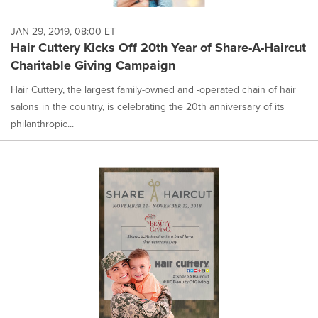
JAN 29, 2019, 08:00 ET
Hair Cuttery Kicks Off 20th Year of Share-A-Haircut
Charitable Giving Campaign
Hair Cuttery, the largest family-owned and -operated chain of hair
salons in the country, is celebrating the 20th anniversary of its
philanthropic...