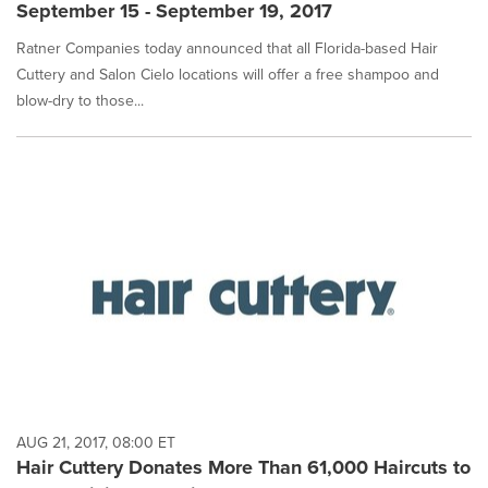
September 15 - September 19, 2017
Ratner Companies today announced that all Florida-based Hair
Cuttery and Salon Cielo locations will offer a free shampoo and
blow-dry to those...
AUG 21, 2017, 08:00 ET
Hair Cuttery Donates More Than 61,000 Haircuts to