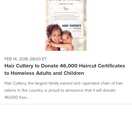
FEB 14, 2018, 08:00 ET
Hair Cuttery to Donate 46,000 Haircut Certificates
to Homeless Adults and Children
Hair Cuttery, the largest family-owned and -operated chain of hair
salons in the country, is proud to announce that it will donate
46,000 free...