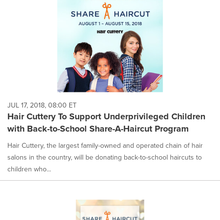
JUL 17, 2018, 08:00 ET
Hair Cuttery To Support Underprivileged Children
with Back-to-School Share-A-Haircut Program
Hair Cuttery, the largest family-owned and operated chain of hair
salons in the country, will be donating back-to-school haircuts to
children who...