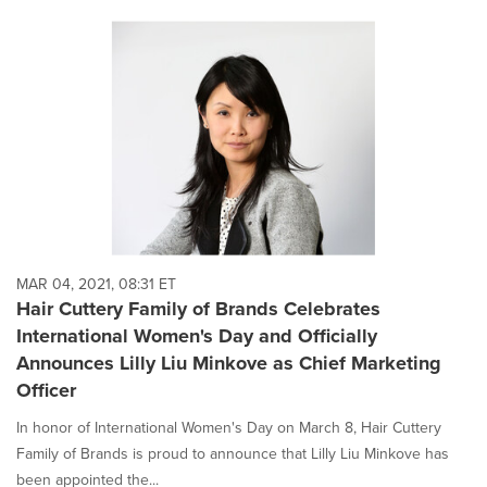
MAR 04, 2021, 08:31 ET
Hair Cuttery Family of Brands Celebrates
International Women's Day and Officially
Announces Lilly Liu Minkove as Chief Marketing
Officer
In honor of International Women's Day on March 8, Hair Cuttery
Family of Brands is proud to announce that Lilly Liu Minkove has
been appointed the...