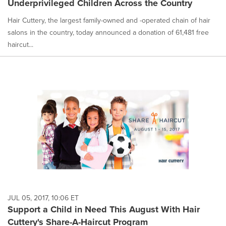
Underprivileged Children Across the Country
Hair Cuttery, the largest family-owned and -operated chain of hair
salons in the country, today announced a donation of 61,481 free
haircut...
JUL 05, 2017, 10:06 ET
Support a Child in Need This August With Hair
Cuttery's Share-A-Haircut Program