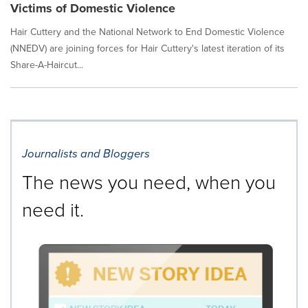
Victims of Domestic Violence
Hair Cuttery and the National Network to End Domestic Violence
(NNEDV) are joining forces for Hair Cuttery's latest iteration of its
Share-A-Haircut...
Journalists and Bloggers
The news you need, when you
need it.