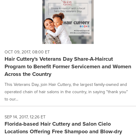
OCT 09, 2017, 08:00 ET
Hair Cuttery's Veterans Day Share-A-Haircut
Program to Benefit Former Servicemen and Women
Across the Country
This Veterans Day, join Hair Cuttery, the largest family-owned and
operated chain of hair salons in the country, in saying "thank you"
to our...
SEP 14, 2017, 12:26 ET
Florida-based Hair Cuttery and Salon Cielo
Locations Offering Free Shampoo and Blow-dry