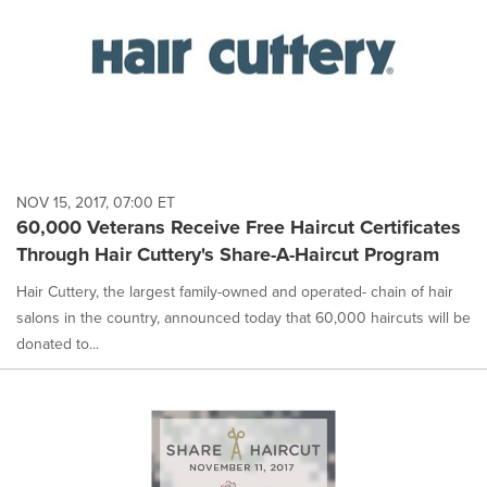
NOV 15, 2017, 07:00 ET
60,000 Veterans Receive Free Haircut Certificates
Through Hair Cuttery's Share-A-Haircut Program
Hair Cuttery, the largest family-owned and operated- chain of hair
salons in the country, announced today that 60,000 haircuts will be
donated to...