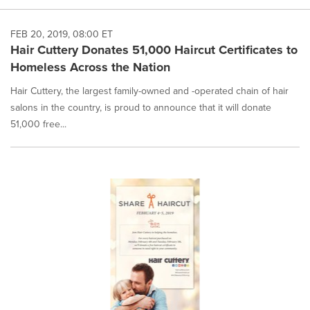
FEB 20, 2019, 08:00 ET
Hair Cuttery Donates 51,000 Haircut Certificates to
Homeless Across the Nation
Hair Cuttery, the largest family-owned and -operated chain of hair
salons in the country, is proud to announce that it will donate
51,000 free...