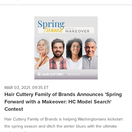
MAR 03, 2021, 09:35 ET
Hair Cuttery Family of Brands Announces 'Spring
Forward with a Makeover: HC Model Search'
Contest
Hair Cuttery Family of Brands is helping Washingtonians kickstart
the spring season and ditch the winter blues with the ultimate