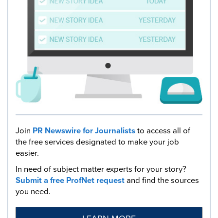
Join
PR Newswire for Journalists
to access all of
the free services designated to make your job
easier.
In need of subject matter experts for your story?
Submit a free ProfNet request
and find the sources
you need.