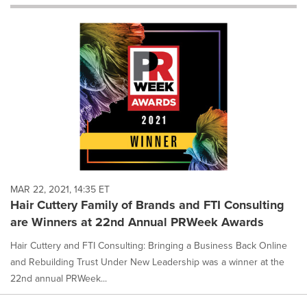
will
cause
content
on
this
page
to
change.
News
listings
will
update
as
each
MAR 22, 2021, 14:35 ET
option
Hair Cuttery Family of Brands and FTI Consulting
is
are Winners at 22nd Annual PRWeek Awards
selected.
Hair Cuttery and FTI Consulting: Bringing a Business Back Online
and Rebuilding Trust Under New Leadership was a winner at the
22nd annual PRWeek...