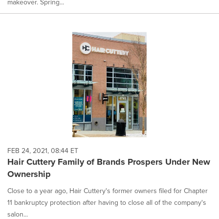
makeover. Spring...
FEB 24, 2021, 08:44 ET
Hair Cuttery Family of Brands Prospers Under New
Ownership
Close to a year ago, Hair Cuttery's former owners filed for Chapter
11 bankruptcy protection after having to close all of the company's
salon...