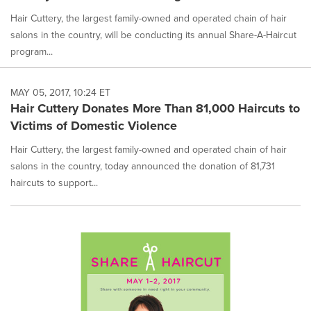
Hair Cuttery, the largest family-owned and operated chain of hair
salons in the country, will be conducting its annual Share-A-Haircut
program...
MAY 05, 2017, 10:24 ET
Hair Cuttery Donates More Than 81,000 Haircuts to
Victims of Domestic Violence
Hair Cuttery, the largest family-owned and operated chain of hair
salons in the country, today announced the donation of 81,731
haircuts to support...