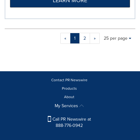
LEARN MORE
Making
Items per page:
«
1
2
»
25 per page
a
selection
with
these
dropdown
will
cause
Contact PR Newswire
content
Products
on
About
this
page
My Services
to
change.
Call PR Newswire at
News
888-776-0942
listings
will