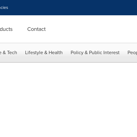
cies
ducts
Contact
e & Tech
Lifestyle & Health
Policy & Public Interest
Peop