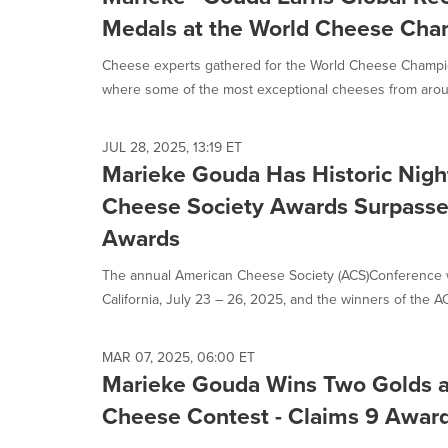
update
as
Medals at the World Cheese Cha
each
option
Cheese experts gathered for the World Cheese Champio
is
where some of the most exceptional cheeses from aroun
selected.
JUL 28, 2025, 13:19 ET
Marieke Gouda Has Historic Nigh
Cheese Society Awards Surpasse
Awards
The annual American Cheese Society (ACS)Conference 
California, July 23 – 26, 2025, and the winners of the A
MAR 07, 2025, 06:00 ET
Marieke Gouda Wins Two Golds 
Cheese Contest - Claims 9 Award