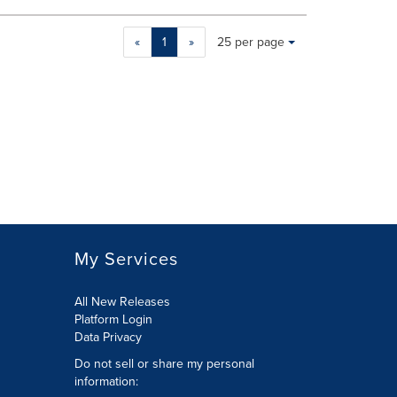
Making
Items per page:
«
1
»
25 per page
a
selection
with
these
dropdown
will
cause
content
on
this
page
to
My Services
change.
News
listings
All New Releases
will
Platform Login
update
Data Privacy
as
Do not sell or share my personal
each
information
:
option