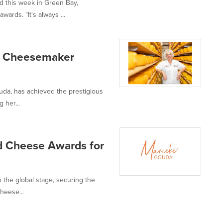
 this week in Green Bay,
rds. "It's always ...
r Cheesemaker
da, has achieved the prestigious
 her...
d Cheese Awards for
the global stage, securing the
heese...