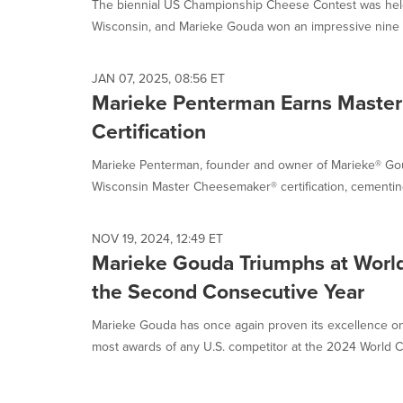
The biennial US Championship Cheese Contest was held
Wisconsin, and Marieke Gouda won an impressive nine awa
JAN 07, 2025, 08:56 ET
Marieke Penterman Earns Maste
Certification
Marieke Penterman, founder and owner of Marieke® Gou
Wisconsin Master Cheesemaker® certification, cementing
NOV 19, 2024, 12:49 ET
Marieke Gouda Triumphs at Worl
the Second Consecutive Year
Marieke Gouda has once again proven its excellence on 
most awards of any U.S. competitor at the 2024 World C