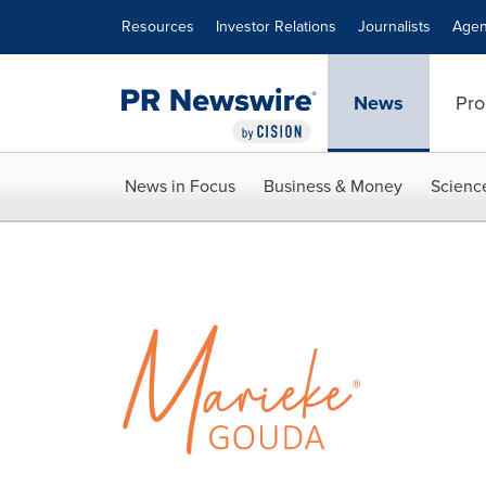
Accessibility Statement
Skip Navigation
Resources
Investor Relations
Journalists
Agen
News
Pro
News in Focus
Business & Money
Scienc