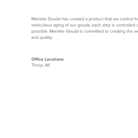
Marieke Gouda has created a product that we control fro
meticulous aging of our gouda, each step is controlled 
possible. Marieke Gouda is committed to creating the 
and quality. ​
Office Locations
Thorp, WI