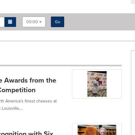
00:00
Go
e Awards from the
Competition
h America's finest cheeses at
ouisville,...
ognition with Six