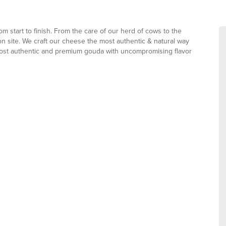
m start to finish. From the care of our herd of cows to the
on site. We craft our cheese the most authentic & natural way
most authentic and premium gouda with uncompromising flavor