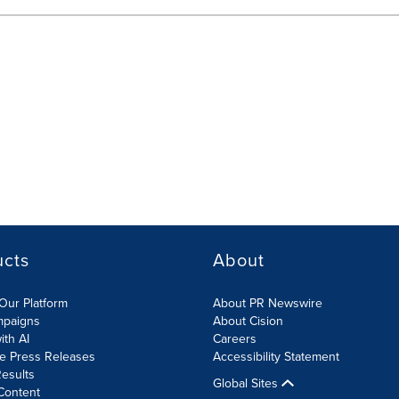
ucts
About
Our Platform
About PR Newswire
mpaigns
About Cision
ith AI
Careers
te Press Releases
Accessibility Statement
esults
Global Sites
Content