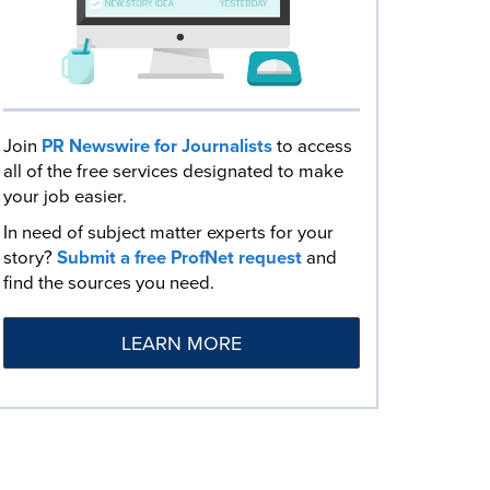
Join
PR Newswire for Journalists
to access
all of the free services designated to make
your job easier.
In need of subject matter experts for your
story?
Submit a free ProfNet request
and
find the sources you need.
LEARN MORE