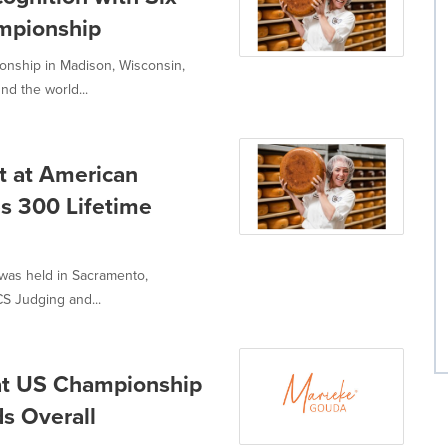
mpionship
nship in Madison, Wisconsin,
d the world...
t at American
s 300 Lifetime
was held in Sacramento,
CS Judging and...
at US Championship
s Overall