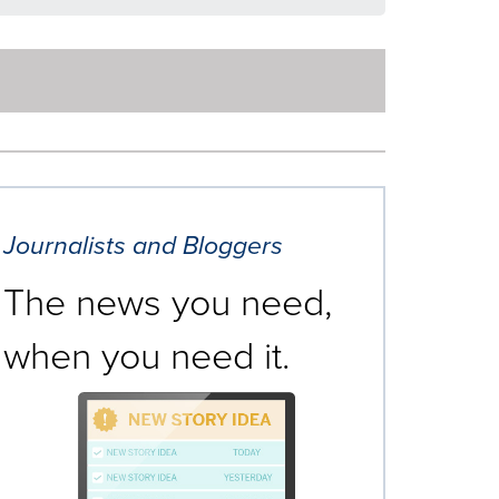
Journalists and Bloggers
The news you need,
when you need it.