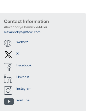
Contact Information
Alexanndrya Barnickle-Miller
alexanndrya@hfcwi.com
Website
X
Facebook
LinkedIn
Instagram
YouTube