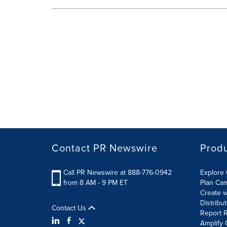
Contact PR Newswire
Prod
Call PR Newswire at 888-776-0942
Explore 
from 8 AM - 9 PM ET
Plan Ca
Create w
Distribu
Contact Us
Report R
Amplify 