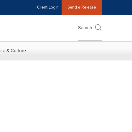
Client Login
Send a Release
Search
le & Culture