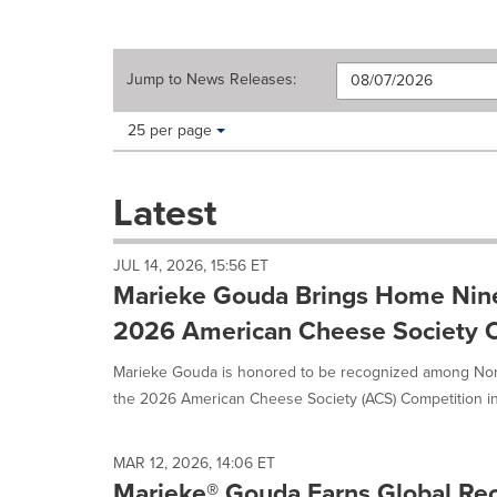
Jump to
News Releases
:
Making
Items per page:
25 per page
a
selection
with
Latest
these
dropdown
will
JUL 14, 2026, 15:56 ET
cause
Marieke Gouda Brings Home Nin
content
on
2026 American Cheese Society 
this
page
Marieke Gouda is honored to be recognized among Nort
to
the 2026 American Cheese Society (ACS) Competition in L
change.
News
listings
MAR 12, 2026, 14:06 ET
will
Marieke® Gouda Earns Global Rec