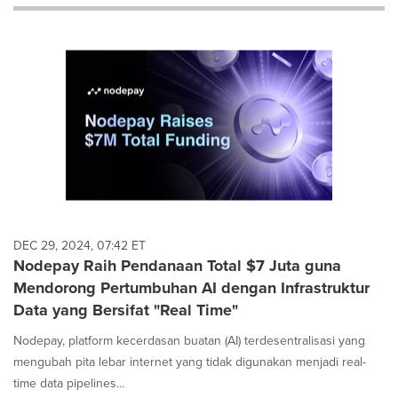
will
cause
content
on
this
page
to
change.
News
listings
will
update
as
each
DEC 29, 2024, 07:42 ET
option
Nodepay Raih Pendanaan Total $7 Juta guna
is
Mendorong Pertumbuhan AI dengan Infrastruktur
selected.
Data yang Bersifat "Real Time"
Nodepay, platform kecerdasan buatan (AI) terdesentralisasi yang
mengubah pita lebar internet yang tidak digunakan menjadi real-
time data pipelines...