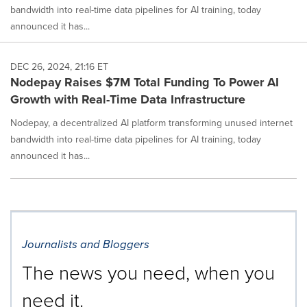
bandwidth into real-time data pipelines for AI training, today
announced it has...
DEC 26, 2024, 21:16 ET
Nodepay Raises $7M Total Funding To Power AI
Growth with Real-Time Data Infrastructure
Nodepay, a decentralized AI platform transforming unused internet
bandwidth into real-time data pipelines for AI training, today
announced it has...
Journalists and Bloggers
The news you need, when you
need it.