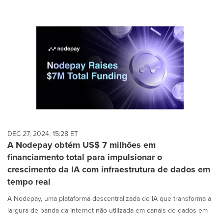
DEC 27, 2024, 15:28 ET
A Nodepay obtém US$ 7 milhões em
financiamento total para impulsionar o
crescimento da IA com infraestrutura de dados em
tempo real
A Nodepay, uma plataforma descentralizada de IA que transforma a
largura de banda da Internet não utilizada em canais de dados em