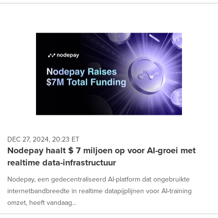
DEC 27, 2024, 20:23 ET
Nodepay haalt $ 7 miljoen op voor AI-groei met
realtime data-infrastructuur
Nodepay, een gedecentraliseerd AI-platform dat ongebruikte
internetbandbreedte in realtime datapijplijnen voor AI-training
omzet, heeft vandaag...