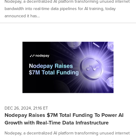
Nodepay, a decentralized AI platform transforming unused internet
bandwidth into real-time data pipelines for AI training, today
announced it has...
DEC 26, 2024, 21:16 ET
Nodepay Raises $7M Total Funding To Power AI
Growth with Real-Time Data Infrastructure
Nodepay, a decentralized AI platform transforming unused internet