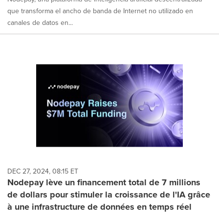
que transforma el ancho de banda de Internet no utilizado en
canales de datos en...
DEC 27, 2024, 08:15 ET
Nodepay lève un financement total de 7 millions
de dollars pour stimuler la croissance de l'IA grâce
à une infrastructure de données en temps réel