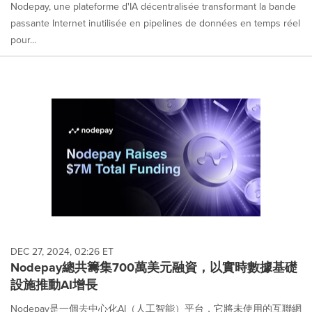
Nodepay, une plateforme d'IA décentralisée transformant la bande
passante Internet inutilisée en pipelines de données en temps réel
pour...
DEC 27, 2024, 02:26 ET
Nodepay總共籌集700萬美元融資，以實時數據基礎
設施推動AI增長
Nodepay是一個去中心化AI（人工智能）平台，它將未使用的互聯網