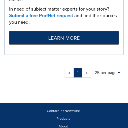
In need of subject matter experts for your story?
Submit a free ProfNet request
and find the sources
you need.
LEARN MORE
Making
Items per page:
«
1
»
25 per page
a
selection
with
these
dropdown
will
cause
Contact PR Newswire
content
Products
on
About
this