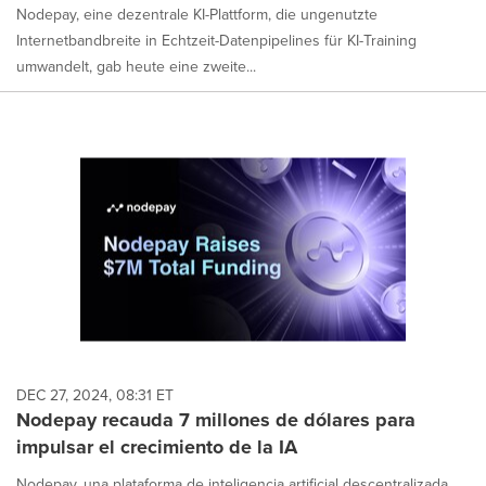
Nodepay, eine dezentrale KI-Plattform, die ungenutzte
Internetbandbreite in Echtzeit-Datenpipelines für KI-Training
umwandelt, gab heute eine zweite...
DEC 27, 2024, 08:31 ET
Nodepay recauda 7 millones de dólares para
impulsar el crecimiento de la IA
Nodepay, una plataforma de inteligencia artificial descentralizada