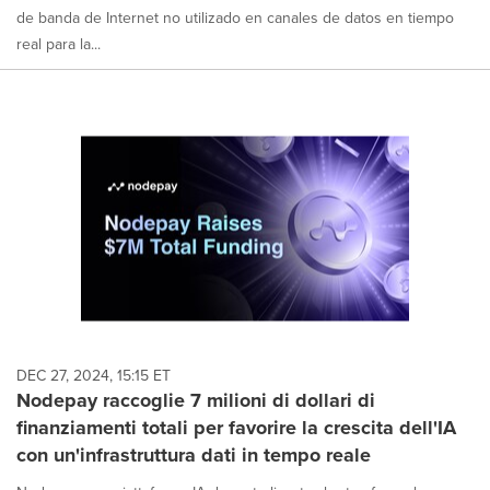
de banda de Internet no utilizado en canales de datos en tiempo
real para la...
DEC 27, 2024, 15:15 ET
Nodepay raccoglie 7 milioni di dollari di
finanziamenti totali per favorire la crescita dell'IA
con un'infrastruttura dati in tempo reale