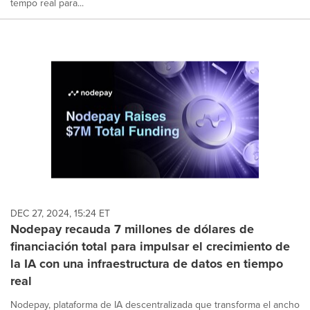
tempo real para...
DEC 27, 2024, 15:24 ET
Nodepay recauda 7 millones de dólares de
financiación total para impulsar el crecimiento de
la IA con una infraestructura de datos en tiempo
real
Nodepay, plataforma de IA descentralizada que transforma el ancho