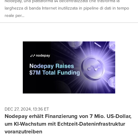
Nodepay, una piattaforma IA decentralizzata che trasforma la
larghezza di banda Internet inutilizzata in pipeline di dati in tempo
reale per...
DEC 27, 2024, 13:36 ET
Nodepay erhält Finanzierung von 7 Mio. US-Dollar,
um KI-Wachstum mit Echtzeit-Dateninfrastruktur
voranzutreiben