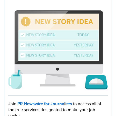
Join
PR Newswire for Journalists
to access all of
the free services designated to make your job
easier.