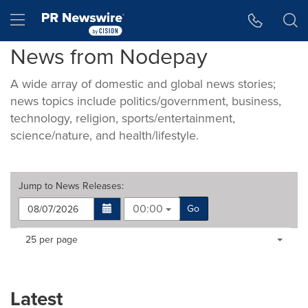
Accessibility Statement
Skip Navigation
Hamburger menu
News from Nodepay
A wide array of domestic and global news stories;
news topics include politics/government, business,
technology, religion, sports/entertainment,
science/nature, and health/lifestyle.
Jump to
News Releases
:
00:00
Go
Making
Items per page:
25 per page
a
selection
with
these
Latest
dropdown