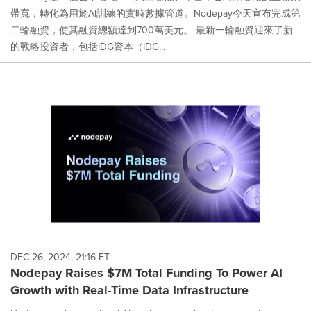
帶寬，轉化為用於AI訓練的實時數據管道。Nodepay今天宣布完成第
二輪融資，使其融資總額達到700萬美元。 最新一輪融資迎來了新
的戰略投資者，包括IDG資本（IDG...
DEC 26, 2024, 21:16 ET
Nodepay Raises $7M Total Funding To Power AI
Growth with Real-Time Data Infrastructure