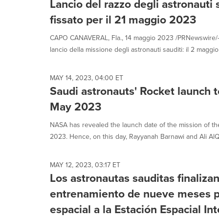
Lancio del razzo degli astronauti 
fissato per il 21 maggio 2023
CAPO CANAVERAL, Fla., 14 maggio 2023 /PRNewswire/- L
lancio della missione degli astronauti sauditi: il 2 maggio
MAY 14, 2023, 04:00 ET
Saudi astronauts' Rocket launch t
May 2023
NASA has revealed the launch date of the mission of th
2023. Hence, on this day, Rayyanah Barnawi and Ali AlQar
MAY 12, 2023, 03:17 ET
Los astronautas sauditas finaliza
entrenamiento de nueve meses pa
espacial a la Estación Espacial In