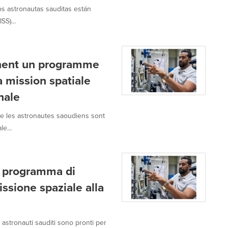
os astronautas sauditas están
SS)...
inent un programme
 mission spatiale
nale
e les astronautes saoudiens sont
e...
il programma di
ssione spaziale alla
astronauti sauditi sono pronti per