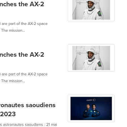
nches the AX-2
 are part of the AX-2 space
The mission...
nches the AX-2
 are part of the AX-2 space
The mission...
tronautes saoudiens
i 2023
s astronautes saoudiens : 21 mai