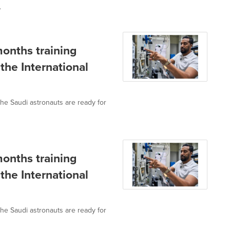
.
months training
the International
he Saudi astronauts are ready for
months training
the International
he Saudi astronauts are ready for