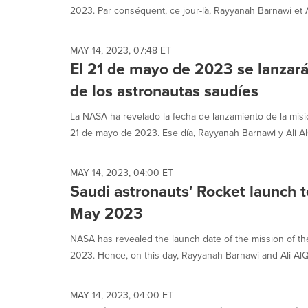
2023. Par conséquent, ce jour-là, Rayyanah Barnawi et Al
MAY 14, 2023, 07:48 ET
El 21 de mayo de 2023 se lanzará
de los astronautas saudíes
La NASA ha revelado la fecha de lanzamiento de la misió
21 de mayo de 2023. Ese día, Rayyanah Barnawi y Ali AlQ
MAY 14, 2023, 04:00 ET
Saudi astronauts' Rocket launch t
May 2023
NASA has revealed the launch date of the mission of th
2023. Hence, on this day, Rayyanah Barnawi and Ali AlQar
MAY 14, 2023, 04:00 ET