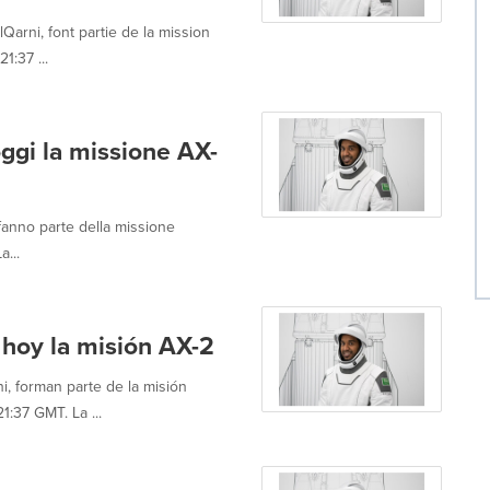
arni, font partie de la mission
1:37 ...
ggi la missione AX-
fanno parte della missione
a...
 hoy la misión AX-2
i, forman parte de la misión
:37 GMT. La ...