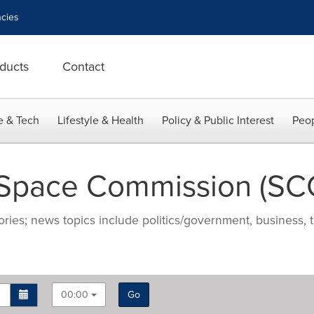
cies
ducts
Contact
e & Tech
Lifestyle & Health
Policy & Public Interest
Peop
 Space Commission (SC
ries; news topics include politics/government, business, t
00:00
Go