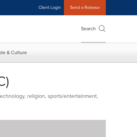
Client Login
Send a Release
Search
le & Culture
C)
echnology, religion, sports/entertainment,