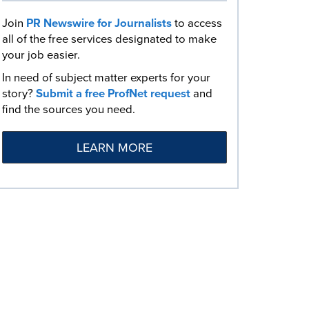
Join
PR Newswire for Journalists
to access
all of the free services designated to make
your job easier.
In need of subject matter experts for your
story?
Submit a free ProfNet request
and
find the sources you need.
LEARN MORE