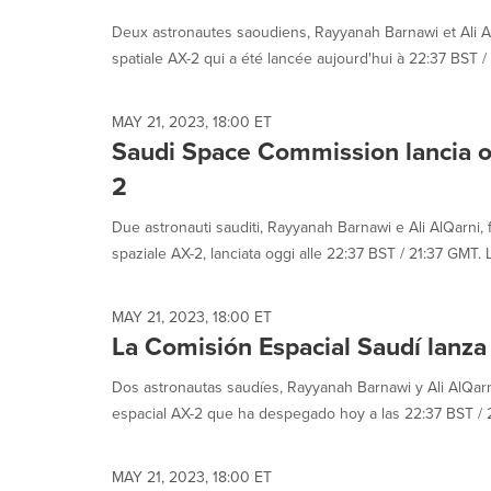
selected.
Deux astronautes saoudiens, Rayyanah Barnawi et Ali AlQ
spatiale AX-2 qui a été lancée aujourd'hui à 22:37 BST / 2
MAY 21, 2023, 18:00 ET
Saudi Space Commission lancia o
2
Due astronauti sauditi, Rayyanah Barnawi e Ali AlQarni, 
spaziale AX-2, lanciata oggi alle 22:37 BST / 21:37 GMT. L
MAY 21, 2023, 18:00 ET
La Comisión Espacial Saudí lanza
Dos astronautas saudíes, Rayyanah Barnawi y Ali AlQarn
espacial AX-2 que ha despegado hoy a las 22:37 BST / 21
MAY 21, 2023, 18:00 ET