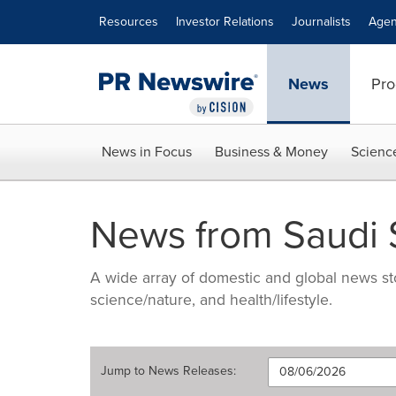
Accessibility Statement
Skip Navigation
Resources
Investor Relations
Journalists
Agen
News
Pro
News in Focus
Business & Money
Scienc
News from Saudi
A wide array of domestic and global news sto
science/nature, and health/lifestyle.
Jump to
News Releases
: