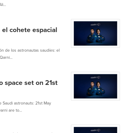
i...
 el cohete espacial
n de los astronautas saudíes: el
arni...
o space set on 21st
e Saudi astronauts: 21st May
ni are to...