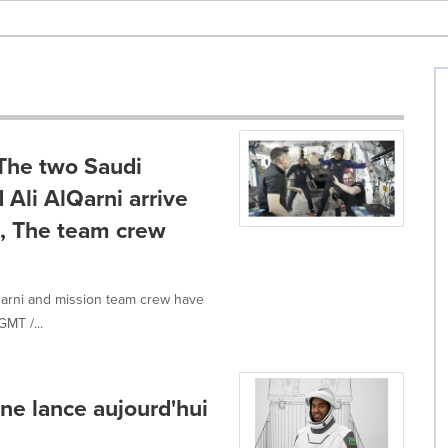
The two Saudi
Ali AlQarni arrive
n, The team crew
Qarni and mission team crew have
GMT /...
ne lance aujourd'hui