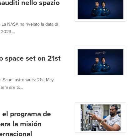
sauditi nello spazio
a NASA ha rivelato la data di
 2023....
o space set on 21st
e Saudi astronauts: 21st May
ni are to...
n el programa de
ra la misión
ternacional