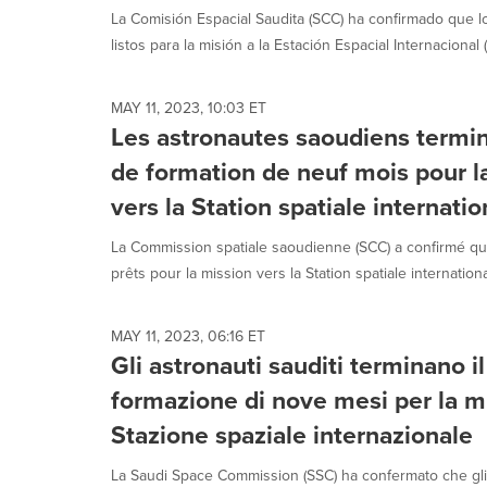
La Comisión Espacial Saudita (SCC) ha confirmado que l
listos para la misión a la Estación Espacial Internacional (I
MAY 11, 2023, 10:03 ET
Les astronautes saoudiens term
de formation de neuf mois pour la
vers la Station spatiale internatio
La Commission spatiale saoudienne (SCC) a confirmé qu
prêts pour la mission vers la Station spatiale international
MAY 11, 2023, 06:16 ET
Gli astronauti sauditi terminano 
formazione di nove mesi per la mi
Stazione spaziale internazionale
La Saudi Space Commission (SSC) ha confermato che gli 