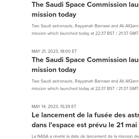
The Saudi Space Commission lau
mission today
Two Saudi astronauts, Rayyanah Barnawi and Ali AlQarni
mission which launched today at 22:37 BST / 21:37 GMT. 
MAY 21, 2023, 18:00 ET
The Saudi Space Commission lau
mission today
Two Saudi astronauts, Rayyanah Barnawi and Ali AlQarni
mission which launched today at 22:37 BST / 21:37 GMT. 
MAY 14, 2023, 15:29 ET
Le lancement de la fusée des as
dans l'espace est prévu le 21 ma
La NASA a révélé la date de lancement de la mission de