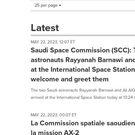
Making
Items per page:
25 per page
a
selection
with
Latest
these
dropdown
will
MAY 22, 2023, 12:07 ET
cause
Saudi Space Commission (SCC): 
content
on
astronauts Rayyanah Barnawi and 
this
at the International Space Statio
page
to
welcome and greet them
change.
News
The two Saudi astronauts Rayyanah Barnawi and Ali Al
listings
arrived at the International Space Station today at 13:24 
will
update
as
MAY 22, 2023, 00:07 ET
each
La Commission spatiale saoudien
option
is
la mission AX-2