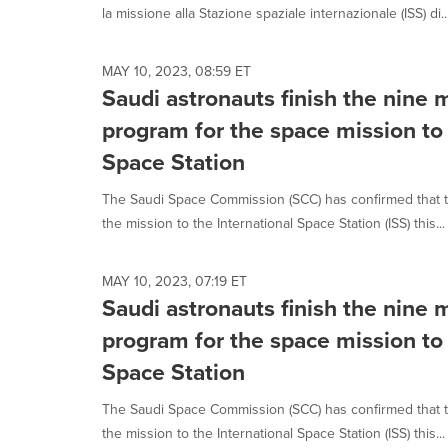
la missione alla Stazione spaziale internazionale (ISS) di..
MAY 10, 2023, 08:59 ET
Saudi astronauts finish the nine 
program for the space mission to 
Space Station
The Saudi Space Commission (SCC) has confirmed that t
the mission to the International Space Station (ISS) this...
MAY 10, 2023, 07:19 ET
Saudi astronauts finish the nine 
program for the space mission to 
Space Station
The Saudi Space Commission (SCC) has confirmed that t
the mission to the International Space Station (ISS) this...