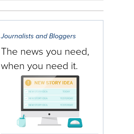
Journalists and Bloggers
The news you need,
when you need it.