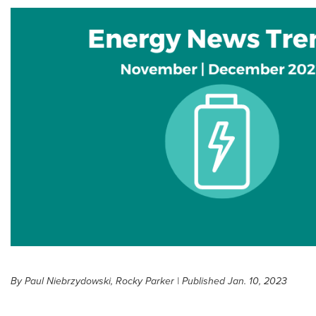
By Paul Niebrzydowski, Rocky Parker | Published Jan. 10, 2023