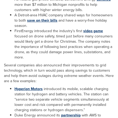
more than $7 million to Michigan nonprofits to help
customers with higher winter energy bills.
A Detroit-area HVAC company shared ways for homeowners
to both
save on their bills
and have a worry-free holiday
season.
FirstEnergy introduced the industry’s first
video game
focused on drone safety, timed just before many consumers
would likely get a drone for Christmas. The company notes
the importance of following best practices when operating a
drone, as they could damage power lines, substations, and
more.
Several companies also announced their improvements to grid
technology, which in turn would pass along savings to customers
and help them avoid outages during extreme weather events. Here
are a few examples:
Hyperion Motors
introduced its mobile, scalable charging
station for hydrogen and battery vehicles. The station can
“service two separate vehicle segments simultaneously at
lower cost and risk compared with permanently installed
charging stations or hydrogen dispensers.”
Duke Energy announced its
partnership
with AWS to