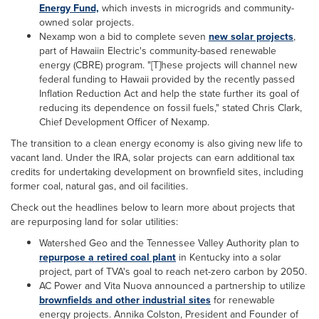
Energy Fund,
which invests in microgrids and community-
owned solar projects.
Nexamp won a bid to complete seven
new solar projects
,
part of Hawaiin Electric's community-based renewable
energy (CBRE) program. "[T]hese projects will channel new
federal funding to Hawaii provided by the recently passed
Inflation Reduction Act and help the state further its goal of
reducing its dependence on fossil fuels," stated Chris Clark,
Chief Development Officer of Nexamp.
The transition to a clean energy economy is also giving new life to
vacant land. Under the IRA, solar projects can earn additional tax
credits for undertaking development on brownfield sites, including
former coal, natural gas, and oil facilities.
Check out the headlines below to learn more about projects that
are repurposing land for solar utilities:
Watershed Geo and the Tennessee Valley Authority plan to
repurpose a retired coal plant
in Kentucky into a solar
project, part of TVA's goal to reach net-zero carbon by 2050.
AC Power and Vita Nuova announced a partnership to utilize
brownfields and other industrial sites
for renewable
energy projects. Annika Colston, President and Founder of