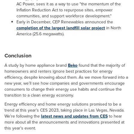
AC Power, sees it as a way to use "the momentum of the
Inflation Reduction Act to repurpose sites, empower
communities, and support workforce development."
Early in December, CEP Renewables announced the
completion of the largest landfill solar project
in North
America (25.6 megawatts).
Conclusion
A study by home appliance brand
Beko
found that the majority of
homeowners and renters ignore best practices for energy
efficiency, despite knowing about them. As we move forward into a
new year, we’ll see how companies and governments encourage
consumers to change their energy use habits and continue the
transition to a clean energy economy.
Energy efficiency and home energy solutions promised to be a
trend at this year's CES 2023, taking place in Las Vegas, Nevada.
We're following the
latest news and updates from CES
to hear
more about all the announcements and innovations presented at
this year's event.