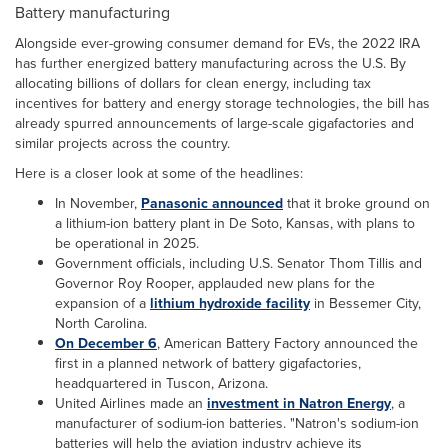
Battery manufacturing
Alongside ever-growing consumer demand for EVs, the 2022 IRA
has further energized battery manufacturing across the U.S. By
allocating billions of dollars for clean energy, including tax
incentives for battery and energy storage technologies, the bill has
already spurred announcements of large-scale gigafactories and
similar projects across the country.
Here is a closer look at some of the headlines:
In November,
Panasonic announced
that it broke ground on
a lithium-ion battery plant in De Soto, Kansas, with plans to
be operational in 2025.
Government officials, including U.S. Senator Thom Tillis and
Governor Roy Rooper, applauded new plans for the
expansion of a
lithium hydroxide facility
in Bessemer City,
North Carolina.
On December 6
, American Battery Factory announced the
first in a planned network of battery gigafactories,
headquartered in Tuscon, Arizona.
United Airlines made an
investment in Natron Energy
, a
manufacturer of sodium-ion batteries. "Natron's sodium-ion
batteries will help the aviation industry achieve its