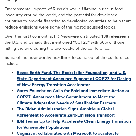
Environmental impacts of Russia’s war in Ukraine, a rise in food
insecurity around the world, and the potential for developed
countries to provide financing to developing countries to help them
reduce emissions were some of the most-discussed topics.
Over the last two months, PR Newswire distributed
138 releases
in
the U.S. and Canada that mentioned “COP27,” with 60% of those
hitting the wire during the two weeks of the conference.
Some of the newsworthy headlines to come out of the conference
include:
Bezos Earth Fund, The Rockefeller Foundation, and U.S.
State Department Announce Support at COP27 for Design
of New Energy Transition Accelerator
Gates Foundation Calls for Bold and Immediate Action at
COP27, Announces New Commitment to Meet the
Climate Adaptation Needs of Smallholder Farmers
The Biden Administration Signs Ambitious Global
Agreement to Accelerate Zero-Emission Transport
IBM Teams Up to Help Accelerate Clean Energy Transition
for Vulnerable Populations
Cognizant collaborates with Microsoft to accelerate