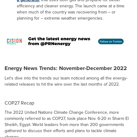
efficiency and cleaner energy. The launch came at a time
when much of the country was recovering from – or
planning for – extreme weather emergencies.
Energy News Trends: November-December 2022
Let's dive into the trends our team noticed among all the energy-
related releases to hit the wire over the last months of 2022.
COP27 Recap
The 2022 United Nations Climate Change Conference, more
commonly referred to as COP27, took place Nov. 6-20 in Sharm El
Sheikh, Egypt. World leaders from more than 200 governments
gathered to discuss their efforts and plans to tackle climate
change.