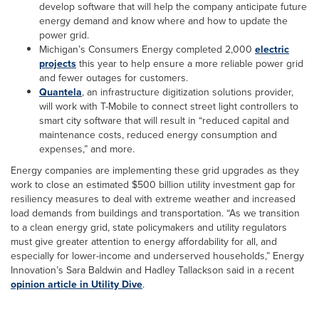
develop software that will help the company anticipate future
energy demand and know where and how to update the
power grid.
Michigan’s Consumers Energy completed 2,000
electric
projects
this year to help ensure a more reliable power grid
and fewer outages for customers.
Quantela
, an infrastructure digitization solutions provider,
will work with T-Mobile to connect street light controllers to
smart city software that will result in “reduced capital and
maintenance costs, reduced energy consumption and
expenses,” and more.
Energy companies are implementing these grid upgrades as they
work to close an estimated $500 billion utility investment gap for
resiliency measures to deal with extreme weather and increased
load demands from buildings and transportation. “As we transition
to a clean energy grid, state policymakers and utility regulators
must give greater attention to energy affordability for all, and
especially for lower-income and underserved households,” Energy
Innovation’s Sara Baldwin and Hadley Tallackson said in a recent
opinion article in Utility Dive
.