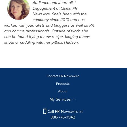
Audience and Journalist
Engagement at Cision PR
Newswire. She's been with the
company since 2010 and has
worked with journalists and bloggers as well as PR
and comms professionals. Outside of work, she
can be found trying a new recipe, binging a new
show, or cuddling with her pitbull, Hudson.
Contact PR Newswire
Products
About
My Services
Call PR Newswire at
888-776-0942