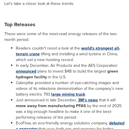
Let’s take a closer look at these trends.
Top Releases
These were some of the most-read energy releases of the two-
month period:
Readers couldn’t resist a look at the
world's strongest all-
terrain crane
lifting and installing a wind turbine in China,
which set a new hoisting record.
In early December, Air Products and the AES Corporation
announced
plans to invest $4B to build the largest
green
hydrogen facility
in the U.S.
Caterpillar provided a number of eye-catching images and
videos of its milestone demonstration of the company’s new
battery electric 793
large mining truck
.
Just announced in late December,
3M’s news
that it will
move away from manufacturing PFAS
by the end of 2025
was a big enough headline to make it one of the best-
performing releases of the period.
EcoFlow, an eco-friendly energy solutions company,
debuted
a generator
that uses both gas and propane for better