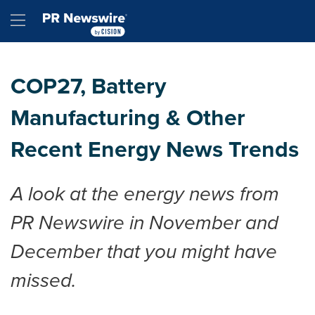
Accessibility Statement
Skip Navigation
Hamburger menu
COP27, Battery
Manufacturing & Other
Recent Energy News Trends
A look at the energy news from
PR Newswire in November and
December that you might have
missed.