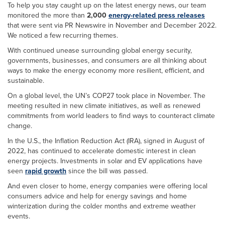
To help you stay caught up on the latest energy news, our team
monitored the more than
2,000
energy-related press releases
that were sent via PR Newswire in November and December 2022.
We noticed a few recurring themes.
With continued unease surrounding global energy security,
governments, businesses, and consumers are all thinking about
ways to make the energy economy more resilient, efficient, and
sustainable.
On a global level, the UN’s COP27 took place in November. The
meeting resulted in new climate initiatives, as well as renewed
commitments from world leaders to find ways to counteract climate
change.
In the U.S., the Inflation Reduction Act (IRA), signed in August of
2022, has continued to accelerate domestic interest in clean
energy projects. Investments in solar and EV applications have
seen
rapid growth
since the bill was passed.
And even closer to home, energy companies were offering local
consumers advice and help for energy savings and home
winterization during the colder months and extreme weather
events.