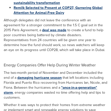
sustainability transformation
Remilk Selected to Present at COP27, Garnering Global
Attention for Animal-Free Dairy
Although delegates did not leave the conference with an
agreement for a stronger commitment to the 1.5 C goal set in the
2015 Paris Agreement, a
deal was made
to create a fund to help
poor countries being battered by climate disasters.
Representatives from 24 countries will be given one year to
determine how the fund should work, so news watchers will keep
an eye on its progress until COP28, which will take place in Dubai.
Energy Companies Offer Help During Winter Weather
The two-month period of November and December included the
end of a
damaging hurricane season
that left locations including
Florida and Puerto Rico recovering from Hurricanes Ian, Nicole, and
Fiona. Between the hurricanes and a
"once-in-a-generation"
storm
, energy companies wasted no time offering help and tips to
customers.
Whether it was ways to protect their homes from extreme weather
or implement smart and renewable energy solutions to save