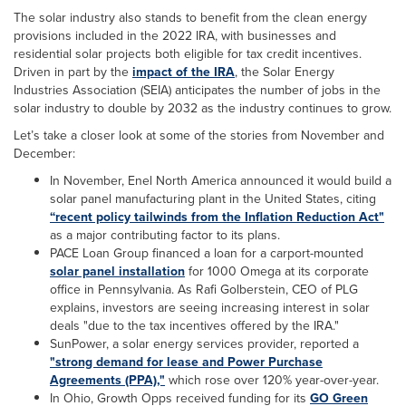
The solar industry also stands to benefit from the clean energy
provisions included in the 2022 IRA, with businesses and
residential solar projects both eligible for tax credit incentives.
Driven in part by the
impact of the IRA
, the Solar Energy
Industries Association (SEIA) anticipates the number of jobs in the
solar industry to double by 2032 as the industry continues to grow.
Let’s take a closer look at some of the stories from November and
December:
In November, Enel North America announced it would build a
solar panel manufacturing plant in the United States, citing
“recent policy tailwinds from the Inflation Reduction Act"
as a major contributing factor to its plans.
PACE Loan Group financed a loan for a carport-mounted
solar panel installation
for 1000 Omega at its corporate
office in Pennsylvania. As Rafi Golberstein, CEO of PLG
explains, investors are seeing increasing interest in solar
deals "due to the tax incentives offered by the IRA."
SunPower, a solar energy services provider, reported a
"strong demand for lease and Power Purchase
Agreements (PPA),"
which rose over 120% year-over-year.
In Ohio, Growth Opps received funding for its
GO Green