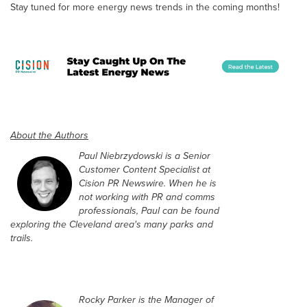
Stay tuned for more energy news trends in the coming months!
About the Authors
Paul Niebrzydowski is a Senior
Customer Content Specialist at
Cision PR Newswire. When he is
not working with PR and comms
professionals, Paul can be found
exploring the Cleveland area's many parks and
trails.
Rocky Parker is the Manager of