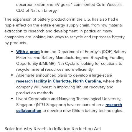
decarbonization and EV goals," commented Colin Wessells,
CEO of Natron Energy.
The expansion of battery production in the U.S. has also had a
ripple effect on the entire energy supply chain, from raw material
extraction to research and development. In particular, many
companies are looking into ways to recycle and reprocess battery
by-products.
With a grant
from the Department of Energy's (DOE) Battery
Materials and Battery Manufacturing and Recycling Funding
Opportunity (BMBMR), Nth Cycle is looking for solutions to
recycle mineral resources more efficiently.
Albemarle announced plans to develop a large-scale
research facility in Charlotte, North Carolina
, where the
company will invest in improving lithium recovery and
production methods.
Livent Corporation and Nanyang Technological University,
Singapore (NTU Singapore) have embarked on a
research
collaboration
to develop new lithium battery technologies.
Solar Industry Reacts to Inflation Reduction Act