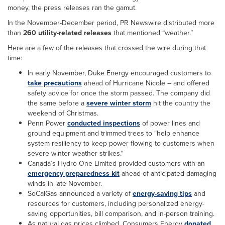
money, the press releases ran the gamut.
In the November-December period, PR Newswire distributed more
than
260 utility-related releases
that mentioned “weather.”
Here are a few of the releases that crossed the wire during that
time:
In early November, Duke Energy encouraged customers to
take precautions
ahead of Hurricane Nicole – and offered
safety advice for once the storm passed. The company did
the same before a
severe winter storm
hit the country the
weekend of Christmas.
Penn Power
conducted inspections
of power lines and
ground equipment and trimmed trees to “help enhance
system resiliency to keep power flowing to customers when
severe winter weather strikes."
Canada’s Hydro One Limited provided customers with an
emergency preparedness kit
ahead of anticipated damaging
winds in late November.
SoCalGas announced a variety of
energy-saving tips
and
resources for customers, including personalized energy-
saving opportunities, bill comparison, and in-person training.
As natural gas prices climbed, Consumers Energy
donated