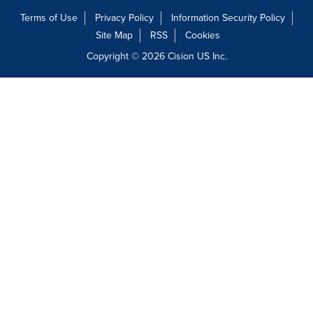
Terms of Use
Privacy Policy
Information Security Policy
Site Map
RSS
Cookies
Copyright © 2026
Cision
US Inc.