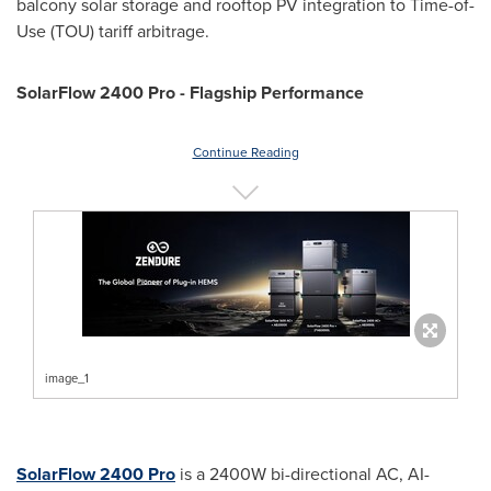
balcony solar storage and rooftop PV integration to Time-of-
Use (TOU) tariff arbitrage.
SolarFlow 2400 Pro - Flagship Performance
Continue Reading
image_1
SolarFlow 2400 Pro
is a 2400W bi-directional AC, AI-