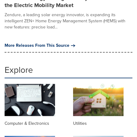
the Electric Mobility Market
Zendure, a leading solar energy innovator, is expanding its
intelligent ZEN+ Home Energy Management System (HEMS) with
new features: precise load...
More Releases From This Source
Explore
Computer & Electronics
Utilities