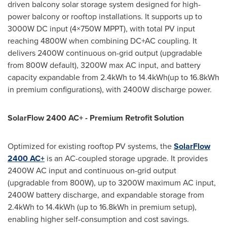
driven balcony solar storage system designed for high-
power balcony or rooftop installations. It supports up to
3000W DC input (4×750W MPPT), with total PV input
reaching 4800W when combining DC+AC coupling. It
delivers 2400W continuous on-grid output (upgradable
from 800W default), 3200W max AC input, and battery
capacity expandable from 2.4kWh to 14.4kWh(up to 16.8kWh
in premium configurations), with 2400W discharge power.
SolarFlow 2400 AC+ - Premium Retrofit Solution
Optimized for existing rooftop PV systems, the
SolarFlow
2400 AC+
is an AC-coupled storage upgrade. It provides
2400W AC input and continuous on-grid output
(upgradable from 800W), up to 3200W maximum AC input,
2400W battery discharge, and expandable storage from
2.4kWh to 14.4kWh (up to 16.8kWh in premium setup),
enabling higher self-consumption and cost savings.