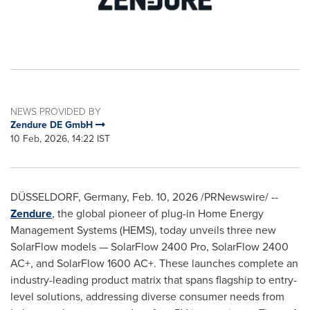
NEWS PROVIDED BY
Zendure DE GmbH
10 Feb, 2026, 14:22 IST
DÜSSELDORF, Germany
,
Feb. 10, 2026
/PRNewswire/ --
Zendure
, the global pioneer of plug-in Home Energy
Management Systems (HEMS), today unveils three new
SolarFlow models — SolarFlow 2400 Pro, SolarFlow 2400
AC+, and SolarFlow 1600 AC+. These launches complete an
industry-leading product matrix that spans flagship to entry-
level solutions, addressing diverse consumer needs from