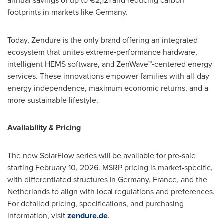
annual savings of up to €2,121 and reducing carbon
footprints in markets like Germany.
Today, Zendure is the only brand offering an integrated
ecosystem that unites extreme‑performance hardware,
intelligent HEMS software, and ZenWave™‑centered energy
services. These innovations empower families with all-day
energy independence, maximum economic returns, and a
more sustainable lifestyle.
Availability & Pricing
The new SolarFlow series will be available for pre-sale
starting February 10, 2026. MSRP pricing is market-specific,
with differentiated structures in Germany, France, and the
Netherlands to align with local regulations and preferences.
For detailed pricing, specifications, and purchasing
information, visit
zendure.de
.