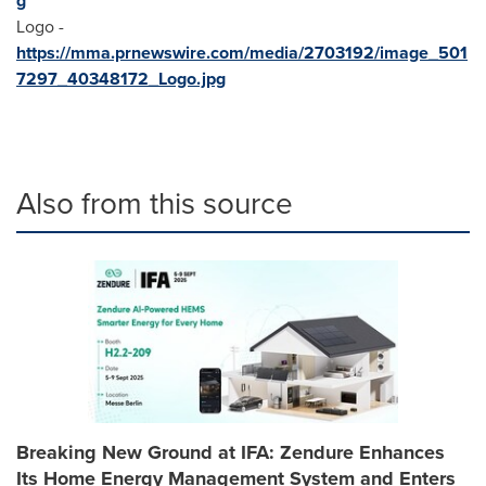
g
Logo -
https://mma.prnewswire.com/media/2703192/image_501
7297_40348172_Logo.jpg
Also from this source
Breaking New Ground at IFA: Zendure Enhances
Its Home Energy Management System and Enters