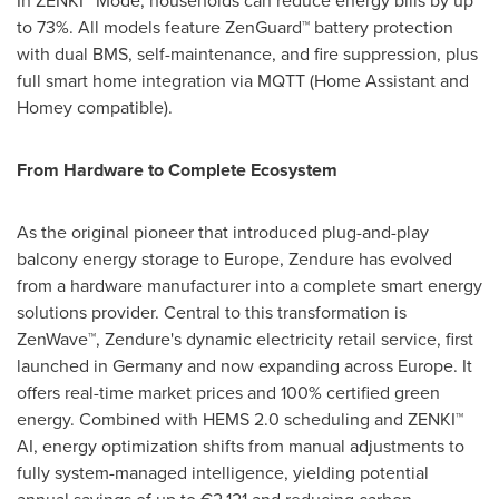
In ZENKI™ Mode, households can reduce energy bills by up
to 73%. All models feature ZenGuard™ battery protection
with dual BMS, self-maintenance, and fire suppression, plus
full smart home integration via MQTT (Home Assistant and
Homey compatible).
From Hardware to Complete Ecosystem
As the original pioneer that introduced plug-and-play
balcony energy storage to Europe, Zendure has evolved
from a hardware manufacturer into a complete smart energy
solutions provider. Central to this transformation is
ZenWave™, Zendure's dynamic electricity retail service, first
launched in Germany and now expanding across Europe. It
offers real-time market prices and 100% certified green
energy. Combined with HEMS 2.0 scheduling and ZENKI™
AI, energy optimization shifts from manual adjustments to
fully system-managed intelligence, yielding potential