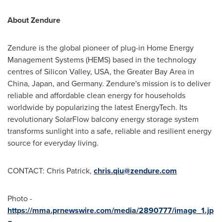
About Zendure
Zendure is the global pioneer of plug-in Home Energy
Management Systems (HEMS) based in the technology
centres of Silicon Valley, USA, the Greater Bay Area in
China, Japan, and Germany. Zendure's mission is to deliver
reliable and affordable clean energy for households
worldwide by popularizing the latest EnergyTech. Its
revolutionary SolarFlow balcony energy storage system
transforms sunlight into a safe, reliable and resilient energy
source for everyday living.
CONTACT: Chris Patrick,
chris.qiu@zendure.com
Photo -
https://mma.prnewswire.com/media/2890777/image_1.jp