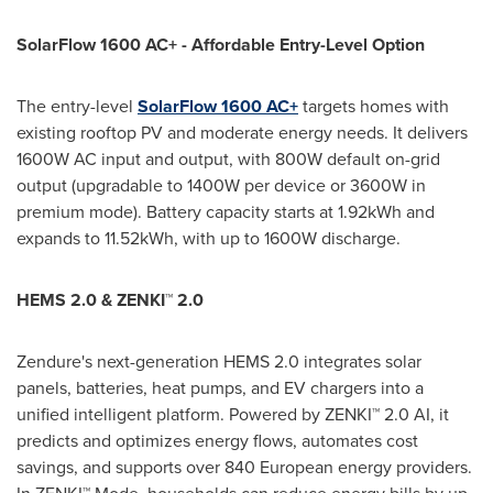
SolarFlow 1600 AC+ - Affordable Entry-Level Option
The entry-level
SolarFlow 1600 AC+
targets homes with
existing rooftop PV and moderate energy needs. It delivers
1600W AC input and output, with 800W default on-grid
output (upgradable to 1400W per device or 3600W in
premium mode). Battery capacity starts at 1.92kWh and
expands to 11.52kWh, with up to 1600W discharge.
HEMS 2.0 & ZENKI™ 2.0
Zendure's next-generation HEMS 2.0 integrates solar
panels, batteries, heat pumps, and EV chargers into a
unified intelligent platform. Powered by ZENKI™ 2.0 AI, it
predicts and optimizes energy flows, automates cost
savings, and supports over 840 European energy providers.