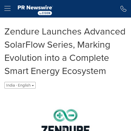
Accessibility Statement
Skip Navigation
Hamburger menu
Zendure Launches Advanced
SolarFlow Series, Marking
Evolution into a Complete
Smart Energy Ecosystem
India - English