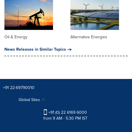
Oil & Energy
Alternative Energies
News Releases in Similar Topics
+91 22-69790010
Global Sites
+91 (0) 22 6169 6000
from 9 AM - 5:30 PM IST