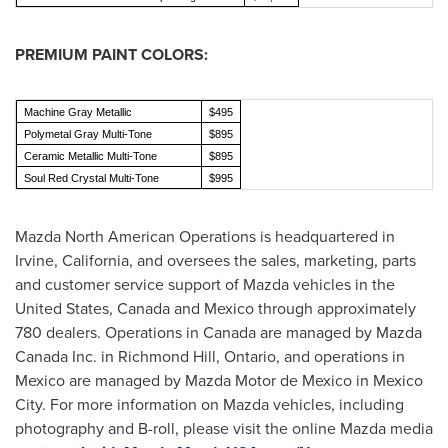
PREMIUM PAINT COLORS:
Machine Gray Metallic
$495
Polymetal Gray Multi-Tone
$895
Ceramic Metallic Multi-Tone
$895
Soul Red Crystal Multi-Tone
$995
Mazda North American Operations is headquartered in
Irvine, California
, and oversees the sales, marketing, parts
and customer service support of Mazda vehicles in
the
United States
,
Canada
and
Mexico
through approximately
780 dealers. Operations in
Canada
are managed by Mazda
Canada Inc. in
Richmond Hill, Ontario
, and operations in
Mexico
are managed by Mazda Motor de
Mexico
in
Mexico
City
. For more information on Mazda vehicles, including
photography and B-roll, please visit the online Mazda media