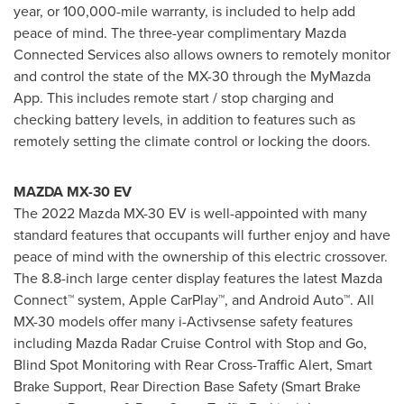
year, or 100,000-mile warranty, is included to help add
peace of mind. The three-year complimentary Mazda
Connected Services also allows owners to remotely monitor
and control the state of the MX-30 through the MyMazda
App. This includes remote start / stop charging and
checking battery levels, in addition to features such as
remotely setting the climate control or locking the doors.
MAZDA MX-30 EV
The 2022 Mazda MX-30 EV is well-appointed with many
standard features that occupants will further enjoy and have
peace of mind with the ownership of this electric crossover.
The 8.8-inch large center display features the latest Mazda
Connect™ system, Apple CarPlay™, and Android Auto™. All
MX-30 models offer many i-Activsense safety features
including Mazda Radar Cruise Control with Stop and Go,
Blind Spot Monitoring with Rear Cross-Traffic Alert, Smart
Brake Support, Rear Direction Base Safety (Smart Brake