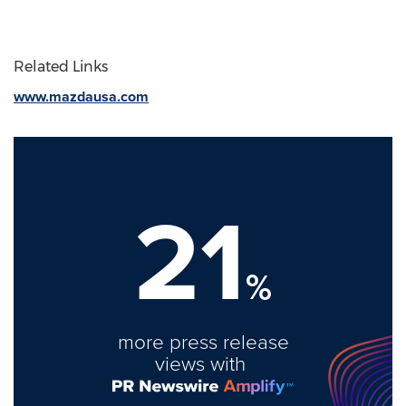
Related Links
www.mazdausa.com
21
%
more press release
views with