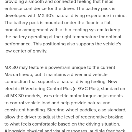
providing a smooth and connected feeling that helps
enhance confidence for the driver. The battery pack is
developed with MX-30's natural driving experience in mind.
The battery pack is mounted under the floor in a flat,
modular arrangement with a thin cooling system to keep
the battery operating at the right temperature for optimal
performance. This positioning also supports the vehicle's
low center of gravity.
MX-30 may feature a powertrain unique to the current
Mazda lineup, but it maintains a driver and vehicle
connection that supports a natural driving feeling. New
electric G-Vectoring Control Plus (e-GVC Plus), standard on
all MX-30 models, uses electric motor torque adjustments
to control vehicle load and help provide natural and
consistent handling. Steering wheel paddles, also standard,
allow the driver to adjust the level of regenerative braking
to what feels comfortable based on the driving situation.
Alongside physical and visual responses, audible feedback