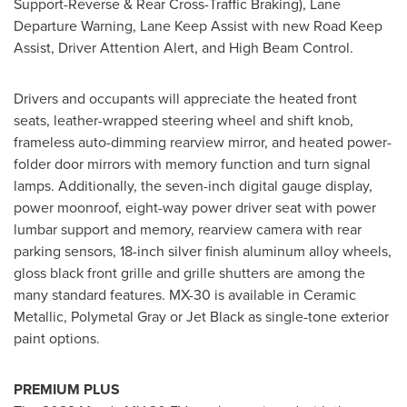
Support-Reverse & Rear Cross-Traffic Braking), Lane
Departure Warning, Lane Keep Assist with new Road Keep
Assist, Driver Attention Alert, and High Beam Control.
Drivers and occupants will appreciate the heated front
seats, leather-wrapped steering wheel and shift knob,
frameless auto-dimming rearview mirror, and heated power-
folder door mirrors with memory function and turn signal
lamps. Additionally, the seven-inch digital gauge display,
power moonroof, eight-way power driver seat with power
lumbar support and memory, rearview camera with rear
parking sensors, 18-inch silver finish aluminum alloy wheels,
gloss black front grille and grille shutters are among the
many standard features. MX-30 is available in Ceramic
Metallic, Polymetal Gray or Jet Black as single-tone exterior
paint options.
PREMIUM PLUS