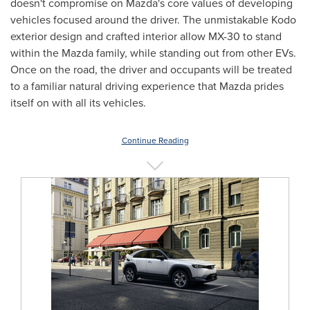
doesn't compromise on Mazda's core values of developing
vehicles focused around the driver. The unmistakable Kodo
exterior design and crafted interior allow MX-30 to stand
within the Mazda family, while standing out from other EVs.
Once on the road, the driver and occupants will be treated
to a familiar natural driving experience that Mazda prides
itself on with all its vehicles.
Continue Reading