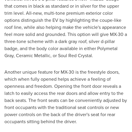
that comes in black as standard or in silver for the upper
trim level. All-new, multi-tone premium exterior color
options distinguish the EV by highlighting the coupe-like
roof line, while also helping make the vehicle's appearance
feel more solid and grounded. This option will give MX-30 a
three-tone scheme with a dark gray roof, silver d-pillar
badge, and the body color available in either Polymetal
Gray, Ceramic Metallic, or Soul Red Crystal.
Another unique feature for MX-30 is the freestyle doors,
which when fully opened helps achieve a feeling of
openness and freedom. Opening the front door reveals a
latch to easily access the rear doors and allow entry to the
back seats. The front seats can be conveniently adjusted by
front occupants with the traditional seat controls or new
power controls on the back of the driver's seat for rear
occupants sitting behind the driver.