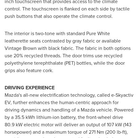
inch touchscreen that provides access to the climate
control. The touchscreen is flanked on each side by tactile
push buttons that also operate the climate control.
The interior is two-tone with standard Pure White
leatherette seats contrasted by gray fabric or available
Vintage Brown with black fabric. The fabric in both options
use 20% recycled threads. The door trims use recycled
polyethylene terephthalate (PET) bottles, while the door
grips also feature cork.
DRIVING EXPERIENCE
Mazda's all-new electrification technology, called e-Skyactiv
EV, further enhances the human-centric approach for
driving dynamics and handling of a Mazda vehicle. Powered
by a 35.5 kWh lithium-ion battery, the front-wheel drive
80.9 kW electric motor will deliver an output of 107 kW (143
horsepower) and a maximum torque of 271 Nm (200 lb-ft),