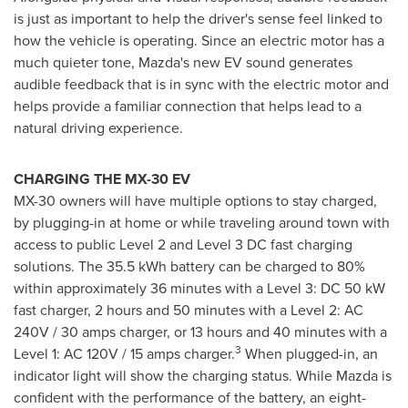
is just as important to help the driver's sense feel linked to
how the vehicle is operating. Since an electric motor has a
much quieter tone, Mazda's new EV sound generates
audible feedback that is in sync with the electric motor and
helps provide a familiar connection that helps lead to a
natural driving experience.
CHARGING THE MX-30 EV
MX-30 owners will have multiple options to stay charged,
by plugging-in at home or while traveling around town with
access to public Level 2 and Level 3 DC fast charging
solutions. The 35.5 kWh battery can be charged to 80%
within approximately 36 minutes with a Level 3: DC 50 kW
fast charger, 2 hours and 50 minutes with a Level 2: AC
240V / 30 amps charger, or 13 hours and 40 minutes with a
3
Level 1: AC 120V / 15 amps charger.
When plugged-in, an
indicator light will show the charging status. While Mazda is
confident with the performance of the battery, an eight-