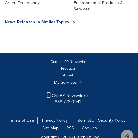
Green Technology
Environmental Products &
Services
News Releases in Similar Topics
Contact PR Newswire
Products
About
My Services
Call PR Newswire at
888-776-0942
Terms of Use
Privacy Policy
Information Security Policy
Site Map
RSS
Cookies
Copyright © 2026
Cision
US Inc.