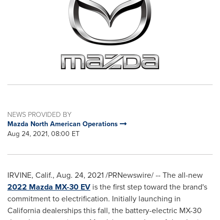
NEWS PROVIDED BY
Mazda North American Operations
Aug 24, 2021, 08:00 ET
IRVINE, Calif.
,
Aug. 24, 2021
/PRNewswire/ -- The all-new
2022 Mazda MX-30 EV
is the first step toward the brand's
commitment to electrification. Initially launching in
California
dealerships this fall, the battery-electric MX-30