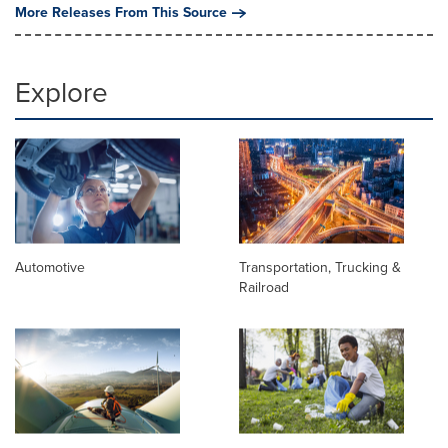
More Releases From This Source
Explore
Automotive
Transportation, Trucking &
Railroad