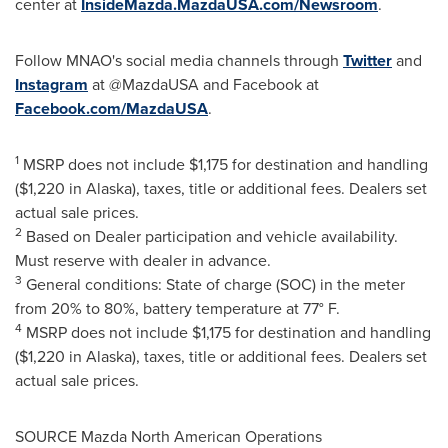
center at
InsideMazda.MazdaUSA.com/Newsroom
.
Follow MNAO's social media channels through
Twitter
and
Instagram
at @MazdaUSA and Facebook at
Facebook.com/MazdaUSA
.
1
MSRP does not include
$1,175
for destination and handling
(
$1,220
in
Alaska
), taxes, title or additional fees. Dealers set
actual sale prices.
2
Based on Dealer participation and vehicle availability.
Must reserve with dealer in advance.
3
General conditions: State of charge (SOC) in the meter
from 20% to 80%, battery temperature at 77° F.
4
MSRP does not include
$1,175
for destination and handling
(
$1,220
in
Alaska
), taxes, title or additional fees. Dealers set
actual sale prices.
SOURCE Mazda North American Operations