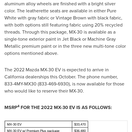
aluminum alloy wheels are finished with a bright silver
color. The leatherette seats are available in either Pure
White with gray fabric or Vintage Brown with black fabric,
with both options still featuring fabric using 20% recycled
threads. Through this package, MX-30 is available as a
single-tone exterior paint in Jet Black or Machine Gray
Metallic premium paint or in the three new multi-tone color
options mentioned above.
The 2022 Mazda MX-30 EV is expected to arrive in
California
dealerships this October. The phone number,
833-4MY-MX30 (833-469-6930), is now available for those
who would like to reserve their MX-30.
4
MSRP
FOR THE 2022 MX-30 EV IS AS FOLLOWS:
MX-30 EV
$33,470
MX-30 EV w/ Premium Plus package
$36,480