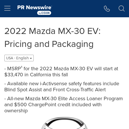
Accessibility Statement
Skip Navigation
Hamburger menu
2022 Mazda MX-30 EV:
Pricing and Packaging
USA - English
- MSRP¹ for the 2022 Mazda MX-30 EV will start at
$33,470 in California this fall
- Available new i-Activsense safety features include
Blind Spot Assist and Front Cross-Traffic Alert
- All-new Mazda MX-30 Elite Access Loaner Program
and $500 ChargePoint credit included with
ownership