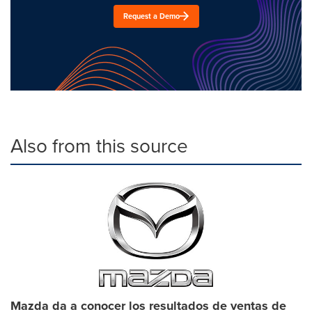
Request a Demo
Also from this source
Mazda da a conocer los resultados de ventas de