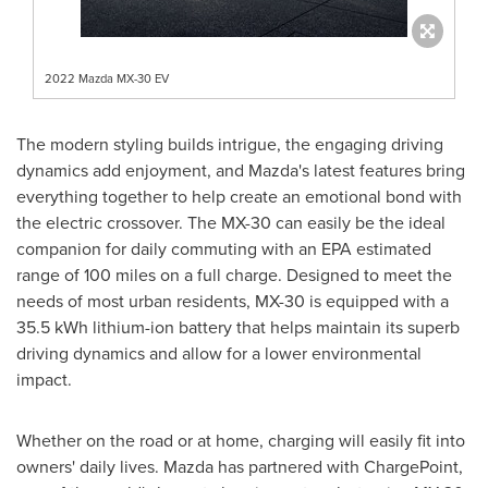
2022 Mazda MX-30 EV
The modern styling builds intrigue, the engaging driving
dynamics add enjoyment, and Mazda's latest features bring
everything together to help create an emotional bond with
the electric crossover. The MX-30 can easily be the ideal
companion for daily commuting with an EPA estimated
range of 100 miles on a full charge. Designed to meet the
needs of most urban residents, MX-30 is equipped with a
35.5 kWh lithium-ion battery that helps maintain its superb
driving dynamics and allow for a lower environmental
impact.
Whether on the road or at home, charging will easily fit into
owners' daily lives. Mazda has partnered with ChargePoint,