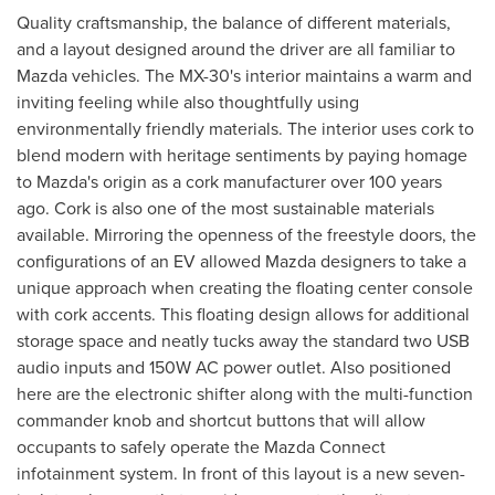
Quality craftsmanship, the balance of different materials,
and a layout designed around the driver are all familiar to
Mazda vehicles. The MX-30's interior maintains a warm and
inviting feeling while also thoughtfully using
environmentally friendly materials. The interior uses cork to
blend modern with heritage sentiments by paying homage
to Mazda's origin as a cork manufacturer over 100 years
ago. Cork is also one of the most sustainable materials
available. Mirroring the openness of the freestyle doors, the
configurations of an EV allowed Mazda designers to take a
unique approach when creating the floating center console
with cork accents. This floating design allows for additional
storage space and neatly tucks away the standard two USB
audio inputs and 150W AC power outlet. Also positioned
here are the electronic shifter along with the multi-function
commander knob and shortcut buttons that will allow
occupants to safely operate the Mazda Connect
infotainment system. In front of this layout is a new seven-