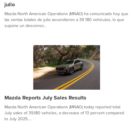
julio
Mazda North American Operations (MNAO) ha comunicado hoy que
las ventas totales de julio ascendieron a 39 180 vehículos, lo que
supone un descenso...
Mazda Reports July Sales Results
Mazda North American Operations (MNAO) today reported total
July sales of 39,180 vehicles, a decrease of 13 percent compared
to July 2025....