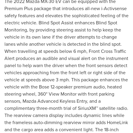
The 2022 Mazda MX-30 EV can be equipped with the
Premium Plus package that introduces all-new i-Activsense
safety features and elevates the sophisticated feeling of the
electric vehicle. Blind Spot Assist enhances Blind Spot
Monitoring, by providing steering assist to help keep the
vehicle in its own lane if the driver attempts to change
lanes while another vehicle is detected in the blind spot.
When travelling at speeds below 6 mph, Front Cross Traffic
Alert produces an audible and visual alert on the instrument
panel to help warn the driver when the front sensors detect
vehicles approaching from the front left or right side of the
vehicle at speeds above 3 mph. This package enhances the
vehicle with the Bose 12-speaker premium audio, heated
steering wheel, 360° View Monitor with front parking
sensors, Mazda Advanced Keyless Entry, and a
complimentary three-month trial of SiriusXM™ satellite radio.
The rearview camera display includes dynamic lines while
the frameless auto-dimming rearview mirror adds HomeLink
and the cargo area adds a convenient light. The 18-inch