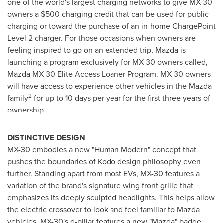
one of the world's largest charging networks to give MX-30
owners a
$500
charging credit that can be used for public
charging or toward the purchase of an in-home ChargePoint
Level 2 charger. For those occasions when owners are
feeling inspired to go on an extended trip, Mazda is
launching a program exclusively for MX-30 owners called,
Mazda MX-30 Elite Access Loaner Program. MX-30 owners
will have access to experience other vehicles in the Mazda
2
family
for up to 10 days per year for the first three years of
ownership.
DISTINCTIVE DESIGN
MX-30 embodies a new "Human Modern" concept that
pushes the boundaries of Kodo design philosophy even
further. Standing apart from most EVs, MX-30 features a
variation of the brand's signature wing front grille that
emphasizes its deeply sculpted headlights. This helps allow
the electric crossover to look and feel familiar to Mazda
vehicles. MX-30's d-pillar features a new "Mazda" badge